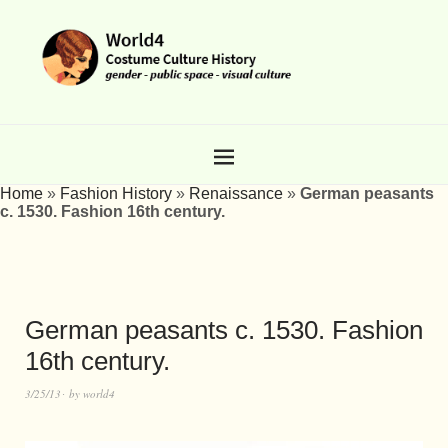
Home
»
Fashion History
»
Renaissance
»
German peasants
c. 1530. Fashion 16th century.
German peasants c. 1530. Fashion
16th century.
3/25/13
by
world4