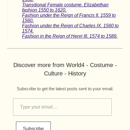
Transitional Female costume. Elizabethan
fashion 1550 to 1620.
Fashion under the Reign of Francis II. 1559 to
1560.
Fashion under the Reign of Charles IX. 1560 to
1574.
Fashion in the Reign of Henri III. 1574 to 1589.
Discover more from World4 - Costume -
Culture - History
Subscribe to get the latest posts sent to your email.
Subscribe