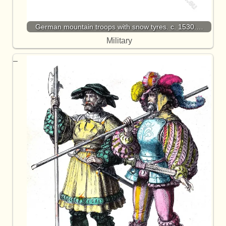
German mountain troops with snow tyres. c. 1530.…
Military