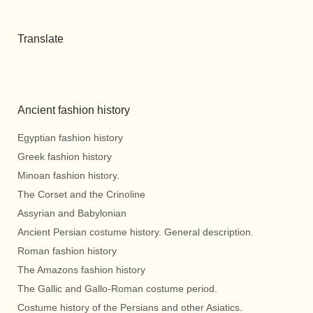
Translate
Ancient fashion history
Egyptian fashion history
Greek fashion history
Minoan fashion history.
The Corset and the Crinoline
Assyrian and Babylonian
Ancient Persian costume history. General description.
Roman fashion history
The Amazons fashion history
The Gallic and Gallo-Roman costume period.
Costume history of the Persians and other Asiatics.