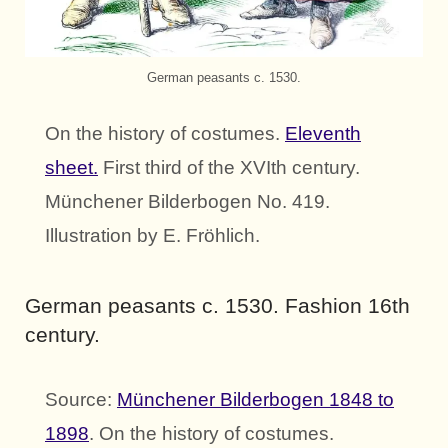
German peasants c. 1530.
On the history of costumes.
Eleventh
sheet.
First third of the XVIth century.
Münchener Bilderbogen No. 419.
Illustration by E. Fröhlich.
German peasants c. 1530. Fashion 16th
century.
Source:
Münchener Bilderbogen 1848 to
1898
. On the history of costumes.