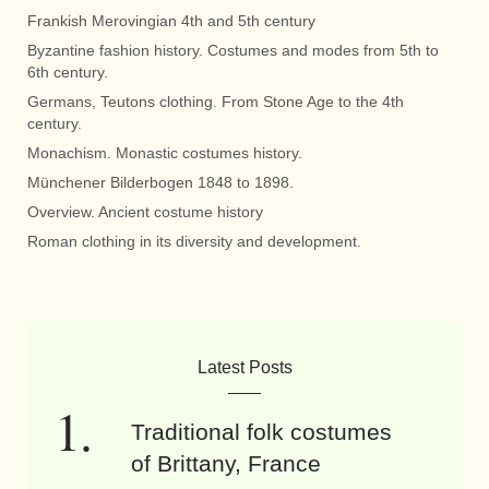
Frankish Merovingian 4th and 5th century
Byzantine fashion history. Costumes and modes from 5th to
6th century.
Germans, Teutons clothing. From Stone Age to the 4th
century.
Monachism. Monastic costumes history.
Münchener Bilderbogen 1848 to 1898.
Overview. Ancient costume history
Roman clothing in its diversity and development.
Latest Posts
Traditional folk costumes
of Brittany, France