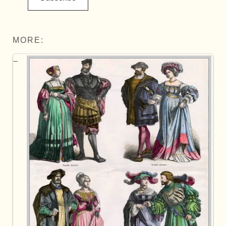
MORE: