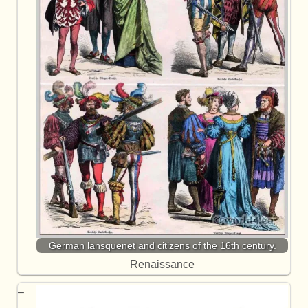
German lansquenet and citizens of the 16th century.
Renaissance