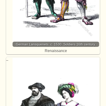
German Lansquenets. c. 1530. Soldiers 16th century.
Renaissance