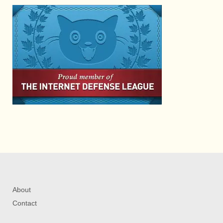
About
Contact