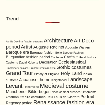
Trend
Architecture
Art Deco
Achille Devéria
Arabian customs
period
Artist
Auguste Racinet
Auguste Wahlen
Baroque era
Baroque fashion
Belle Epoque Fashion
Burgundian fashion period
Crafts
Cultural history
Couturier
Ecclesiastical
Decoration
David Roberts
Customs
Gothic costumes
Embroidery designs
French Directoire style
Grand Tour
Holy Land
History of England.
Indian
Landscape
Japanese theme
customs
Knighthood
Medieval costume
Levant
Lipperheide
Münchener Bilderbogen
Neoclassical dresses
Ornaments
Portrait
Ottoman Empire costumes
Paul Louis de Giafferri
Renaissance fashion era
Regency period