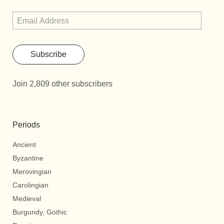
Subscribe
Join 2,809 other subscribers
Periods
Ancient
Byzantine
Merovingian
Carolingian
Medieval
Burgundy, Gothic