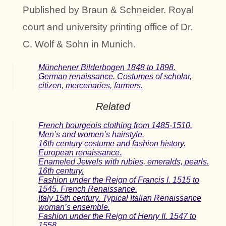
Published by Braun & Schneider. Royal
court and university printing office of Dr.
C. Wolf & Sohn in Munich.
Münchener Bilderbogen 1848 to 1898.
German renaissance. Costumes of scholar,
citizen, mercenaries, farmers.
Related
French bourgeois clothing from 1485-1510.
Men’s and women’s hairstyle.
16th century costume and fashion history.
European renaissance.
Enameled Jewels with rubies, emeralds, pearls.
16th century.
Fashion under the Reign of Francis I. 1515 to
1545. French Renaissance.
Italy 15th century. Typical Italian Renaissance
woman’s ensemble.
Fashion under the Reign of Henry II. 1547 to
1558.