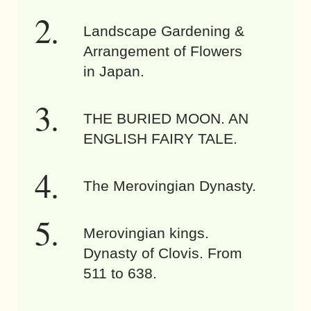
Landscape Gardening &
Arrangement of Flowers
in Japan.
THE BURIED MOON. AN
ENGLISH FAIRY TALE.
The Merovingian Dynasty.
Merovingian kings.
Dynasty of Clovis. From
511 to 638.