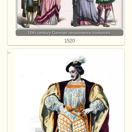
16th century German renaissance costumes.
1520