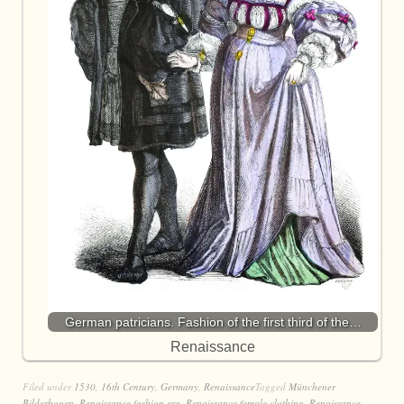
German patricians. Fashion of the first third of the…
Renaissance
Filed under
1530
,
16th Century
,
Germany
,
Renaissance
Tagged
Münchener
Bilderbogen
,
Renaissance fashion era
,
Renaissance female clothing
,
Renaissance