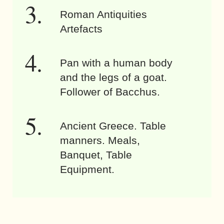
Roman Antiquities
Artefacts
Pan with a human body
and the legs of a goat.
Follower of Bacchus.
Ancient Greece. Table
manners. Meals,
Banquet, Table
Equipment.