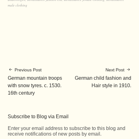
male clothing
Previous Post
Next Post
German mountain troops
German child fashion and
with snow tyres. c. 1530.
Hair style in 1910.
16th century
Subscribe to Blog via Email
Enter your email address to subscribe to this blog and
receive notifications of new posts by email.