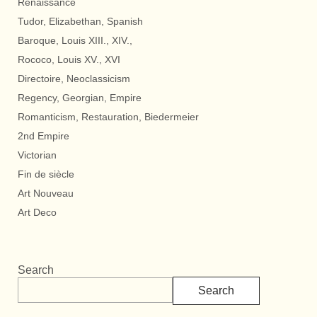
Renaissance
Tudor, Elizabethan, Spanish
Baroque, Louis XIII., XIV.,
Rococo, Louis XV., XVI
Directoire, Neoclassicism
Regency, Georgian, Empire
Romanticism, Restauration, Biedermeier
2nd Empire
Victorian
Fin de siècle
Art Nouveau
Art Deco
Search
Search