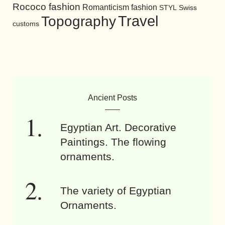
Rococo fashion
Romanticism fashion
STYL
Swiss
Travel
Topography
customs
Ancient Posts
Egyptian Art. Decorative
Paintings. The flowing
ornaments.
The variety of Egyptian
Ornaments.