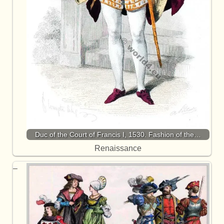
Duc of the Court of Francis I, 1530. Fashion of the…
Renaissance