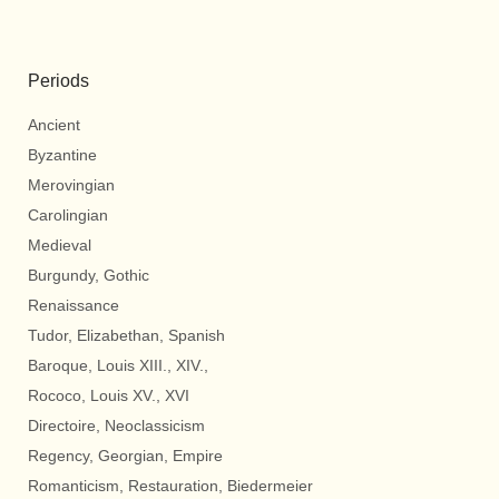
Periods
Ancient
Byzantine
Merovingian
Carolingian
Medieval
Burgundy, Gothic
Renaissance
Tudor, Elizabethan, Spanish
Baroque, Louis XIII., XIV.,
Rococo, Louis XV., XVI
Directoire, Neoclassicism
Regency, Georgian, Empire
Romanticism, Restauration, Biedermeier