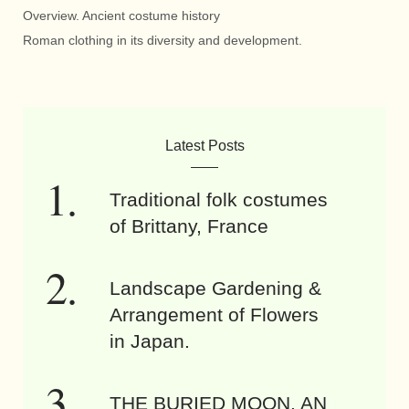
Overview. Ancient costume history
Roman clothing in its diversity and development.
Latest Posts
Traditional folk costumes
of Brittany, France
Landscape Gardening &
Arrangement of Flowers
in Japan.
THE BURIED MOON. AN