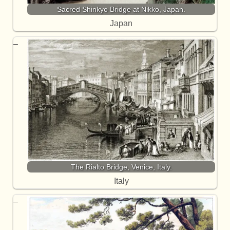
Sacred Shinkyo Bridge at Nikko, Japan.
Japan
The Rialto Bridge, Venice, Italy.
Italy