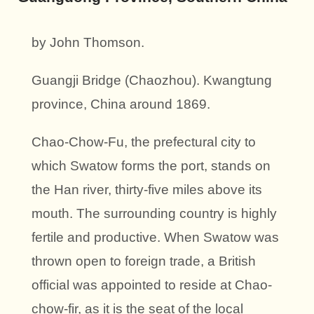
by John Thomson.
Guangji Bridge (Chaozhou). Kwangtung
province, China around 1869.
Chao-Chow-Fu, the prefectural city to
which Swatow forms the port, stands on
the Han river, thirty-five miles above its
mouth. The surrounding country is highly
fertile and productive. When Swatow was
thrown open to foreign trade, a British
official was appointed to reside at Chao-
chow-fir, as it is the seat of the local