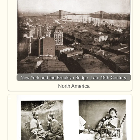
New York and the Brooklyn Bridge. Late 19th Century.
North America