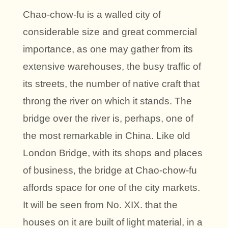
Chao-chow-fu is a walled city of
considerable size and great commercial
importance, as one may gather from its
extensive warehouses, the busy traffic of
its streets, the number of native craft that
throng the river on which it stands. The
bridge over the river is, perhaps, one of
the most remarkable in China. Like old
London Bridge, with its shops and places
of business, the bridge at Chao-chow-fu
affords space for one of the city markets.
It will be seen from No. XIX. that the
houses on it are built of light material, in a