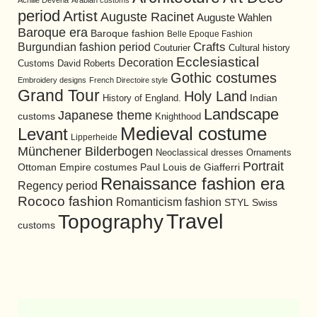
Achille Devéria
Arabian customs
period
Artist
Auguste Racinet
Auguste Wahlen
Baroque era
Baroque fashion
Belle Epoque Fashion
Burgundian fashion period
Crafts
Cultural history
Couturier
Ecclesiastical
Decoration
David Roberts
Customs
Gothic costumes
Embroidery designs
French Directoire style
Grand Tour
Holy Land
History of England.
Indian
Landscape
Japanese theme
customs
Knighthood
Medieval costume
Levant
Lipperheide
Münchener Bilderbogen
Neoclassical dresses
Ornaments
Portrait
Ottoman Empire costumes
Paul Louis de Giafferri
Renaissance fashion era
Regency period
Rococo fashion
Romanticism fashion
STYL
Swiss
Travel
Topography
customs