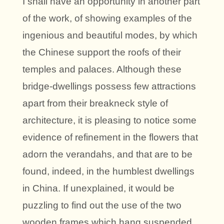
I shall have an opportunity in another part
of the work, of showing examples of the
ingenious and beautiful modes, by which
the Chinese support the roofs of their
temples and palaces. Although these
bridge-dwellings possess few attractions
apart from their breakneck style of
architecture, it is pleasing to notice some
evidence of refinement in the flowers that
adorn the verandahs, and that are to be
found, indeed, in the humblest dwellings
in China. If unexplained, it would be
puzzling to find out the use of the two
wooden frames which hang suspended