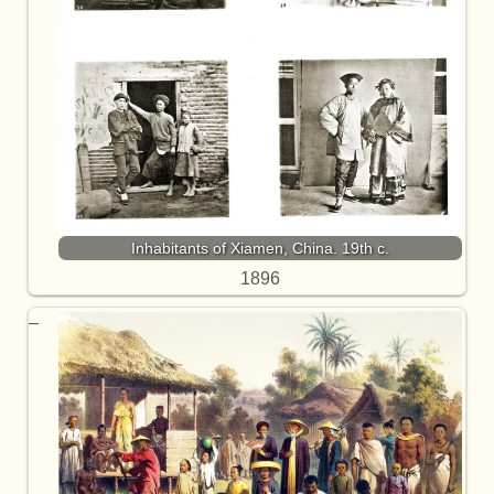
Inhabitants of Xiamen, China. 19th c.
1896