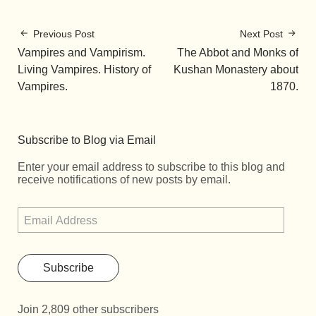
Previous Post
Next Post
Vampires and Vampirism.
The Abbot and Monks of
Living Vampires. History of
Kushan Monastery about
Vampires.
1870.
Subscribe to Blog via Email
Enter your email address to subscribe to this blog and
receive notifications of new posts by email.
Subscribe
Join 2,809 other subscribers