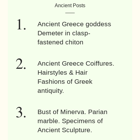
Ancient Posts
Ancient Greece goddess
Demeter in clasp-
fastened chiton
Ancient Greece Coiffures.
Hairstyles & Hair
Fashions of Greek
antiquity.
Bust of Minerva. Parian
marble. Specimens of
Ancient Sculpture.