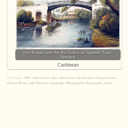
Iron Bridge over the Rio Cobre, at Spanish Town,
Jamaica.
Caribbean
Filed under
1869
,
19th Century
,
Asia
,
China
Tagged
Architecture
,
Chinese scenery
,
Chinese Theme
,
John Thomson
,
Landscape
,
Photographer
,
Topography
,
Travel