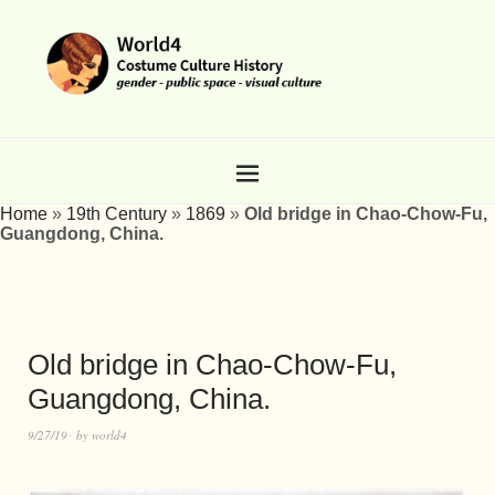
Home
»
19th Century
»
1869
»
Old bridge in Chao-Chow-Fu,
Guangdong, China.
Old bridge in Chao-Chow-Fu,
Guangdong, China.
9/27/19
by
world4