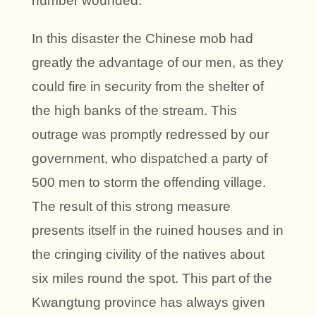
number wounded.
In this disaster the Chinese mob had
greatly the advantage of our men, as they
could fire in security from the shelter of
the high banks of the stream. This
outrage was promptly redressed by our
government, who dispatched a party of
500 men to storm the offending village.
The result of this strong measure
presents itself in the ruined houses and in
the cringing civility of the natives about
six miles round the spot. This part of the
Kwangtung province has always given