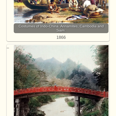
Costumes of Indo-China. Annamites, Cambodia and
Siam.
1866