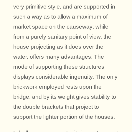
very primitive style, and are supported in
such a way as to allow a maximum of
market space on the causeway; while
from a purely sanitary point of view, the
house projecting as it does over the
water, offers many advantages. The
mode of supporting these structures
displays considerable ingenuity. The only
brickwork employed rests upon the
bridge, and by its weight gives stability to
the double brackets that project to
support the lighter portion of the houses.