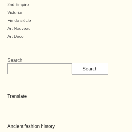
2nd Empire
Victorian
Fin de siècle
Art Nouveau
Art Deco
Search
Search
Translate
Ancient fashion history