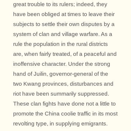
great trouble to its rulers; indeed, they
have been obliged at times to leave their
subjects to settle their own disputes by a
system of clan and village warfare. As a
rule the population in the rural districts
are, when fairly treated, of a peaceful and
inoffensive character. Under the strong
hand of Juilin, governor-general of the
two Kwang provinces, disturbances and
riot have been summarily suppressed.
These clan fights have done not a little to
promote the China coolie traffic in its most
revolting type, in supplying emigrants.