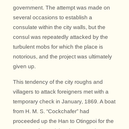
government. The attempt was made on
several occasions to establish a
consulate within the city walls, but the
consul was repeatedly attacked by the
turbulent mobs for which the place is
notorious, and the project was ultimately
given up.
This tendency of the city roughs and
villagers to attack foreigners met with a
temporary check in January, 1869. A boat
from H. M. S. “Cockchafer” had
proceeded up the Han to Otingpoi for the