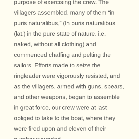
purpose of exercising the crew. The
villagers assembled, many of them “in
puris naturalibus,” (In puris naturalibus
(lat.) in the pure state of nature, i.e.
naked, without all clothing) and
commenced chaffing and pelting the
sailors. Efforts made to seize the
ringleader were vigorously resisted, and
as the villagers, armed with guns, spears,
and other weapons, began to assemble
in great force, our crew were at last
obliged to take to the boat, where they
were fired upon and eleven of their