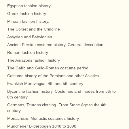
Egyptian fashion history
Greek fashion history
Minoan fashion history.
The Corset and the Crinoline
Assyrian and Babylonian
Ancient Persian costume history. General description.
Roman fashion history
The Amazons fashion history
The Gallic and Gallo-Roman costume period.
Costume history of the Persians and other Asiatics.
Frankish Merovingian 4th and 5th century
Byzantine fashion history. Costumes and modes from 5th to
6th century.
Germans, Teutons clothing. From Stone Age to the 4th
century.
Monachism. Monastic costumes history.
Münchener Bilderbogen 1848 to 1898.