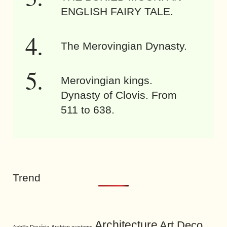
ENGLISH FAIRY TALE.
The Merovingian Dynasty.
Merovingian kings.
Dynasty of Clovis. From
511 to 638.
Trend
Architecture
Art Deco