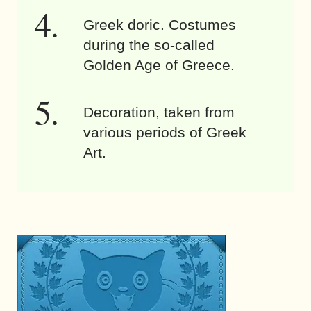
Greek doric. Costumes
during the so-called
Golden Age of Greece.
Decoration, taken from
various periods of Greek
Art.