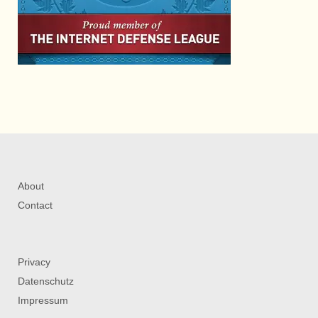
About
Contact
Privacy
Datenschutz
Impressum