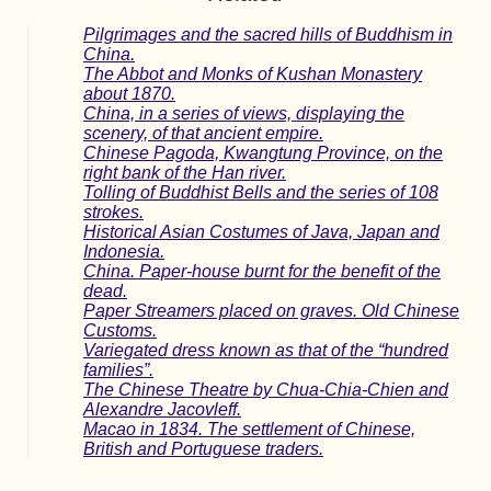
Pilgrimages and the sacred hills of Buddhism in
China.
The Abbot and Monks of Kushan Monastery
about 1870.
China, in a series of views, displaying the
scenery, of that ancient empire.
Chinese Pagoda, Kwangtung Province, on the
right bank of the Han river.
Tolling of Buddhist Bells and the series of 108
strokes.
Historical Asian Costumes of Java, Japan and
Indonesia.
China. Paper-house burnt for the benefit of the
dead.
Paper Streamers placed on graves. Old Chinese
Customs.
Variegated dress known as that of the “hundred
families”.
The Chinese Theatre by Chua-Chia-Chien and
Alexandre Jacovleff.
Macao in 1834. The settlement of Chinese,
British and Portuguese traders.