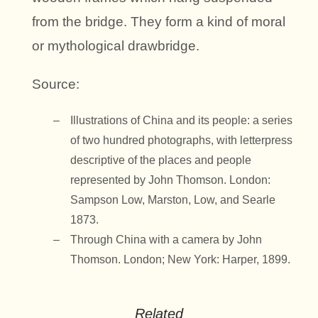
from the bridge. They form a kind of moral
or mythological drawbridge.
Source:
Illustrations of China and its people: a series
of two hundred photographs, with letterpress
descriptive of the places and people
represented by John Thomson. London:
Sampson Low, Marston, Low, and Searle
1873.
Through China with a camera by John
Thomson. London; New York: Harper, 1899.
Related