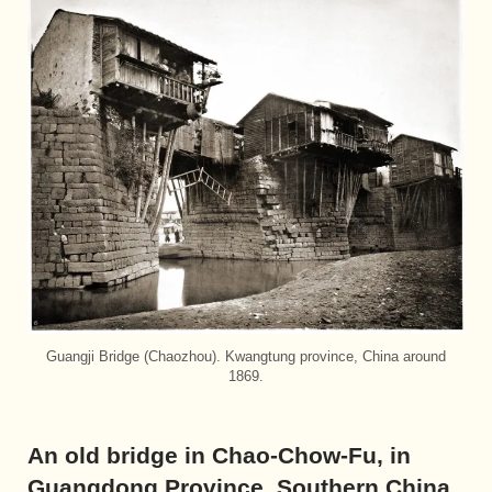
Guangji Bridge (Chaozhou). Kwangtung province, China around
1869.
An old bridge in Chao-Chow-Fu, in
Guangdong Province, Southern China