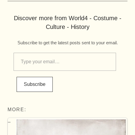
Discover more from World4 - Costume -
Culture - History
Subscribe to get the latest posts sent to your email.
Subscribe
MORE: