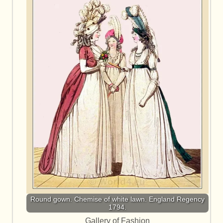
Round gown. Chemise of white lawn. England Regency
1794.
Gallery of Fashion