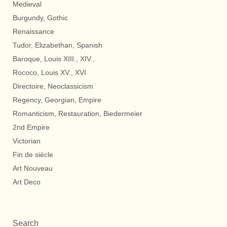
Medieval
Burgundy, Gothic
Renaissance
Tudor, Elizabethan, Spanish
Baroque, Louis XIII., XIV.,
Rococo, Louis XV., XVI
Directoire, Neoclassicism
Regency, Georgian, Empire
Romanticism, Restauration, Biedermeier
2nd Empire
Victorian
Fin de siècle
Art Nouveau
Art Deco
Search