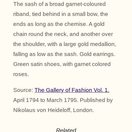
The sash of a broad garnet-coloured
riband, tied behind in a small bow, the
ends as long as the chemise. A gold
chain round the neck, and another over
the shoulder, with a large gold medallion,
falling as low as the sash. Gold earrings.
Green satin shoes, with garnet colored
roses.
Source:
The Gallery of Fashion Vol. 1.
April 1794 to March 1795. Published by
Nikolaus von Heideloff, London.
Related