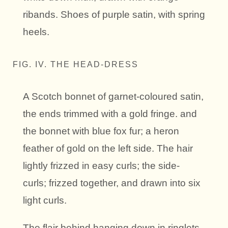
ribands. Shoes of purple satin, with spring
heels.
FIG. IV. THE HEAD-DRESS
A Scotch bonnet of garnet-coloured satin,
the ends trimmed with a gold fringe. and
the bonnet with blue fox fur; a heron
feather of gold on the left side. The hair
lightly frizzed in easy curls; the side-
curls; frizzed together, and drawn into six
light curls.
The flair behind hanging down in ringlets.