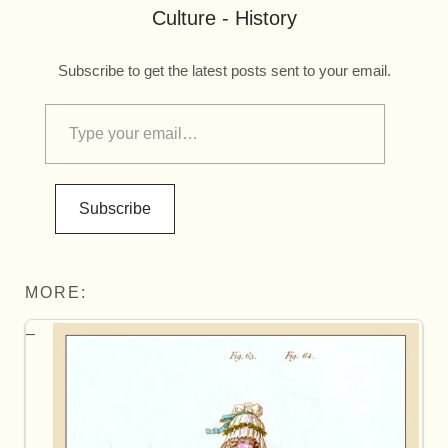
Culture - History
Subscribe to get the latest posts sent to your email.
Subscribe
MORE: