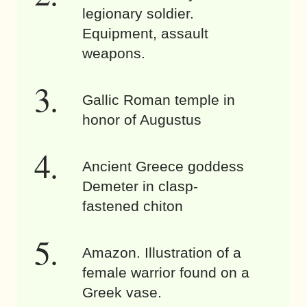
legionary soldier.
Equipment, assault
weapons.
Gallic Roman temple in
honor of Augustus
Ancient Greece goddess
Demeter in clasp-
fastened chiton
Amazon. Illustration of a
female warrior found on a
Greek vase.