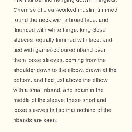
Chemise of clear-worked muslin, trimmed
round the neck with a broad lace, and
flounced with white fringe; long close
sleeves, equally trimmed with lace, and
tied with garnet-coloured riband over
them loose sleeves, coming from the
shoulder down to the elbow, drawn at the
bottom, and tied just above the elbow
with a small riband, and again in the
middle of the sleeve; these short and
loose sleeves fall so that nothing of the
ribands are seen.