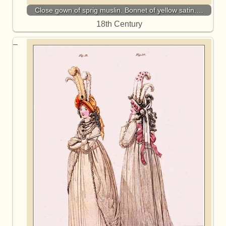
Close gown of sprig muslin. Bonnet of yellow satin.…
18th Century