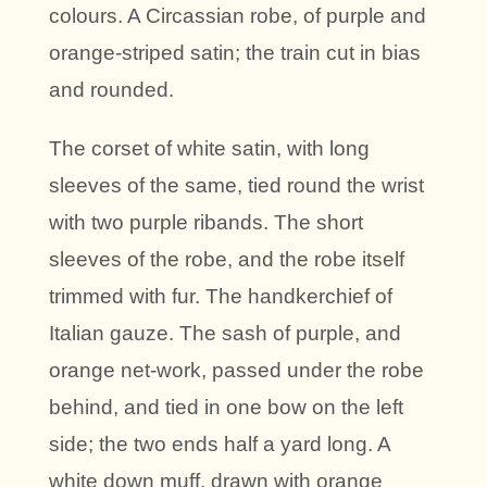
colours. A Circassian robe, of purple and
orange-striped satin; the train cut in bias
and rounded.
The corset of white satin, with long
sleeves of the same, tied round the wrist
with two purple ribands. The short
sleeves of the robe, and the robe itself
trimmed with fur. The handkerchief of
Italian gauze. The sash of purple, and
orange net-work, passed under the robe
behind, and tied in one bow on the left
side; the two ends half a yard long. A
white down muff, drawn with orange