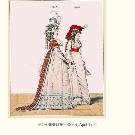
MORNING DRESSES, April 1794