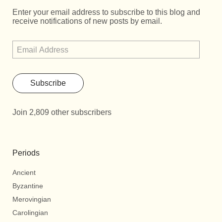
Enter your email address to subscribe to this blog and
receive notifications of new posts by email.
Subscribe
Join 2,809 other subscribers
Periods
Ancient
Byzantine
Merovingian
Carolingian