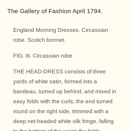
The Gallery of Fashion April 1794.
England Morning Dresses. Circassian
robe.
Scotch bonnet.
FIG. III. Circassian robe
THE HEAD-DRESS consists of three
yards of white satin, formed into a
bandeau, turned up behind, and mixed in
easy folds with the curls; the end turned
round on the right side, trimmed with a
deep net-headed white silk fringe, falling