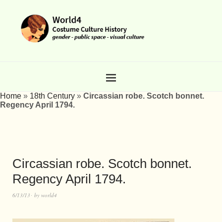
Home
»
18th Century
»
Circassian robe. Scotch bonnet.
Regency April 1794.
Circassian robe. Scotch bonnet.
Regency April 1794.
6/13/13
by
world4