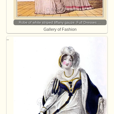
Robe of white striped tiffany gauze. Full Dresses.…
Gallery of Fashion