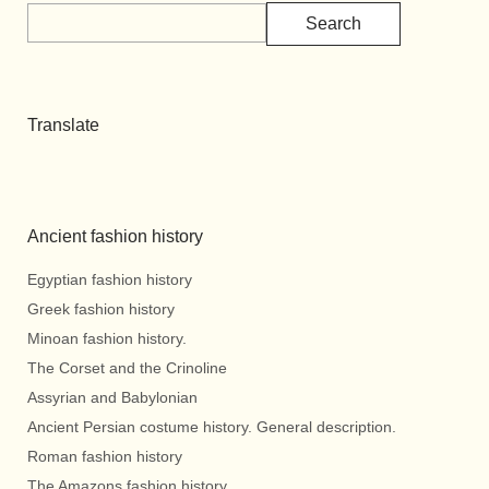
Search
Translate
Ancient fashion history
Egyptian fashion history
Greek fashion history
Minoan fashion history.
The Corset and the Crinoline
Assyrian and Babylonian
Ancient Persian costume history. General description.
Roman fashion history
The Amazons fashion history