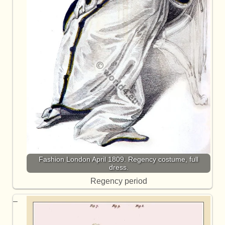
Fashion London April 1809. Regency costume, full
dress.
Regency period