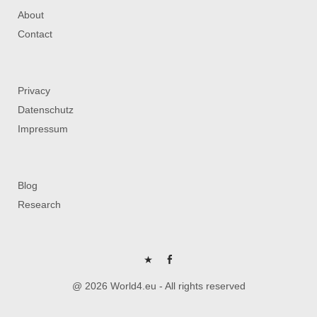
About
Contact
Privacy
Datenschutz
Impressum
Blog
Research
P
FB
@ 2026 World4.eu - All rights reserved