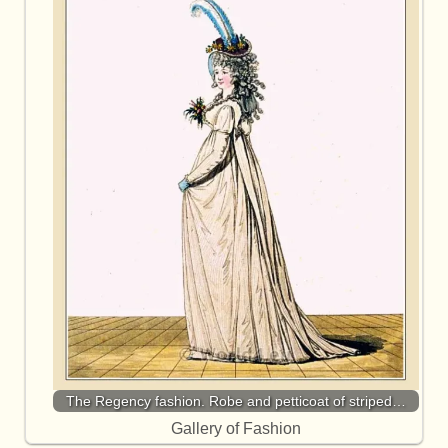
The Regency fashion. Robe and petticoat of striped…
Gallery of Fashion