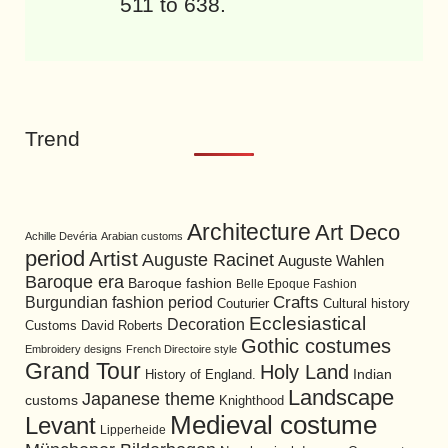
511 to 638.
Trend
Architecture
Art Deco
Achille Devéria
Arabian customs
period
Artist
Auguste Racinet
Auguste Wahlen
Baroque era
Baroque fashion
Belle Epoque Fashion
Burgundian fashion period
Crafts
Cultural history
Couturier
Ecclesiastical
Decoration
David Roberts
Customs
Gothic costumes
Embroidery designs
French Directoire style
Grand Tour
Holy Land
History of England.
Indian
Landscape
Japanese theme
customs
Knighthood
Medieval costume
Levant
Lipperheide