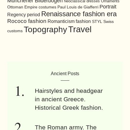
Münchener Bilderbogen
Neoclassical dresses
Ornaments
Portrait
Ottoman Empire costumes
Paul Louis de Giafferri
Renaissance fashion era
Regency period
Rococo fashion
Romanticism fashion
STYL
Swiss
Travel
Topography
customs
Ancient Posts
Hairstyles and headgear
in ancient Greece.
Historical Greek fashion.
The Roman army. The