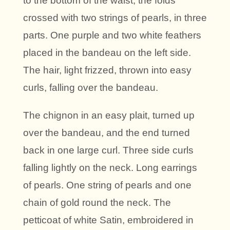
to the bottom of the waist; the folds
crossed with two strings of pearls, in three
parts. One purple and two white feathers
placed in the bandeau on the left side.
The hair, light frizzed, thrown into easy
curls, falling over the bandeau.
The chignon in an easy plait, turned up
over the bandeau, and the end turned
back in one large curl. Three side curls
falling lightly on the neck. Long earrings
of pearls. One string of pearls and one
chain of gold round the neck. The
petticoat of white Satin, embroidered in