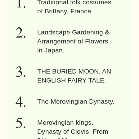
Traditional folk costumes
of Brittany, France
Landscape Gardening &
Arrangement of Flowers
in Japan.
THE BURIED MOON. AN
ENGLISH FAIRY TALE.
The Merovingian Dynasty.
Merovingian kings.
Dynasty of Clovis. From