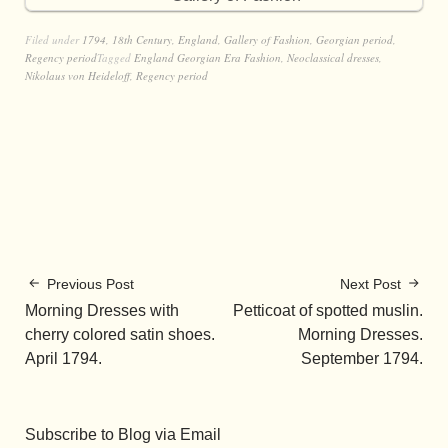
Filed under
1794
,
18th Century
,
England
,
Gallery of Fashion
,
Georgian period
,
Regency period
Tagged
England Georgian Era Fashion
,
Neoclassical dresses
,
Nikolaus von Heideloff
,
Regency period
Previous Post
Next Post
Morning Dresses with
Petticoat of spotted muslin.
cherry colored satin shoes.
Morning Dresses.
April 1794.
September 1794.
Subscribe to Blog via Email