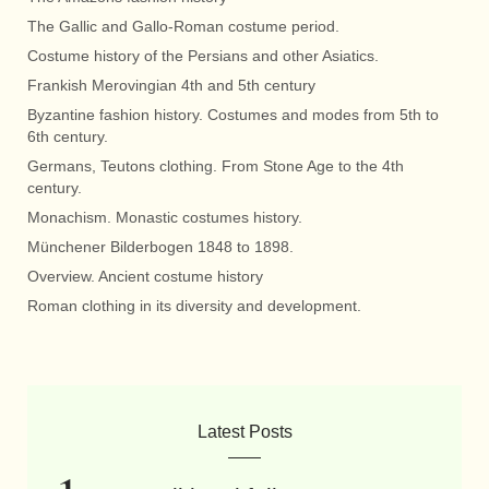
The Gallic and Gallo-Roman costume period.
Costume history of the Persians and other Asiatics.
Frankish Merovingian 4th and 5th century
Byzantine fashion history. Costumes and modes from 5th to
6th century.
Germans, Teutons clothing. From Stone Age to the 4th
century.
Monachism. Monastic costumes history.
Münchener Bilderbogen 1848 to 1898.
Overview. Ancient costume history
Roman clothing in its diversity and development.
Latest Posts