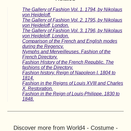
The Gallery of Fashion Vol. 1. 1794, by Nikolaus
von Heideloff.
The Gallery of Fashion Vol. 2. 1795, by Nikolaus
von Heideloff, London.
The Gallery of Fashion Vol. 3. 1796, by Nikolaus
von Heideloff, London.
Comparison of the French and English modes
during the Regency.
Nymphs and Merveilleuses. Fashion of the
French Directory.
Fashion History of the French Republic. The
fashions of the Directory.
Fashion history. Reign of Napoleon I. 1804 to
1814.
Fashion in the Reigns of Louis XVIII and Charles
X. Restoration.
Fashion in the Reign of Louis-Philippe. 1830 to
1848.
Discover more from World4 - Costume -