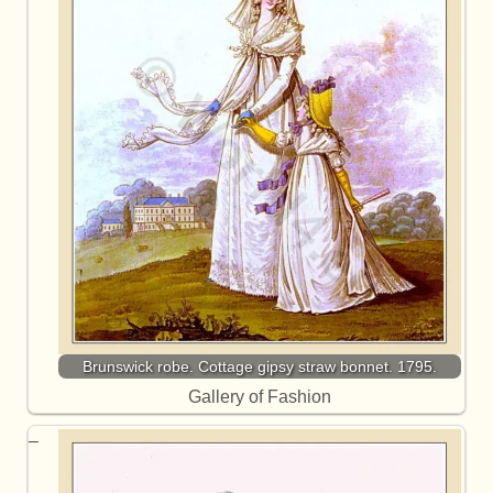
Brunswick robe. Cottage gipsy straw bonnet. 1795.
Gallery of Fashion