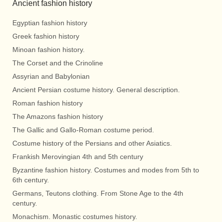
Ancient fashion history
Egyptian fashion history
Greek fashion history
Minoan fashion history.
The Corset and the Crinoline
Assyrian and Babylonian
Ancient Persian costume history. General description.
Roman fashion history
The Amazons fashion history
The Gallic and Gallo-Roman costume period.
Costume history of the Persians and other Asiatics.
Frankish Merovingian 4th and 5th century
Byzantine fashion history. Costumes and modes from 5th to
6th century.
Germans, Teutons clothing. From Stone Age to the 4th
century.
Monachism. Monastic costumes history.