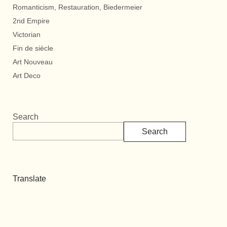
Romanticism, Restauration, Biedermeier
2nd Empire
Victorian
Fin de siècle
Art Nouveau
Art Deco
Search
Search
Translate