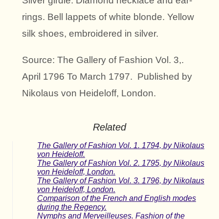
Silver girdle. Diamond necklace and ear-
rings. Bell lappets of white blonde. Yellow
silk shoes, embroidered in silver.
Source: The Gallery of Fashion Vol. 3,.
April 1796 To March 1797. Published by
Nikolaus von Heideloff, London.
Related
The Gallery of Fashion Vol. 1. 1794, by Nikolaus
von Heideloff.
The Gallery of Fashion Vol. 2. 1795, by Nikolaus
von Heideloff, London.
The Gallery of Fashion Vol. 3. 1796, by Nikolaus
von Heideloff, London.
Comparison of the French and English modes
during the Regency.
Nymphs and Merveilleuses. Fashion of the