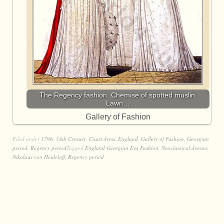
The Regency fashion. Chemise of spotted muslin.
Lawn…
Gallery of Fashion
Filed under
1796
,
18th Century
,
Court dress
,
England
,
Gallery of Fashion
,
Georgian
period
,
Regency period
Tagged
England Georgian Era Fashion
,
Neoclassical dresses
,
Nikolaus von Heideloff
,
Regency period