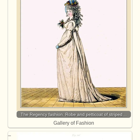
The Regency fashion. Robe and petticoat of striped…
Gallery of Fashion