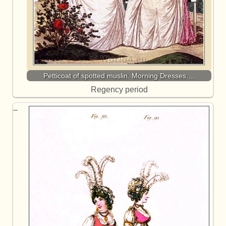
Petticoat of spotted muslin. Morning Dresses.…
Regency period