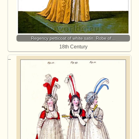
Regency petticoat of white satin. Robe of…
18th Century