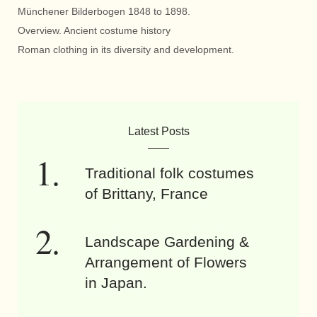
Münchener Bilderbogen 1848 to 1898.
Overview. Ancient costume history
Roman clothing in its diversity and development.
Latest Posts
Traditional folk costumes
of Brittany, France
Landscape Gardening &
Arrangement of Flowers
in Japan.