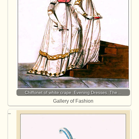
Chiffonet of white crape. Evening Dresses. The…
Gallery of Fashion