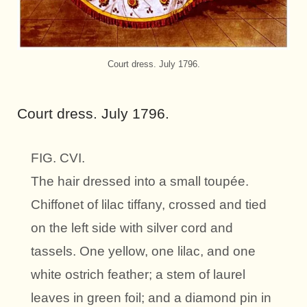
Court dress. July 1796.
Court dress. July 1796.
FIG. CVI.
The hair dressed into a small toupée.
Chiffonet of lilac tiffany, crossed and tied
on the left side with silver cord and
tassels. One yellow, one lilac, and one
white ostrich feather; a stem of laurel
leaves in green foil; and a diamond pin in