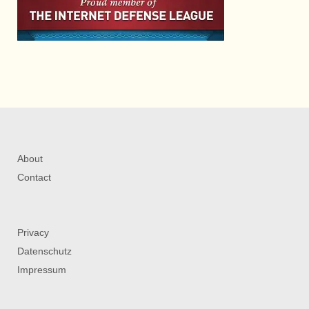
About
Contact
Privacy
Datenschutz
Impressum