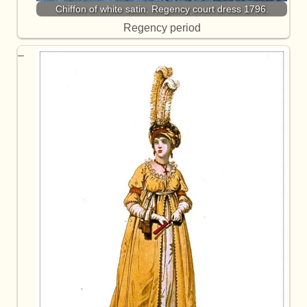
Chiffon of white satin. Regency court dress 1796.
Regency period