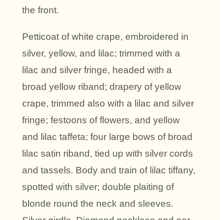
the front.
Petticoat of white crape, embroidered in
silver, yellow, and lilac; trimmed with a
lilac and silver fringe, headed with a
broad yellow riband; drapery of yellow
crape, trimmed also with a lilac and silver
fringe; festoons of flowers, and yellow
and lilac taffeta; four large bows of broad
lilac satin riband, tied up with silver cords
and tassels. Body and train of lilac tiffany,
spotted with silver; double plaiting of
blonde round the neck and sleeves.