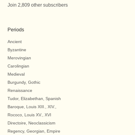
Join 2,809 other subscribers
Periods
Ancient
Byzantine
Merovingian
Carolingian
Medieval
Burgundy, Gothic
Renaissance
Tudor, Elizabethan, Spanish
Baroque, Louis XIII., XIV.,
Rococo, Louis XV., XVI
Directoire, Neoclassicism
Regency, Georgian, Empire