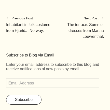
Previous Post
Next Post
Inhabitant in folk costume
The terrace. Summer
from Hjartdal Norway.
dresses from Martha
Loewenthal.
Subscribe to Blog via Email
Enter your email address to subscribe to this blog and
receive notifications of new posts by email.
Subscribe