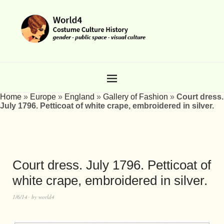
Home
»
Europe
»
England
»
Gallery of Fashion
»
Court dress.
July 1796. Petticoat of white crape, embroidered in silver.
Court dress. July 1796. Petticoat of
white crape, embroidered in silver.
1/6/14
by
world4