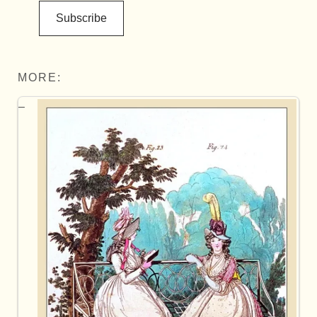
Subscribe
MORE: