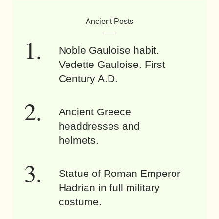
Ancient Posts
Noble Gauloise habit.
Vedette Gauloise. First
Century A.D.
Ancient Greece
headdresses and
helmets.
Statue of Roman Emperor
Hadrian in full military
costume.