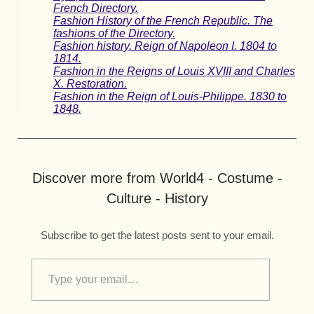
French Directory.
Fashion History of the French Republic. The
fashions of the Directory.
Fashion history. Reign of Napoleon I. 1804 to
1814.
Fashion in the Reigns of Louis XVIII and Charles
X. Restoration.
Fashion in the Reign of Louis-Philippe. 1830 to
1848.
Discover more from World4 - Costume -
Culture - History
Subscribe to get the latest posts sent to your email.