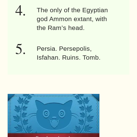
The only of the Egyptian
god Ammon extant, with
the Ram’s head.
Persia. Persepolis,
Isfahan. Ruins. Tomb.