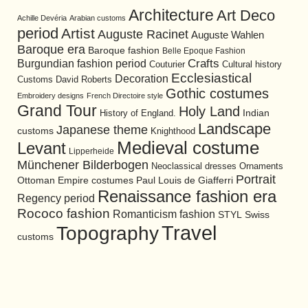
Architecture
Art Deco
Achille Devéria
Arabian customs
period
Artist
Auguste Racinet
Auguste Wahlen
Baroque era
Baroque fashion
Belle Epoque Fashion
Burgundian fashion period
Crafts
Cultural history
Couturier
Ecclesiastical
Decoration
David Roberts
Customs
Gothic costumes
Embroidery designs
French Directoire style
Grand Tour
Holy Land
History of England.
Indian
Landscape
Japanese theme
customs
Knighthood
Medieval costume
Levant
Lipperheide
Münchener Bilderbogen
Neoclassical dresses
Ornaments
Portrait
Ottoman Empire costumes
Paul Louis de Giafferri
Renaissance fashion era
Regency period
Rococo fashion
Romanticism fashion
STYL
Swiss
Travel
Topography
customs