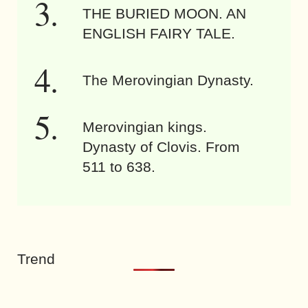
THE BURIED MOON. AN
ENGLISH FAIRY TALE.
The Merovingian Dynasty.
Merovingian kings.
Dynasty of Clovis. From
511 to 638.
Trend