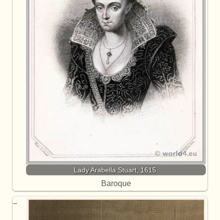
Lady Arabella Stuart, 1615.
Baroque