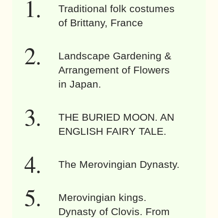
Traditional folk costumes
of Brittany, France
Landscape Gardening &
Arrangement of Flowers
in Japan.
THE BURIED MOON. AN
ENGLISH FAIRY TALE.
The Merovingian Dynasty.
Merovingian kings.
Dynasty of Clovis. From