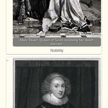
Mary Stuart, Queen of Scots receiving her death
warrant.
Nobility