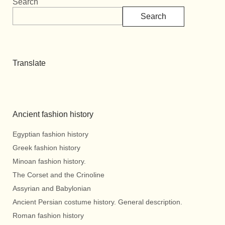
Search
Search
Translate
Ancient fashion history
Egyptian fashion history
Greek fashion history
Minoan fashion history.
The Corset and the Crinoline
Assyrian and Babylonian
Ancient Persian costume history. General description.
Roman fashion history