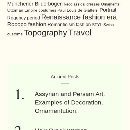
Münchener Bilderbogen
Neoclassical dresses
Ornaments
Portrait
Ottoman Empire costumes
Paul Louis de Giafferri
Renaissance fashion era
Regency period
Rococo fashion
Romanticism fashion
STYL
Swiss
Travel
Topography
customs
Ancient Posts
Assyrian and Persian Art.
Examples of Decoration,
Ornamentation.