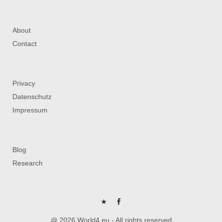
About
Contact
Privacy
Datenschutz
Impressum
Blog
Research
P
FB
@ 2026 World4.eu - All rights reserved