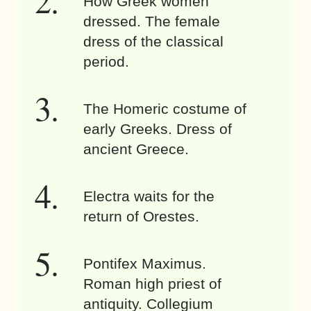
How Greek women
dressed. The female
dress of the classical
period.
The Homeric costume of
early Greeks. Dress of
ancient Greece.
Electra waits for the
return of Orestes.
Pontifex Maximus.
Roman high priest of
antiquity. Collegium