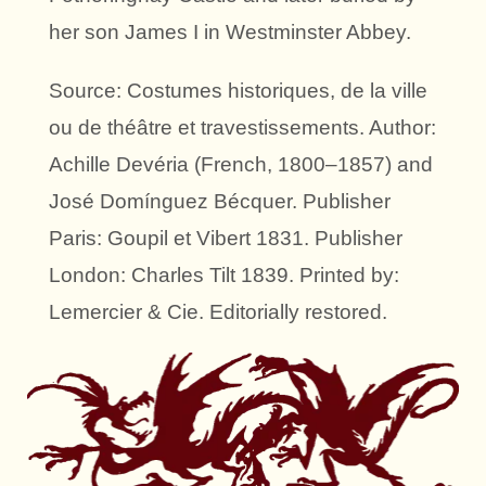
her son James I in Westminster Abbey.
Source: Costumes historiques, de la ville
ou de théâtre et travestissements. Author:
Achille Devéria (French, 1800–1857) and
José Domínguez Bécquer. Publisher
Paris: Goupil et Vibert 1831. Publisher
London: Charles Tilt 1839. Printed by:
Lemercier & Cie. Editorially restored.