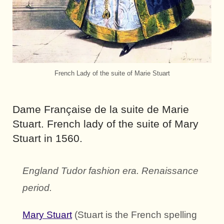
French Lady of the suite of Marie Stuart
Dame Française de la suite de Marie
Stuart. French lady of the suite of Mary
Stuart in 1560.
England Tudor fashion era. Renaissance
period.
Mary Stuart
(Stuart is the French spelling