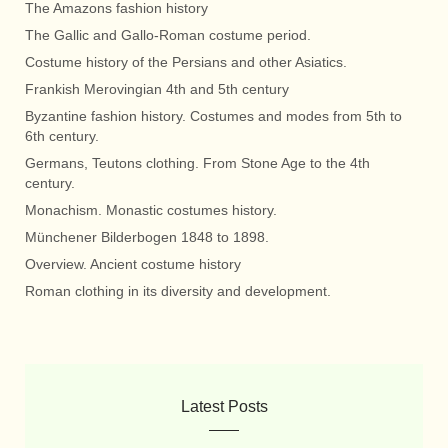
The Amazons fashion history
The Gallic and Gallo-Roman costume period.
Costume history of the Persians and other Asiatics.
Frankish Merovingian 4th and 5th century
Byzantine fashion history. Costumes and modes from 5th to
6th century.
Germans, Teutons clothing. From Stone Age to the 4th
century.
Monachism. Monastic costumes history.
Münchener Bilderbogen 1848 to 1898.
Overview. Ancient costume history
Roman clothing in its diversity and development.
Latest Posts