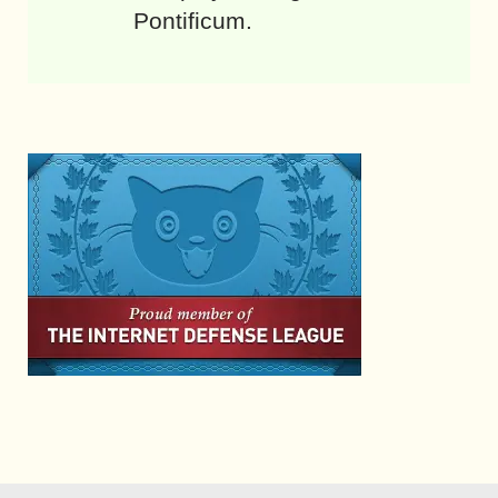
Pontificum.