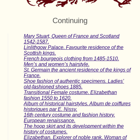
Continuing
Mary Stuart, Queen of France and Scotland
1542-1587.
Linlithgow Palace. Favourite residence of the
Scottish kings.
French bourgeois clothing from 1485-1510.
Men’s and women’s hairstyle.
St. Germain the ancient residence of the kings of
France.
Shoe fashion of authentic specimens. Ladies’
old-fashioned shoes 1885.
Transitional Female costume. Elizabethan
fashion 1550 to 1620.
Album of historical hairstyles. Album de coiffures
historiques par E. Nissy.
16th century costume and fashion history.
European renaissance.
The hoop skirt and its development within the
history of costumes.
Elizabethan. Explorer of noble rank. Woman of