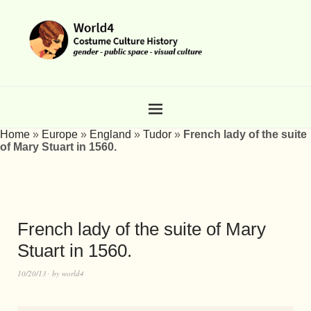
Home
»
Europe
»
England
»
Tudor
»
French lady of the suite
of Mary Stuart in 1560.
French lady of the suite of Mary
Stuart in 1560.
10/20/13
by
world4