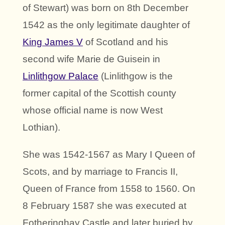
of Stewart) was born on 8th December
1542 as the only legitimate daughter of
King James V
of Scotland and his
second wife Marie de Guisein in
Linlithgow Palace
(Linlithgow is the
former capital of the Scottish county
whose official name is now West
Lothian).
She was 1542-1567 as Mary I Queen of
Scots, and by marriage to Francis II,
Queen of France from 1558 to 1560. On
8 February 1587 she was executed at
Fotheringhay Castle and later buried by