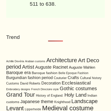
511 to 638.
Trend
Architecture
Art Deco
Achille Devéria
Arabian customs
period
Artist
Auguste Racinet
Auguste Wahlen
Baroque era
Baroque fashion
Belle Epoque Fashion
Burgundian fashion period
Crafts
Cultural history
Couturier
Ecclesiastical
Decoration
David Roberts
Customs
Gothic costumes
Embroidery designs
French Directoire style
Grand Tour
Holy Land
History of England.
Indian
Landscape
Japanese theme
customs
Knighthood
Medieval costume
Levant
Lipperheide