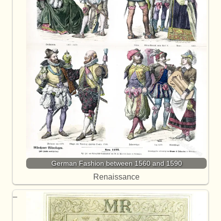
German Fashion between 1560 and 1590
Renaissance