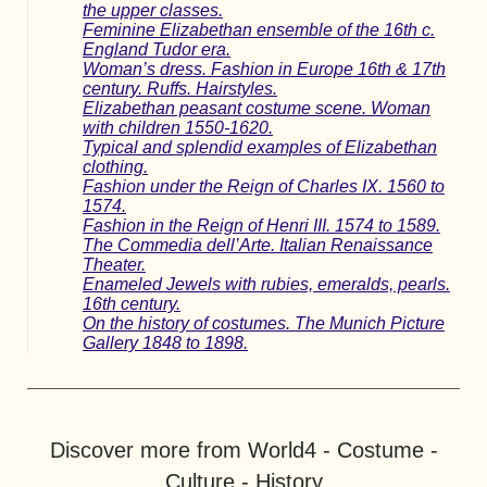
the upper classes.
Feminine Elizabethan ensemble of the 16th c.
England Tudor era.
Woman’s dress. Fashion in Europe 16th & 17th
century. Ruffs. Hairstyles.
Elizabethan peasant costume scene. Woman
with children 1550-1620.
Typical and splendid examples of Elizabethan
clothing.
Fashion under the Reign of Charles IX. 1560 to
1574.
Fashion in the Reign of Henri III. 1574 to 1589.
The Commedia dell’Arte. Italian Renaissance
Theater.
Enameled Jewels with rubies, emeralds, pearls.
16th century.
On the history of costumes. The Munich Picture
Gallery 1848 to 1898.
Discover more from World4 - Costume -
Culture - History