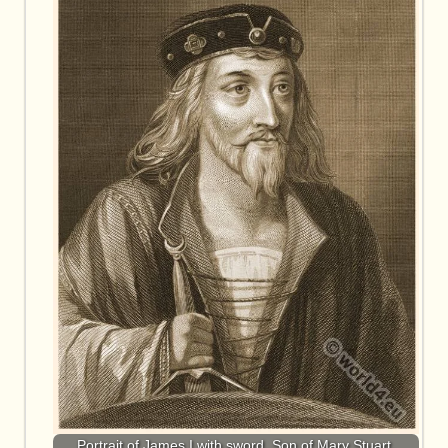
Portrait of James I with sword. Son of Mary Stuart.