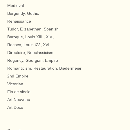
Medieval
Burgundy, Gothic
Renaissance
Tudor, Elizabethan, Spanish
Baroque, Louis XIII., XIV.,
Rococo, Louis XV., XVI
Directoire, Neoclassicism
Regency, Georgian, Empire
Romanticism, Restauration, Biedermeier
2nd Empire
Victorian
Fin de siècle
Art Nouveau
Art Deco