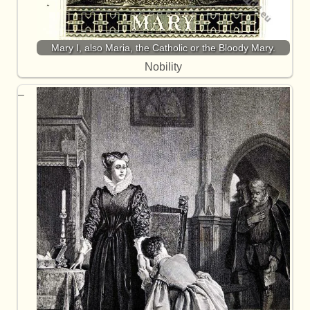
Mary I, also Maria, the Catholic or the Bloody Mary.
Nobility