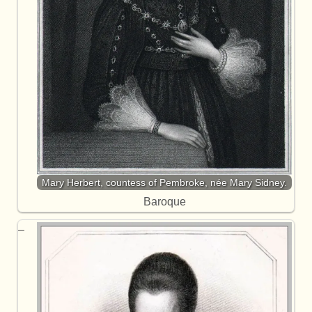
Mary Herbert, countess of Pembroke, née Mary Sidney.
Baroque