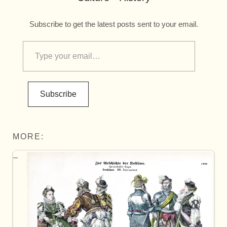
Subscribe to get the latest posts sent to your email.
Subscribe
MORE: