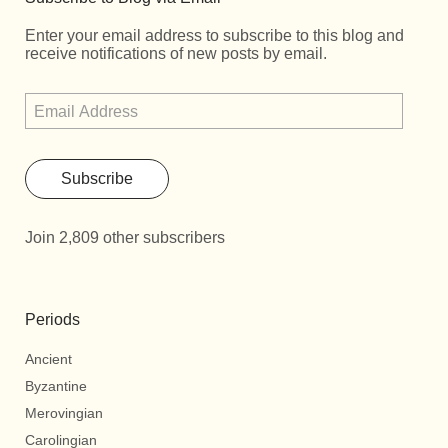
Enter your email address to subscribe to this blog and
receive notifications of new posts by email.
Subscribe
Join 2,809 other subscribers
Periods
Ancient
Byzantine
Merovingian
Carolingian