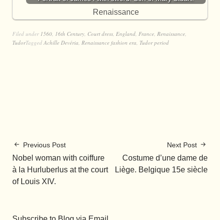
Renaissance
Filed under
1560
,
16th Century
,
Court dress
,
England
,
France
,
Renaissance
,
Tudor
Tagged
Achille Devéria
,
Renaissance fashion era
,
Tudor period
Previous Post
Next Post
Nobel woman with coiffure
Costume d’une dame de
à la Hurluberlus at the court
Liège. Belgique 15e siècle
of Louis XIV.
Subscribe to Blog via Email