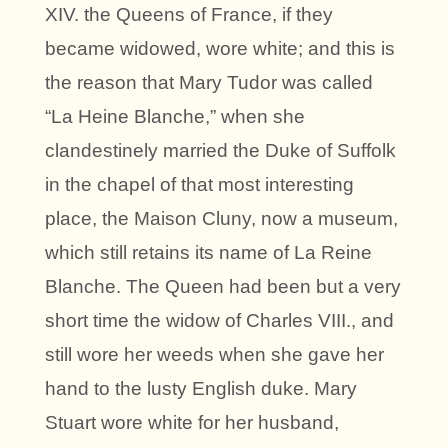
XIV. the Queens of France, if they
became widowed, wore white; and this is
the reason that Mary Tudor was called
“La Heine Blanche,” when she
clandestinely married the Duke of Suffolk
in the chapel of that most interesting
place, the Maison Cluny, now a museum,
which still retains its name of La Reine
Blanche. The Queen had been but a very
short time the widow of Charles VIII., and
still wore her weeds when she gave her
hand to the lusty English duke. Mary
Stuart wore white for her husband,