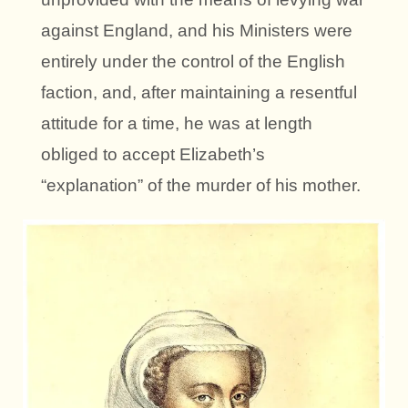
against England, and his Ministers were
entirely under the control of the English
faction, and, after maintaining a resentful
attitude for a time, he was at length
obliged to accept Elizabeth’s
“explanation” of the murder of his mother.