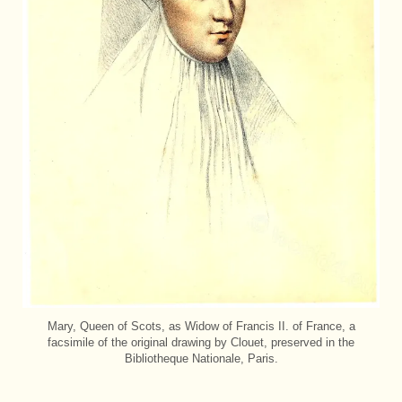
Mary, Queen of Scots, as Widow of Francis II. of France, a
facsimile of the original drawing by Clouet, preserved in the
Bibliotheque Nationale, Paris.