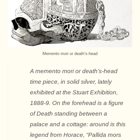
Memento mori or death’s-head
A memento mori or death’s-head
time piece, in solid silver, lately
exhibited at the Stuart Exhibition,
1888-9. On the forehead is a figure
of Death standing between a
palace and a cottage: around is this
legend from Horace, “Pallida mors