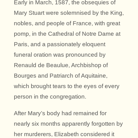
Early in March, 1587, the obsequies of
Mary Stuart were solemnised by the King,
nobles, and people of France, with great
pomp, in the Cathedral of Notre Dame at
Paris, and a passionately eloquent
funeral oration was pronounced by
Renauld de Beaulue, Archbishop of
Bourges and Patriarch of Aquitaine,
which brought tears to the eyes of every
person in the congregation.
After Mary’s body had remained for
nearly six months apparently forgotten by
her murderers, Elizabeth considered it