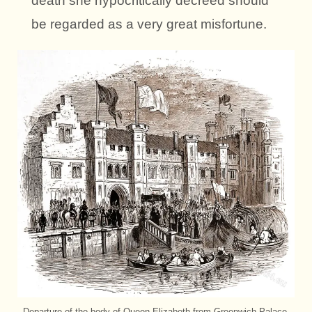
death she hypocritically decreed should
be regarded as a very great misfortune.
Departure of the body of Queen Elizabeth from Greenwich Palace,