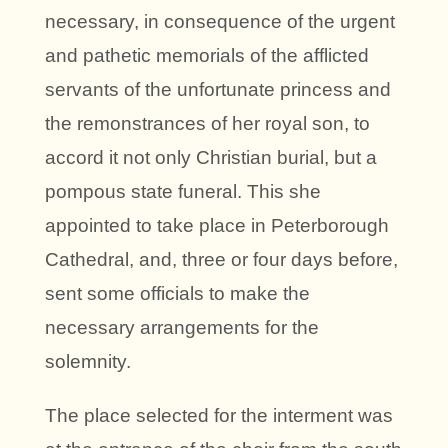
necessary, in consequence of the urgent
and pathetic memorials of the afflicted
servants of the unfortunate princess and
the remonstrances of her royal son, to
accord it not only Christian burial, but a
pompous state funeral. This she
appointed to take place in Peterborough
Cathedral, and, three or four days before,
sent some officials to make the
necessary arrangements for the
solemnity.
The place selected for the interment was