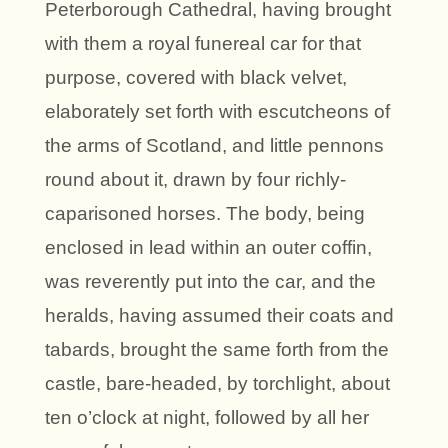
Peterborough Cathedral, having brought
with them a royal funereal car for that
purpose, covered with black velvet,
elaborately set forth with escutcheons of
the arms of Scotland, and little pennons
round about it, drawn by four richly-
caparisoned horses. The body, being
enclosed in lead within an outer coffin,
was reverently put into the car, and the
heralds, having assumed their coats and
tabards, brought the same forth from the
castle, bare-headed, by torchlight, about
ten o’clock at night, followed by all her