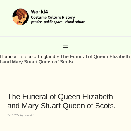
Home
»
Europe
»
England
»
The Funeral of Queen Elizabeth
I and Mary Stuart Queen of Scots.
The Funeral of Queen Elizabeth I
and Mary Stuart Queen of Scots.
7/30/22
by
world4