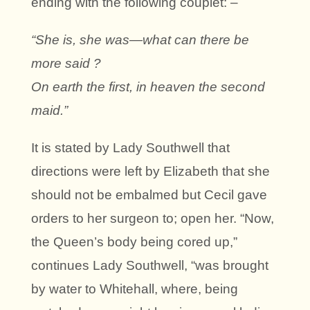
ending with the following couplet: –
“She is, she was—what can there be
more said ?
On earth the first, in heaven the second
maid.”
It is stated by Lady Southwell that
directions were left by Elizabeth that she
should not be embalmed but Cecil gave
orders to her surgeon to; open her. “Now,
the Queen’s body being cored up,”
continues Lady Southwell, “was brought
by water to Whitehall, where, being