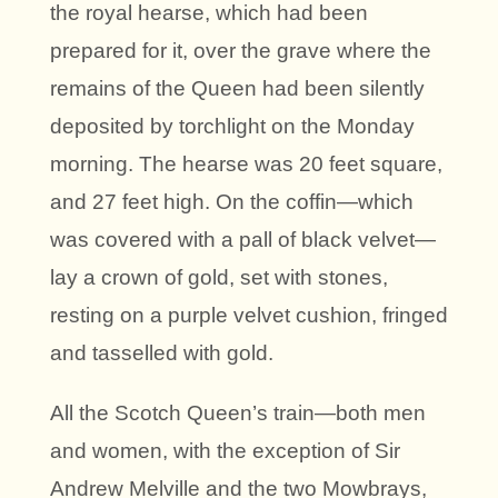
the royal hearse, which had been
prepared for it, over the grave where the
remains of the Queen had been silently
deposited by torchlight on the Monday
morning. The hearse was 20 feet square,
and 27 feet high. On the coffin—which
was covered with a pall of black velvet—
lay a crown of gold, set with stones,
resting on a purple velvet cushion, fringed
and tasselled with gold.
All the Scotch Queen’s train—both men
and women, with the exception of Sir
Andrew Melville and the two Mowbrays,