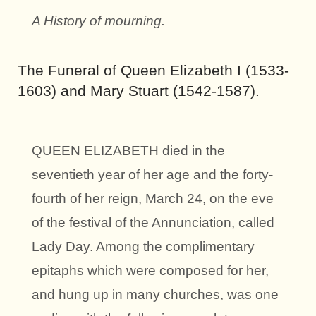
A History of mourning.
The Funeral of Queen Elizabeth I (1533-
1603) and Mary Stuart (1542-1587).
QUEEN ELIZABETH died in the
seventieth year of her age and the forty-
fourth of her reign, March 24, on the eve
of the festival of the Annunciation, called
Lady Day. Among the complimentary
epitaphs which were composed for her,
and hung up in many churches, was one