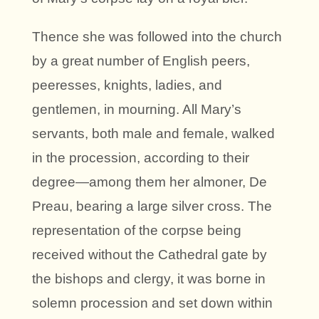
Thence she was followed into the church
by a great number of English peers,
peeresses, knights, ladies, and
gentlemen, in mourning. All Mary’s
servants, both male and female, walked
in the procession, according to their
degree—among them her almoner, De
Preau, bearing a large silver cross. The
representation of the corpse being
received without the Cathedral gate by
the bishops and clergy, it was borne in
solemn procession and set down within