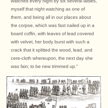
watched every night by six several ladies,
myself that night watching as one of
them, and being all in our places about
the corpse, which was fast nailed up in a
board coffin, with leaves of lead covered
with velvet, her body burst with such a
crack that it splitted the wood, lead, and
cere-cloth whereupon, the next day she
was fain; to be new trimmed up.”