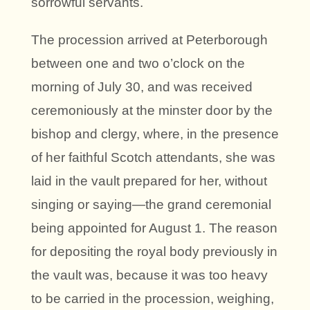
sorrowful servants.
The procession arrived at Peterborough
between one and two o’clock on the
morning of July 30, and was received
ceremoniously at the minster door by the
bishop and clergy, where, in the presence
of her faithful Scotch attendants, she was
laid in the vault prepared for her, without
singing or saying—the grand ceremonial
being appointed for August 1. The reason
for depositing the royal body previously in
the vault was, because it was too heavy
to be carried in the procession, weighing,