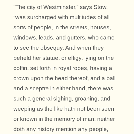
“The city of Westminster,” says Stow,
“was surcharged with multitudes of all
sorts of people, in the streets, houses,
windows, leads, and gutters, who came
to see the obsequy. And when they
beheld her statue, or effigy, lying on the
coffin, set forth in royal robes, having a
crown upon the head thereof, and a ball
and a sceptre in either hand, there was
such a general sighing, groaning, and
weeping as the like hath not been seen
or known in the memory of man; neither
doth any history mention any people,