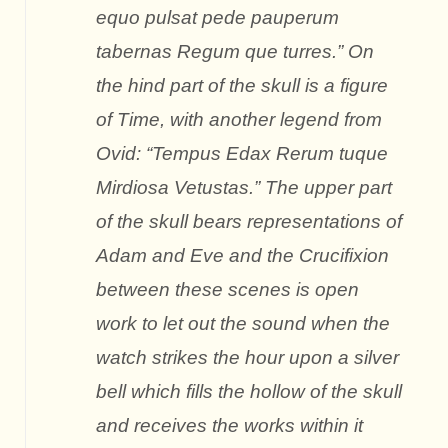
equo pulsat pede pauperum
tabernas Regum que turres.” On
the hind part of the skull is a figure
of Time, with another legend from
Ovid: “Tempus Edax Rerum tuque
Mirdiosa Vetustas.” The upper part
of the skull bears representations of
Adam and Eve and the Crucifixion
between these scenes is open
work to let out the sound when the
watch strikes the hour upon a silver
bell which fills the hollow of the skull
and receives the works within it