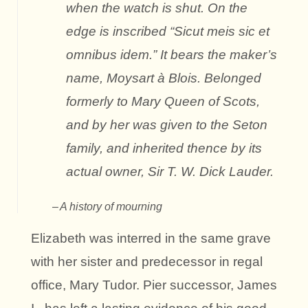
when the watch is shut. On the
edge is inscribed “Sicut meis sic et
omnibus idem.” It bears the maker’s
name, Moysart à Blois. Belonged
formerly to Mary Queen of Scots,
and by her was given to the Seton
family, and inherited thence by its
actual owner, Sir T. W. Dick Lauder.
A history of mourning
Elizabeth was interred in the same grave
with her sister and predecessor in regal
office, Mary Tudor. Pier successor, James