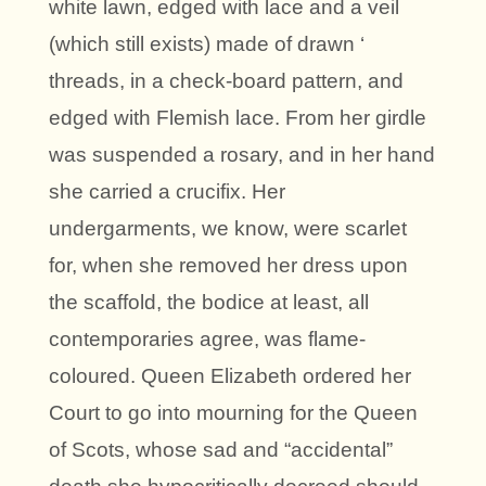
white lawn, edged with lace and a veil
(which still exists) made of drawn ‘
threads, in a check-board pattern, and
edged with Flemish lace. From her girdle
was suspended a rosary, and in her hand
she carried a crucifix. Her
undergarments, we know, were scarlet
for, when she removed her dress upon
the scaffold, the bodice at least, all
contemporaries agree, was flame-
coloured. Queen Elizabeth ordered her
Court to go into mourning for the Queen
of Scots, whose sad and “accidental”