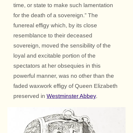
time, or state to make such lamentation
for the death of a sovereign.” The
funereal effigy which, by its close
resemblance to their deceased
sovereign, moved the sensibility of the
loyal and excitable portion of the
spectators at her obsequies in this
powerful manner, was no other than the
faded waxwork effigy of Queen Elizabeth
preserved in
Westminster Abbey
.