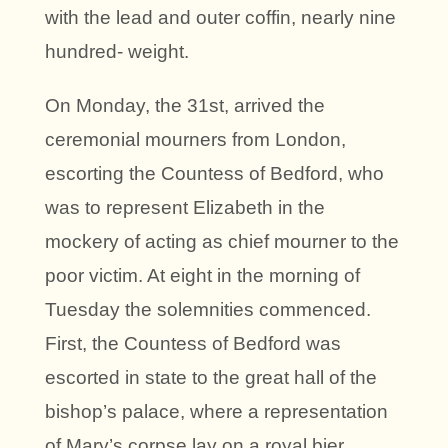
with the lead and outer coffin, nearly nine
hundred- weight.
On Monday, the 31st, arrived the
ceremonial mourners from London,
escorting the Countess of Bedford, who
was to represent Elizabeth in the
mockery of acting as chief mourner to the
poor victim. At eight in the morning of
Tuesday the solemnities commenced.
First, the Countess of Bedford was
escorted in state to the great hall of the
bishop’s palace, where a representation
of Mary’s corpse lay on a royal bier.