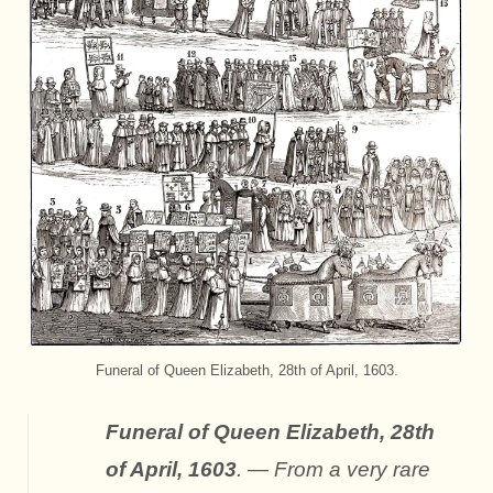
Funeral of Queen Elizabeth, 28th of April, 1603.
Funeral of Queen Elizabeth, 28th
of April, 1603
. — From a very rare