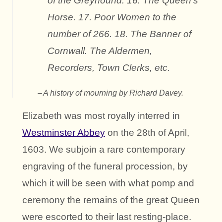
of the Greyhound. 16. The Queen’s
Horse. 17. Poor Women to the
number of 266. 18. The Banner of
Cornwall. The Aldermen,
Recorders, Town Clerks, etc.
A history of mourning by Richard Davey.
Elizabeth was most royally interred in
Westminster Abbey
on the 28th of April,
1603. We subjoin a rare contemporary
engraving of the funeral procession, by
which it will be seen with what pomp and
ceremony the remains of the great Queen
were escorted to their last resting-place.