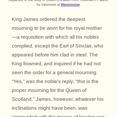
for Interment at
Westminster
.
King James ordered the deepest
mourning to be worn for his royal mother
—a requisition with which all his nobles
complied, except the Earl of Sinclair, who
appeared before him clad in steel. The
King frowned, and inquired if he had not
seen the order for a general mourning.
“Yes,” was the noble’s reply; “this is the
proper mourning for the Queen of
Scotland.” James, however, whatever his
inclinations might have been, was
unprovided with the means of levying war