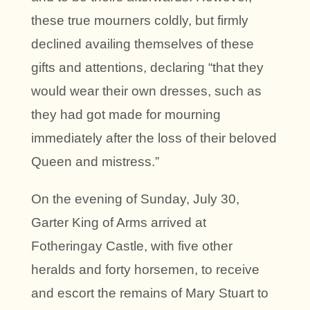
these true mourners coldly, but firmly
declined availing themselves of these
gifts and attentions, declaring “that they
would wear their own dresses, such as
they had got made for mourning
immediately after the loss of their beloved
Queen and mistress.”
On the evening of Sunday, July 30,
Garter King of Arms arrived at
Fotheringay Castle, with five other
heralds and forty horsemen, to receive
and escort the remains of Mary Stuart to