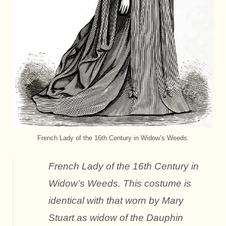
French Lady of the 16th Century in Widow’s Weeds.
French Lady of the 16th Century in
Widow’s Weeds. This costume is
identical with that worn by Mary
Stuart as widow of the Dauphin