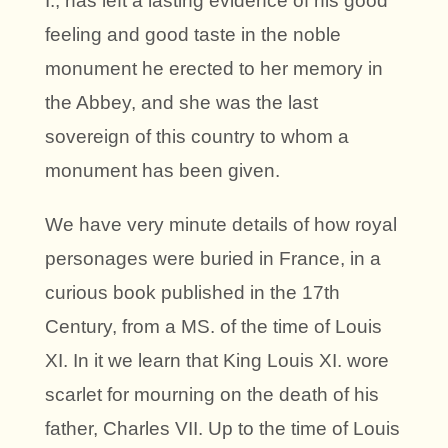
I., has left a lasting evidence of his good
feeling and good taste in the noble
monument he erected to her memory in
the Abbey, and she was the last
sovereign of this country to whom a
monument has been given.
We have very minute details of how royal
personages were buried in France, in a
curious book published in the 17th
Century, from a MS. of the time of Louis
XI. In it we learn that King Louis XI. wore
scarlet for mourning on the death of his
father, Charles VII. Up to the time of Louis