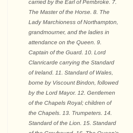
carried by the Earl of Pembroke. 7.
The Master of the Horse. 8. The
Lady Marchioness of Northampton,
grandmourner, and the ladies in
attendance on the Queen. 9.
Captain of the Guard. 10. Lord
Clanricarde carrying the Standard
of Ireland. 11. Standard of Wales,
borne by Viscount Bindon, followed
by the Lord Mayor. 12. Gentlemen
of the Chapels Royal; children of
the Chapels. 13. Trumpeters. 14.
Standard of the Lion. 15. Standard