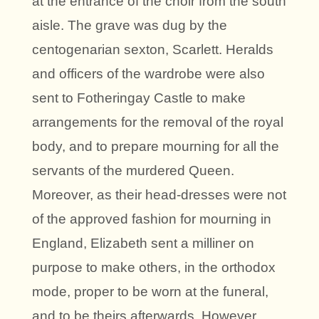
at the entrance of the choir from the south
aisle. The grave was dug by the
centogenarian sexton, Scarlett. Heralds
and officers of the wardrobe were also
sent to Fotheringay Castle to make
arrangements for the removal of the royal
body, and to prepare mourning for all the
servants of the murdered Queen.
Moreover, as their head-dresses were not
of the approved fashion for mourning in
England, Elizabeth sent a milliner on
purpose to make others, in the orthodox
mode, proper to be worn at the funeral,
and to be theirs afterwards. However,