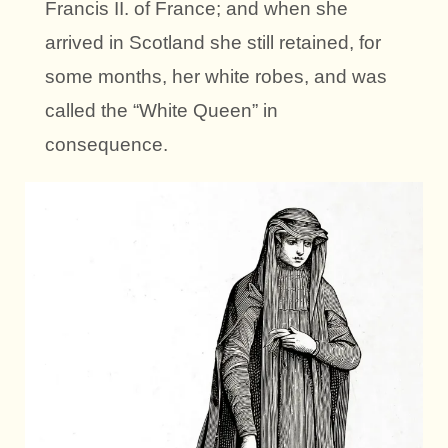
Francis II. of France; and when she
arrived in Scotland she still retained, for
some months, her white robes, and was
called the “White Queen” in
consequence.