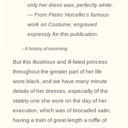
only her dress was, perfectly white.
— From Pietro Vercellio’s famous
work on Costume, engraved
expressly for this publication.
A history of mourning
But this illustrious and ill-fated princess
throughout the greater part of her life
wore black, and we have many minute
details of her dresses, especially of the
stately one she wore on the day of her
execution, which was of brocaded satin,
having a train of great length a ruffle of