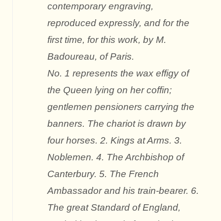
contemporary engraving,
reproduced expressly, and for the
first time, for this work, by M.
Badoureau, of Paris.
No. 1 represents the wax effigy of
the Queen lying on her coffin;
gentlemen pensioners carrying the
banners. The chariot is drawn by
four horses. 2. Kings at Arms. 3.
Noblemen. 4. The Archbishop of
Canterbury. 5. The French
Ambassador and his train-bearer. 6.
The great Standard of England,