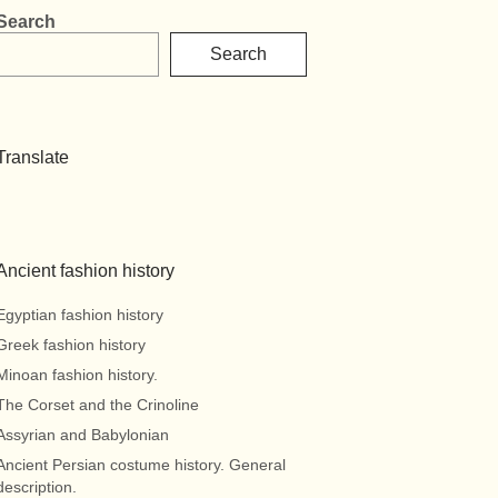
Search
Search
Translate
Ancient fashion history
Egyptian fashion history
Greek fashion history
Minoan fashion history.
The Corset and the Crinoline
Assyrian and Babylonian
Ancient Persian costume history. General
description.