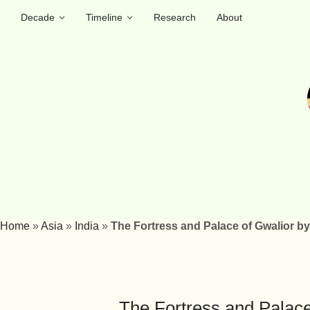
Decade
Timeline
Research
About
Home
»
Asia
»
India
»
The Fortress and Palace of Gwalior by
The Fortress and Palace