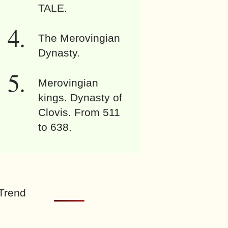
TALE.
The Merovingian
Dynasty.
Merovingian
kings. Dynasty of
Clovis. From 511
to 638.
Trend