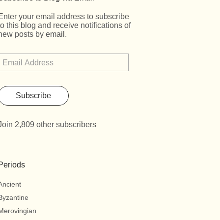
Enter your email address to subscribe
to this blog and receive notifications of
new posts by email.
Subscribe
Join 2,809 other subscribers
Periods
Ancient
Byzantine
Merovingian