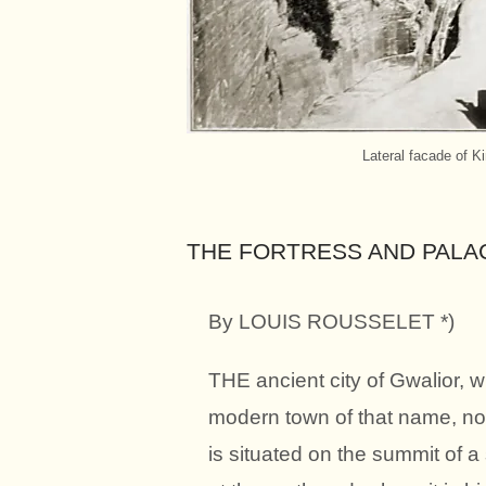
Lateral facade of Ki
THE FORTRESS AND PALA
By LOUIS ROUSSELET *)
THE ancient city of Gwalior, 
modern town of that name, nor
is situated on the summit of a