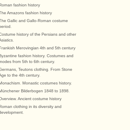
Roman fashion history
The Amazons fashion history
The Gallic and Gallo-Roman costume
period.
Costume history of the Persians and other
Asiatics.
Frankish Merovingian 4th and 5th century
Byzantine fashion history. Costumes and
modes from 5th to 6th century.
Germans, Teutons clothing. From Stone
Age to the 4th century.
Monachism. Monastic costumes history.
Münchener Bilderbogen 1848 to 1898.
Overview. Ancient costume history
Roman clothing in its diversity and
development.