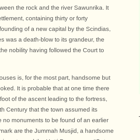
ween the rock and the river Sawunrika. It
ement, containing thirty or forty
founding of a new capital by the Scindias,
es was a death-blow to its grandeur, the
he nobility having followed the Court to
houses is, for the most part, handsome but
oked. It is probable that at one time there
oot of the ascent leading to the fortress,
enth Century that the town assumed its
e no monuments to be found of an earlier
remark are the Jummah Musjid, a handsome