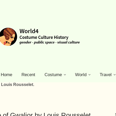
Home
Recent
Costume
World
Travel
 Louis Rousselet.
 of Gwalior by Louis Rousselet.