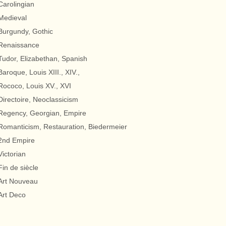
Carolingian
Medieval
Burgundy, Gothic
Renaissance
Tudor, Elizabethan, Spanish
Baroque, Louis XIII., XIV.,
Rococo, Louis XV., XVI
Directoire, Neoclassicism
Regency, Georgian, Empire
Romanticism, Restauration, Biedermeier
2nd Empire
Victorian
Fin de siècle
Art Nouveau
Art Deco