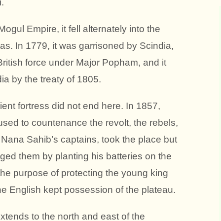
.
gul Empire, it fell alternately into the
as. In 1779, it was garrisoned by Scindia,
ritish force under Major Popham, and it
a by the treaty of 1805.
ient fortress did not end here. In 1857,
sed to countenance the revolt, the rebels,
Nana Sahib’s captains, took the place but
ed them by planting his batteries on the
the purpose of protecting the young king
the English kept possession of the plateau.
xtends to the north and east of the