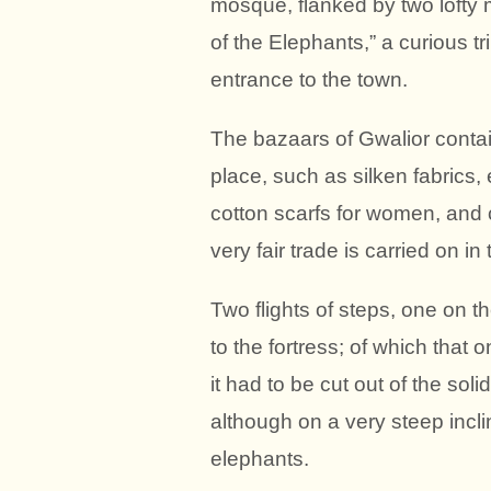
mosque, flanked by two lofty 
of the Elephants,” a curious t
entrance to the town.
The bazaars of Gwalior contai
place, such as silken fabrics, 
cotton scarfs for women, and cu
very fair trade is carried on in 
Two flights of steps, one on t
to the fortress; of which that
it had to be cut out of the soli
although on a very steep inclin
elephants.