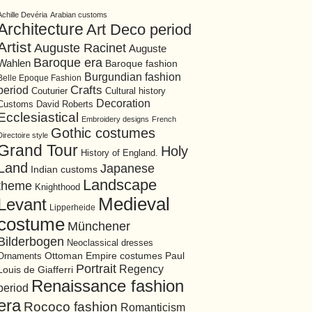
Achille Devéria
Arabian customs
Architecture
Art Deco period
Artist
Auguste Racinet
Auguste
Baroque era
Wahlen
Baroque fashion
Burgundian fashion
Belle Epoque Fashion
period
Crafts
Cultural history
Couturier
Decoration
David Roberts
Customs
Ecclesiastical
Embroidery designs
French
Gothic costumes
Directoire style
Grand Tour
Holy
History of England.
Land
Japanese
Indian customs
Landscape
theme
Knighthood
Medieval
Levant
Lipperheide
costume
Münchener
Bilderbogen
Neoclassical dresses
Ottoman Empire costumes
Ornaments
Paul
Portrait
Regency
Louis de Giafferri
Renaissance fashion
period
era
Rococo fashion
Romanticism