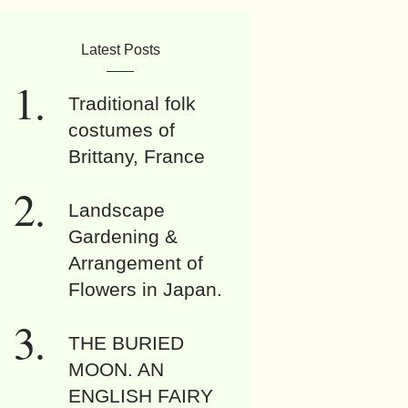
Latest Posts
Traditional folk
costumes of
Brittany, France
Landscape
Gardening &
Arrangement of
Flowers in Japan.
THE BURIED
MOON. AN
ENGLISH FAIRY