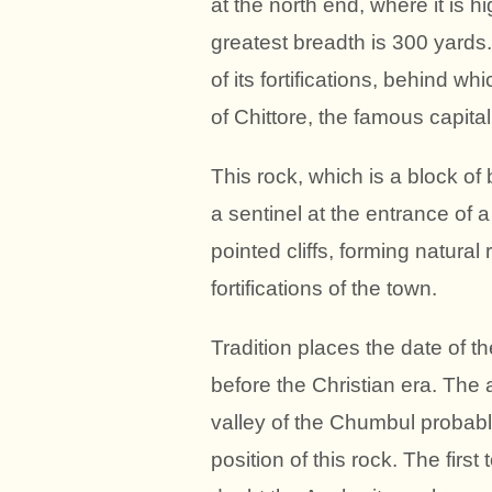
at the north end, where it is hi
greatest breadth is 300 yards.
of its fortifications, behind
of Chittore, the famous capita
This rock, which is a block of
a sentinel at the entrance of a
pointed cliffs, forming natural
fortifications of the town.
Tradition places the date of t
before the Christian era. The 
valley of the Chumbul probabl
position of this rock. The firs