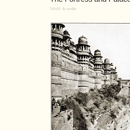
7/11/22
by
world4