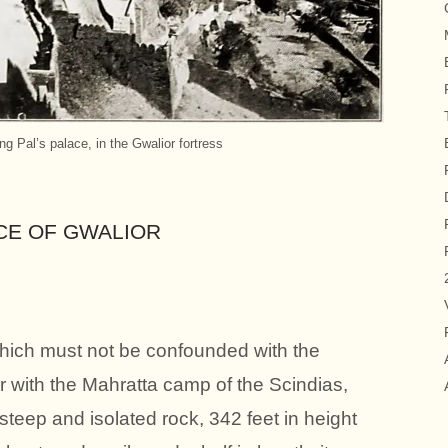
ng Pal’s palace, in the Gwalior fortress
CE OF GWALIOR
which must not be confounded with the
 with the Mahratta camp of the Scindias,
 steep and isolated rock, 342 feet in height