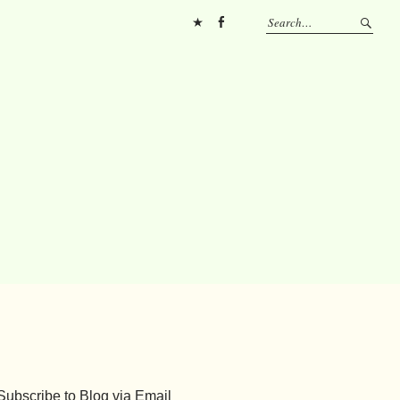
Pinterest
FB
Subscribe to Blog via Email