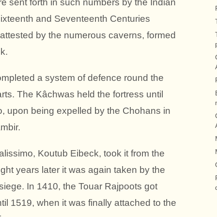
e sent forth in such numbers by the Indian
 Sixteenth and Seventeenth Centuries
is attested by the numerous caverns, formed
k.
mpleted a system of defence round the
rts. The Kâchwas held the fortress until
ho, upon being expelled by the Chohans in
mbir.
issimo, Koutub Eibeck, took it from the
ght years later it was again taken by the
siege. In 1410, the Touar Rajpoots got
ntil 1519, when it was finally attached to the