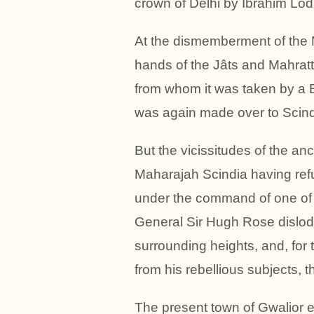
crown of Delhi by Ibrahim Lodi
At the dismemberment of the Mo
hands of the Jâts and Mahratt
from whom it was taken by a B
was again made over to Scindi
But the vicissitudes of the anc
Maharajah Scindia having refu
under the command of one of 
General Sir Hugh Rose dislodg
surrounding heights, and, for 
from his rebellious subjects, 
The present town of Gwalior e