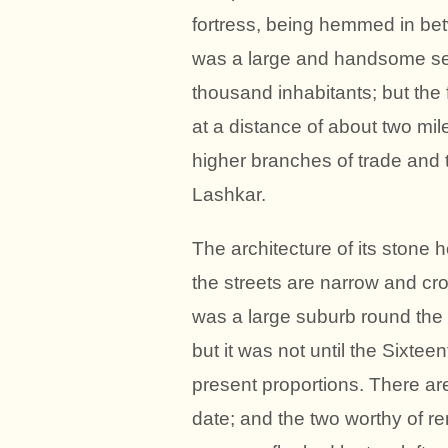
fortress, being hemmed in bet
was a large and handsome settl
thousand inhabitants; but the 
at a distance of about two mil
higher branches of trade and t
Lashkar.
The architecture of its stone 
the streets are narrow and cro
was a large suburb round the f
but it was not until the Sixte
present proportions. There ar
date; and the two worthy of 