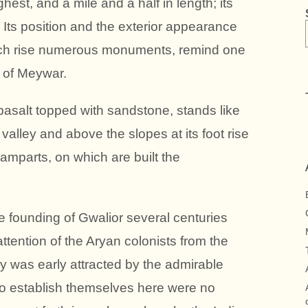
ghest, and a mile and a half in length; its
 Its position and the exterior appearance
 which rise numerous monuments, remind one
l of Meywar.
 basalt topped with sandstone, stands like
 valley and above the slopes at its foot rise
 ramparts, on which are built the
he founding of Gwalior several centuries
attention of the Aryan colonists from the
y was early attracted by the admirable
t to establish themselves here were no