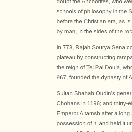
doubt the Anchorites, who wer
schools of philosophy in the
before the Christian era, as 
by man, in the sides of the roc
In 773, Rajah Sourya Sena co
plateau by constructing rampa
the reign of Tej Pal Doula, w
967, founded the dynasty of A
Sultan Shahab Oudin’s general
Chohans in 1196; and thirty-ei
Emperor Altamsh after a long 
possession of it, and held it u