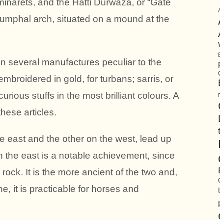
minarets, and the Hatti Durwaza, or “Gate
riumphal arch, situated on a mound at the
n several manufactures peculiar to the
embroidered in gold, for turbans; sarris, or
rious stuffs in the most brilliant colours. A
these articles.
he east and the other on the west, lead up
 on the east is a notable achievement, since
d rock. It is the more ancient of the two and,
e, it is practicable for horses and