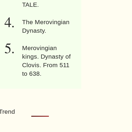
TALE.
The Merovingian
Dynasty.
Merovingian
kings. Dynasty of
Clovis. From 511
to 638.
Trend