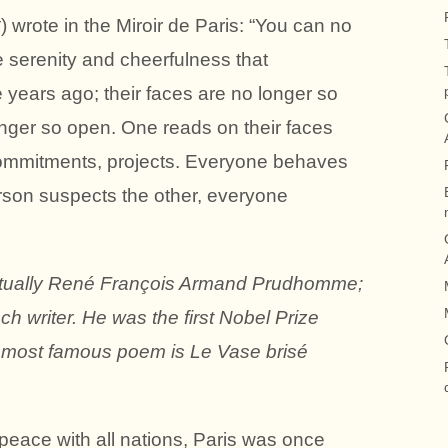
wrote in the Miroir de Paris: “You can no
e serenity and cheerfulness that
 years ago; their faces are no longer so
longer so open. One reads on their faces
mmitments, projects. Everyone behaves
rson suspects the other, everyone
ctually René François Armand Prudhomme;
h writer. He was the first Nobel Prize
His most famous poem is Le Vase brisé
eace with all nations, Paris was once