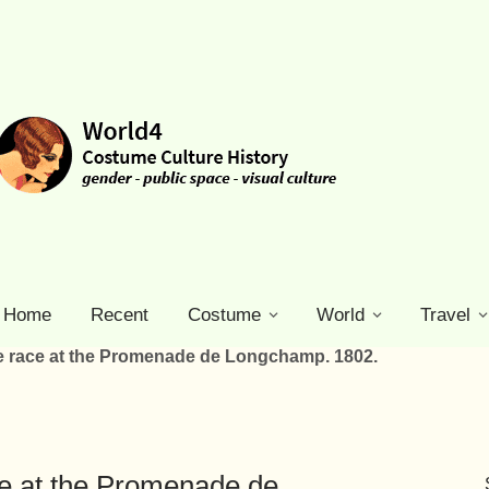
Home
Recent
Costume
World
Travel
se race at the Promenade de Longchamp. 1802.
ce at the Promenade de