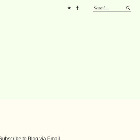
Pinterest
FB
Subscribe to Blog via Email