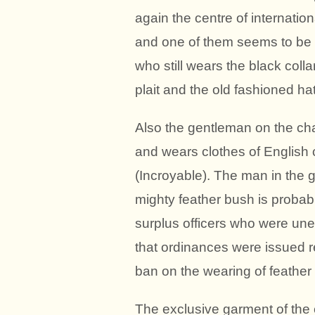
again the centre of internatio
and one of them seems to be t
who still wears the black coll
plait and the old fashioned ha
Also the gentleman on the chai
and wears clothes of English c
(Incroyable). The man in the 
mighty feather bush is probab
surplus officers who were unem
that ordinances were issued re
ban on the wearing of feather
The exclusive garment of the 