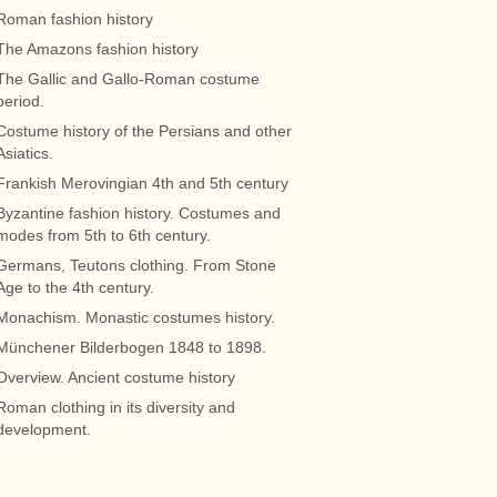
Roman fashion history
The Amazons fashion history
The Gallic and Gallo-Roman costume
period.
Costume history of the Persians and other
Asiatics.
Frankish Merovingian 4th and 5th century
Byzantine fashion history. Costumes and
modes from 5th to 6th century.
Germans, Teutons clothing. From Stone
Age to the 4th century.
Monachism. Monastic costumes history.
Münchener Bilderbogen 1848 to 1898.
Overview. Ancient costume history
Roman clothing in its diversity and
development.