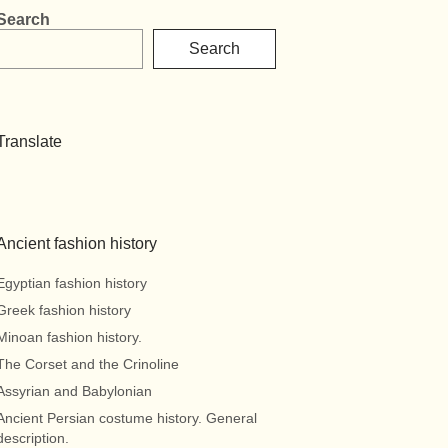
Search
Search
Translate
Ancient fashion history
Egyptian fashion history
Greek fashion history
Minoan fashion history.
The Corset and the Crinoline
Assyrian and Babylonian
Ancient Persian costume history. General
description.