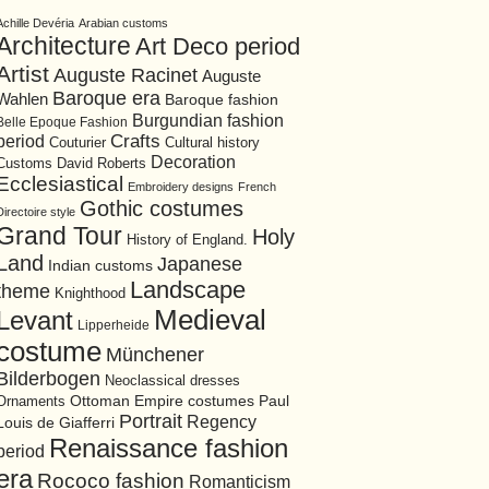
Achille Devéria
Arabian customs
Architecture
Art Deco period
Artist
Auguste Racinet
Auguste
Baroque era
Wahlen
Baroque fashion
Burgundian fashion
Belle Epoque Fashion
period
Crafts
Cultural history
Couturier
Decoration
David Roberts
Customs
Ecclesiastical
Embroidery designs
French
Gothic costumes
Directoire style
Grand Tour
Holy
History of England.
Land
Japanese
Indian customs
Landscape
theme
Knighthood
Medieval
Levant
Lipperheide
costume
Münchener
Bilderbogen
Neoclassical dresses
Ottoman Empire costumes
Ornaments
Paul
Portrait
Regency
Louis de Giafferri
Renaissance fashion
period
era
Rococo fashion
Romanticism