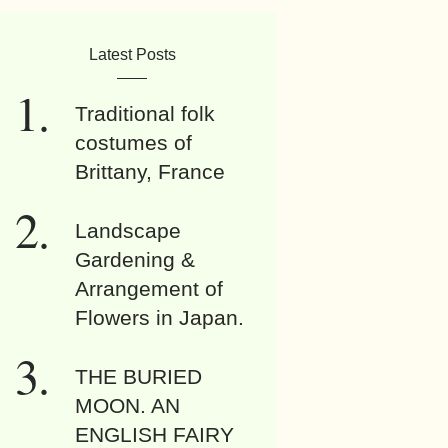
Latest Posts
Traditional folk
costumes of
Brittany, France
Landscape
Gardening &
Arrangement of
Flowers in Japan.
THE BURIED
MOON. AN
ENGLISH FAIRY