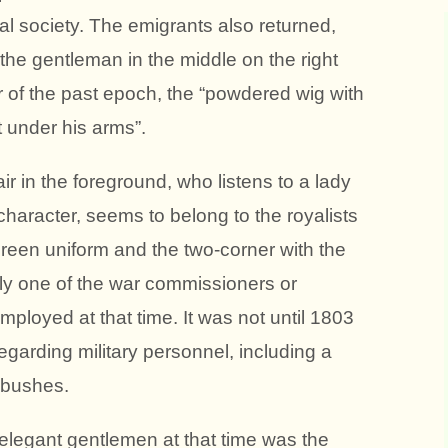
nal society. The emigrants also returned,
he gentleman in the middle on the right
ar of the past epoch, the “powdered wig with
t under his arms”.
r in the foreground, who listens to a lady
haracter, seems to belong to the royalists
green uniform and the two-corner with the
ly one of the war commissioners or
ployed at that time. It was not until 1803
garding military personnel, including a
 bushes.
elegant gentlemen at that time was the