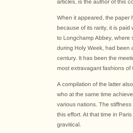
articles, is the author of this
When it appeared, the paper 
because of its rarity, it is p
to Longchamp Abbey, where s
during Holy Week, had been a 
century. It has been the meeti
most extravagant fashions of
A compilation of the latter als
who at the same time achieved
various nations. The stiffness
this effort. At that time in P
gravitical.