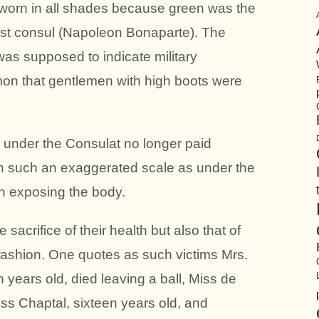
 worn in all shades because green was the
first consul (Napoleon Bonaparte). The
was supposed to indicate military
on that gentlemen with high boots were
 under the Consulat no longer paid
 such an exaggerated scale as under the
r in exposing the body.
 sacrifice of their health but also that of
l fashion. One quotes as such victims Mrs.
 years old, died leaving a ball, Miss de
iss Chaptal, sixteen years old, and