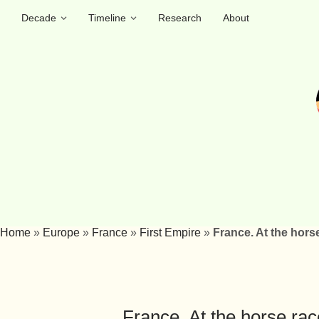
Decade
Timeline
Research
About
Home
»
Europe
»
France
»
First Empire
»
France. At the hor
France. At the horse ra