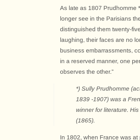
As late as 1807 Prudhomme *) 
longer see in the Parisians th
distinguished them twenty-five
laughing, their faces are no 
business embarrassments, co
in a reserved manner, one pe
observes the other.”
*) Sully Prudhomme (a
1839 -1907) was a Frenc
winner for literature. 
(1865).
In 1802, when France was at p