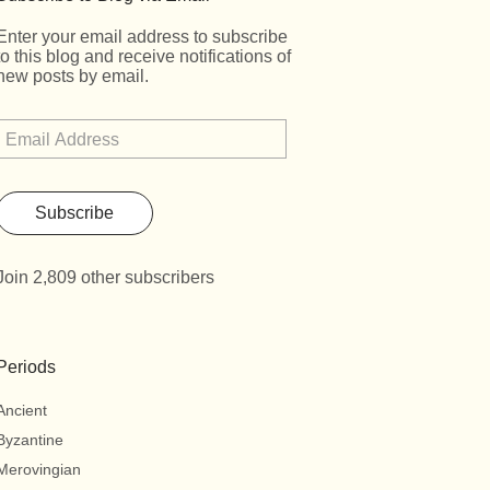
Enter your email address to subscribe
to this blog and receive notifications of
new posts by email.
Subscribe
Join 2,809 other subscribers
Periods
Ancient
Byzantine
Merovingian