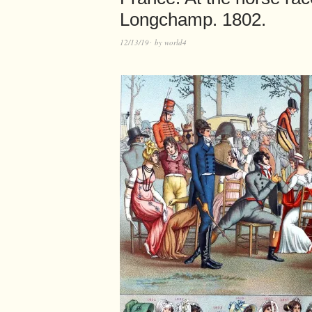
Longchamp. 1802.
12/13/19
by
world4