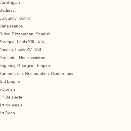
Carolingian
Medieval
Burgundy, Gothic
Renaissance
Tudor, Elizabethan, Spanish
Baroque, Louis XIII., XIV.,
Rococo, Louis XV., XVI
Directoire, Neoclassicism
Regency, Georgian, Empire
Romanticism, Restauration, Biedermeier
2nd Empire
Victorian
Fin de siècle
Art Nouveau
Art Deco