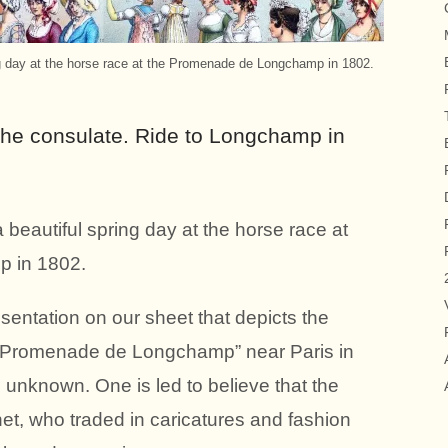
ng day at the horse race at the Promenade de Longchamp in 1802.
the consulate. Ride to Longchamp in
beautiful spring day at the horse race at
 in 1802.
sentation on our sheet that depicts the
ed “Promenade de Longchamp” near Paris in
s unknown. One is led to believe that the
net, who traded in caricatures and fashion