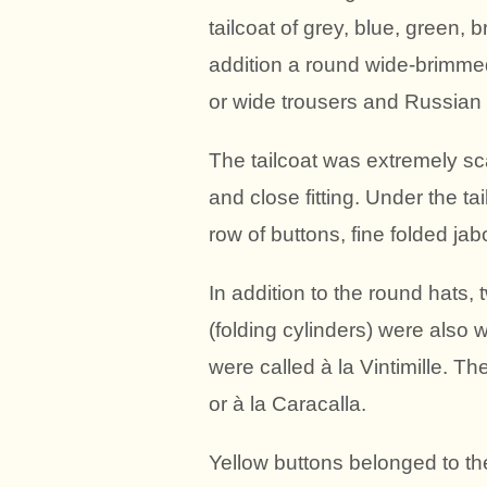
tailcoat of grey, blue, green, b
addition a round wide-brimmed
or wide trousers and Russian 
The tailcoat was extremely sc
and close fitting. Under the ta
row of buttons, fine folded jab
In addition to the round hats
(folding cylinders) were also 
were called à la Vintimille. Th
or à la Caracalla.
Yellow buttons belonged to the