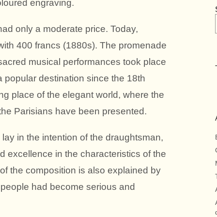
 coloured engraving.
had only a moderate price. Today,
aid with 400 francs (1880s). The promenade
acred musical performances took place
popular destination since the 18th
ng place of the elegant world, where the
 the Parisians have been presented.
o lay in the intention of the draughtsman,
 excellence in the characteristics of the
 of the composition is also explained by
aris people had become serious and