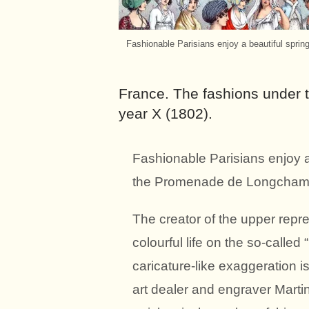
Fashionable Parisians enjoy a beautiful spri
France. The fashions under 
year X (1802).
Fashionable Parisians enjoy a 
the Promenade de Longchamp
The creator of the upper repre
colourful life on the so-call
caricature-like exaggeration i
art dealer and engraver Marti