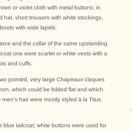
rown or violet cloth with metal buttons; in
 hat, short trousers with white stockings,
boots with wide lapels.
arce and the collar of the same upstanding
ilcoat one wore scarlet or white vests with a
ots and cuffs.
, two pointed, very large Chapeaux claques
worn, which could be folded flat and which
e men’s hair were mostly styled à la Titus
 blue tailcoat; white buttons were used for