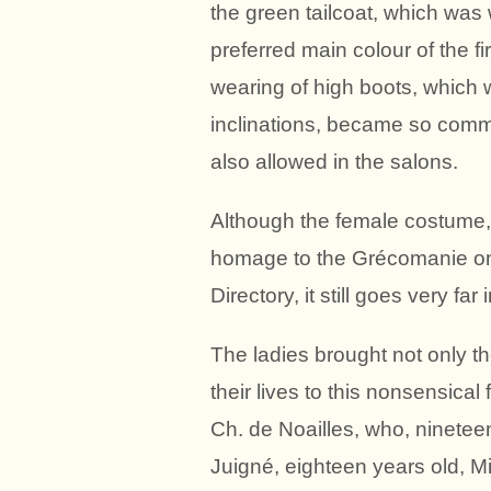
the green tailcoat, which was
preferred main colour of the 
wearing of high boots, which 
inclinations, became so comm
also allowed in the salons.
Although the female costume,
homage to the Grécomanie on
Directory, it still goes very fa
The ladies brought not only the
their lives to this nonsensica
Ch. de Noailles, who, nineteen
Juigné, eighteen years old, M