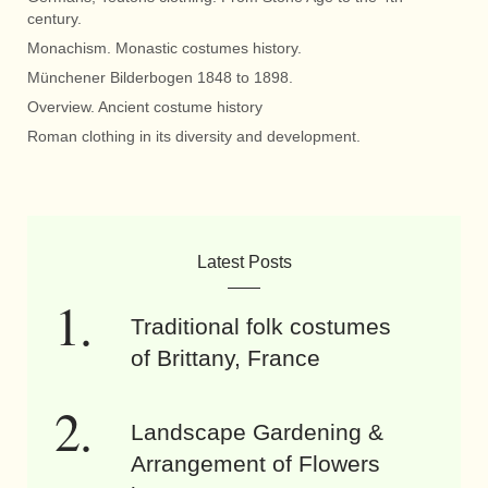
century.
Monachism. Monastic costumes history.
Münchener Bilderbogen 1848 to 1898.
Overview. Ancient costume history
Roman clothing in its diversity and development.
Latest Posts
Traditional folk costumes
of Brittany, France
Landscape Gardening &
Arrangement of Flowers