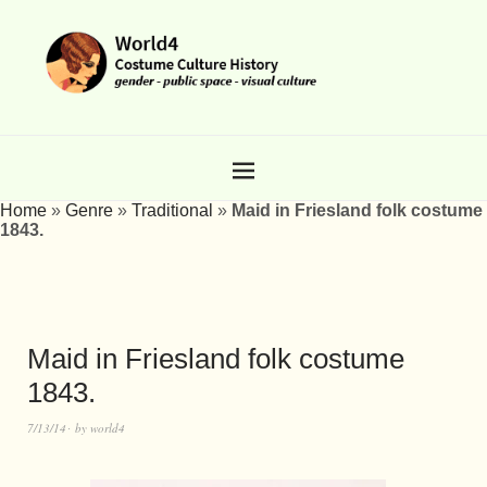
Home
»
Genre
»
Traditional
»
Maid in Friesland folk costume
1843.
Maid in Friesland folk costume
1843.
7/13/14
by
world4