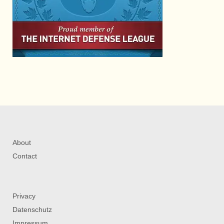
About
Contact
Privacy
Datenschutz
Impressum