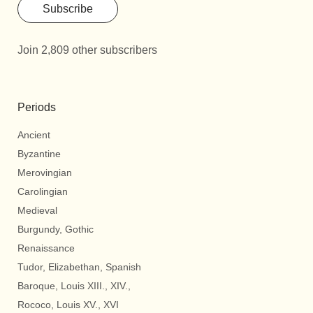
Subscribe
Join 2,809 other subscribers
Periods
Ancient
Byzantine
Merovingian
Carolingian
Medieval
Burgundy, Gothic
Renaissance
Tudor, Elizabethan, Spanish
Baroque, Louis XIII., XIV.,
Rococo, Louis XV., XVI