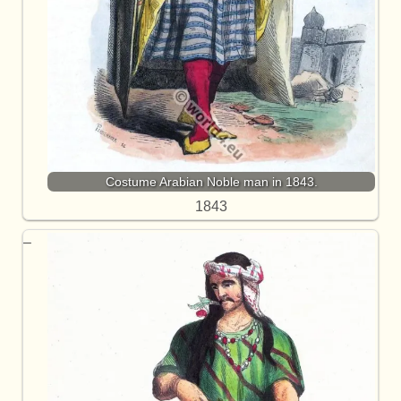
Costume Arabian Noble man in 1843.
1843