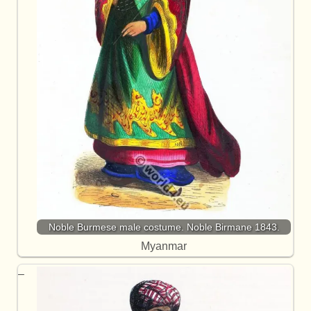
Noble Burmese male costume. Noble Birmane 1843.
Myanmar