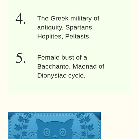
The Greek military of
antiquity. Spartans,
Hoplites, Peltasts.
Female bust of a
Bacchante. Maenad of
Dionysiac cycle.