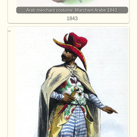
Arab merchant costume. Marchant Arabe 1843.
1843