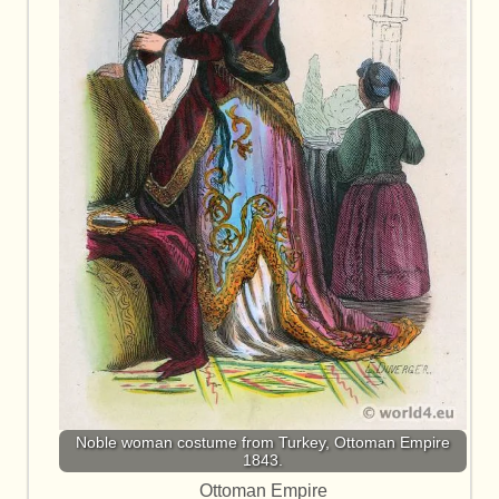
Noble woman costume from Turkey, Ottoman Empire
1843.
Ottoman Empire