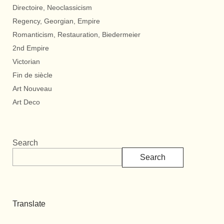
Directoire, Neoclassicism
Regency, Georgian, Empire
Romanticism, Restauration, Biedermeier
2nd Empire
Victorian
Fin de siècle
Art Nouveau
Art Deco
Search
Search
Translate