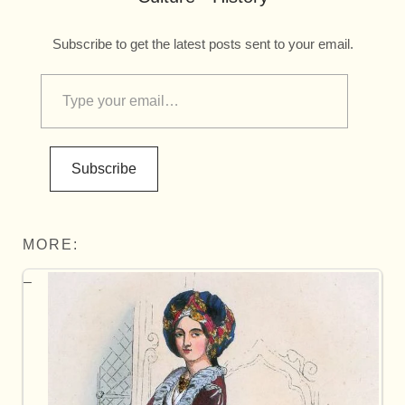
Subscribe to get the latest posts sent to your email.
Subscribe
MORE: