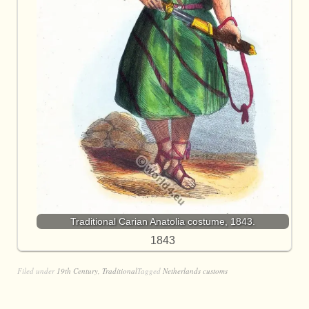
Traditional Carian Anatolia costume, 1843.
1843
Filed under
19th Century
,
Traditional
Tagged
Netherlands customs