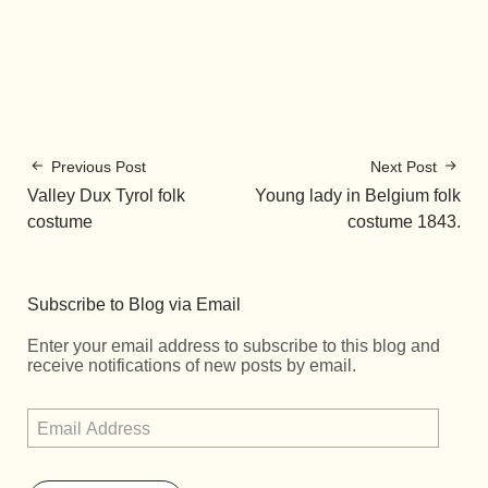
Previous Post
Next Post
Valley Dux Tyrol folk
Young lady in Belgium folk
costume
costume 1843.
Subscribe to Blog via Email
Enter your email address to subscribe to this blog and
receive notifications of new posts by email.