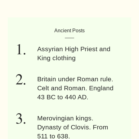
Ancient Posts
Assyrian High Priest and
King clothing
Britain under Roman rule.
Celt and Roman. England
43 BC to 440 AD.
Merovingian kings.
Dynasty of Clovis. From
511 to 638.