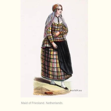
Maid of Friesland. Netherlands.