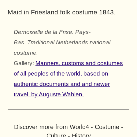
Maid in Friesland folk costume 1843.
Demoiselle de la Frise. Pays-
Bas.
Traditional Netherlands national
costume.
Gallery:
Manners, customs and costumes
of all peoples of the world, based on
authentic documents and and newer
travel by Auguste Wahlen.
Discover more from World4 - Costume -
Culture - History