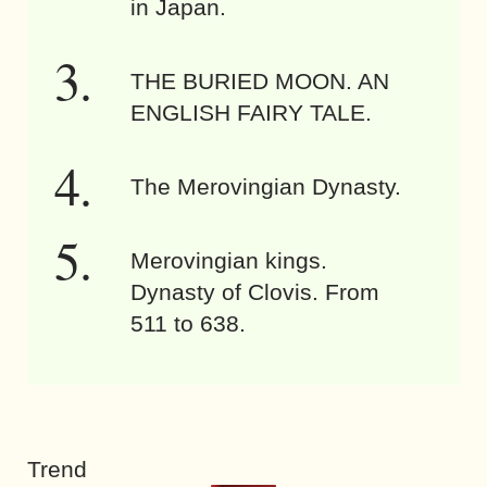
in Japan.
THE BURIED MOON. AN
ENGLISH FAIRY TALE.
The Merovingian Dynasty.
Merovingian kings.
Dynasty of Clovis. From
511 to 638.
Trend