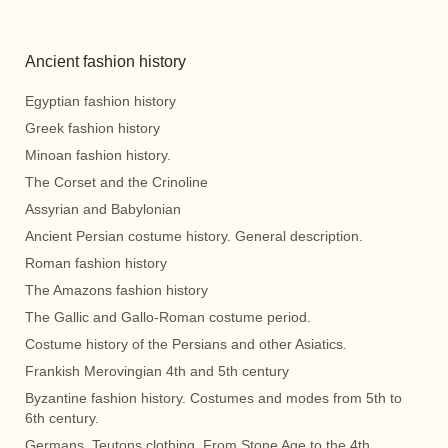
Ancient fashion history
Egyptian fashion history
Greek fashion history
Minoan fashion history.
The Corset and the Crinoline
Assyrian and Babylonian
Ancient Persian costume history. General description.
Roman fashion history
The Amazons fashion history
The Gallic and Gallo-Roman costume period.
Costume history of the Persians and other Asiatics.
Frankish Merovingian 4th and 5th century
Byzantine fashion history. Costumes and modes from 5th to
6th century.
Germans, Teutons clothing. From Stone Age to the 4th