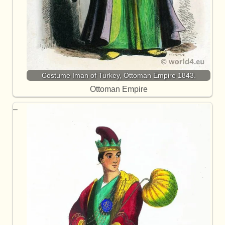
Costume Iman of Turkey, Ottoman Empire 1843.
Ottoman Empire