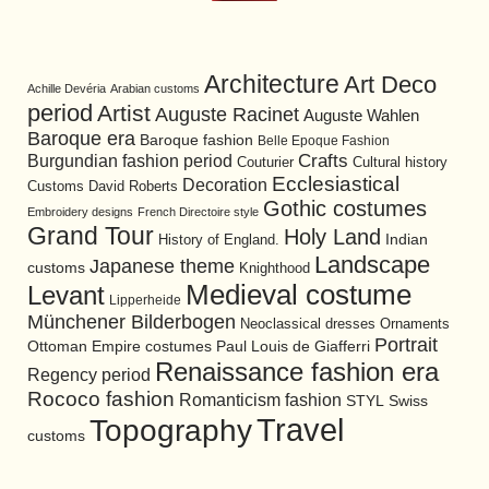
Architecture
Art Deco
Achille Devéria
Arabian customs
period
Artist
Auguste Racinet
Auguste Wahlen
Baroque era
Baroque fashion
Belle Epoque Fashion
Burgundian fashion period
Crafts
Cultural history
Couturier
Ecclesiastical
Decoration
David Roberts
Customs
Gothic costumes
Embroidery designs
French Directoire style
Grand Tour
Holy Land
History of England.
Indian
Landscape
Japanese theme
customs
Knighthood
Medieval costume
Levant
Lipperheide
Münchener Bilderbogen
Neoclassical dresses
Ornaments
Portrait
Ottoman Empire costumes
Paul Louis de Giafferri
Renaissance fashion era
Regency period
Rococo fashion
Romanticism fashion
STYL
Swiss
Travel
Topography
customs