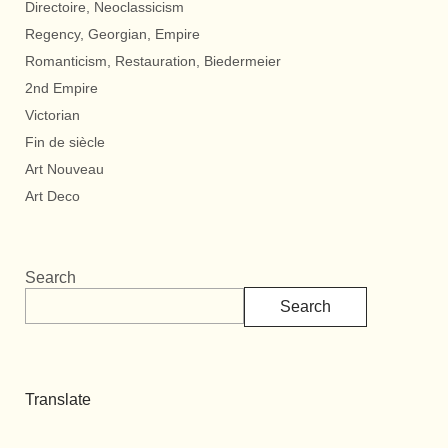
Directoire, Neoclassicism
Regency, Georgian, Empire
Romanticism, Restauration, Biedermeier
2nd Empire
Victorian
Fin de siècle
Art Nouveau
Art Deco
Search
Search
Translate