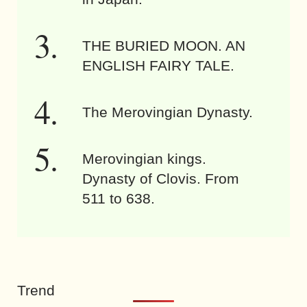
THE BURIED MOON. AN
ENGLISH FAIRY TALE.
The Merovingian Dynasty.
Merovingian kings.
Dynasty of Clovis. From
511 to 638.
Trend