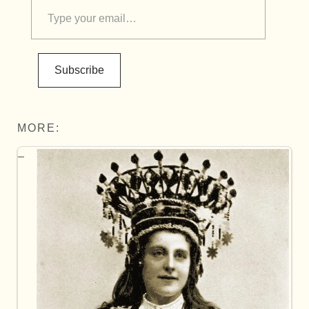
Subscribe
MORE: