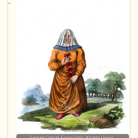
Female Ostyak Finno-Ugric, Khanty Ugrian.