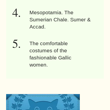
Mesopotamia. The
Sumerian Chale. Sumer &
Accad.
The comfortable
costumes of the
fashionable Gallic
women.