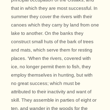
that in which they are most successful. In
summer they cover the rivers with their
canoes which they carry by land from one
lake to another. On the banks they
construct small huts of the bark of trees
and mats, which serve them for resting
places. ‘When the rivers, covered with
ice, no longer permit them to fish, they
employ themselves in hunting, but with
no great success; which must be
attributed to their inactivity and want of
skill. They assemble in parties of eight or
ten, and wander in the woods for the