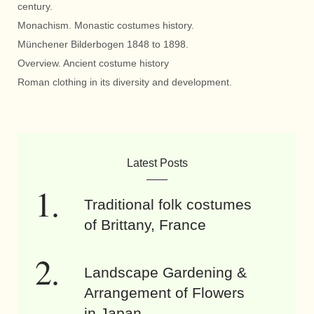
century.
Monachism. Monastic costumes history.
Münchener Bilderbogen 1848 to 1898.
Overview. Ancient costume history
Roman clothing in its diversity and development.
Latest Posts
Traditional folk costumes
of Brittany, France
Landscape Gardening &
Arrangement of Flowers
in Japan.