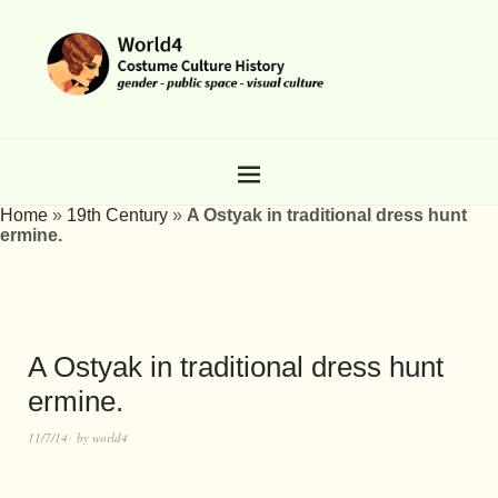
Home
»
19th Century
»
A Ostyak in traditional dress hunt
ermine.
A Ostyak in traditional dress hunt
ermine.
11/7/14
by
world4