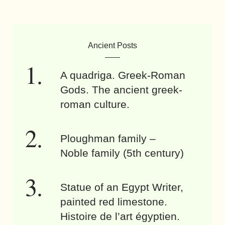
Ancient Posts
A quadriga. Greek-Roman
Gods. The ancient greek-
roman culture.
Ploughman family –
Noble family (5th century)
Statue of an Egypt Writer,
painted red limestone.
Histoire de l’art égyptien.