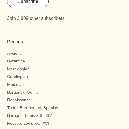
Subscribe
Join 2,809 other subscribers
Periods
Ancient
Byzantine
Merovingian
Carolingian
Medieval
Burgundy, Gothic
Renaissance
Tudor, Elizabethan, Spanish
Baroque, Louis XIII., XIV.,
Rococo, Louis XV., XVI