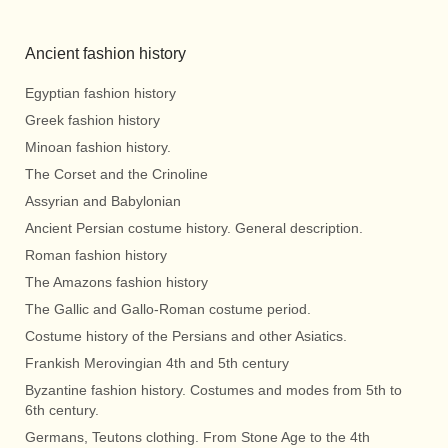
Ancient fashion history
Egyptian fashion history
Greek fashion history
Minoan fashion history.
The Corset and the Crinoline
Assyrian and Babylonian
Ancient Persian costume history. General description.
Roman fashion history
The Amazons fashion history
The Gallic and Gallo-Roman costume period.
Costume history of the Persians and other Asiatics.
Frankish Merovingian 4th and 5th century
Byzantine fashion history. Costumes and modes from 5th to
6th century.
Germans, Teutons clothing. From Stone Age to the 4th