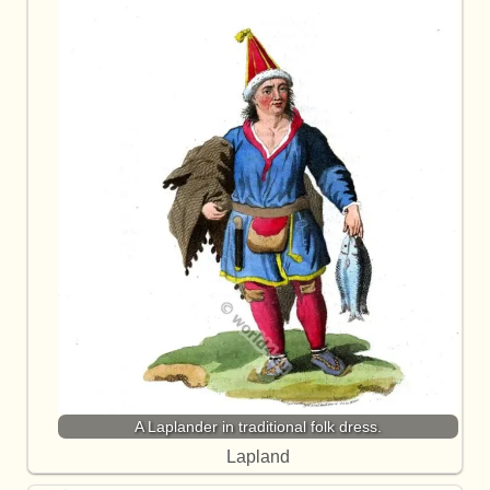
A Laplander in traditional folk dress.
Lapland