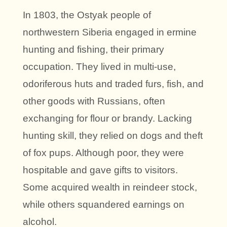
In 1803, the Ostyak people of
northwestern Siberia engaged in ermine
hunting and fishing, their primary
occupation. They lived in multi-use,
odoriferous huts and traded furs, fish, and
other goods with Russians, often
exchanging for flour or brandy. Lacking
hunting skill, they relied on dogs and theft
of fox pups. Although poor, they were
hospitable and gave gifts to visitors.
Some acquired wealth in reindeer stock,
while others squandered earnings on
alcohol.