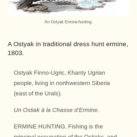
An Ostyak Ermine-hunting.
A Ostyak in traditional dress hunt ermine,
1803.
Ostyak Finno-Ugric, Khanty
Ugrian
people
,
living in northwestern Siberia
(east of the Urals).
Un Ostiak à la Chasse d’Ermine.
ERMINE HUNTING. Fishing is the
principal occupation of the Ostiaks, and