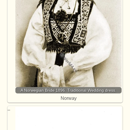
A Norwegian Bride 1896. Traditional Wedding dress.
Norway