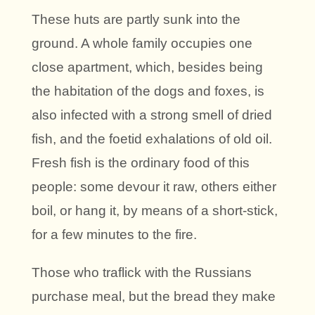
These huts are partly sunk into the
ground. A whole family occupies one
close apartment, which, besides being
the habitation of the dogs and foxes, is
also infected with a strong smell of dried
fish, and the foetid exhalations of old oil.
Fresh fish is the ordinary food of this
people: some devour it raw, others either
boil, or hang it, by means of a short-stick,
for a few minutes to the fire.
Those who traflick with the Russians
purchase meal, but the bread they make