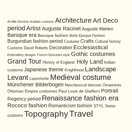
Architecture
Art Deco
Achille Devéria
Arabian customs
period
Artist
Auguste Racinet
Auguste Wahlen
Baroque era
Baroque fashion
Belle Epoque Fashion
Burgundian fashion period
Crafts
Cultural history
Couturier
Ecclesiastical
Decoration
David Roberts
Customs
Gothic costumes
Embroidery designs
French Directoire style
Grand Tour
Holy Land
History of England.
Indian
Landscape
Japanese theme
customs
Knighthood
Medieval costume
Levant
Lipperheide
Münchener Bilderbogen
Neoclassical dresses
Ornaments
Portrait
Ottoman Empire costumes
Paul Louis de Giafferri
Renaissance fashion era
Regency period
Rococo fashion
Romanticism fashion
STYL
Swiss
Travel
Topography
customs