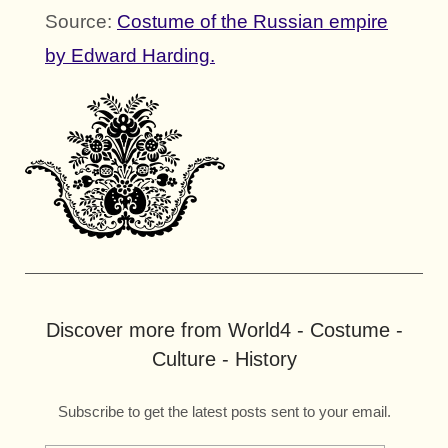
Source:
Costume of the Russian empire
by Edward Harding.
Discover more from World4 - Costume -
Culture - History
Subscribe to get the latest posts sent to your email.