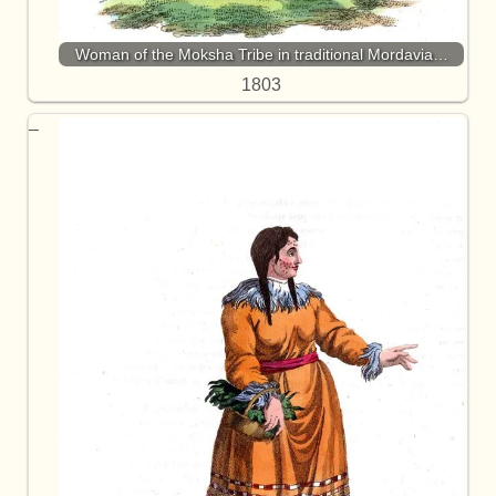
Woman of the Moksha Tribe in traditional Mordavia…
1803