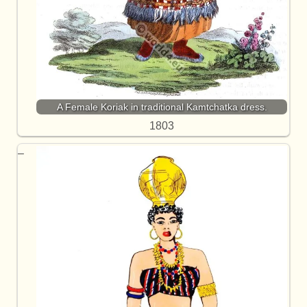
A Female Koriak in traditional Kamtchatka dress.
1803