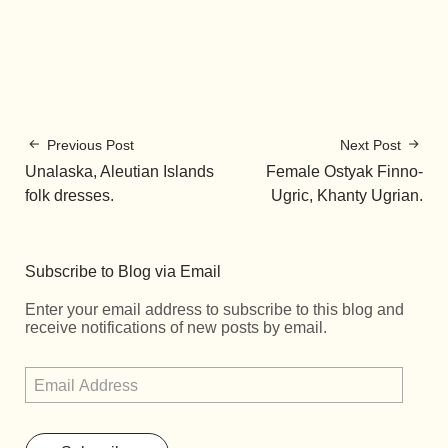
Previous Post
Next Post
Unalaska, Aleutian Islands
Female Ostyak Finno-
folk dresses.
Ugric, Khanty Ugrian.
Subscribe to Blog via Email
Enter your email address to subscribe to this blog and
receive notifications of new posts by email.