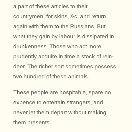
a part of these articles to their
countrymen, for skins, &c. and return
again with them to the Russians. But
what they gain by labour is dissipated in
drunkenness. Those who act more
prudently acquire in time a stock of rein-
deer. The richer sort sometimes possess
two hundred of these animals.
These people are hospitable, spare no
expence to entertain strangers, and
never let them depart without making
them presents.