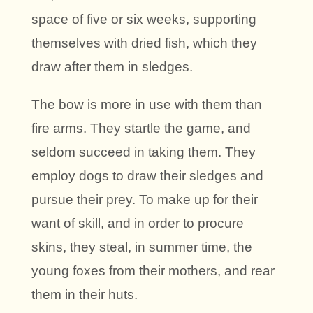
space of five or six weeks, supporting
themselves with dried fish, which they
draw after them in sledges.
The bow is more in use with them than
fire arms. They startle the game, and
seldom succeed in taking them. They
employ dogs to draw their sledges and
pursue their prey. To make up for their
want of skill, and in order to procure
skins, they steal, in summer time, the
young foxes from their mothers, and rear
them in their huts.