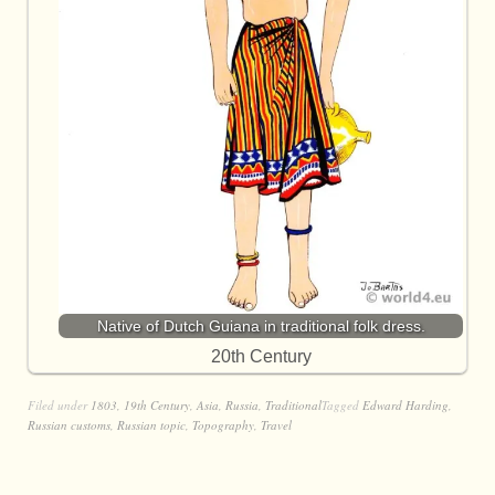
Native of Dutch Guiana in traditional folk dress.
20th Century
Filed under
1803
,
19th Century
,
Asia
,
Russia
,
Traditional
Tagged
Edward Harding
,
Russian customs
,
Russian topic
,
Topography
,
Travel