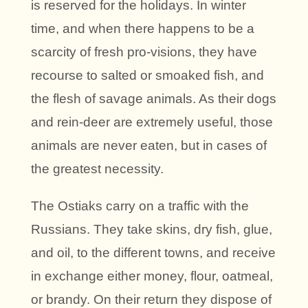
is reserved for the holidays. In winter
time, and when there happens to be a
scarcity of fresh pro-visions, they have
recourse to salted or smoaked fish, and
the flesh of savage animals. As their dogs
and rein-deer are extremely useful, those
animals are never eaten, but in cases of
the greatest necessity.
The Ostiaks carry on a traffic with the
Russians. They take skins, dry fish, glue,
and oil, to the different towns, and receive
in exchange either money, flour, oatmeal,
or brandy. On their return they dispose of