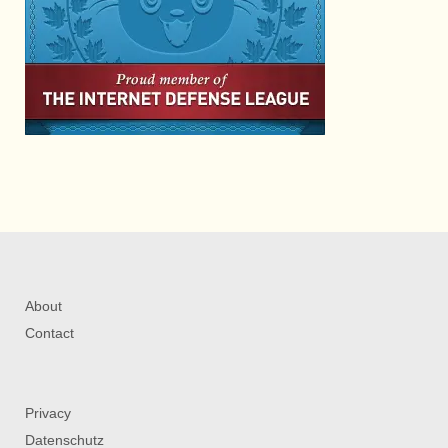
About
Contact
Privacy
Datenschutz