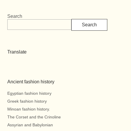
Search
Search
Translate
Ancient fashion history
Egyptian fashion history
Greek fashion history
Minoan fashion history.
The Corset and the Crinoline
Assyrian and Babylonian