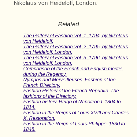
Nikolaus von Heideloff, London.
Related
The Gallery of Fashion Vol. 1. 1794, by Nikolaus
von Heideloff.
The Gallery of Fashion Vol. 2. 1795, by Nikolaus
von Heideloff, London.
The Gallery of Fashion Vol. 3. 1796, by Nikolaus
von Heideloff, London.
Comparison of the French and English modes
during the Regency.
Nymphs and Merveilleuses. Fashion of the
French Directory.
Fashion History of the French Republic. The
fashions of the Directory.
Fashion history. Reign of Napoleon I. 1804 to
1814.
Fashion in the Reigns of Louis XVIII and Charles
X. Restoration.
Fashion in the Reign of Louis-Philippe. 1830 to
1848.