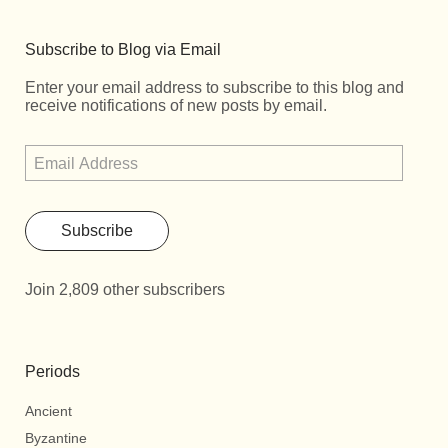
Subscribe to Blog via Email
Enter your email address to subscribe to this blog and
receive notifications of new posts by email.
Subscribe
Join 2,809 other subscribers
Periods
Ancient
Byzantine