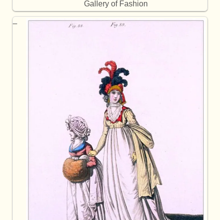
Gallery of Fashion