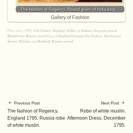
The fashion of Regency. Round gown of India long…
Gallery of Fashion
Filed under
1795
,
18th Century
,
England
,
Gallery of Fashion
,
Georgian period
,
Headdresses
,
Regency period
Tagged
England Georgian Era Fashion
,
Neoclassical
dresses
,
Nikolaus von Heideloff
,
Regency period
Previous Post
Next Post
The fashion of Regency.
Robe of white muslin.
England 1795. Russia robe
Afternoon Dress. December
of white muslin.
1795.