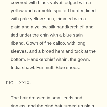
covered with black velvet, edged with a
yellow and carmelite spotted border; lined
with pale yellow satin; trimmed with a
plaid and a yellow silk handkerchief; and
tied under the chin with a blue satin
riband. Gown of fine calico, with long
sleeves, and a broad hem and tuck at the
bottom. Handkerchief within. the gown.
India shawl. Fur muff. Blue shoes.
FIG. LXXIX.
The hair dressed in small curls and
ringlets, and the hind hair turned up plain.