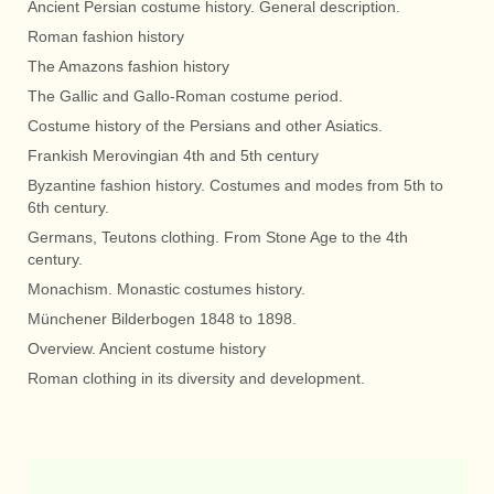
Ancient Persian costume history. General description.
Roman fashion history
The Amazons fashion history
The Gallic and Gallo-Roman costume period.
Costume history of the Persians and other Asiatics.
Frankish Merovingian 4th and 5th century
Byzantine fashion history. Costumes and modes from 5th to
6th century.
Germans, Teutons clothing. From Stone Age to the 4th
century.
Monachism. Monastic costumes history.
Münchener Bilderbogen 1848 to 1898.
Overview. Ancient costume history
Roman clothing in its diversity and development.