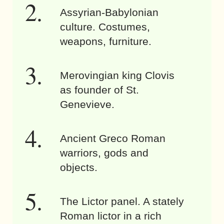
Assyrian-Babylonian
culture. Costumes,
weapons, furniture.
Merovingian king Clovis
as founder of St.
Genevieve.
Ancient Greco Roman
warriors, gods and
objects.
The Lictor panel. A stately
Roman lictor in a rich