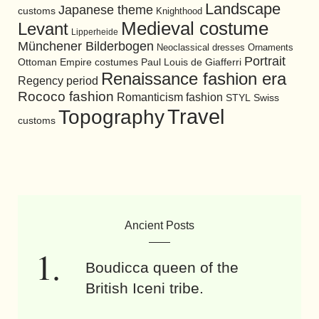
Landscape
Japanese theme
customs
Knighthood
Medieval costume
Levant
Lipperheide
Münchener Bilderbogen
Neoclassical dresses
Ornaments
Portrait
Ottoman Empire costumes
Paul Louis de Giafferri
Renaissance fashion era
Regency period
Rococo fashion
Romanticism fashion
STYL
Swiss
Travel
Topography
customs
Ancient Posts
Boudicca queen of the
British Iceni tribe.