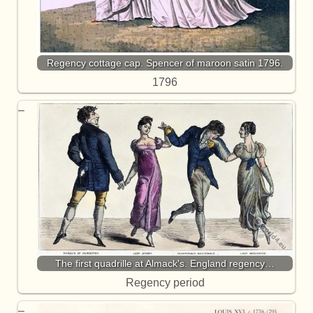
Regency cottage cap. Spencer of maroon satin 1796.
1796
The first quadrille at Almack's. England regency…
Regency period