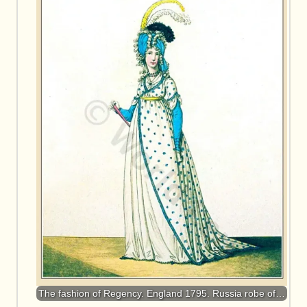
The fashion of Regency. England 1795. Russia robe of…