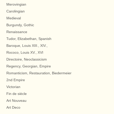
Merovingian
Carolingian
Medieval
Burgundy, Gothic
Renaissance
Tudor, Elizabethan, Spanish
Baroque, Louis XIII., XIV.,
Rococo, Louis XV., XVI
Directoire, Neoclassicism
Regency, Georgian, Empire
Romanticism, Restauration, Biedermeier
2nd Empire
Victorian
Fin de siècle
Art Nouveau
Art Deco