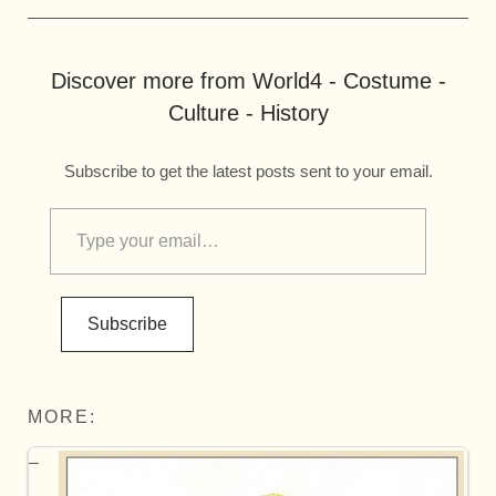
Discover more from World4 - Costume -
Culture - History
Subscribe to get the latest posts sent to your email.
Subscribe
MORE: