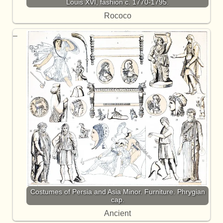
Louis XVI, fashion c. 1770-1795.
Rococo
Costumes of Persia and Asia Minor. Furniture. Phrygian
cap.
Ancient