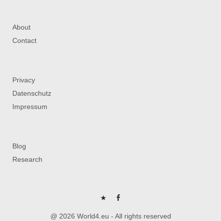
About
Contact
Privacy
Datenschutz
Impressum
Blog
Research
P
FB
@ 2026 World4.eu - All rights reserved