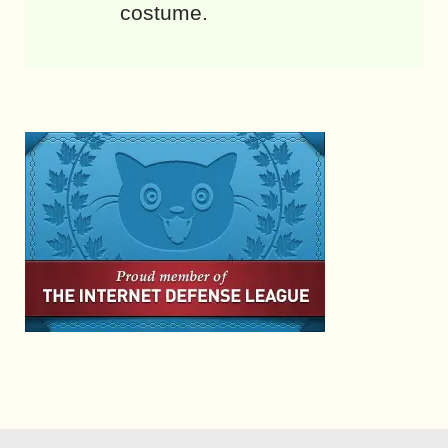
costume.