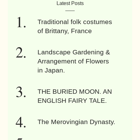
Latest Posts
Traditional folk costumes
of Brittany, France
Landscape Gardening &
Arrangement of Flowers
in Japan.
THE BURIED MOON. AN
ENGLISH FAIRY TALE.
The Merovingian Dynasty.