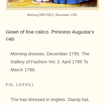
Morning DRESSES, December 1795.
Gown of fine calico. Princess Augusta’s
cap.
Morning dresses. December 1795. The
Gallery of Fashion Vol. 2. April 1795 To
March 1796.
FIG. LXXVILL.
The hair dressed in ringlets. Stamp hat,