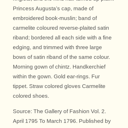
Princess Augusta’s cap, made of
embroidered book-muslin; band of
carmelite coloured reverse-plaited satin
riband; bordered all each side with a fine
edging, and trimmed with three large
bows of satin riband of the same colour.
Morning gown of chintz. Handkerchief
within the gown. Gold ear-rings. Fur
tippet. Straw colored gloves Carmelite
colored shoes.
Source: The Gallery of Fashion Vol. 2.
April 1795 To March 1796. Published by