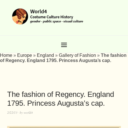
Home
»
Europe
»
England
»
Gallery of Fashion
»
The fashion
of Regency. England 1795. Princess Augusta’s cap.
The fashion of Regency. England
1795. Princess Augusta’s cap.
2/22/13
by
world4