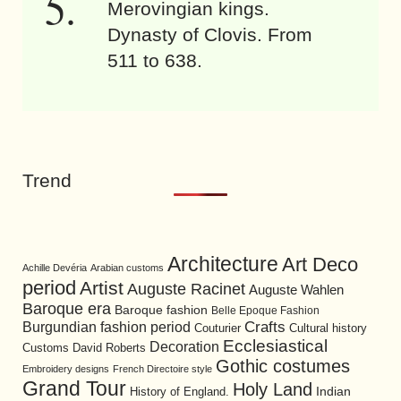
Merovingian kings.
Dynasty of Clovis. From
511 to 638.
Trend
Architecture
Art Deco
Achille Devéria
Arabian customs
period
Artist
Auguste Racinet
Auguste Wahlen
Baroque era
Baroque fashion
Belle Epoque Fashion
Burgundian fashion period
Crafts
Cultural history
Couturier
Ecclesiastical
Decoration
David Roberts
Customs
Gothic costumes
Embroidery designs
French Directoire style
Grand Tour
Holy Land
History of England.
Indian