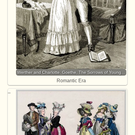
Werther and Charlotte. Goethe, The Sorrows of Young…
Romantic Era