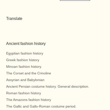
Translate
Ancient fashion history
Egyptian fashion history
Greek fashion history
Minoan fashion history.
The Corset and the Crinoline
Assyrian and Babylonian
Ancient Persian costume history. General description.
Roman fashion history
The Amazons fashion history
The Gallic and Gallo-Roman costume period.