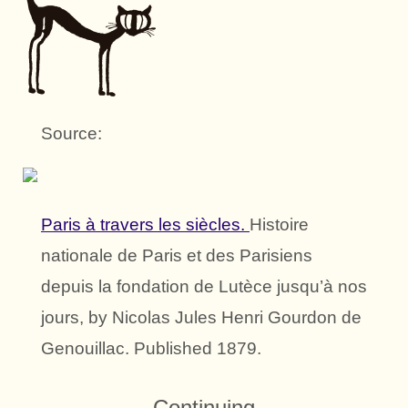
Source:
Paris à travers les siècles.
Histoire
nationale de Paris et des Parisiens
depuis la fondation de Lutèce jusqu’à nos
jours, by Nicolas Jules Henri Gourdon de
Genouillac. Published 1879.
Continuing