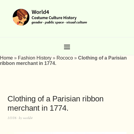
Home
»
Fashion History
»
Rococo
»
Clothing of a Parisian
ribbon merchant in 1774.
Clothing of a Parisian ribbon
merchant in 1774.
1/1/16
by
world4