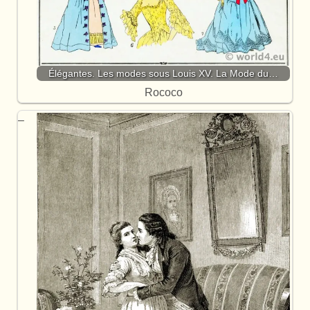
Élégantes. Les modes sous Louis XV. La Mode du…
Rococo