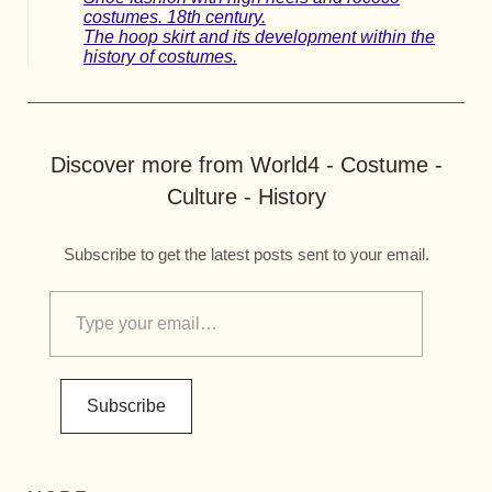
costumes. 18th century.
The hoop skirt and its development within the
history of costumes.
Discover more from World4 - Costume -
Culture - History
Subscribe to get the latest posts sent to your email.
Subscribe