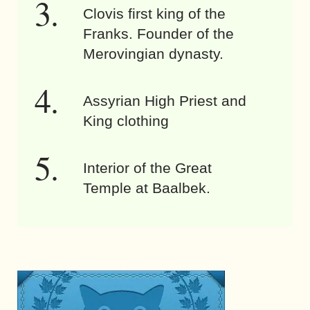
Clovis first king of the
Franks. Founder of the
Merovingian dynasty.
Assyrian High Priest and
King clothing
Interior of the Great
Temple at Baalbek.