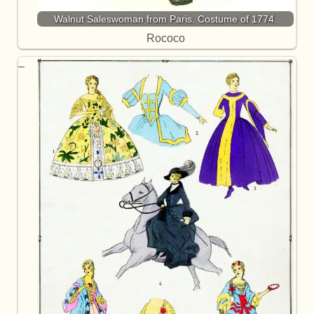
Walnut Saleswoman from Paris. Costume of 1774.
Rococo