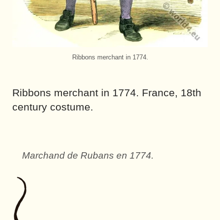
Ribbons merchant in 1774.
Ribbons merchant in 1774. France, 18th
century costume.
Marchand de Rubans en 1774.