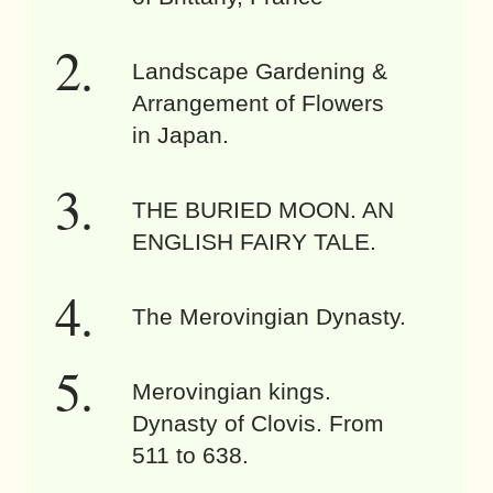
Landscape Gardening &
Arrangement of Flowers
in Japan.
THE BURIED MOON. AN
ENGLISH FAIRY TALE.
The Merovingian Dynasty.
Merovingian kings.
Dynasty of Clovis. From
511 to 638.