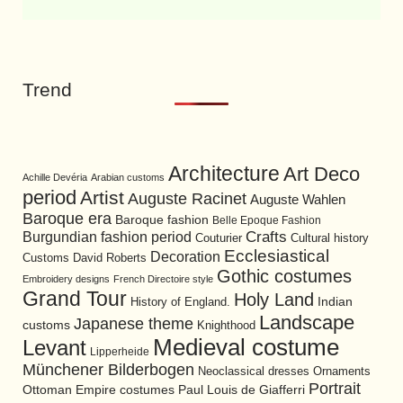
Trend
Architecture
Art Deco
Achille Devéria
Arabian customs
period
Artist
Auguste Racinet
Auguste Wahlen
Baroque era
Baroque fashion
Belle Epoque Fashion
Burgundian fashion period
Crafts
Cultural history
Couturier
Ecclesiastical
Decoration
David Roberts
Customs
Gothic costumes
Embroidery designs
French Directoire style
Grand Tour
Holy Land
History of England.
Indian
Landscape
Japanese theme
customs
Knighthood
Medieval costume
Levant
Lipperheide
Münchener Bilderbogen
Neoclassical dresses
Ornaments
Portrait
Ottoman Empire costumes
Paul Louis de Giafferri