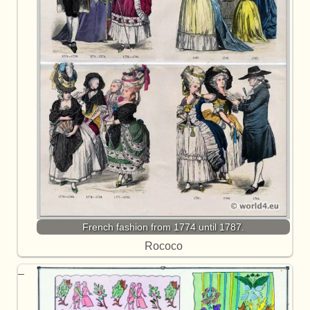
French fashion from 1774 until 1787.
Rococo