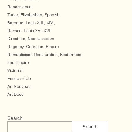
Renaissance
Tudor, Elizabethan, Spanish
Baroque, Louis XIII., XIV.,
Rococo, Louis XV., XVI
Directoire, Neoclassicism
Regency, Georgian, Empire
Romanticism, Restauration, Biedermeier
2nd Empire
Victorian
Fin de siècle
Art Nouveau
Art Deco
Search
Search