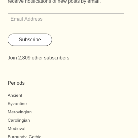
receive notifications of new posts by email.
Subscribe
Join 2,809 other subscribers
Periods
Ancient
Byzantine
Merovingian
Carolingian
Medieval
Burgundy, Gothic