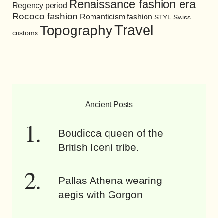
Renaissance fashion era
Regency period
Rococo fashion
Romanticism fashion
STYL
Swiss
Travel
Topography
customs
Ancient Posts
Boudicca queen of the
British Iceni tribe.
Pallas Athena wearing
aegis with Gorgon