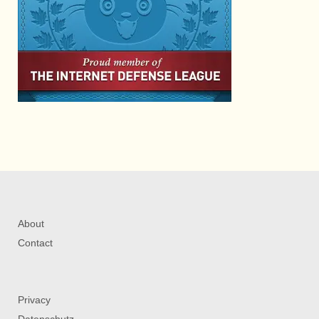
About
Contact
Privacy
Datenschutz