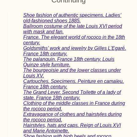
Shoe fashion of authentic specimens. Ladies’
old-fashioned shoes 1885.
Ballroom costume of the late Louis XVI period
with mask and fan.
France. The elegant world of rococo in the 18th
century.
Goldsmiths’ work and jewelry by Gilles L’Egaré.
France 18th century.
The palanquin. France 18th century. Louis
Quinze style furniture.
The bourgeoisie and the lower classes under
Louis XV.
Cartouches. Specimens. Peinture en camaïeu.
France 18th century.
The Grand Lever. Second Toilette of a lady of
state. France 18th century.
Clothing of the middle classes in France during
the rococo period.
Extravagance of clothes and hairstyles during
the rococo period.
Hairstyles, hats and caps. Reign of Louis XVI
and Marie Antoinette.
Shoe fashion with high heels and rococo