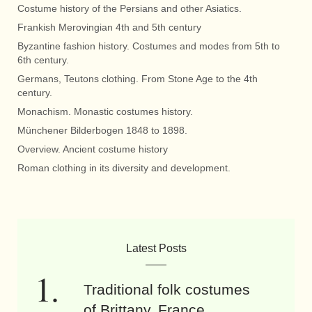
Costume history of the Persians and other Asiatics.
Frankish Merovingian 4th and 5th century
Byzantine fashion history. Costumes and modes from 5th to
6th century.
Germans, Teutons clothing. From Stone Age to the 4th
century.
Monachism. Monastic costumes history.
Münchener Bilderbogen 1848 to 1898.
Overview. Ancient costume history
Roman clothing in its diversity and development.
Latest Posts
Traditional folk costumes
of Brittany, France