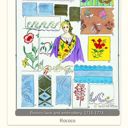
Rococo lace and embroidery, 1715-1774.
Rococo