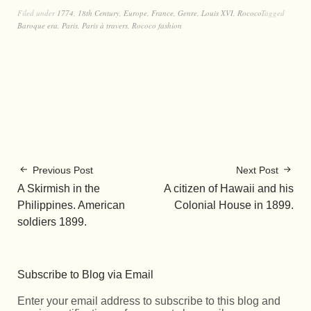
Filed under
1774
,
18th Century
,
Europe
,
France
,
Genre
,
Louis XVI
,
Rococo
Tagged
Baroque era
,
Paris
,
Paris à travers
,
Rococo fashion
Previous Post
Next Post
A Skirmish in the
A citizen of Hawaii and his
Philippines. American
Colonial House in 1899.
soldiers 1899.
Subscribe to Blog via Email
Enter your email address to subscribe to this blog and