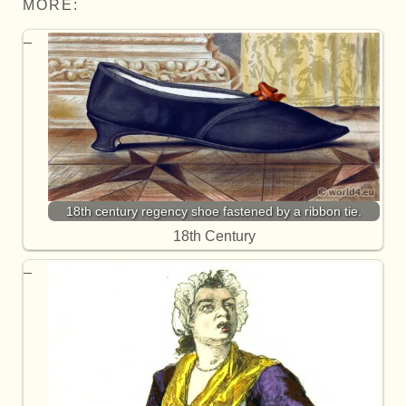
MORE:
18th century regency shoe fastened by a ribbon tie.
18th Century