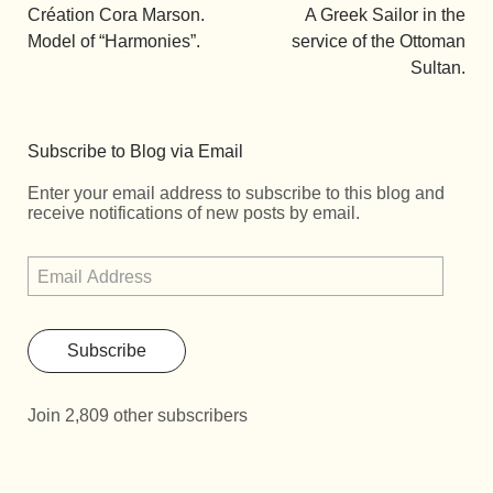
Création Cora Marson.
A Greek Sailor in the
Model of “Harmonies”.
service of the Ottoman
Sultan.
Subscribe to Blog via Email
Enter your email address to subscribe to this blog and
receive notifications of new posts by email.
Subscribe
Join 2,809 other subscribers