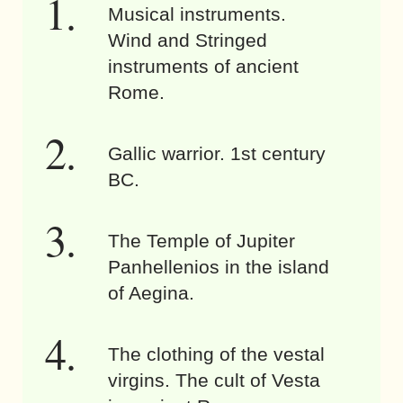
Musical instruments.
Wind and Stringed
instruments of ancient
Rome.
Gallic warrior. 1st century
BC.
The Temple of Jupiter
Panhellenios in the island
of Aegina.
The clothing of the vestal
virgins. The cult of Vesta