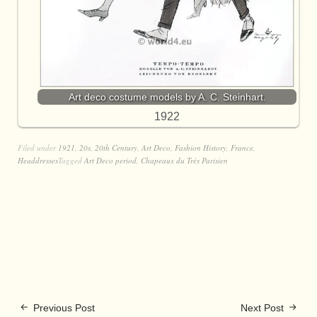
Art deco costume models by A. C. Steinhart.
1922
Filed under
1921
,
20s
,
20th Century
,
Art Deco
,
Fashion History
,
France
,
Headdresses
Tagged
Art Deco period
,
Chapeaux du Très Parisien
Previous Post
Next Post