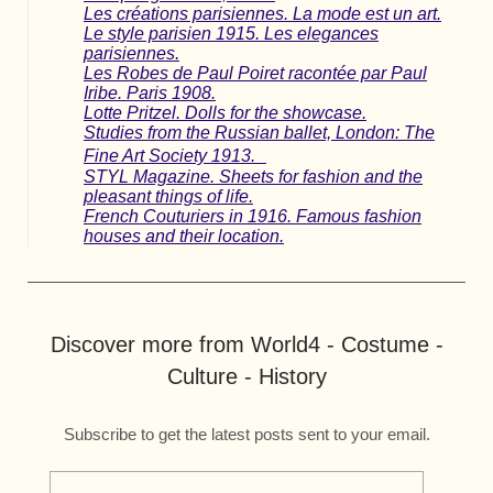
Les créations parisiennes. La mode est un art.
Le style parisien 1915. Les elegances
parisiennes.
Les Robes de Paul Poiret racontée par Paul
Iribe. Paris 1908.
Lotte Pritzel. Dolls for the showcase.
Studies from the Russian ballet, London: The
Fine Art Society 1913.
STYL Magazine. Sheets for fashion and the
pleasant things of life.
French Couturiers in 1916. Famous fashion
houses and their location.
Discover more from World4 - Costume -
Culture - History
Subscribe to get the latest posts sent to your email.