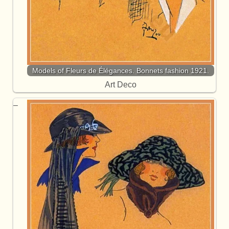
Models of Fleurs de Élégances. Bonnets fashion 1921.
Art Deco