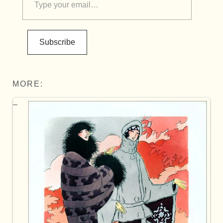
Subscribe
MORE: