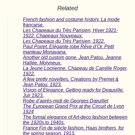
Related
French fashion and costume history. La mode
française.
Les Chapeaux du Très Parisien, Hiver 1921-
1922. Chapeaux Nouveaux.
Les Chapeaux du Très Parisien, 1922.
Paul Poiret. Elégante robe Rêve d’Or. Petit
manteau Monavana.
Another old custom gone. Jean Patou. Jeanne
Hallée. Molyneux.
La Jeune Locrienne. Chapeau de Camille Roger,
1922.
A few pretty novelties. Creations by Premet &
Jean Patou. 1923.
Vision o​f Elegance. Getting ready for Deauville.
Juli 1923.
Robe d’après-midi de Georges Dœuillet
The European Grand Prix at the Circuit de Lyon
1924
The formal elegance of Art-deco fashion between
the 1920s to 1940s.
France Fin de siècle fashion. Haas brothers, for
the spring season, 1913.