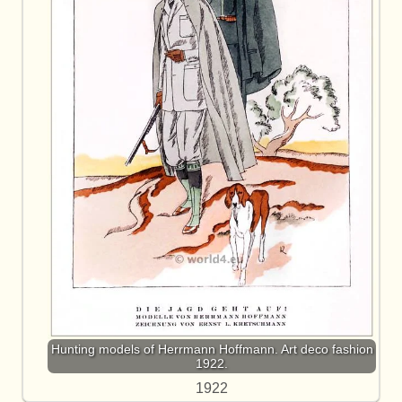
Hunting models of Herrmann Hoffmann. Art deco fashion
1922.
1922