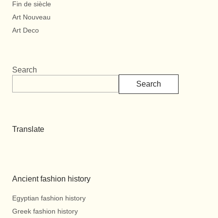
Fin de siècle
Art Nouveau
Art Deco
Search
Search
Translate
Ancient fashion history
Egyptian fashion history
Greek fashion history