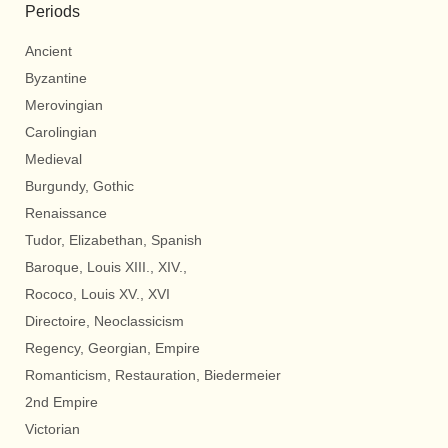
Periods
Ancient
Byzantine
Merovingian
Carolingian
Medieval
Burgundy, Gothic
Renaissance
Tudor, Elizabethan, Spanish
Baroque, Louis XIII., XIV.,
Rococo, Louis XV., XVI
Directoire, Neoclassicism
Regency, Georgian, Empire
Romanticism, Restauration, Biedermeier
2nd Empire
Victorian