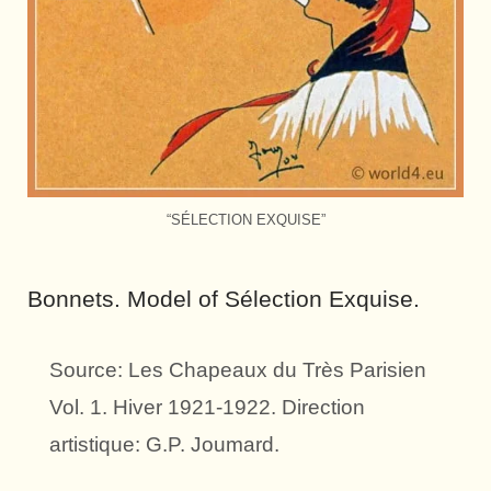
“SÉLECTION EXQUISE”
Bonnets. Model of Sélection Exquise.
Source: Les Chapeaux du Très Parisien
Vol. 1. Hiver 1921-1922. Direction
artistique: G.P. Joumard.