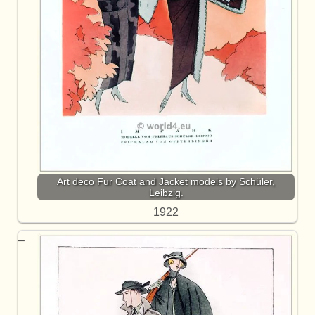
Art deco Fur Coat and Jacket models by Schüler,
Leibzig.
1922