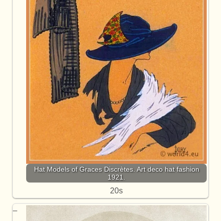
Hat Models of Graces Discrètes. Art deco hat fashion
1921.
20s