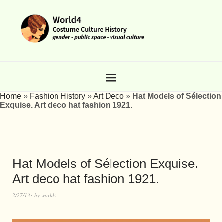
Home
»
Fashion History
»
Art Deco
»
Hat Models of Sélection
Exquise. Art deco hat fashion 1921.
Hat Models of Sélection Exquise.
Art deco hat fashion 1921.
2/27/13
by
world4