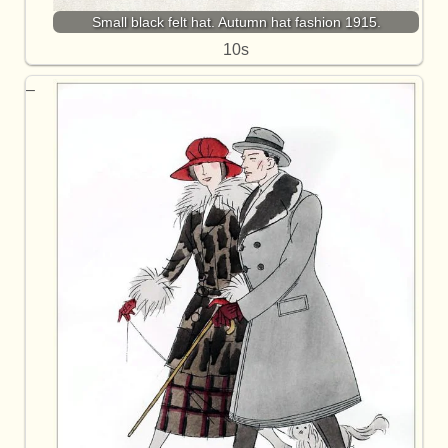
Small black felt hat. Autumn hat fashion 1915.
10s