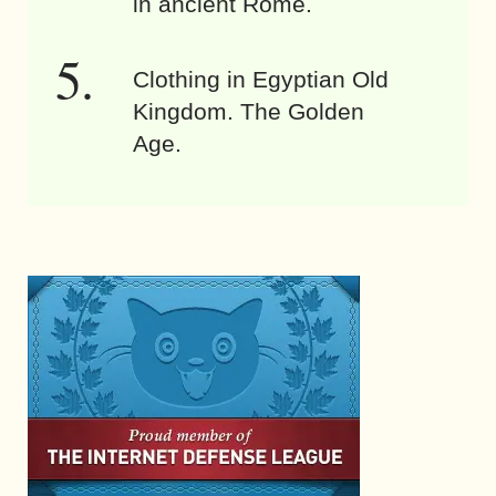
in ancient Rome.
Clothing in Egyptian Old
Kingdom. The Golden
Age.