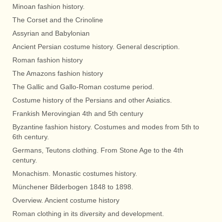
Minoan fashion history.
The Corset and the Crinoline
Assyrian and Babylonian
Ancient Persian costume history. General description.
Roman fashion history
The Amazons fashion history
The Gallic and Gallo-Roman costume period.
Costume history of the Persians and other Asiatics.
Frankish Merovingian 4th and 5th century
Byzantine fashion history. Costumes and modes from 5th to
6th century.
Germans, Teutons clothing. From Stone Age to the 4th
century.
Monachism. Monastic costumes history.
Münchener Bilderbogen 1848 to 1898.
Overview. Ancient costume history
Roman clothing in its diversity and development.