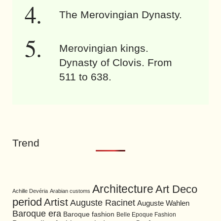
The Merovingian Dynasty.
Merovingian kings.
Dynasty of Clovis. From
511 to 638.
Trend
Architecture
Art Deco
Achille Devéria
Arabian customs
period
Artist
Auguste Racinet
Auguste Wahlen
Baroque era
Baroque fashion
Belle Epoque Fashion