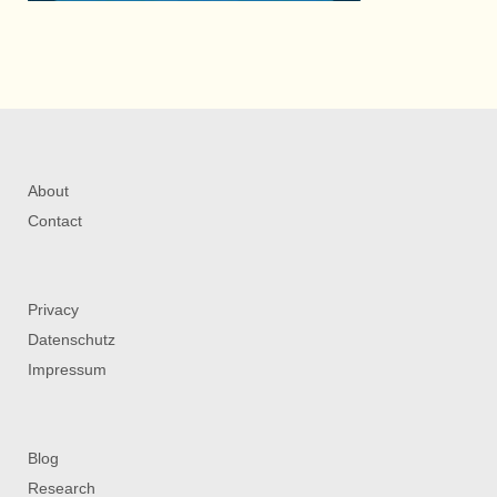
About
Contact
Privacy
Datenschutz
Impressum
Blog
Research