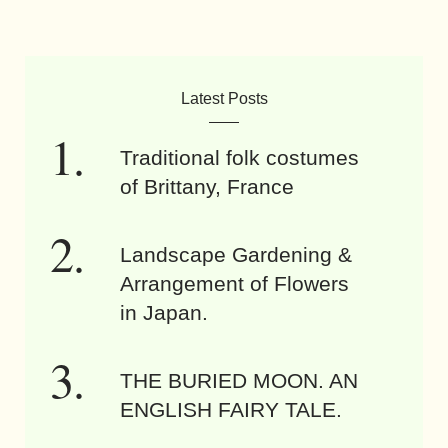
Latest Posts
Traditional folk costumes
of Brittany, France
Landscape Gardening &
Arrangement of Flowers
in Japan.
THE BURIED MOON. AN
ENGLISH FAIRY TALE.