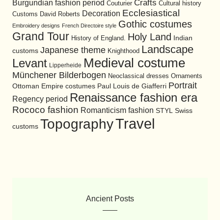
Burgundian fashion period
Crafts
Cultural history
Couturier
Ecclesiastical
Decoration
David Roberts
Customs
Gothic costumes
Embroidery designs
French Directoire style
Grand Tour
Holy Land
History of England.
Indian
Landscape
Japanese theme
customs
Knighthood
Medieval costume
Levant
Lipperheide
Münchener Bilderbogen
Neoclassical dresses
Ornaments
Portrait
Ottoman Empire costumes
Paul Louis de Giafferri
Renaissance fashion era
Regency period
Rococo fashion
Romanticism fashion
STYL
Swiss
Travel
Topography
customs
Ancient Posts