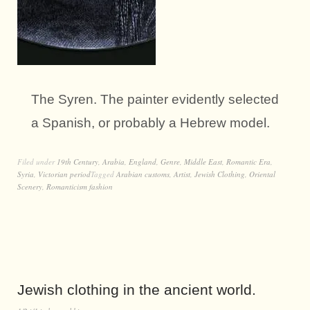
The Syren. The painter evidently selected
a Spanish, or probably a Hebrew model.
Filed under
19th Century
,
Arabia
,
England
,
Genre
,
Middle East
,
Romantic Era
,
Syria
,
Victorian period
Tagged
Arabian customs
,
Artist
,
Jewish Clothing
,
Oriental
Scenery
,
Romanticism fashion
Jewish clothing in the ancient world.