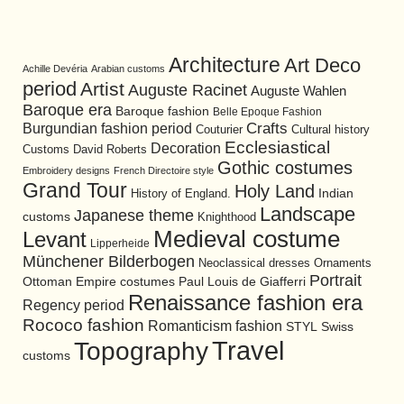
Architecture
Art Deco
Achille Devéria
Arabian customs
period
Artist
Auguste Racinet
Auguste Wahlen
Baroque era
Baroque fashion
Belle Epoque Fashion
Burgundian fashion period
Crafts
Cultural history
Couturier
Ecclesiastical
Decoration
David Roberts
Customs
Gothic costumes
Embroidery designs
French Directoire style
Grand Tour
Holy Land
History of England.
Indian
Landscape
Japanese theme
customs
Knighthood
Medieval costume
Levant
Lipperheide
Münchener Bilderbogen
Neoclassical dresses
Ornaments
Portrait
Ottoman Empire costumes
Paul Louis de Giafferri
Renaissance fashion era
Regency period
Rococo fashion
Romanticism fashion
STYL
Swiss
Travel
Topography
customs