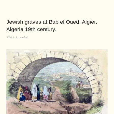
Jewish graves at Bab el Oued, Algier.
Algeria 19th century.
9/5/15
by
world4