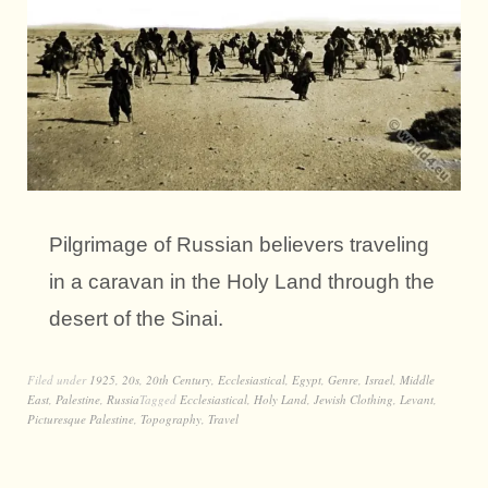
Pilgrimage of Russian believers traveling
in a caravan in the Holy Land through the
desert of the Sinai.
Filed under
1925
,
20s
,
20th Century
,
Ecclesiastical
,
Egypt
,
Genre
,
Israel
,
Middle
East
,
Palestine
,
Russia
Tagged
Ecclesiastical
,
Holy Land
,
Jewish Clothing
,
Levant
,
Picturesque Palestine
,
Topography
,
Travel