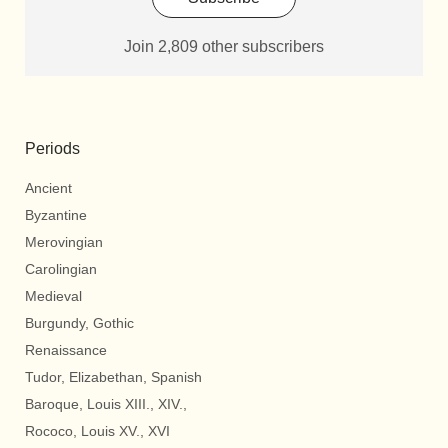
Join 2,809 other subscribers
Periods
Ancient
Byzantine
Merovingian
Carolingian
Medieval
Burgundy, Gothic
Renaissance
Tudor, Elizabethan, Spanish
Baroque, Louis XIII., XIV.,
Rococo, Louis XV., XVI