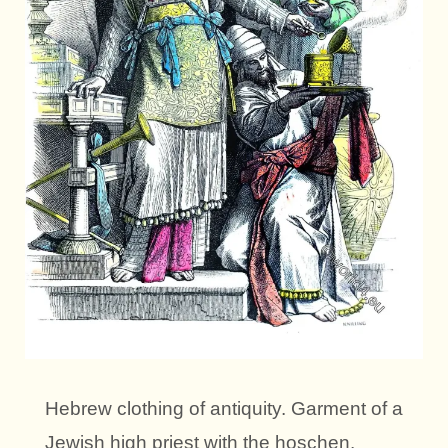
Hebrew clothing of antiquity. Garment of a
Jewish high priest with the hoschen.