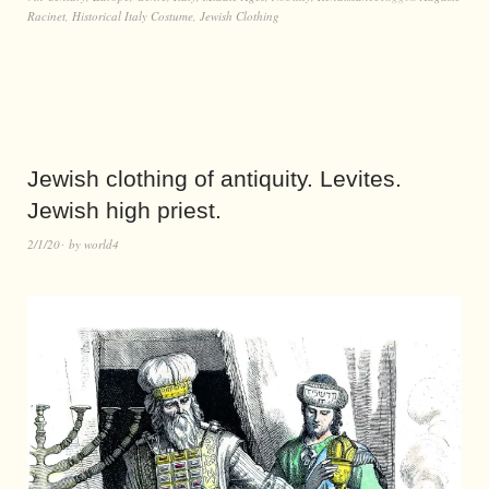
Racinet
,
Historical Italy Costume
,
Jewish Clothing
Jewish clothing of antiquity. Levites.
Jewish high priest.
2/1/20
by
world4