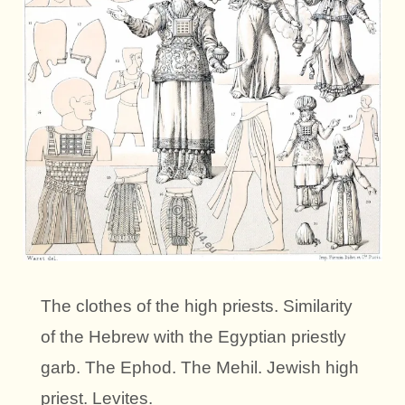
The clothes of the high priests. Similarity
of the Hebrew with the Egyptian priestly
garb. The Ephod. The Mehil. Jewish high
priest. Levites.