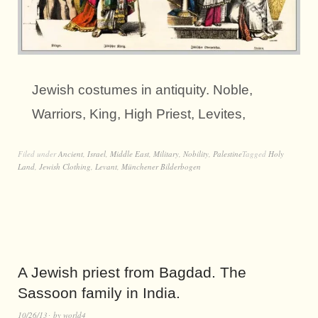
Jewish costumes in antiquity. Noble,
Warriors, King, High Priest, Levites,
Filed under
Ancient
,
Israel
,
Middle East
,
Military
,
Nobility
,
Palestine
Tagged
Holy
Land
,
Jewish Clothing
,
Levant
,
Münchener Bilderbogen
A Jewish priest from Bagdad. The
Sassoon family in India.
10/26/13
by
world4