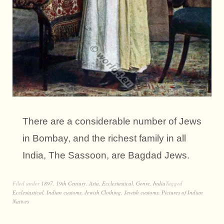
There are a considerable number of Jews
in Bombay, and the richest family in all
India, The Sassoon, are Bagdad Jews.
Filed under
1897
,
19th Century
,
Asia
,
Ecclesiastical
,
Genre
,
India
Tagged
Ecclesiastical
,
Indian customs
,
Jewish Clothing
,
Jewish customs
,
Pictures of Indian
Natives