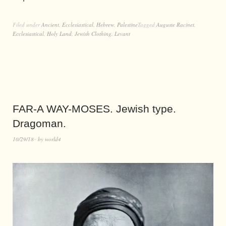
Filed under
Ancient
,
Ecclesiastical
,
Hebrew
,
Palestine
Tagged
Auguste Racinet
,
Ecclesiastical
,
Holy Land
,
Jewish Clothing
,
Levant
FAR-A WAY-MOSES. Jewish type.
Dragoman.
10/29/18
by
world4