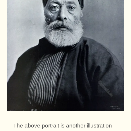
The above portrait is another illustration