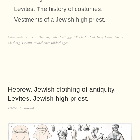
Levites. The history of costumes.
Vestments of a Jewish high priest.
Filed under
Ancient
,
Hebrew
,
Palestine
Tagged
Ecclesiastical
,
Holy Land
,
Jewish
Clothing
,
Levant
,
Münchener Bilderbogen
Hebrew. Jewish clothing of antiquity.
Levites. Jewish high priest.
1/9/20
by
world4