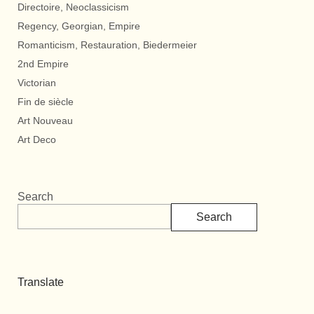
Directoire, Neoclassicism
Regency, Georgian, Empire
Romanticism, Restauration, Biedermeier
2nd Empire
Victorian
Fin de siècle
Art Nouveau
Art Deco
Search
Search
Translate