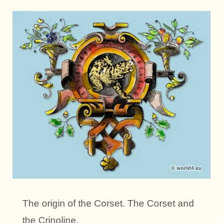
The origin of the Corset. The Corset and
the Crinoline.