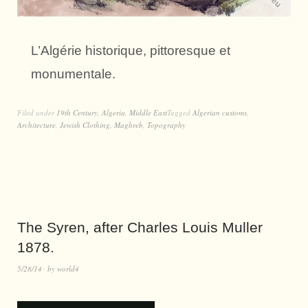
L’Algérie historique, pittoresque et
monumentale.
Filed under
19th Century
,
Algeria
,
Middle East
Tagged
Algerian customs
,
Architecture
,
Jewish Clothing
,
Maghreb
,
Topography
The Syren, after Charles Louis Muller
1878.
5/28/14
by
world4