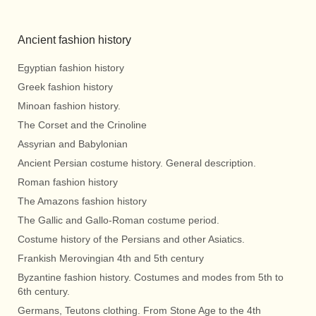
Ancient fashion history
Egyptian fashion history
Greek fashion history
Minoan fashion history.
The Corset and the Crinoline
Assyrian and Babylonian
Ancient Persian costume history. General description.
Roman fashion history
The Amazons fashion history
The Gallic and Gallo-Roman costume period.
Costume history of the Persians and other Asiatics.
Frankish Merovingian 4th and 5th century
Byzantine fashion history. Costumes and modes from 5th to
6th century.
Germans, Teutons clothing. From Stone Age to the 4th