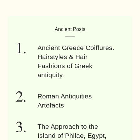
Ancient Posts
Ancient Greece Coiffures.
Hairstyles & Hair
Fashions of Greek
antiquity.
Roman Antiquities
Artefacts
The Approach to the
Island of Philae, Egypt,