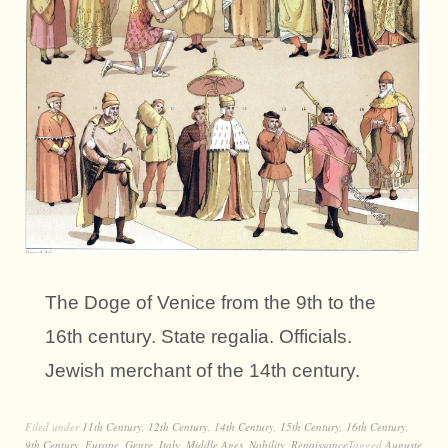
The Doge of Venice from the 9th to the
16th century. State regalia. Officials.
Jewish merchant of the 14th century.
Filed under
11th Century
,
12th Century
,
14th Century
,
15th Century
,
16th Century
,
9th Century
,
Europe
,
Genre
,
Italy
,
Middle Ages
,
Nobility
,
Renaissance
Tagged
Auguste