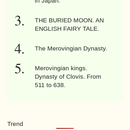
in Japan.
THE BURIED MOON. AN
ENGLISH FAIRY TALE.
The Merovingian Dynasty.
Merovingian kings.
Dynasty of Clovis. From
511 to 638.
Trend