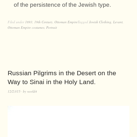
of the persistence of the Jewish type.
Filed under
1893
,
19th Century
,
Ottoman Empire
Tagged
Jewish Clothing
,
Levant
,
Ottoman Empire costumes
,
Portrait
Russian Pilgrims in the Desert on the
Way to Sinai in the Holy Land.
12/23/15
by
world4