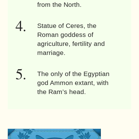
from the North.
Statue of Ceres, the
Roman goddess of
agriculture, fertility and
marriage.
The only of the Egyptian
god Ammon extant, with
the Ram’s head.