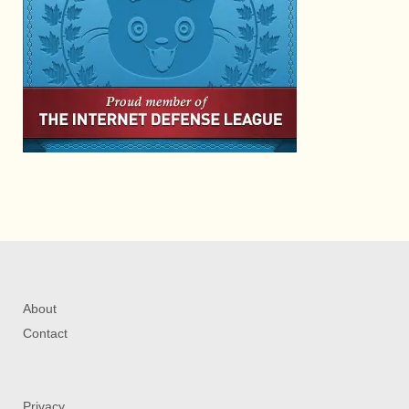
About
Contact
Privacy