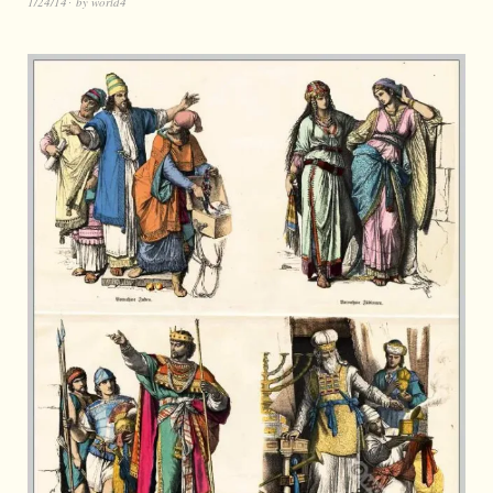
1/24/14
by
world4