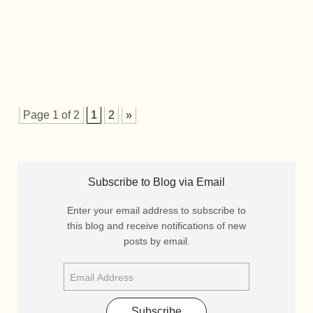
Page 1 of 2
1
2
»
Subscribe to Blog via Email
Enter your email address to subscribe to
this blog and receive notifications of new
posts by email.
Subscribe