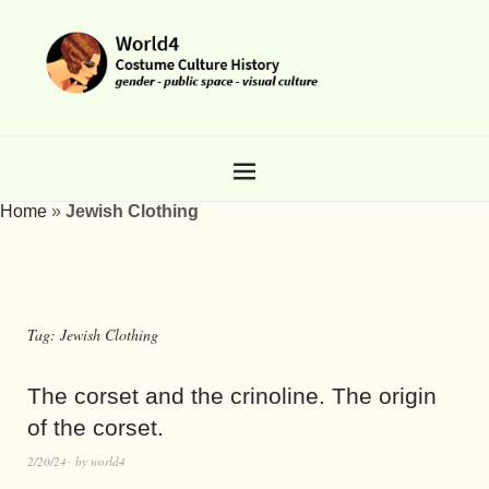
Home
»
Jewish Clothing
Tag:
Jewish Clothing
The corset and the crinoline. The origin
of the corset.
2/20/24
by
world4