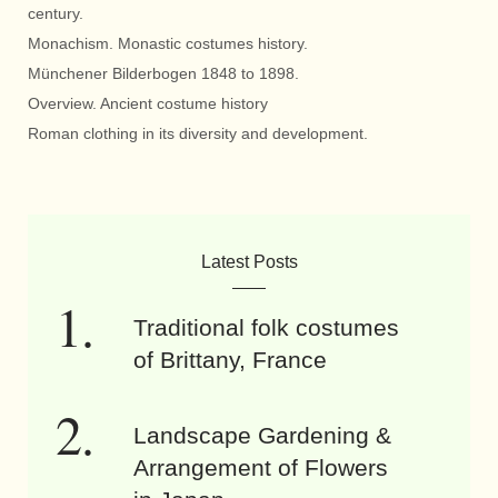
century.
Monachism. Monastic costumes history.
Münchener Bilderbogen 1848 to 1898.
Overview. Ancient costume history
Roman clothing in its diversity and development.
Latest Posts
Traditional folk costumes
of Brittany, France
Landscape Gardening &
Arrangement of Flowers