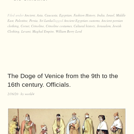
Filed under
Ancient
,
Asia
,
Caucasia
,
Egyptian
,
Fashion History
,
India
,
Israel
,
Middle
East
,
Palestine
,
Persia
,
Sri Lanka
Tagged
Ancient Egyptian customs
,
Ancient persian
clothing
,
Corset
,
Crinoline
,
Crinoline costumes
,
Cultural history
,
Jerusalem
,
Jewish
Clothing
,
Levant
,
Mughal Empire
,
William Berry Lord
The Doge of Venice from the 9th to the
16th century. Officials.
2/16/20
by
world4