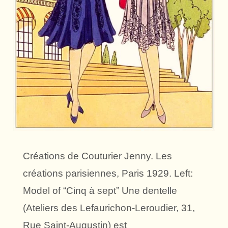
Créations de Couturier Jenny. Les
créations parisiennes, Paris 1929. Left:
Model of “Cinq à sept” Une dentelle
(Ateliers des Lefaurichon-Leroudier, 31,
Rue Saint-Augustin) est