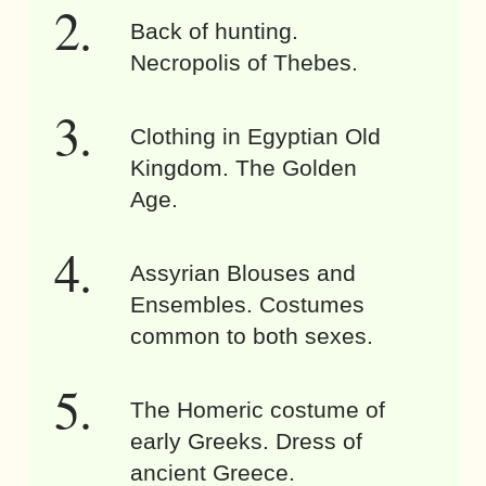
Back of hunting.
Necropolis of Thebes.
Clothing in Egyptian Old
Kingdom. The Golden
Age.
Assyrian Blouses and
Ensembles. Costumes
common to both sexes.
The Homeric costume of
early Greeks. Dress of
ancient Greece.