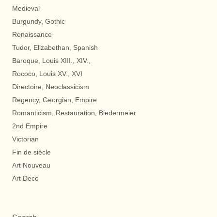
Medieval
Burgundy, Gothic
Renaissance
Tudor, Elizabethan, Spanish
Baroque, Louis XIII., XIV.,
Rococo, Louis XV., XVI
Directoire, Neoclassicism
Regency, Georgian, Empire
Romanticism, Restauration, Biedermeier
2nd Empire
Victorian
Fin de siècle
Art Nouveau
Art Deco