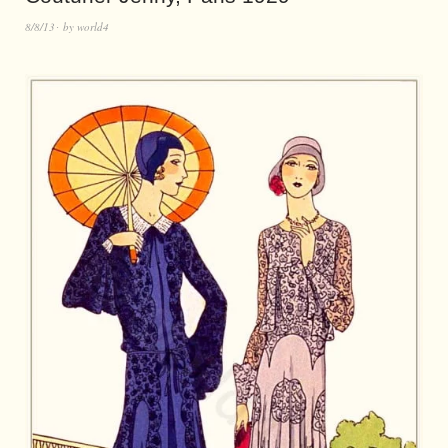
8/8/13
by
world4