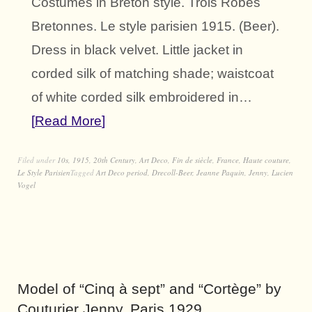
Costumes in Breton style. Trois Robes
Bretonnes. Le style parisien 1915. (Beer).
Dress in black velvet. Little jacket in
corded silk of matching shade; waistcoat
of white corded silk embroidered in…
Read More
Filed under
10s
,
1915
,
20th Century
,
Art Deco
,
Fin de siècle
,
France
,
Haute couture
,
Le Style Parisien
Tagged
Art Deco period
,
Drecoll-Beer
,
Jeanne Paquin
,
Jenny
,
Lucien
Vogel
Model of “Cinq à sept” and “Cortège” by
Couturier Jenny, Paris 1929