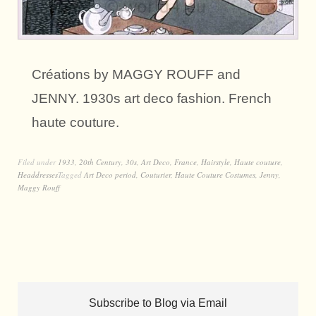
Créations by MAGGY ROUFF and
JENNY. 1930s art deco fashion. French
haute couture.
Filed under
1933
,
20th Century
,
30s
,
Art Deco
,
France
,
Hairstyle
,
Haute couture
,
Headdresses
Tagged
Art Deco period
,
Couturier
,
Haute Couture Costumes
,
Jenny
,
Maggy Rouff
Subscribe to Blog via Email