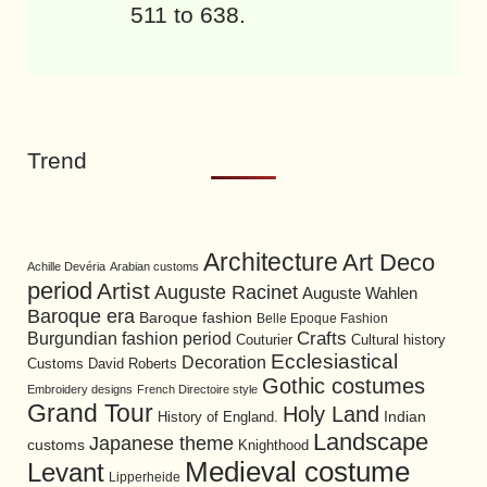
511 to 638.
Trend
Architecture
Art Deco
Achille Devéria
Arabian customs
period
Artist
Auguste Racinet
Auguste Wahlen
Baroque era
Baroque fashion
Belle Epoque Fashion
Burgundian fashion period
Crafts
Cultural history
Couturier
Ecclesiastical
Decoration
David Roberts
Customs
Gothic costumes
Embroidery designs
French Directoire style
Grand Tour
Holy Land
History of England.
Indian
Landscape
Japanese theme
customs
Knighthood
Medieval costume
Levant
Lipperheide