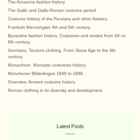
The Amazons fashion history
The Gallic and Gallo-Roman costume period.
Costume history of the Persians and other Asiatics.
Frankish Merovingian 4th and 5th century
Byzantine fashion history. Costumes and modes from 5th to
6th century.
Germans, Teutons clothing. From Stone Age to the 4th
century.
Monachism. Monastic costumes history.
Münchener Bilderbogen 1848 to 1898.
Overview. Ancient costume history
Roman clothing in its diversity and development.
Latest Posts