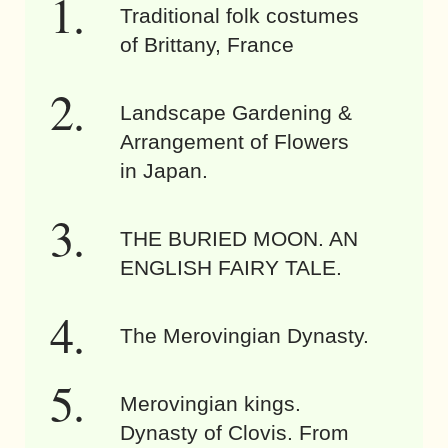
Traditional folk costumes
of Brittany, France
Landscape Gardening &
Arrangement of Flowers
in Japan.
THE BURIED MOON. AN
ENGLISH FAIRY TALE.
The Merovingian Dynasty.
Merovingian kings.
Dynasty of Clovis. From