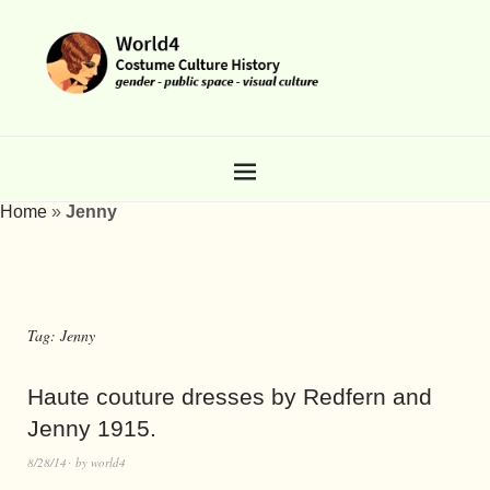
Home
»
Jenny
Tag:
Jenny
Haute couture dresses by Redfern and
Jenny 1915.
8/28/14
by
world4