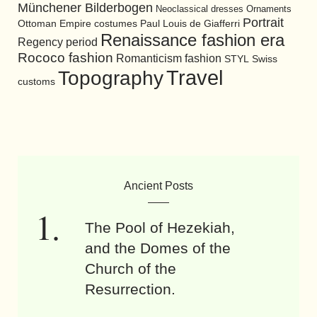
Münchener Bilderbogen
Neoclassical dresses
Ornaments
Portrait
Ottoman Empire costumes
Paul Louis de Giafferri
Renaissance fashion era
Regency period
Rococo fashion
Romanticism fashion
STYL
Swiss
Travel
Topography
customs
Ancient Posts
The Pool of Hezekiah,
and the Domes of the
Church of the
Resurrection.