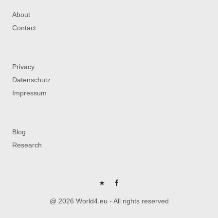
About
Contact
Privacy
Datenschutz
Impressum
Blog
Research
P
FB
@ 2026 World4.eu - All rights reserved