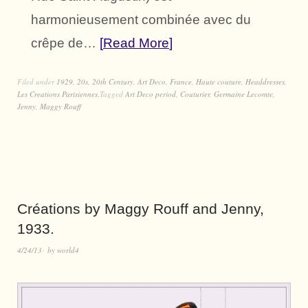
harmonieusement combinée avec du
crêpe de…
Read More
Filed under
1929
,
20s
,
20th Century
,
Art Deco
,
France
,
Haute couture
,
Headdresses
,
Les Creations Parisiennes.
Tagged
Art Deco period
,
Couturier
,
Germaine Lecomte
,
Jenny
,
Maggy Rouff
Créations by Maggy Rouff and Jenny,
1933.
4/24/13
by
world4