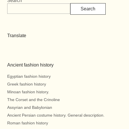
Search
Search
Translate
Ancient fashion history
Egyptian fashion history
Greek fashion history
Minoan fashion history.
The Corset and the Crinoline
Assyrian and Babylonian
Ancient Persian costume history. General description.
Roman fashion history