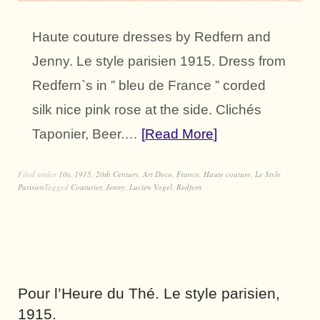
Haute couture dresses by Redfern and
Jenny. Le style parisien 1915. Dress from
Redfern`s in ” bleu de France ” corded
silk nice pink rose at the side. Clichés
Taponier, Beer.…
Read More
Filed under
10s
,
1915
,
20th Century
,
Art Deco
,
France
,
Haute couture
,
Le Style
Parisien
Tagged
Couturier
,
Jenny
,
Lucien Vogel
,
Redfern
Pour l’Heure du Thé. Le style parisien,
1915.