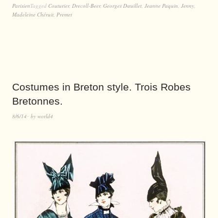
Parisien
Tagged
Couturier
,
Drecoll-Beer
,
Georges Dœuillet
,
Jeanne Paquin
,
Jenny
,
Madeleine Chéruit
,
Premet
Costumes in Breton style. Trois Robes
Bretonnes.
8/6/14
by
world4