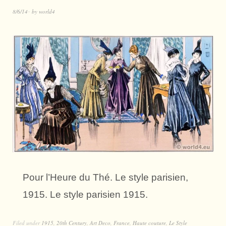
8/6/14
by
world4
Pour l’Heure du Thé. Le style parisien,
1915. Le style parisien 1915.
Filed under
1915
,
20th Century
,
Art Deco
,
France
,
Haute couture
,
Le Style