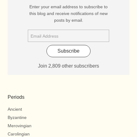
Enter your email address to subscribe to
this blog and receive notifications of new
posts by email.
Subscribe
Join 2,809 other subscribers
Periods
Ancient
Byzantine
Merovingian
Carolingian