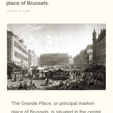
place of Brussels.
11/12/20
by
world4
The Grande Place, or principal market-
place of Brussels, is situated in the centre