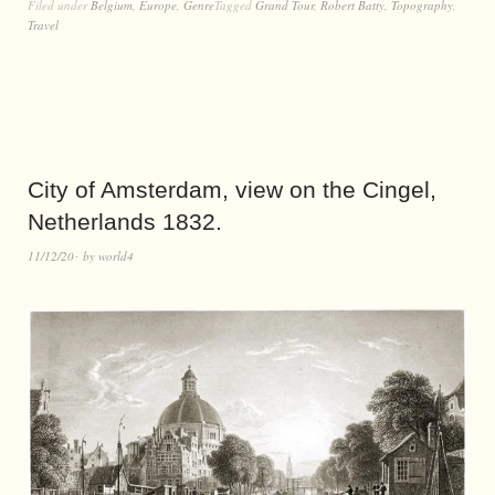
Filed under
Belgium
,
Europe
,
Genre
Tagged
Grand Tour
,
Robert Batty
,
Topography
,
Travel
City of Amsterdam, view on the Cingel,
Netherlands 1832.
11/12/20
by
world4