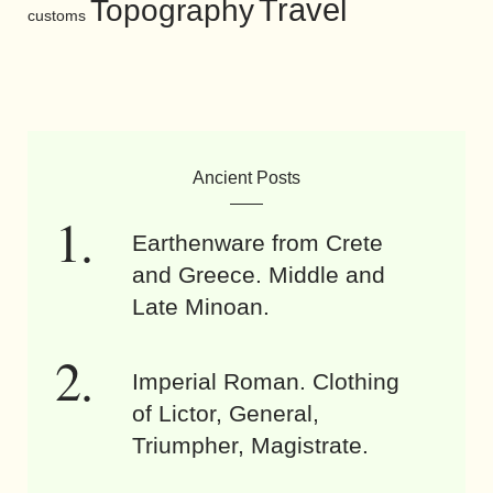
Travel
Topography
customs
Ancient Posts
Earthenware from Crete
and Greece. Middle and
Late Minoan.
Imperial Roman. Clothing
of Lictor, General,
Triumpher, Magistrate.