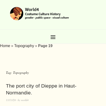
Home
»
Topography
»
Page 19
Tag:
Topography
The port city of Dieppe in Haut-
Normandie.
11/13/20
by
world4