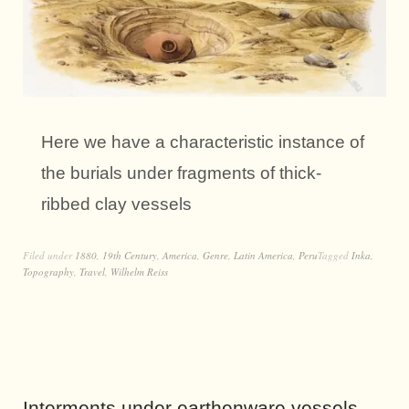
Here we have a characteristic instance of
the burials under fragments of thick-
ribbed clay vessels
Filed under
1880
,
19th Century
,
America
,
Genre
,
Latin America
,
Peru
Tagged
Inka
,
Topography
,
Travel
,
Wilhelm Reiss
Interments under earthenware vessels.