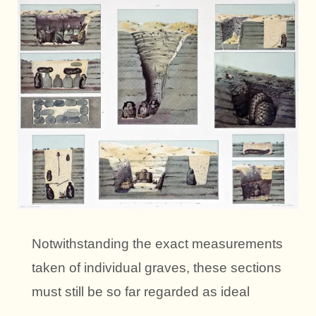
Notwithstanding the exact measurements
taken of individual graves, these sections
must still be so far regarded as ideal