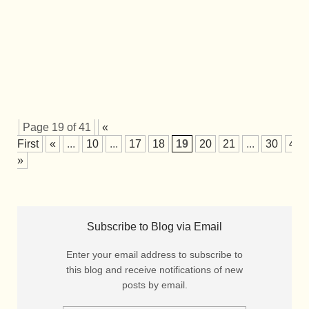
Page 19 of 41
«
First
«
...
10
...
17
18
19
20
21
...
30
40
»
Subscribe to Blog via Email
Enter your email address to subscribe to
this blog and receive notifications of new
posts by email.