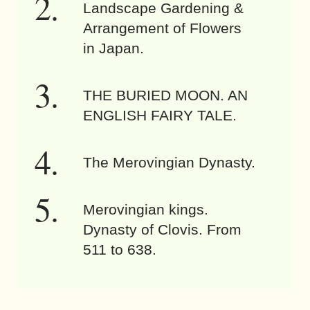
Landscape Gardening &
Arrangement of Flowers
in Japan.
THE BURIED MOON. AN
ENGLISH FAIRY TALE.
The Merovingian Dynasty.
Merovingian kings.
Dynasty of Clovis. From
511 to 638.