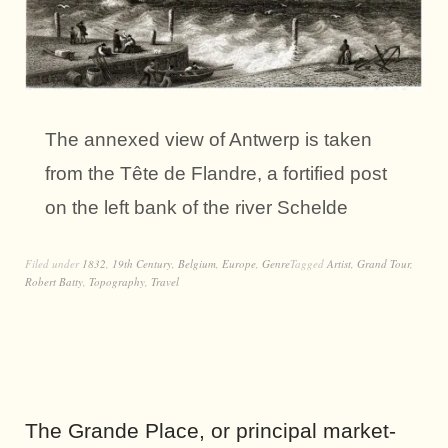
The annexed view of Antwerp is taken
from the Tête de Flandre, a fortified post
on the left bank of the river Schelde
Filed under
1832
,
19th Century
,
Belgium
,
Europe
,
Genre
Tagged
Artist
,
Grand Tour
,
Robert Batty
,
Topography
,
Travel
The Grande Place, or principal market-