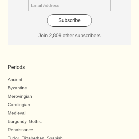
Subscribe
Join 2,809 other subscribers
Periods
Ancient
Byzantine
Merovingian
Carolingian
Medieval
Burgundy, Gothic
Renaissance
Tudor, Elizabethan, Spanish