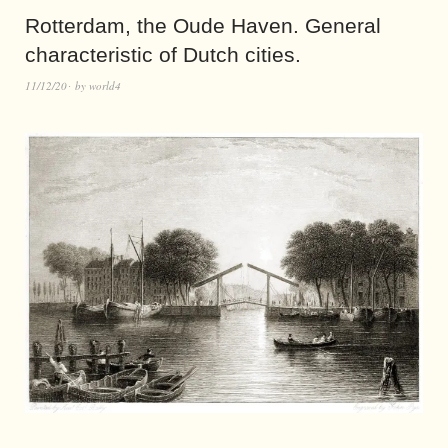
Rotterdam, the Oude Haven. General
characteristic of Dutch cities.
11/12/20
by
world4