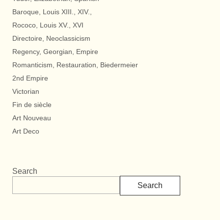
Baroque, Louis XIII., XIV.,
Rococo, Louis XV., XVI
Directoire, Neoclassicism
Regency, Georgian, Empire
Romanticism, Restauration, Biedermeier
2nd Empire
Victorian
Fin de siècle
Art Nouveau
Art Deco
Search
Search