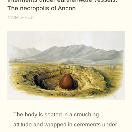
The necropolis of Ancon.
11/9/20
by
world4
The body is seated in a crouching
attitude and wrapped in cerements under