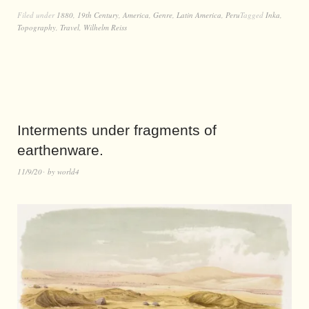
Filed under
1880
,
19th Century
,
America
,
Genre
,
Latin America
,
Peru
Tagged
Inka
,
Topography
,
Travel
,
Wilhelm Reiss
Interments under fragments of
earthenware.
11/9/20
by
world4