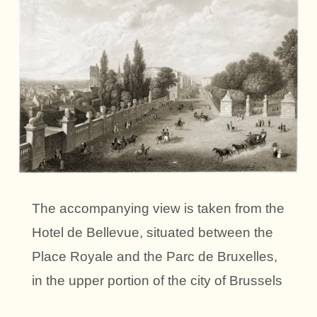
The accompanying view is taken from the
Hotel de Bellevue, situated between the
Place Royale and the Parc de Bruxelles,
in the upper portion of the city of Brussels