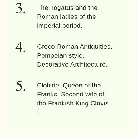
The Togatus and the
Roman ladies of the
imperial period.
Greco-Roman Antiquities.
Pompeian style.
Decorative Architecture.
Clotilde, Queen of the
Franks. Second wife of
the Frankish King Clovis
I.