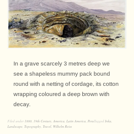
In a grave scarcely 3 metres deep we
see a shapeless mummy pack bound
round with a netting of cordage, its cotton
wrapping coloured a deep brown with
decay.
Filed under
1880
,
19th Century
,
America
,
Latin America
,
Peru
Tagged
Inka
,
Landscape
,
Topography
,
Travel
,
Wilhelm Reiss