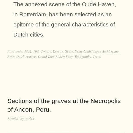
The annexed scene of the Oude Haven,
in Rotterdam, has been selected as an
epitome of the general characteristics of
Dutch cities.
Filed under
1832
,
19th Century
,
Europe
,
Genre
,
Netherlands
Tagged
Architecture
,
Artist
,
Dutch customs
,
Grand Tour
,
Robert Batty
,
Topography
,
Travel
Sections of the graves at the Necropolis
of Ancon, Peru.
11/9/20
by
world4