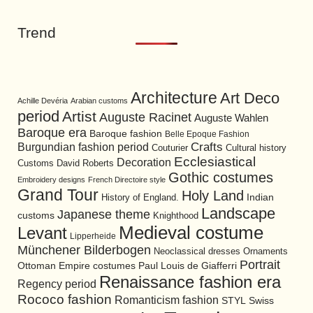
Trend
Architecture
Art Deco
Achille Devéria
Arabian customs
period
Artist
Auguste Racinet
Auguste Wahlen
Baroque era
Baroque fashion
Belle Epoque Fashion
Burgundian fashion period
Crafts
Cultural history
Couturier
Ecclesiastical
Decoration
David Roberts
Customs
Gothic costumes
Embroidery designs
French Directoire style
Grand Tour
Holy Land
History of England.
Indian
Landscape
Japanese theme
customs
Knighthood
Medieval costume
Levant
Lipperheide
Münchener Bilderbogen
Neoclassical dresses
Ornaments
Portrait
Ottoman Empire costumes
Paul Louis de Giafferri
Renaissance fashion era
Regency period
Rococo fashion
Romanticism fashion
STYL
Swiss