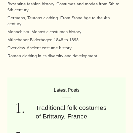
Byzantine fashion history. Costumes and modes from 5th to
6th century.
Germans, Teutons clothing. From Stone Age to the 4th
century.
Monachism. Monastic costumes history.
Münchener Bilderbogen 1848 to 1898.
Overview. Ancient costume history
Roman clothing in its diversity and development.
Latest Posts
Traditional folk costumes
of Brittany, France