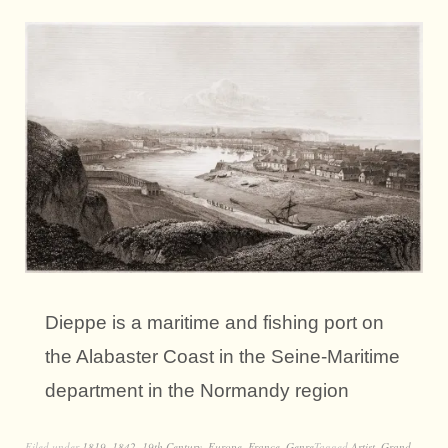
Dieppe is a maritime and fishing port on
the Alabaster Coast in the Seine-Maritime
department in the Normandy region
Filed under
1819
,
1842
,
19th Century
,
Europe
,
France
,
Genre
Tagged
Artist
,
Grand