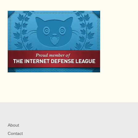
About
Contact