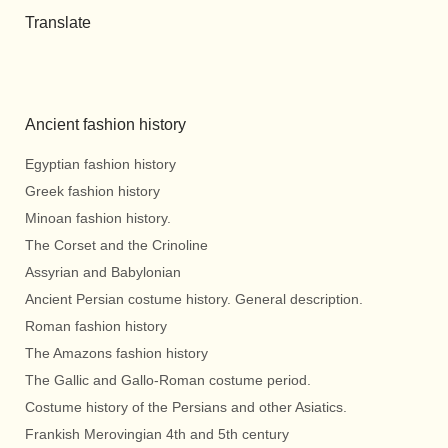
Translate
Ancient fashion history
Egyptian fashion history
Greek fashion history
Minoan fashion history.
The Corset and the Crinoline
Assyrian and Babylonian
Ancient Persian costume history. General description.
Roman fashion history
The Amazons fashion history
The Gallic and Gallo-Roman costume period.
Costume history of the Persians and other Asiatics.
Frankish Merovingian 4th and 5th century