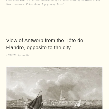
Tour
,
Landscape
,
Robert Batty
,
Topography
,
Travel
View of Antwerp from the Tête de
Flandre, opposite to the city.
11/12/20
by
world4