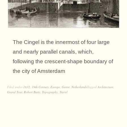
The Cingel is the innermost of four large
and nearly parallel canals, which,
following the crescent-shape boundary of
the city of Amsterdam
Filed under
1832
,
19th Century
,
Europe
,
Genre
,
Netherlands
Tagged
Architecture
,
Grand Tour
,
Robert Batty
,
Topography
,
Travel