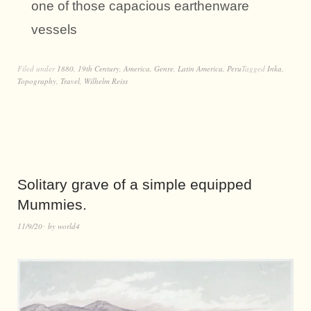
one of those capacious earthenware
vessels
Filed under
1880
,
19th Century
,
America
,
Genre
,
Latin America
,
Peru
Tagged
Inka
,
Topography
,
Travel
,
Wilhelm Reiss
Solitary grave of a simple equipped
Mummies.
11/9/20
by
world4