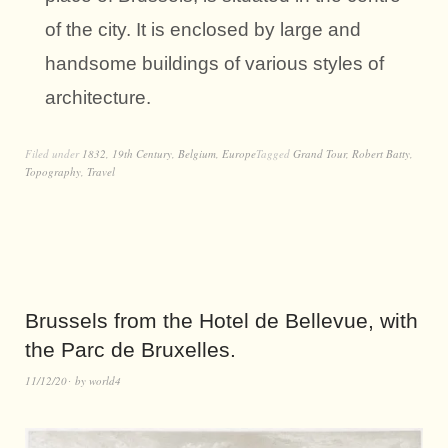
of the city. It is enclosed by large and
handsome buildings of various styles of
architecture.
Filed under
1832
,
19th Century
,
Belgium
,
Europe
Tagged
Grand Tour
,
Robert Batty
,
Topography
,
Travel
Brussels from the Hotel de Bellevue, with
the Parc de Bruxelles.
11/12/20
by
world4