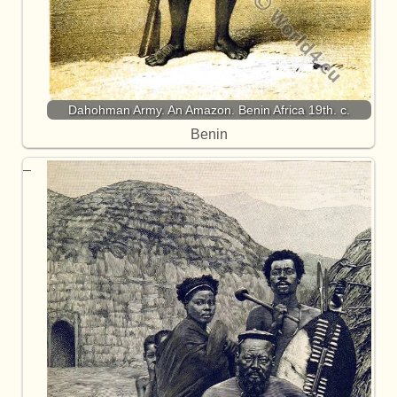
Dahohman Army. An Amazon. Benin Africa 19th. c.
Benin