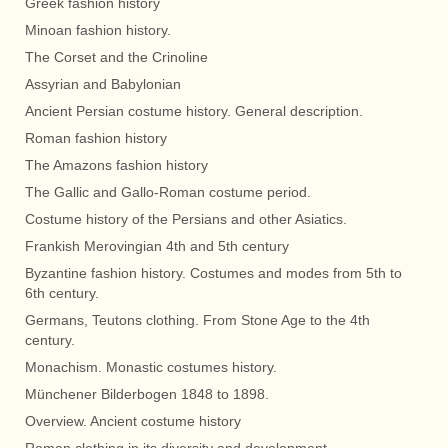
Greek fashion history
Minoan fashion history.
The Corset and the Crinoline
Assyrian and Babylonian
Ancient Persian costume history. General description.
Roman fashion history
The Amazons fashion history
The Gallic and Gallo-Roman costume period.
Costume history of the Persians and other Asiatics.
Frankish Merovingian 4th and 5th century
Byzantine fashion history. Costumes and modes from 5th to
6th century.
Germans, Teutons clothing. From Stone Age to the 4th
century.
Monachism. Monastic costumes history.
Münchener Bilderbogen 1848 to 1898.
Overview. Ancient costume history