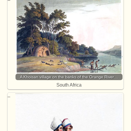
A Khoisan village on the banks of the Orange River…
South Africa