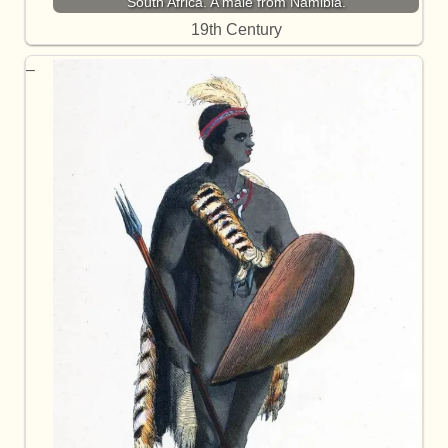
South Africa. A male from Namibia.
19th Century