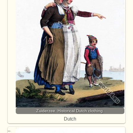
Zuiderzee. Historical Dutch clothing.
Dutch