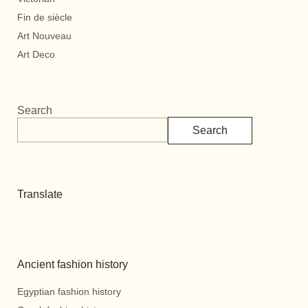
Fin de siècle
Art Nouveau
Art Deco
Search
Search
Translate
Ancient fashion history
Egyptian fashion history