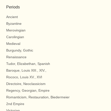
Periods
Ancient
Byzantine
Merovingian
Carolingian
Medieval
Burgundy, Gothic
Renaissance
Tudor, Elizabethan, Spanish
Baroque, Louis XIII., XIV.,
Rococo, Louis XV., XVI
Directoire, Neoclassicism
Regency, Georgian, Empire
Romanticism, Restauration, Biedermeier
2nd Empire
Victorian