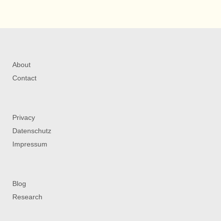
About
Contact
Privacy
Datenschutz
Impressum
Blog
Research