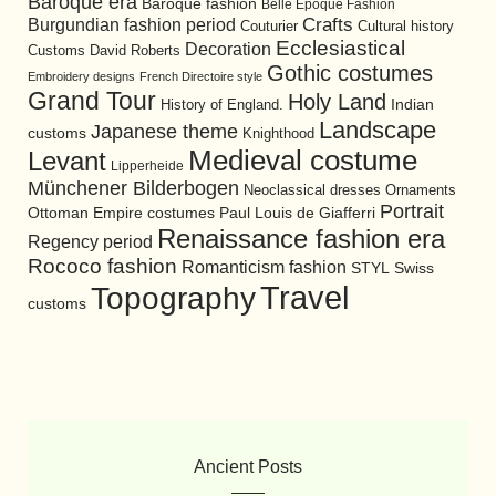
Baroque era
Baroque fashion
Belle Epoque Fashion
Burgundian fashion period
Crafts
Cultural history
Couturier
Ecclesiastical
Decoration
David Roberts
Customs
Gothic costumes
Embroidery designs
French Directoire style
Grand Tour
Holy Land
History of England.
Indian
Landscape
Japanese theme
customs
Knighthood
Medieval costume
Levant
Lipperheide
Münchener Bilderbogen
Neoclassical dresses
Ornaments
Portrait
Ottoman Empire costumes
Paul Louis de Giafferri
Renaissance fashion era
Regency period
Rococo fashion
Romanticism fashion
STYL
Swiss
Travel
Topography
customs
Ancient Posts