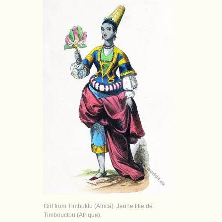
Girl from Timbuktu (Africa). Jeune fille de
Timbouctou (Afrique).