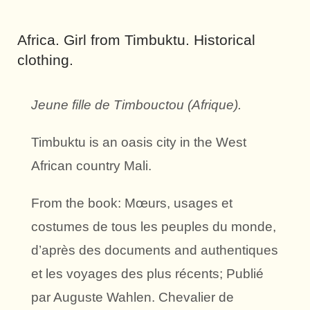
Africa. Girl from Timbuktu. Historical
clothing.
Jeune fille de Timbouctou (Afrique).
Timbuktu is an oasis city in the West
African country Mali.
From the book: Mœurs, usages et
costumes de tous les peuples du monde,
d’après des documents and authentiques
et les voyages des plus récents; Publié
par Auguste Wahlen. Chevalier de