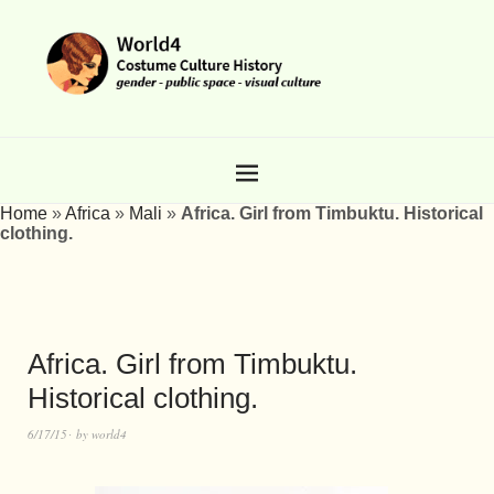
Home
»
Africa
»
Mali
»
Africa. Girl from Timbuktu. Historical
clothing.
Africa. Girl from Timbuktu.
Historical clothing.
6/17/15
by
world4