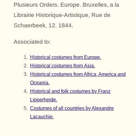
Plusieurs Orders. Europe. Bruxelles, a la
Librairie Historique-Artistique, Rue de
Schaerbeek, 12. 1844.
Associated to:
Historical costumes from Europe.
Historical costumes from Asia.
Historical costumes from Africa, America and
Oceania.
Historical and folk costumes by Franz
Lipperheide.
Costumes of all countries by Alexandre
Lacauchie.