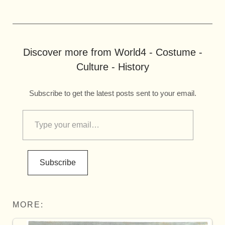
Discover more from World4 - Costume -
Culture - History
Subscribe to get the latest posts sent to your email.
Subscribe
MORE: