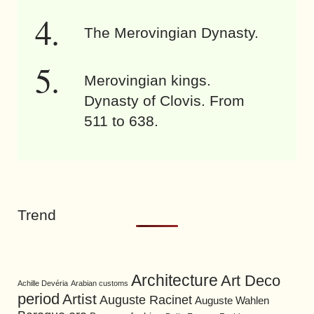
The Merovingian Dynasty.
Merovingian kings.
Dynasty of Clovis. From
511 to 638.
Trend
Architecture
Art Deco
Achille Devéria
Arabian customs
period
Artist
Auguste Racinet
Auguste Wahlen