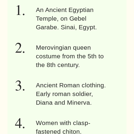
An Ancient Egyptian
Temple, on Gebel
Garabe. Sinai, Egypt.
Merovingian queen
costume from the 5th to
the 8th century.
Ancient Roman clothing.
Early roman soldier,
Diana and Minerva.
Women with clasp-
fastened chiton.