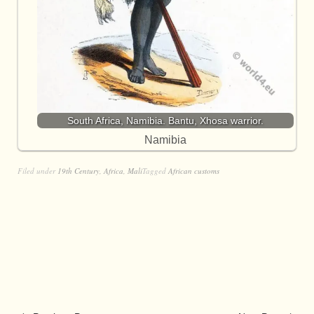
South Africa, Namibia. Bantu, Xhosa warrior.
Namibia
Filed under
19th Century
,
Africa
,
Mali
Tagged
African customs