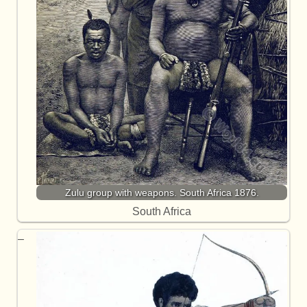
Zulu group with weapons. South Africa 1876.
South Africa