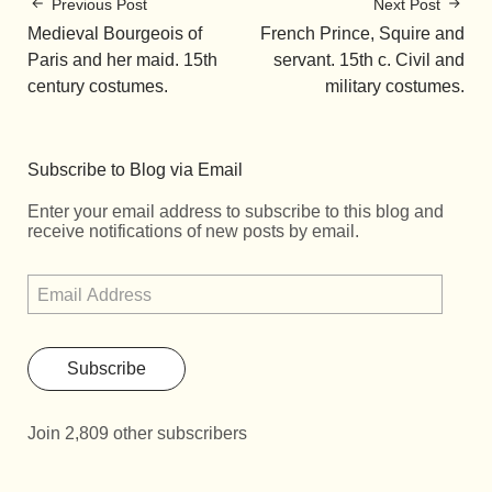
Previous Post
Next Post
Medieval Bourgeois of
French Prince, Squire and
Paris and her maid. 15th
servant. 15th c. Civil and
century costumes.
military costumes.
Subscribe to Blog via Email
Enter your email address to subscribe to this blog and
receive notifications of new posts by email.
Subscribe
Join 2,809 other subscribers