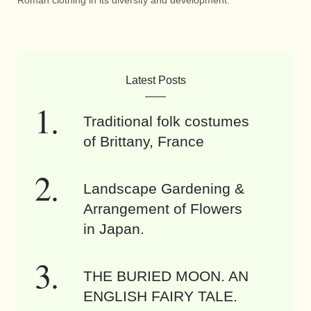
Roman clothing in its diversity and development.
Latest Posts
Traditional folk costumes
of Brittany, France
Landscape Gardening &
Arrangement of Flowers
in Japan.
THE BURIED MOON. AN
ENGLISH FAIRY TALE.