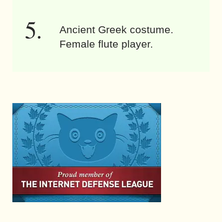
Ancient Greek costume.
Female flute player.