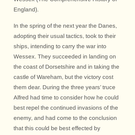
England).
In the spring of the next year the Danes,
adopting their usual tactics, took to their
ships, intending to carry the war into
Wessex. They succeeded in landing on
the coast of Dorsetshire and in taking the
castle of Wareham, but the victory cost
them dear. During the three years’ truce
Alfred had time to consider how he could
best repel the continued invasions of the
enemy, and had come to the conclusion
that this could be best effected by