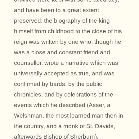
and have been to a great extent
preserved, the biography of the king
himself from childhood to the close of his
reign was written by one who, though he
was a close and constant friend and
counsellor, wrote a narrative which was
universally accepted as true, and was
confirmed by bards, by the public
chronicles, and by celebrations of the
events which he described (Asser, a
Welshman, the most learned man then in
the country, and a monk of St. Davids,
afterwards Bishop of Sherburn).