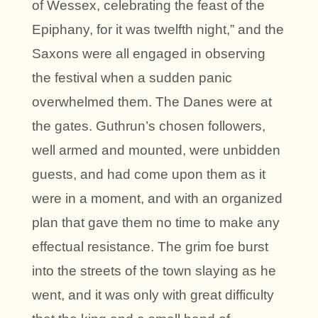
of Wessex, celebrating the feast of the
Epiphany, for it was twelfth night,” and the
Saxons were all engaged in observing
the festival when a sudden panic
overwhelmed them. The Danes were at
the gates. Guthrun’s chosen followers,
well armed and mounted, were unbidden
guests, and had come upon them as it
were in a moment, and with an organized
plan that gave them no time to make any
effectual resistance. The grim foe burst
into the streets of the town slaying as he
went, and it was only with great difficulty