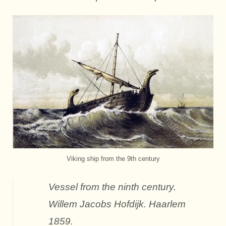
Viking ship from the 9th century
Vessel from the ninth century.
Willem Jacobs Hofdijk. Haarlem
1859.