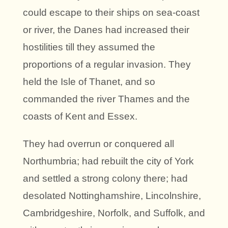
could escape to their ships on sea-coast
or river, the Danes had increased their
hostilities till they assumed the
proportions of a regular invasion. They
held the Isle of Thanet, and so
commanded the river Thames and the
coasts of Kent and Essex.
They had overrun or conquered all
Northumbria; had rebuilt the city of York
and settled a strong colony there; had
desolated Nottinghamshire, Lincolnshire,
Cambridgeshire, Norfolk, and Suffolk, and