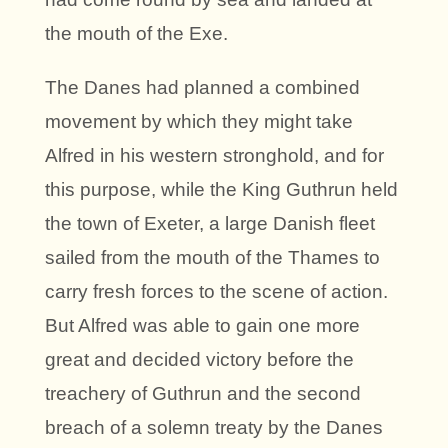
the mouth of the Exe.
The Danes had planned a combined
movement by which they might take
Alfred in his western stronghold, and for
this purpose, while the King Guthrun held
the town of Exeter, a large Danish fleet
sailed from the mouth of the Thames to
carry fresh forces to the scene of action.
But Alfred was able to gain one more
great and decided victory before the
treachery of Guthrun and the second
breach of a solemn treaty by the Danes