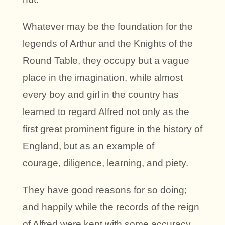
Whatever may be the foundation for the
legends of Arthur and the Knights of the
Round Table, they occupy but a vague
place in the imagination, while almost
every boy and girl in the country has
learned to regard Alfred not only as the
first great prominent figure in the history of
England, but as an example of
courage, diligence, learning, and piety.
They have good reasons for so doing;
and happily while the records of the reign
of Alfred were kept with some accuracy,