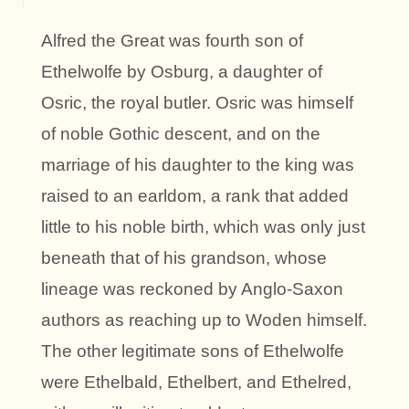
Alfred the Great was fourth son of
Ethelwolfe by Osburg, a daughter of
Osric, the royal butler. Osric was himself
of noble Gothic descent, and on the
marriage of his daughter to the king was
raised to an earldom, a rank that added
little to his noble birth, which was only just
beneath that of his grandson, whose
lineage was reckoned by Anglo-Saxon
authors as reaching up to Woden himself.
The other legitimate sons of Ethelwolfe
were Ethelbald, Ethelbert, and Ethelred,