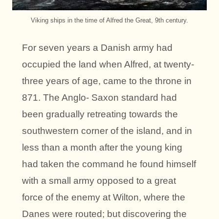
Viking ships in the time of Alfred the Great, 9th century.
For seven years a Danish army had
occupied the land when Alfred, at twenty-
three years of age, came to the throne in
871. The Anglo- Saxon standard had
been gradually retreating towards the
southwestern corner of the island, and in
less than a month after the young king
had taken the command he found himself
with a small army opposed to a great
force of the enemy at Wilton, where the
Danes were routed; but discovering the