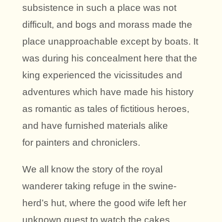
subsistence in such a place was not
difficult, and bogs and morass made the
place unapproachable except by boats. It
was during his concealment here that the
king experienced the vicissitudes and
adventures which have made his history
as romantic as tales of fictitious heroes,
and have furnished materials alike
for painters and chroniclers.
We all know the story of the royal
wanderer taking refuge in the swine-
herd’s hut, where the good wife left her
unknown guest to watch the cakes