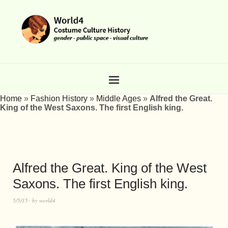
Home
»
Fashion History
»
Middle Ages
»
Alfred the Great.
King of the West Saxons. The first English king.
Alfred the Great. King of the West
Saxons. The first English king.
5/5/15
by
world4