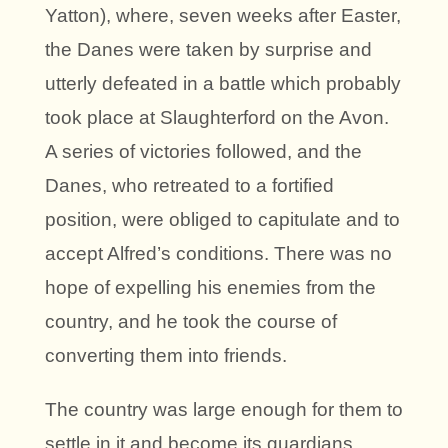
Yatton), where, seven weeks after Easter,
the Danes were taken by surprise and
utterly defeated in a battle which probably
took place at Slaughterford on the Avon.
A series of victories followed, and the
Danes, who retreated to a fortified
position, were obliged to capitulate and to
accept Alfred’s conditions. There was no
hope of expelling his enemies from the
country, and he took the course of
converting them into friends.
The country was large enough for them to
settle in it and become its guardians.