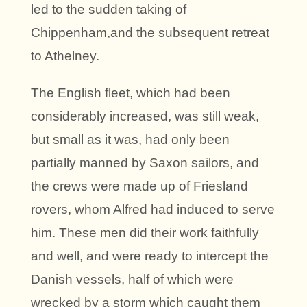
led to the sudden taking of
Chippenham,and the subsequent retreat
to Athelney.
The English fleet, which had been
considerably increased, was still weak,
but small as it was, had only been
partially manned by Saxon sailors, and
the crews were made up of Friesland
rovers, whom Alfred had induced to serve
him. These men did their work faithfully
and well, and were ready to intercept the
Danish vessels, half of which were
wrecked by a storm which caught them