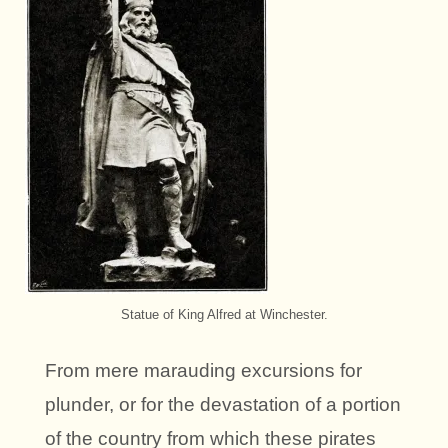
Statue of King Alfred at Winchester.
From mere marauding excursions for
plunder, or for the devastation of a portion
of the country from which these pirates