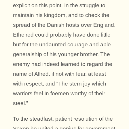
explicit on this point. In the struggle to
maintain his kingdom, and to check the
spread of the Danish hosts over England,
Ethelred could probably have done little
but for the undaunted courage and able
generalship of his younger brother. The
enemy had indeed learned to regard the
name of Alfred, if not with fear, at least
with respect, and “The stern joy which
warriors feel In foemen worthy of their
steel.”
To the steadfast, patient resolution of the
Saxon he united a genius for government