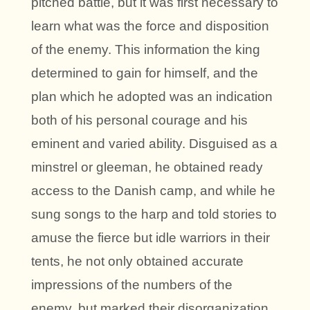
pitched battle, but it was first necessary to
learn what was the force and disposition
of the enemy. This information the king
determined to gain for himself, and the
plan which he adopted was an indication
both of his personal courage and his
eminent and varied ability. Disguised as a
minstrel or gleeman, he obtained ready
access to the Danish camp, and while he
sung songs to the harp and told stories to
amuse the fierce but idle warriors in their
tents, he not only obtained accurate
impressions of the numbers of the
enemy, but marked their disorganization