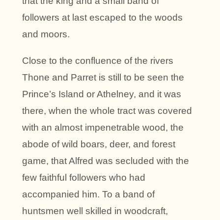
that the king and a small band of
followers at last escaped to the woods
and moors.
Close to the confluence of the rivers
Thone and Parret is still to be seen the
Prince’s Island or Athelney, and it was
there, when the whole tract was covered
with an almost impenetrable wood, the
abode of wild boars, deer, and forest
game, that Alfred was secluded with the
few faithful followers who had
accompanied him. To a band of
huntsmen well skilled in woodcraft,