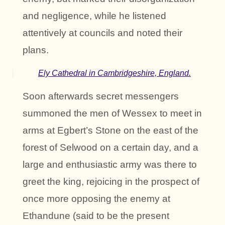
and negligence, while he listened
attentively at councils and noted their
plans.
Ely Cathedral in Cambridgeshire, England.
Soon afterwards secret messengers
summoned the men of Wessex to meet in
arms at Egbert’s Stone on the east of the
forest of Selwood on a certain day, and a
large and enthusiastic army was there to
greet the king, rejoicing in the prospect of
once more opposing the enemy at
Ethandune (said to be the present