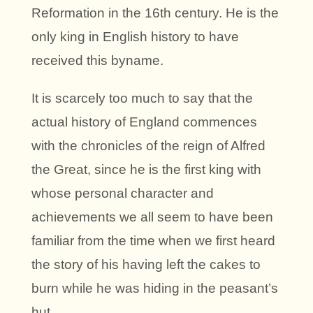
Reformation in the 16th century. He is the
only king in English history to have
received this byname.
It is scarcely too much to say that the
actual history of England commences
with the chronicles of the reign of Alfred
the Great, since he is the first king with
whose personal character and
achievements we all seem to have been
familiar from the time when we first heard
the story of his having left the cakes to
burn while he was hiding in the peasant’s
hut.