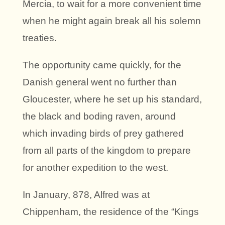
Mercia, to wait for a more convenient time
when he might again break all his solemn
treaties.
The opportunity came quickly, for the
Danish general went no further than
Gloucester, where he set up his standard,
the black and boding raven, around
which invading birds of prey gathered
from all parts of the kingdom to prepare
for another expedition to the west.
In January, 878, Alfred was at
Chippenham, the residence of the “Kings