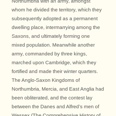
Northumbria with an army, amongst
whom he divided the territory, which they
subsequently adopted as a permanent
dwelling place, intermarrying among the
Saxons, and ultimately forming one
mixed population. Meanwhile another
army, commanded by three kings,
marched upon Cambridge, which they
fortified and made their winter quarters.
The Anglo-Saxon Kingdoms of
Northumbria, Mercia, and East Anglia had
been obliterated, and the contest lay
between the Danes and Alfred’s men of
Wessex (The Comprehensive History of