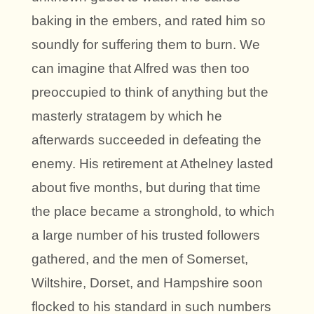
baking in the embers, and rated him so
soundly for suffering them to burn. We
can imagine that Alfred was then too
preoccupied to think of anything but the
masterly stratagem by which he
afterwards succeeded in defeating the
enemy. His retirement at Athelney lasted
about five months, but during that time
the place became a stronghold, to which
a large number of his trusted followers
gathered, and the men of Somerset,
Wiltshire, Dorset, and Hampshire soon
flocked to his standard in such numbers