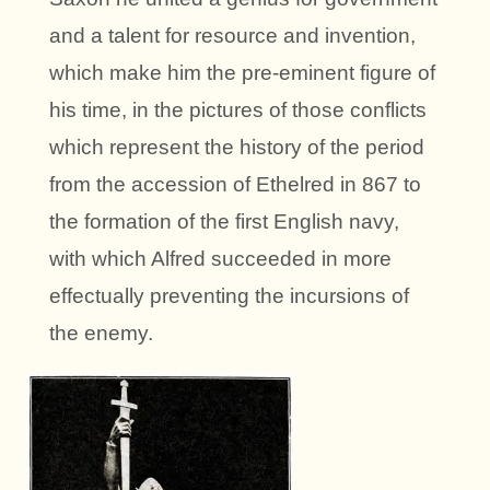
and a talent for resource and invention,
which make him the pre-eminent figure of
his time, in the pictures of those conflicts
which represent the history of the period
from the accession of Ethelred in 867 to
the formation of the first English navy,
with which Alfred succeeded in more
effectually preventing the incursions of
the enemy.