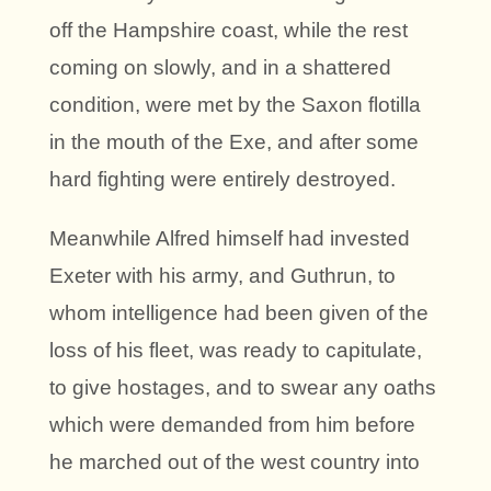
off the Hampshire coast, while the rest
coming on slowly, and in a shattered
condition, were met by the Saxon flotilla
in the mouth of the Exe, and after some
hard fighting were entirely destroyed.
Meanwhile Alfred himself had invested
Exeter with his army, and Guthrun, to
whom intelligence had been given of the
loss of his fleet, was ready to capitulate,
to give hostages, and to swear any oaths
which were demanded from him before
he marched out of the west country into