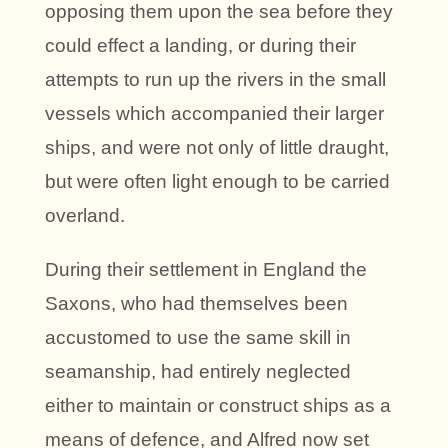
opposing them upon the sea before they
could effect a landing, or during their
attempts to run up the rivers in the small
vessels which accompanied their larger
ships, and were not only of little draught,
but were often light enough to be carried
overland.
During their settlement in England the
Saxons, who had themselves been
accustomed to use the same skill in
seamanship, had entirely neglected
either to maintain or construct ships as a
means of defence, and Alfred now set