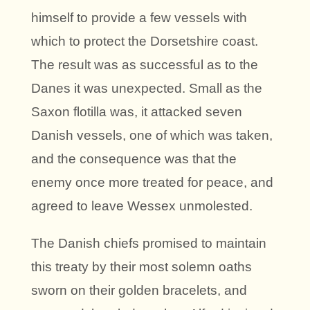
himself to provide a few vessels with
which to protect the Dorsetshire coast.
The result was as successful as to the
Danes it was unexpected. Small as the
Saxon flotilla was, it attacked seven
Danish vessels, one of which was taken,
and the consequence was that the
enemy once more treated for peace, and
agreed to leave Wessex unmolested.
The Danish chiefs promised to maintain
this treaty by their most solemn oaths
sworn on their golden bracelets, and