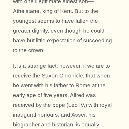
with one illegitimate eldest son—
Athelstane, king of Kent. But to the
youngest seems to have fallen the
greater dignity, even though he could
have but little expectation of succeeding
to the crown.
It is a strange fact, however, if we are to
receive the Saxon Chronicle, that when
he went with his father to Rome at the
early age of five years, Alfred was
received by the pope (Leo IV.) with royal
inaugural honours; and Asser, his
biographer and historian, is equally