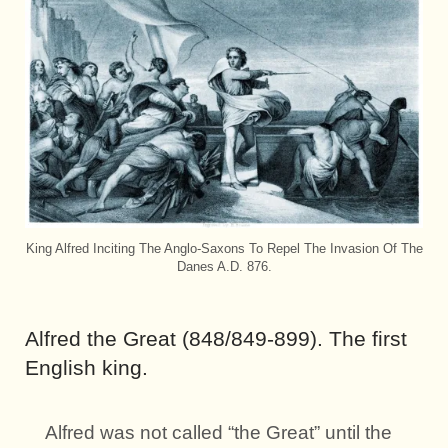
King Alfred Inciting The Anglo-Saxons To Repel The Invasion Of The
Danes A.D. 876.
Alfred the Great (848/849-899). The first
English king.
Alfred was not called “the Great” until the