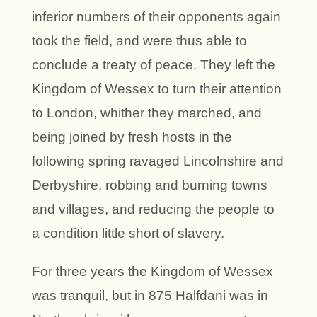
inferior numbers of their opponents again
took the field, and were thus able to
conclude a treaty of peace. They left the
Kingdom of Wessex to turn their attention
to London, whither they marched, and
being joined by fresh hosts in the
following spring ravaged Lincolnshire and
Derbyshire, robbing and burning towns
and villages, and reducing the people to
a condition little short of slavery.
For three years the Kingdom of Wessex
was tranquil, but in 875 Halfdani was in