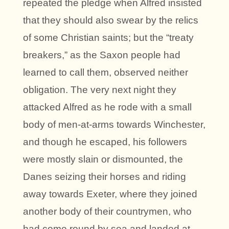
repeated the pledge when Alfred insisted
that they should also swear by the relics
of some Christian saints; but the “treaty
breakers,” as the Saxon people had
learned to call them, observed neither
obligation. The very next night they
attacked Alfred as he rode with a small
body of men-at-arms towards Winchester,
and though he escaped, his followers
were mostly slain or dismounted, the
Danes seizing their horses and riding
away towards Exeter, where they joined
another body of their countrymen, who
had come round by sea and landed at