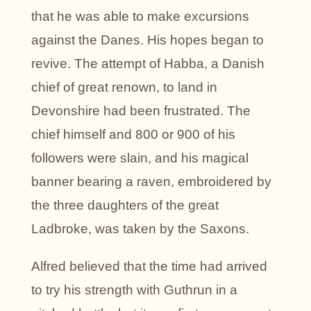
that he was able to make excursions
against the Danes. His hopes began to
revive. The attempt of Habba, a Danish
chief of great renown, to land in
Devonshire had been frustrated. The
chief himself and 800 or 900 of his
followers were slain, and his magical
banner bearing a raven, embroidered by
the three daughters of the great
Ladbroke, was taken by the Saxons.
Alfred believed that the time had arrived
to try his strength with Guthrun in a