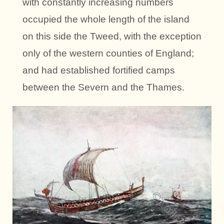
with constantly increasing numbers
occupied the whole length of the island
on this side the Tweed, with the exception
only of the western counties of England;
and had established fortified camps
between the Severn and the Thames.