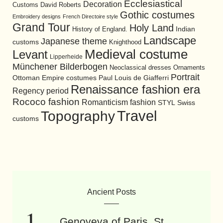
Ecclesiastical
Decoration
David Roberts
Customs
Gothic costumes
Embroidery designs
French Directoire style
Grand Tour
Holy Land
History of England.
Indian
Landscape
Japanese theme
customs
Knighthood
Medieval costume
Levant
Lipperheide
Münchener Bilderbogen
Neoclassical dresses
Ornaments
Portrait
Ottoman Empire costumes
Paul Louis de Giafferri
Renaissance fashion era
Regency period
Rococo fashion
Romanticism fashion
STYL
Swiss
Travel
Topography
customs
Ancient Posts
Genoveva of Paris. St.