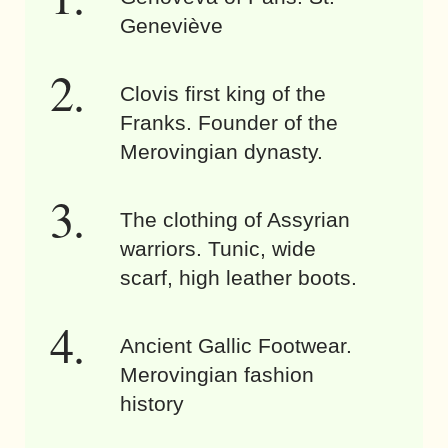
Geneviève
Clovis first king of the
Franks. Founder of the
Merovingian dynasty.
The clothing of Assyrian
warriors. Tunic, wide
scarf, high leather boots.
Ancient Gallic Footwear.
Merovingian fashion
history