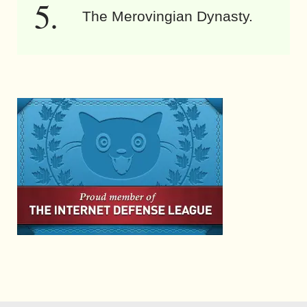
The Merovingian Dynasty.