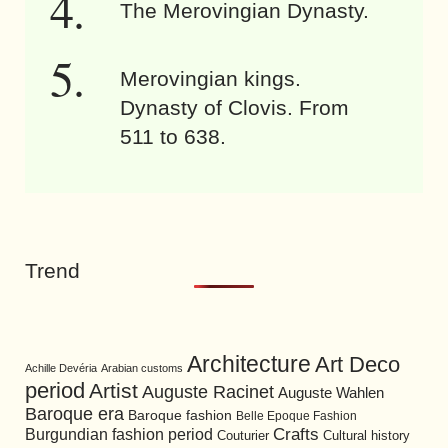
The Merovingian Dynasty.
Merovingian kings.
Dynasty of Clovis. From
511 to 638.
Trend
Architecture
Art Deco
Achille Devéria
Arabian customs
period
Artist
Auguste Racinet
Auguste Wahlen
Baroque era
Baroque fashion
Belle Epoque Fashion
Burgundian fashion period
Crafts
Cultural history
Couturier