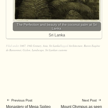
The Perfection and beauty of the coconut palm at Sri
Lanka.
Sri Lanka
Filed under
1867
,
19th Century
,
Asia
,
Sri Lanka
Tagged
Architecture
,
Baron Eugène
de Ransonnet
,
Ceylon
,
Landscape
,
Sri Lankan customs
Previous Post
Next Post
Monastery of Mega Spileo
Mount Olympus as seen