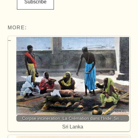
Subscribe
MORE:
Corpse incineration. La Crémation dans l'Inde. Sri…
Sri Lanka