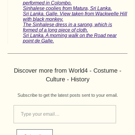
performed in Colombo.
Sinhalese coolies from Matura, Sri Lanka.
Sri Lanka. Galle. View taken from Wackwelle Hill
with black monkey.
The Sinhalese dress in a sarong, which is
formed of a long piece of cloth.
Sri Lanka. A morning walk on the Road near
point de Galle.
Discover more from World4 - Costume -
Culture - History
Subscribe to get the latest posts sent to your email.