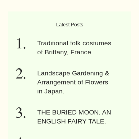
Latest Posts
Traditional folk costumes
of Brittany, France
Landscape Gardening &
Arrangement of Flowers
in Japan.
THE BURIED MOON. AN
ENGLISH FAIRY TALE.