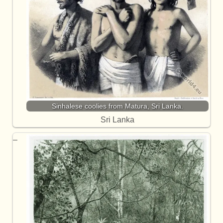
Sinhalese coolies from Matura, Sri Lanka.
Sri Lanka