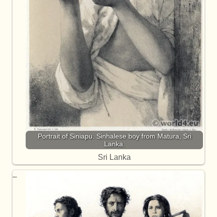
Portrait of Siniapu. Sinhalese boy from Matura, Sri
Lanka.
Sri Lanka