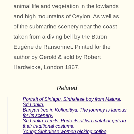
animal life and vegetation in the lowlands
and high mountains of Ceylon. As well as
of the submarine scenery near the coast
taken from a diving bell by the Baron
Eugène de Ransonnet. Printed for the
author by Gerold & sold by Robert
Hardwicke, London 1867.
Related
Portrait of Siniapu. Sinhalese boy from Matura,
Sri Lanka.
Banyan tree in Kollupitiya. The journey is famous
for its scenery.
Sri Lanka Tamils. Portraits of two malabar girls in
their traditional costume.
Young Sinhalese women picking coffee,