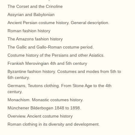
The Corset and the Crinoline
Assyrian and Babylonian
Ancient Persian costume history. General description.
Roman fashion history
The Amazons fashion history
The Gallic and Gallo-Roman costume period.
Costume history of the Persians and other Asiatics.
Frankish Merovingian 4th and 5th century
Byzantine fashion history. Costumes and modes from 5th to
6th century.
Germans, Teutons clothing. From Stone Age to the 4th
century.
Monachism. Monastic costumes history.
Münchener Bilderbogen 1848 to 1898.
Overview. Ancient costume history
Roman clothing in its diversity and development.