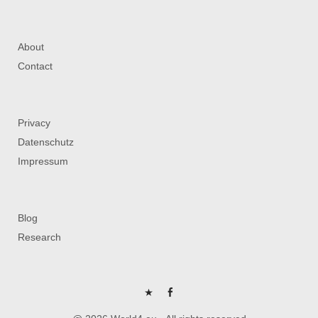
About
Contact
Privacy
Datenschutz
Impressum
Blog
Research
P
FB