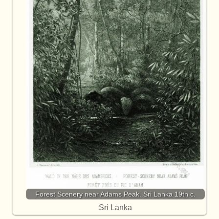
Forest Scenery near Adams Peak. Sri Lanka 19th c.
Sri Lanka