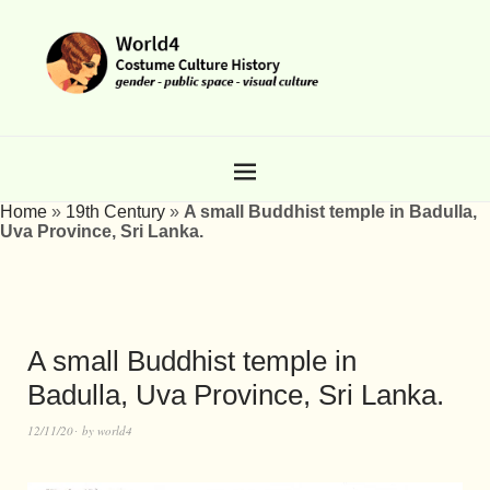
Home
»
19th Century
»
A small Buddhist temple in Badulla,
Uva Province, Sri Lanka.
A small Buddhist temple in
Badulla, Uva Province, Sri Lanka.
12/11/20
by
world4