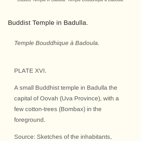
Buddist Temple in Badulla.
Temple Bouddhique à Badoula.
PLATE XVI.
A small Buddhist temple in Badulla the
capital of Oovah (Uva Province), with a
few cotton-trees (Bombax) in the
foreground.
Source: Sketches of the inhabitants,