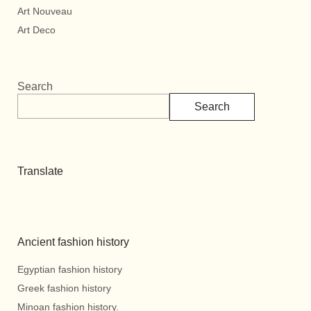
Art Nouveau
Art Deco
Search
Search
Translate
Ancient fashion history
Egyptian fashion history
Greek fashion history
Minoan fashion history.