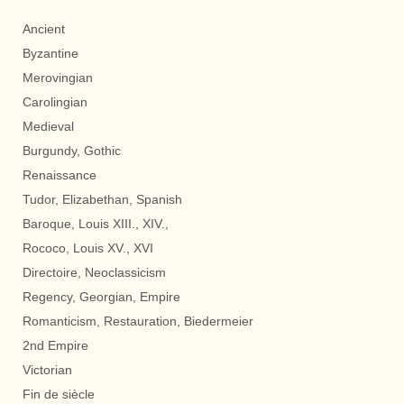
Ancient
Byzantine
Merovingian
Carolingian
Medieval
Burgundy, Gothic
Renaissance
Tudor, Elizabethan, Spanish
Baroque, Louis XIII., XIV.,
Rococo, Louis XV., XVI
Directoire, Neoclassicism
Regency, Georgian, Empire
Romanticism, Restauration, Biedermeier
2nd Empire
Victorian
Fin de siècle