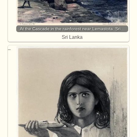
At the Cascade in the rainforest near Lemastota. Sri…
Sri Lanka