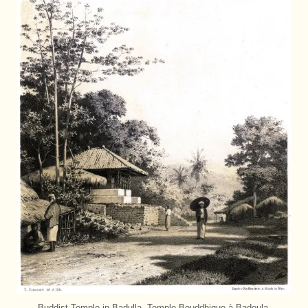
Buddist Temple in Badulla. Temple Bouddhique à Badoula.