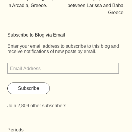
in Arcadia, Greece.
between Larissa and Baba,
Greece.
Subscribe to Blog via Email
Enter your email address to subscribe to this blog and
receive notifications of new posts by email.
Subscribe
Join 2,809 other subscribers
Periods