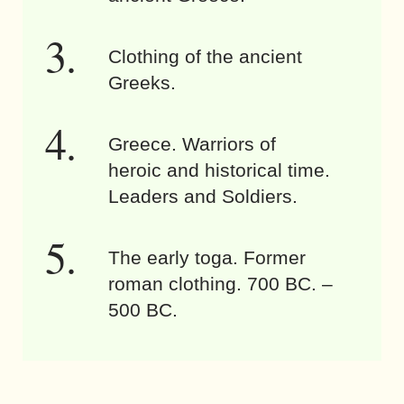
Clothing of the ancient
Greeks.
Greece. Warriors of
heroic and historical time.
Leaders and Soldiers.
The early toga. Former
roman clothing. 700 BC. –
500 BC.