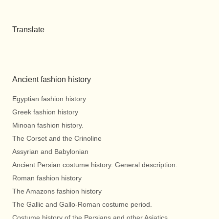
Translate
Ancient fashion history
Egyptian fashion history
Greek fashion history
Minoan fashion history.
The Corset and the Crinoline
Assyrian and Babylonian
Ancient Persian costume history. General description.
Roman fashion history
The Amazons fashion history
The Gallic and Gallo-Roman costume period.
Costume history of the Persians and other Asiatics.