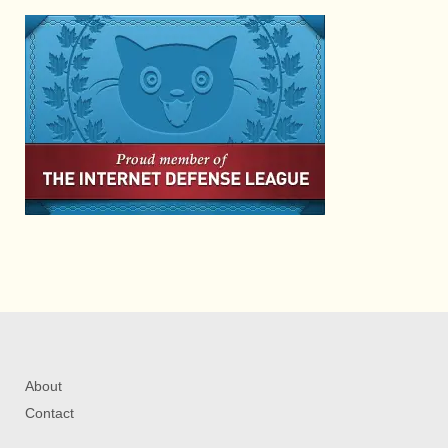
About
Contact