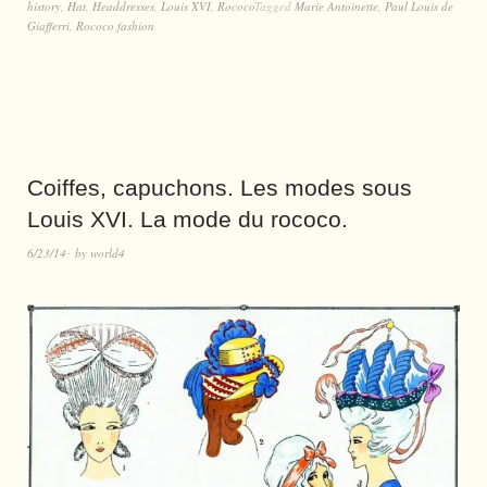
history
,
Hat
,
Headdresses
,
Louis XVI
,
Rococo
Tagged
Marie Antoinette
,
Paul Louis de
Giafferri
,
Rococo fashion
Coiffes, capuchons. Les modes sous
Louis XVI. La mode du rococo.
6/23/14
by
world4