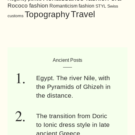
Rococo fashion
Romanticism fashion
STYL
Swiss
Travel
Topography
customs
Ancient Posts
Egypt. The river Nile, with
the Pyramids of Ghizeh in
the distance.
The transition from Doric
to Ionic dress style in late
ancient Greece.