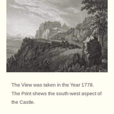
The View was taken in the Year 1778.
The Print shews the south-west aspect of
the Castle.