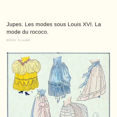
Jupes. Les modes sous Louis XVI. La
mode du rococo.
6/24/14
by
world4