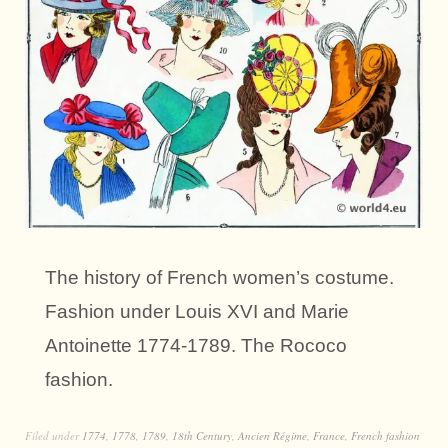
The history of French women’s costume.
Fashion under Louis XVI and Marie
Antoinette 1774-1789. The Rococo
fashion.
Filed under
1774
,
1778
,
1789
,
18th Century
,
Ancien Régime
,
France
,
French fashion