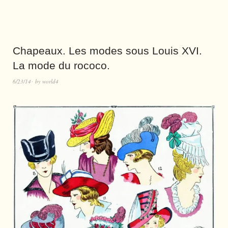
Chapeaux. Les modes sous Louis XVI.
La mode du rococo.
6/23/14
by
world4