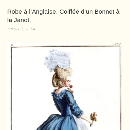
Robe à l’Anglaise. Coiffée d’un Bonnet à
la Janot.
12/11/14
by
world4