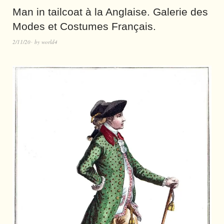
Man in tailcoat à la Anglaise. Galerie des
Modes et Costumes Français.
2/11/20
by
world4