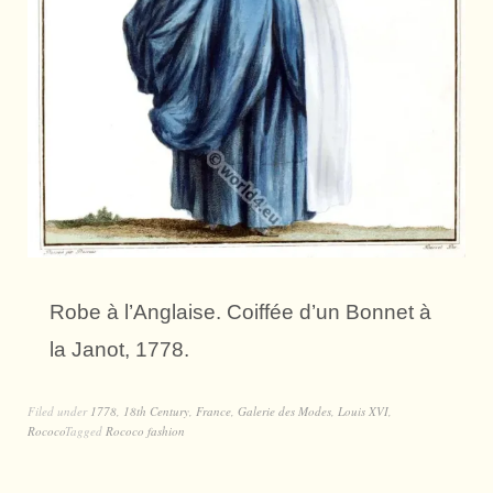
Robe à l’Anglaise. Coiffée d’un Bonnet à
la Janot, 1778.
Filed under
1778
,
18th Century
,
France
,
Galerie des Modes
,
Louis XVI
,
Rococo
Tagged
Rococo fashion