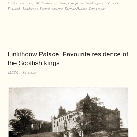
Filed under
1778
,
18th Century
,
Costume
,
Europe
,
Scotland
Tagged
History of
England.
,
Landscape
,
Scottish customs
,
Thomas Hearne
,
Topography
Linlithgow Palace. Favourite residence of
the Scottish kings.
12/27/20
by
world4