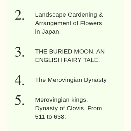
Landscape Gardening &
Arrangement of Flowers
in Japan.
THE BURIED MOON. AN
ENGLISH FAIRY TALE.
The Merovingian Dynasty.
Merovingian kings.
Dynasty of Clovis. From
511 to 638.