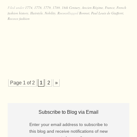
Filed under
1774
,
1778
,
1779
,
1789
,
18th Century
,
Ancien Régime
,
France
,
French
fashion history
,
Hairstyle
,
Nobility
,
Rococo
Tagged
Bonnet
,
Paul Louis de Giafferri
,
Rococo fashion
Page 1 of 2
1
2
»
Subscribe to Blog via Email
Enter your email address to subscribe to
this blog and receive notifications of new