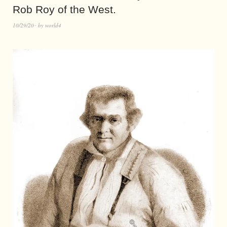
Rob Roy of the West.
10/29/20
by
world4