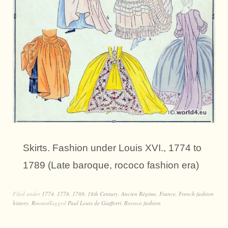
Skirts. Fashion under Louis XVI., 1774 to
1789 (Late baroque, rococo fashion era)
Filed under
1774
,
1778
,
1789
,
18th Century
,
Ancien Régime
,
France
,
French fashion
history
,
Rococo
Tagged
Paul Louis de Giafferri
,
Rococo fashion