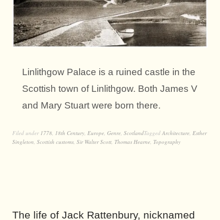
Linlithgow Palace is a ruined castle in the
Scottish town of Linlithgow. Both James V
and Mary Stuart were born there.
Filed under
1778
,
18th Century
,
Europe
,
Genre
,
Scotland
Tagged
Architecture
,
Esther
Singleton
,
Scottish customs
,
Sir Walter Scott
,
Thomas Hearne
,
Topography
The life of Jack Rattenbury, nicknamed