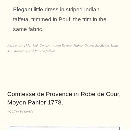
Elegant little dress in striped Indian
taffeta, trimmed in Pouf, the trim in the
same fabric.
Filed under
1778
,
18th Century
,
Ancien Régime
,
France
,
Galerie des Modes
,
Louis
XVI
,
Rococo
Tagged
Rococo fashion
Comtesse de Provence in Robe de Cour,
Moyen Panier 1778.
4/26/19
by
world4