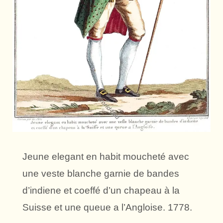
Jeune elegant en habit moucheté avec
une veste blanche garnie de bandes
d’indiene et coeffé d’un chapeau à la
Suisse et une queue a l’Angloise. 1778.