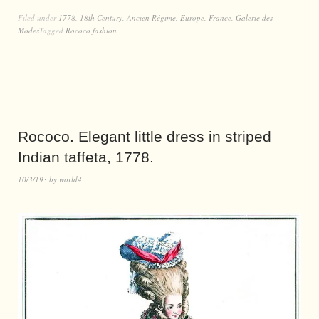
Filed under
1778
,
18th Century
,
Ancien Régime
,
Europe
,
France
,
Galerie des
Modes
Tagged
Rococo fashion
Rococo. Elegant little dress in striped
Indian taffeta, 1778.
10/3/19
by
world4