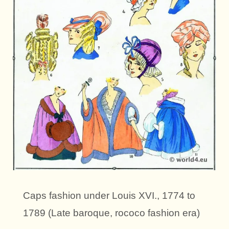
Caps fashion under Louis XVI., 1774 to
1789 (Late baroque, rococo fashion era)