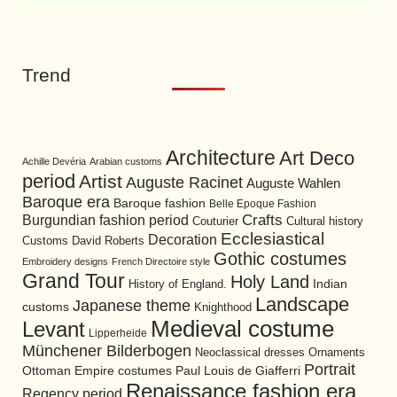
Trend
Architecture
Art Deco
Achille Devéria
Arabian customs
period
Artist
Auguste Racinet
Auguste Wahlen
Baroque era
Baroque fashion
Belle Epoque Fashion
Burgundian fashion period
Crafts
Cultural history
Couturier
Ecclesiastical
Decoration
David Roberts
Customs
Gothic costumes
Embroidery designs
French Directoire style
Grand Tour
Holy Land
History of England.
Indian
Landscape
Japanese theme
customs
Knighthood
Medieval costume
Levant
Lipperheide
Münchener Bilderbogen
Neoclassical dresses
Ornaments
Portrait
Ottoman Empire costumes
Paul Louis de Giafferri
Renaissance fashion era
Regency period