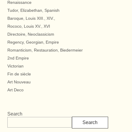
Renaissance
Tudor, Elizabethan, Spanish
Baroque, Louis XIII., XIV.,
Rococo, Louis XV., XVI
Directoire, Neoclassicism
Regency, Georgian, Empire
Romanticism, Restauration, Biedermeier
2nd Empire
Victorian
Fin de siècle
Art Nouveau
Art Deco
Search
Search