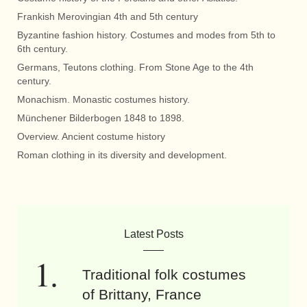
Frankish Merovingian 4th and 5th century
Byzantine fashion history. Costumes and modes from 5th to
6th century.
Germans, Teutons clothing. From Stone Age to the 4th
century.
Monachism. Monastic costumes history.
Münchener Bilderbogen 1848 to 1898.
Overview. Ancient costume history
Roman clothing in its diversity and development.
Latest Posts
Traditional folk costumes
of Brittany, France