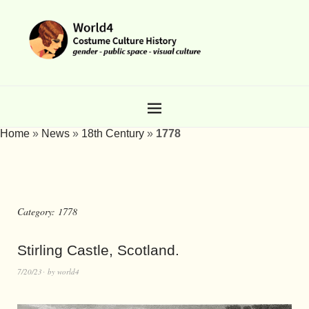
Home
»
News
»
18th Century
»
1778
Category:
1778
Stirling Castle, Scotland.
7/20/23
by
world4