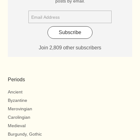
posts by email.
Subscribe
Join 2,809 other subscribers
Periods
Ancient
Byzantine
Merovingian
Carolingian
Medieval
Burgundy, Gothic