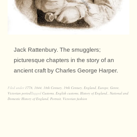
Jack Rattenbury. The smugglers;
picturesque chapters in the story of an
ancient craft by Charles George Harper.
Filed under
1778
,
1844
,
18th Century
,
19th Century
,
England
,
Europe
,
Genre
,
Victorian period
Tagged
Customs
,
English customs
,
History of England.
,
National and
Domestic History of England
,
Portrait
,
Victorian fashion