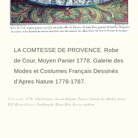
LA COMTESSE DE PROVENCE. Robe
de Cour, Moyen Panier 1778. Galerie des
Modes et Costumes Français Dessinés
d’Apres Nature 1778-1787.
Filed under
1778
,
18th Century
,
Ancien Régime
,
France
,
Galerie des Modes
,
Louis
XVI
,
Rococo
Tagged
Farthingale
,
Hoop Skirt
,
Rococo fashion