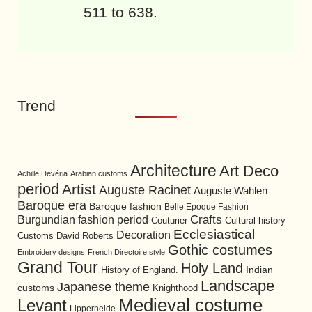
511 to 638.
Trend
Architecture
Art Deco
Achille Devéria
Arabian customs
period
Artist
Auguste Racinet
Auguste Wahlen
Baroque era
Baroque fashion
Belle Epoque Fashion
Burgundian fashion period
Crafts
Cultural history
Couturier
Ecclesiastical
Decoration
David Roberts
Customs
Gothic costumes
Embroidery designs
French Directoire style
Grand Tour
Holy Land
History of England.
Indian
Landscape
Japanese theme
customs
Knighthood
Medieval costume
Levant
Lipperheide