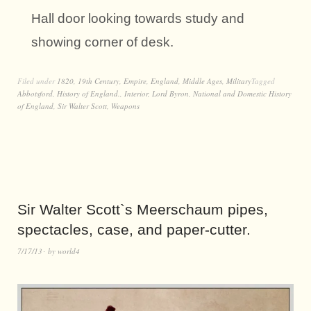
Hall door looking towards study and
showing corner of desk.
Filed under
1820
,
19th Century
,
Empire
,
England
,
Middle Ages
,
Military
Tagged
Abbotsford
,
History of England.
,
Interior
,
Lord Byron
,
National and Domestic History
of England
,
Sir Walter Scott
,
Weapons
Sir Walter Scott`s Meerschaum pipes,
spectacles, case, and paper-cutter.
7/17/13
by
world4