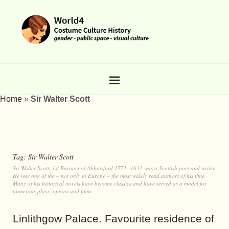
Home
»
Sir Walter Scott
Tag:
Sir Walter Scott
Sir Walter Scott, 1st Baronet of Abbotsford 1771- 1832 was a Scottish poet and writer.
He was one of the – not only in Europe – the most widely read authors of his time.
Many of his historical novels have become classics and have served as a model for
numerous plays, operas and films.
Linlithgow Palace. Favourite residence of