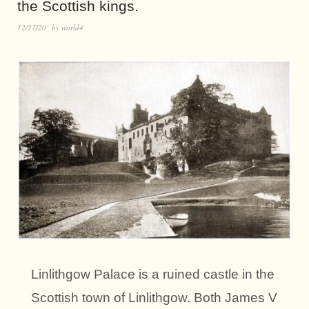
the Scottish kings.
12/27/20
by
world4
Linlithgow Palace is a ruined castle in the
Scottish town of Linlithgow. Both James V