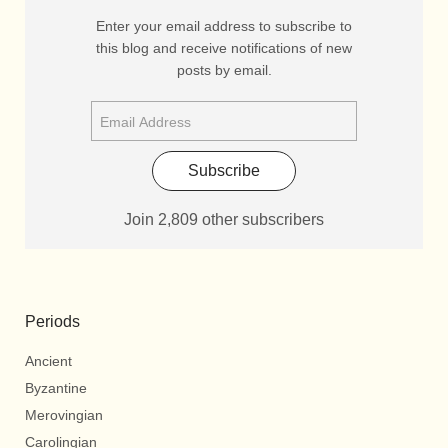
Enter your email address to subscribe to
this blog and receive notifications of new
posts by email.
Subscribe
Join 2,809 other subscribers
Periods
Ancient
Byzantine
Merovingian
Carolingian