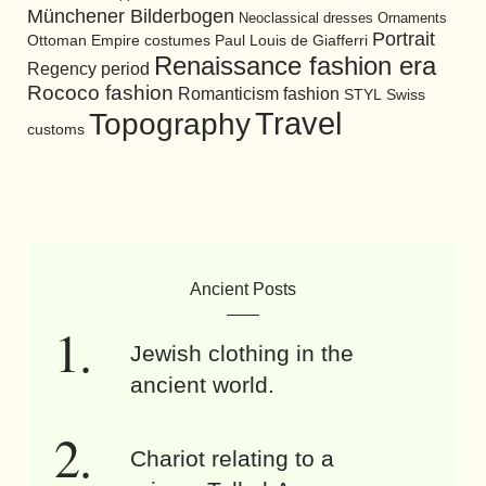
Münchener Bilderbogen
Neoclassical dresses
Ornaments
Portrait
Ottoman Empire costumes
Paul Louis de Giafferri
Renaissance fashion era
Regency period
Rococo fashion
Romanticism fashion
STYL
Swiss
Travel
Topography
customs
Ancient Posts
Jewish clothing in the
ancient world.
Chariot relating to a