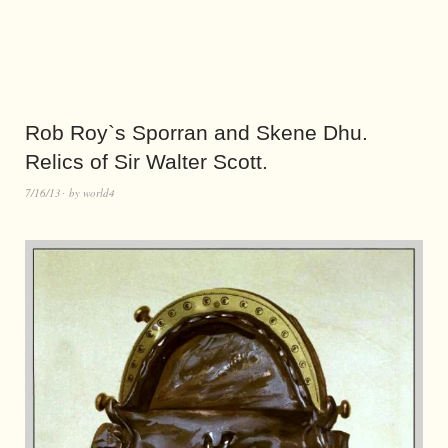
Rob Roy`s Sporran and Skene Dhu.
Relics of Sir Walter Scott.
7/16/13
by
world4