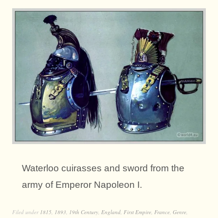
Waterloo cuirasses and sword from the
army of Emperor Napoleon I.
Filed under
1815
,
1893
,
19th Century
,
England
,
First Empire
,
France
,
Genre
,