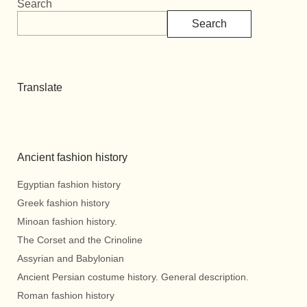
Search
Search
Translate
Ancient fashion history
Egyptian fashion history
Greek fashion history
Minoan fashion history.
The Corset and the Crinoline
Assyrian and Babylonian
Ancient Persian costume history. General description.
Roman fashion history