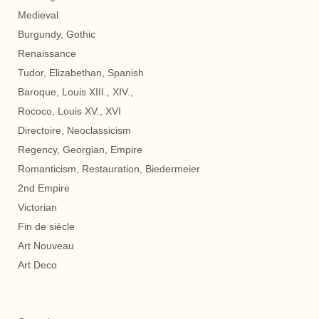
Medieval
Burgundy, Gothic
Renaissance
Tudor, Elizabethan, Spanish
Baroque, Louis XIII., XIV.,
Rococo, Louis XV., XVI
Directoire, Neoclassicism
Regency, Georgian, Empire
Romanticism, Restauration, Biedermeier
2nd Empire
Victorian
Fin de siècle
Art Nouveau
Art Deco