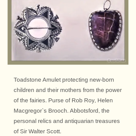
Toadstone Amulet protecting new-born
children and their mothers from the power
of the fairies. Purse of Rob Roy, Helen
Macgregor`s Brooch. Abbotsford, the
personal relics and antiquarian treasures
of Sir Walter Scott.