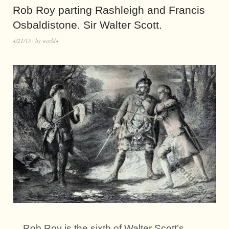
Rob Roy parting Rashleigh and Francis
Osbaldistone. Sir Walter Scott.
4/21/15
by
world4
Rob Roy is the sixth of Walter Scott’s