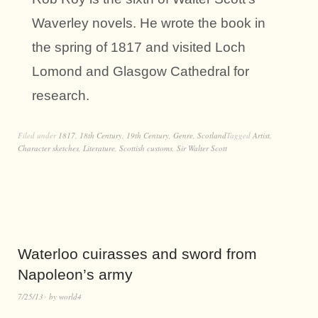
Waverley novels. He wrote the book in
the spring of 1817 and visited Loch
Lomond and Glasgow Cathedral for
research.
Filed under
1817
,
18th Century
,
19th Century
,
Genre
,
Scotland
Tagged
Artist
,
Character sketches
,
Literature
,
Scottish customs
,
Sir Walter Scott
Waterloo cuirasses and sword from
Napoleon’s army
7/25/13
by
world4