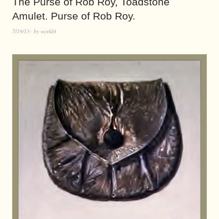
The Purse of Rob Roy, Toadstone
Amulet. Purse of Rob Roy.
7/19/13
by
world4