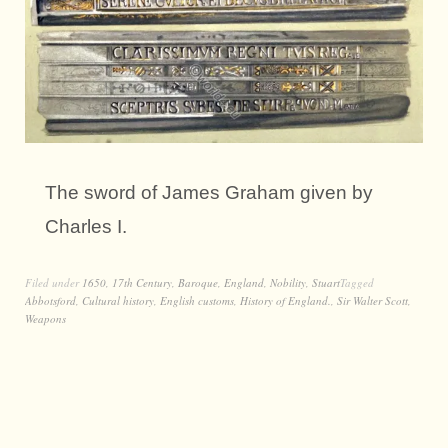
The sword of James Graham given by
Charles I.
Filed under
1650
,
17th Century
,
Baroque
,
England
,
Nobility
,
Stuart
Tagged
Abbotsford
,
Cultural history
,
English customs
,
History of England.
,
Sir Walter Scott
,
Weapons