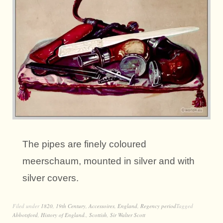
The pipes are finely coloured
meerschaum, mounted in silver and with
silver covers.
Filed under
1820
,
19th Century
,
Accessoires
,
England
,
Regency period
Tagged
Abbotsford
,
History of England.
,
Scottish
,
Sir Walter Scott