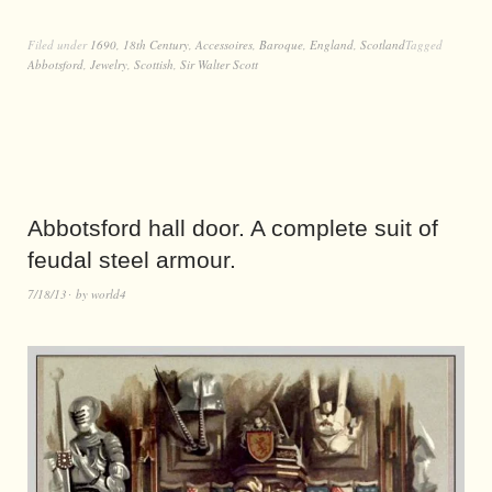
Filed under
1690
,
18th Century
,
Accessoires
,
Baroque
,
England
,
Scotland
Tagged
Abbotsford
,
Jewelry
,
Scottish
,
Sir Walter Scott
Abbotsford hall door. A complete suit of
feudal steel armour.
7/18/13
by
world4