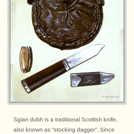
Sgian dubh is a traditional Scottish knife,
also known as “stocking dagger”. Since