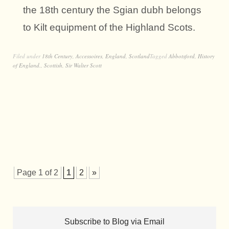
the 18th century the Sgian dubh belongs
to Kilt equipment of the Highland Scots.
Filed under
18th Century
,
Accessoires
,
England
,
Scotland
Tagged
Abbotsford
,
History
of England.
,
Scottish
,
Sir Walter Scott
Page 1 of 2
1
2
»
Subscribe to Blog via Email