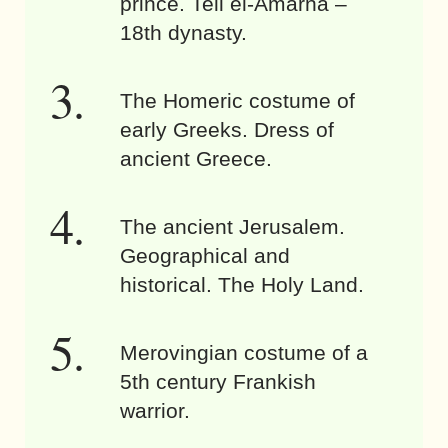
prince. Tell el-Amarna –
18th dynasty.
The Homeric costume of
early Greeks. Dress of
ancient Greece.
The ancient Jerusalem.
Geographical and
historical. The Holy Land.
Merovingian costume of a
5th century Frankish
warrior.