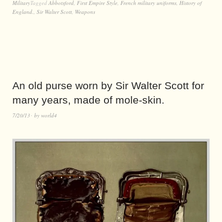
Military
Tagged
Abbotsford
,
First Empire Style
,
French military uniforms
,
History of
England.
,
Sir Walter Scott
,
Weapons
An old purse worn by Sir Walter Scott for
many years, made of mole-skin.
7/20/13
by
world4