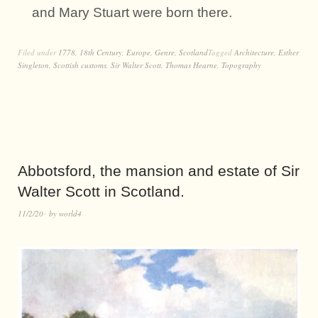
and Mary Stuart were born there.
Filed under
1778
,
18th Century
,
Europe
,
Genre
,
Scotland
Tagged
Architecture
,
Esther
Singleton
,
Scottish customs
,
Sir Walter Scott
,
Thomas Hearne
,
Topography
Abbotsford, the mansion and estate of Sir
Walter Scott in Scotland.
11/2/20
by
world4