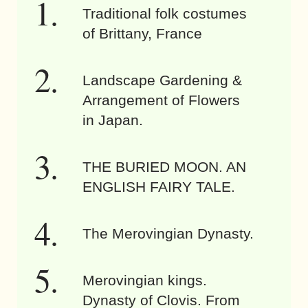
Traditional folk costumes
of Brittany, France
Landscape Gardening &
Arrangement of Flowers
in Japan.
THE BURIED MOON. AN
ENGLISH FAIRY TALE.
The Merovingian Dynasty.
Merovingian kings.
Dynasty of Clovis. From