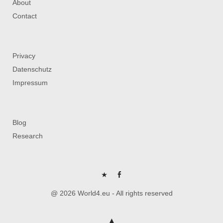
About
Contact
Privacy
Datenschutz
Impressum
Blog
Research
P
FB
@ 2026 World4.eu - All rights reserved