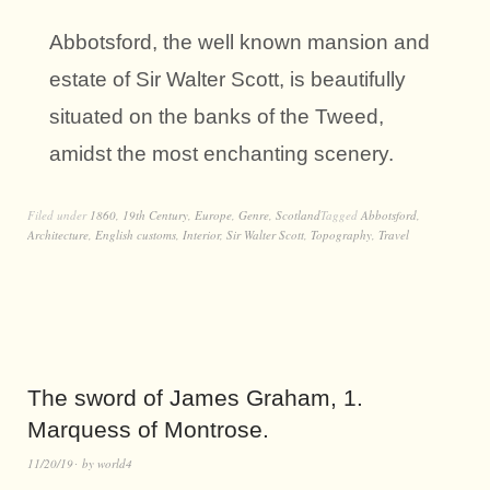
Abbotsford, the well known mansion and
estate of Sir Walter Scott, is beautifully
situated on the banks of the Tweed,
amidst the most enchanting scenery.
Filed under
1860
,
19th Century
,
Europe
,
Genre
,
Scotland
Tagged
Abbotsford
,
Architecture
,
English customs
,
Interior
,
Sir Walter Scott
,
Topography
,
Travel
The sword of James Graham, 1.
Marquess of Montrose.
11/20/19
by
world4