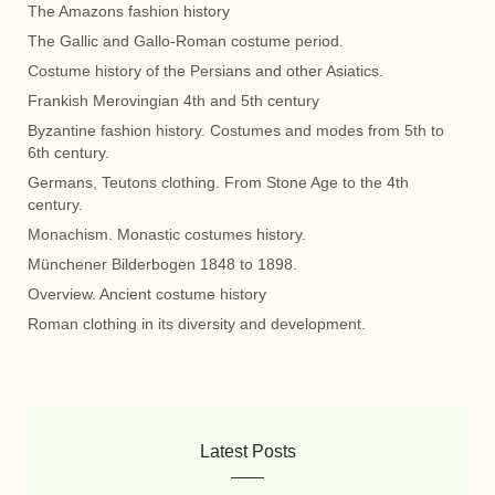
The Amazons fashion history
The Gallic and Gallo-Roman costume period.
Costume history of the Persians and other Asiatics.
Frankish Merovingian 4th and 5th century
Byzantine fashion history. Costumes and modes from 5th to
6th century.
Germans, Teutons clothing. From Stone Age to the 4th
century.
Monachism. Monastic costumes history.
Münchener Bilderbogen 1848 to 1898.
Overview. Ancient costume history
Roman clothing in its diversity and development.
Latest Posts