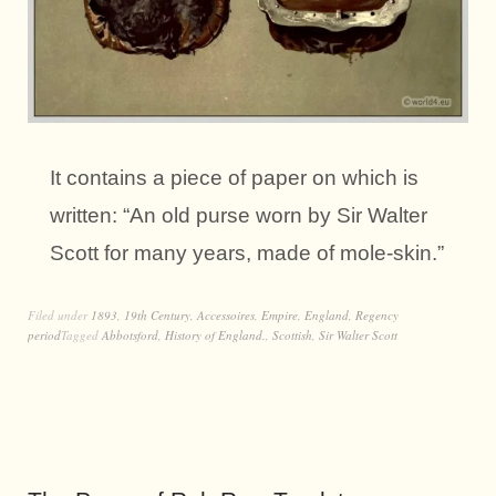
It contains a piece of paper on which is
written: “An old purse worn by Sir Walter
Scott for many years, made of mole-skin.”
Filed under
1893
,
19th Century
,
Accessoires
,
Empire
,
England
,
Regency
period
Tagged
Abbotsford
,
History of England.
,
Scottish
,
Sir Walter Scott