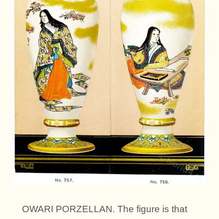
OWARI PORZELLAN. The figure is that