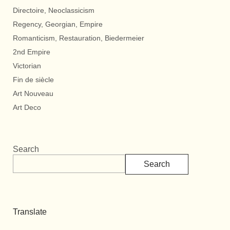
Directoire, Neoclassicism
Regency, Georgian, Empire
Romanticism, Restauration, Biedermeier
2nd Empire
Victorian
Fin de siècle
Art Nouveau
Art Deco
Search
Search
Translate