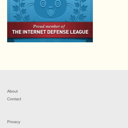
About
Contact
Privacy