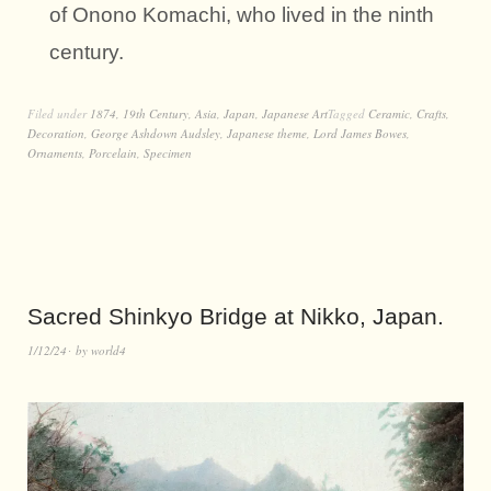
of Onono Komachi, who lived in the ninth
century.
Filed under
1874
,
19th Century
,
Asia
,
Japan
,
Japanese Art
Tagged
Ceramic
,
Crafts
,
Decoration
,
George Ashdown Audsley
,
Japanese theme
,
Lord James Bowes
,
Ornaments
,
Porcelain
,
Specimen
Sacred Shinkyo Bridge at Nikko, Japan.
1/12/24
by
world4