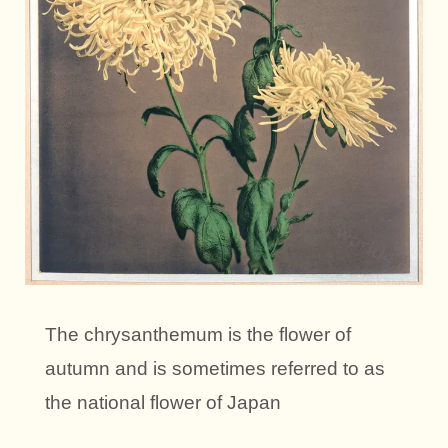
The chrysanthemum is the flower of
autumn and is sometimes referred to as
the national flower of Japan