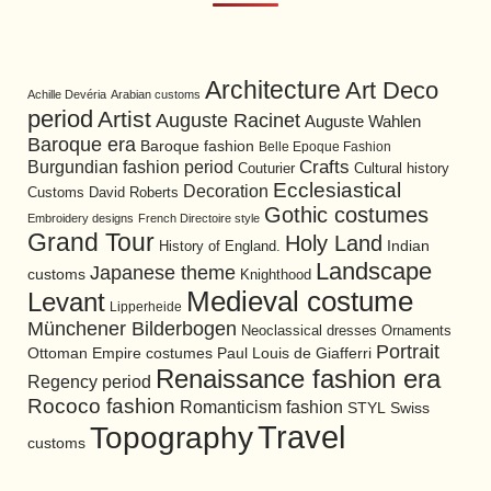
Architecture
Art Deco
Achille Devéria
Arabian customs
period
Artist
Auguste Racinet
Auguste Wahlen
Baroque era
Baroque fashion
Belle Epoque Fashion
Burgundian fashion period
Crafts
Cultural history
Couturier
Ecclesiastical
Decoration
David Roberts
Customs
Gothic costumes
Embroidery designs
French Directoire style
Grand Tour
Holy Land
History of England.
Indian
Landscape
Japanese theme
customs
Knighthood
Medieval costume
Levant
Lipperheide
Münchener Bilderbogen
Neoclassical dresses
Ornaments
Portrait
Ottoman Empire costumes
Paul Louis de Giafferri
Renaissance fashion era
Regency period
Rococo fashion
Romanticism fashion
STYL
Swiss
Travel
Topography
customs