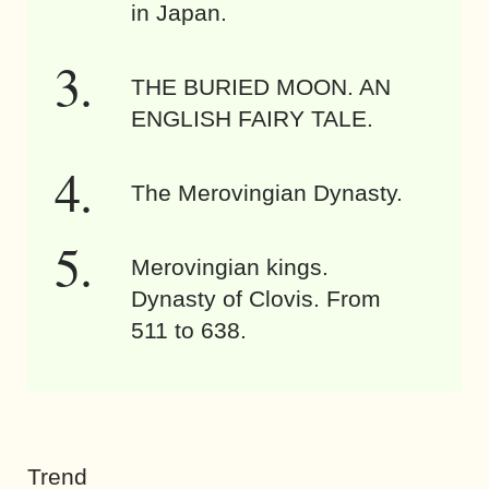
in Japan.
THE BURIED MOON. AN
ENGLISH FAIRY TALE.
The Merovingian Dynasty.
Merovingian kings.
Dynasty of Clovis. From
511 to 638.
Trend