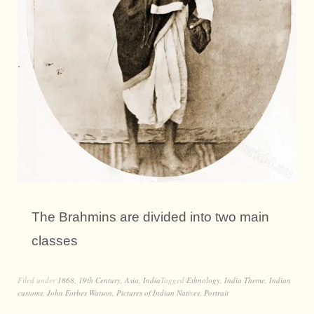
The Brahmins are divided into two main
classes
Filed under
1868
,
19th Century
,
Asia
,
India
Tagged
Ethnology
,
India Theme
,
Indian
customs
,
John Forbes Watson
,
Pictures of Indian Natives
,
Portrait