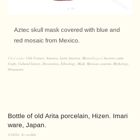
Aztec skull mask covered with blue and
red mosaic from Mexico.
Filed under
19th Century
,
America
,
Latin America
,
Mexico
Tagged
Ancient crafts
,
Crafts
,
Cultural history
,
Decoration
,
Ethnology
,
Mask
,
Mexican customs
,
Mythology
,
Ornaments
Bottle of old Arita porcelain, Hizen. Imari
ware, Japan.
1/19/24
by
world4