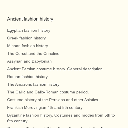
Ancient fashion history
Egyptian fashion history
Greek fashion history
Minoan fashion history.
The Corset and the Crinoline
Assyrian and Babylonian
Ancient Persian costume history. General description.
Roman fashion history
The Amazons fashion history
The Gallic and Gallo-Roman costume period.
Costume history of the Persians and other Asiatics.
Frankish Merovingian 4th and 5th century
Byzantine fashion history. Costumes and modes from 5th to
6th century.