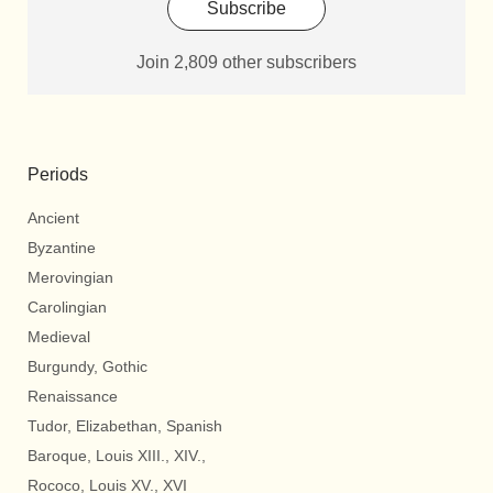
Subscribe
Join 2,809 other subscribers
Periods
Ancient
Byzantine
Merovingian
Carolingian
Medieval
Burgundy, Gothic
Renaissance
Tudor, Elizabethan, Spanish
Baroque, Louis XIII., XIV.,
Rococo, Louis XV., XVI