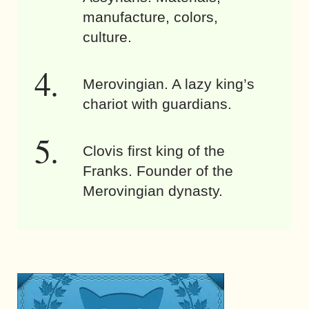
manufacture, colors,
culture.
Merovingian. A lazy king’s
chariot with guardians.
Clovis first king of the
Franks. Founder of the
Merovingian dynasty.