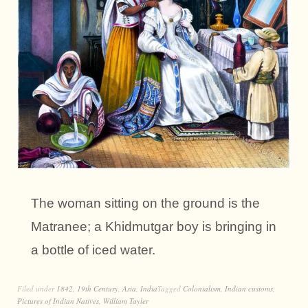
The woman sitting on the ground is the
Matranee; a Khidmutgar boy is bringing in
a bottle of iced water.
Filed under
1842
,
19th Century
,
Asia
,
India
Tagged
Colonialism
,
Indian customs
,
Pictures of Indian Natives
,
William Tayler