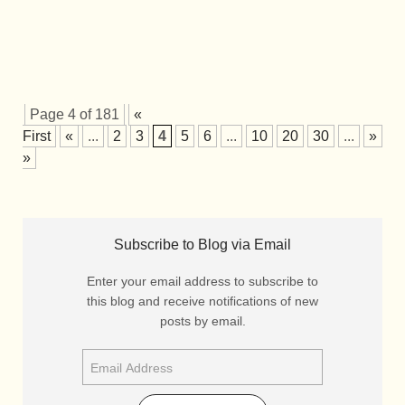
Page 4 of 181
«
First
«
...
2
3
4
5
6
...
10
20
30
...
»
La
»
Subscribe to Blog via Email
Enter your email address to subscribe to
this blog and receive notifications of new
posts by email.