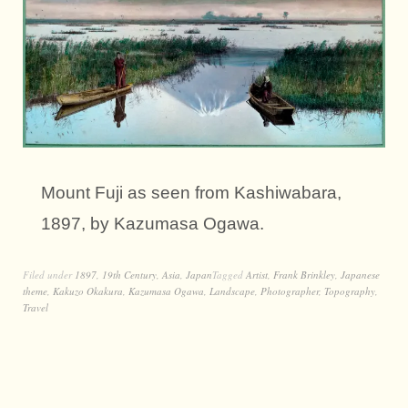
Mount Fuji as seen from Kashiwabara,
1897, by Kazumasa Ogawa.
Filed under
1897
,
19th Century
,
Asia
,
Japan
Tagged
Artist
,
Frank Brinkley
,
Japanese
theme
,
Kakuzo Okakura
,
Kazumasa Ogawa
,
Landscape
,
Photographer
,
Topography
,
Travel