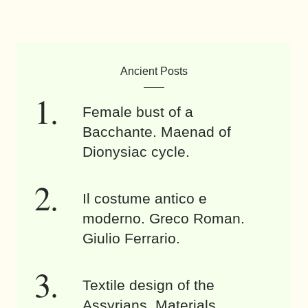
Ancient Posts
Female bust of a
Bacchante. Maenad of
Dionysiac cycle.
Il costume antico e
moderno. Greco Roman.
Giulio Ferrario.
Textile design of the
Assyrians. Materials,