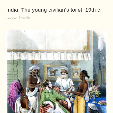
India. The young civilian’s toilet. 19th c.
12/30/23
by
world4