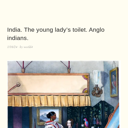
India. The young lady’s toilet. Anglo
indians.
1/16/24
by
world4