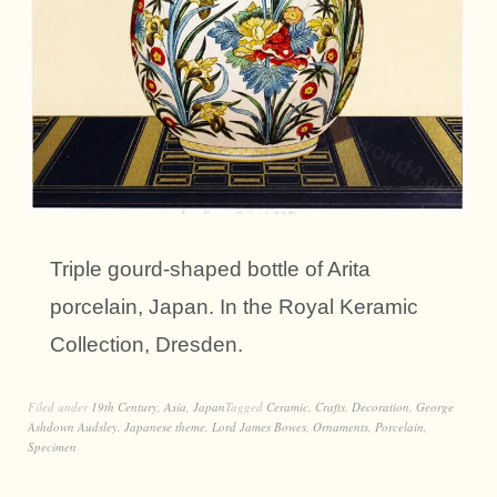
Triple gourd-shaped bottle of Arita
porcelain, Japan. In the Royal Keramic
Collection, Dresden.
Filed under
19th Century
,
Asia
,
Japan
Tagged
Ceramic
,
Crafts
,
Decoration
,
George
Ashdown Audsley
,
Japanese theme
,
Lord James Bowes
,
Ornaments
,
Porcelain
,
Specimen