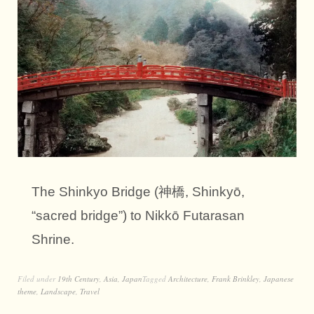
The Shinkyo Bridge (神橋, Shinkyō,
“sacred bridge”) to Nikkō Futarasan
Shrine.
Filed under
19th Century
,
Asia
,
Japan
Tagged
Architecture
,
Frank Brinkley
,
Japanese
theme
,
Landscape
,
Travel