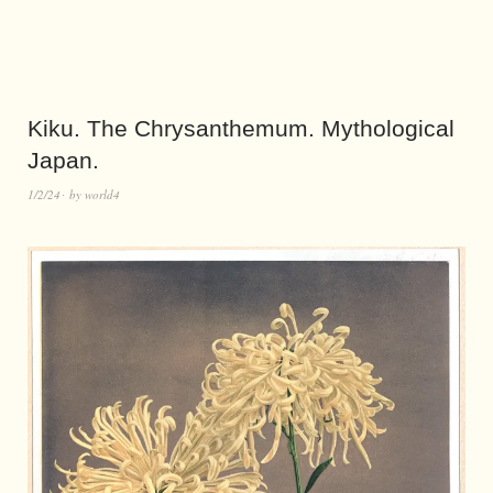
Kiku. The Chrysanthemum. Mythological
Japan.
1/2/24
by
world4