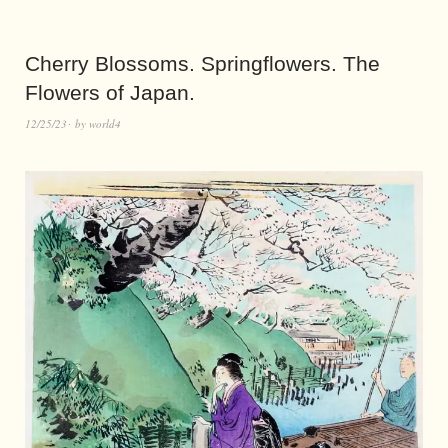
Cherry Blossoms. Springflowers. The
Flowers of Japan.
12/25/23
by
world4