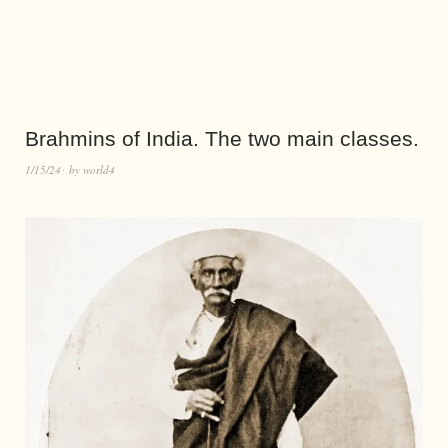
Brahmins of India. The two main classes.
1/15/24
by
world4