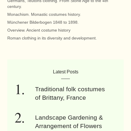
Germans, Teutons clothing. From Stone Age to the 4th
century.
Monachism. Monastic costumes history.
Münchener Bilderbogen 1848 to 1898.
Overview. Ancient costume history
Roman clothing in its diversity and development.
Latest Posts
Traditional folk costumes
of Brittany, France
Landscape Gardening &
Arrangement of Flowers