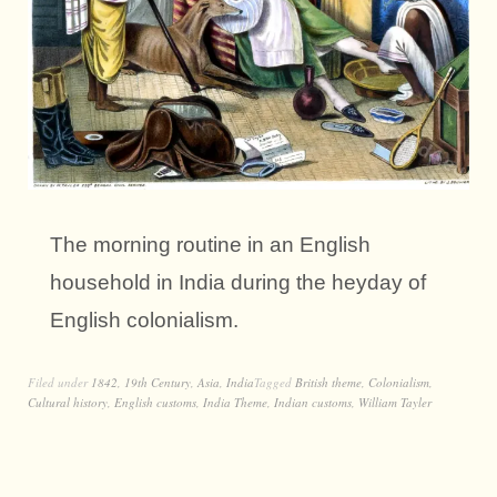
The morning routine in an English
household in India during the heyday of
English colonialism.
Filed under
1842
,
19th Century
,
Asia
,
India
Tagged
British theme
,
Colonialism
,
Cultural history
,
English customs
,
India Theme
,
Indian customs
,
William Tayler