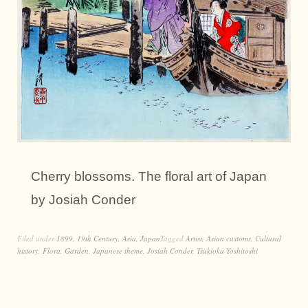
Cherry blossoms. The floral art of Japan
by Josiah Conder
Filed under
1899
,
19th Century
,
Asia
,
Japan
Tagged
Artist
,
Asian customs
,
Cultural
history
,
Flora
,
Garden
,
Japanese theme
,
Josiah Conder
,
Tsukioka Yoshitoshi