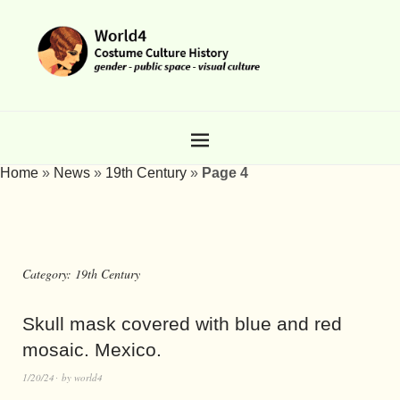
Home
»
News
»
19th Century
»
Page 4
Category:
19th Century
Skull mask covered with blue and red
mosaic. Mexico.
1/20/24
by
world4