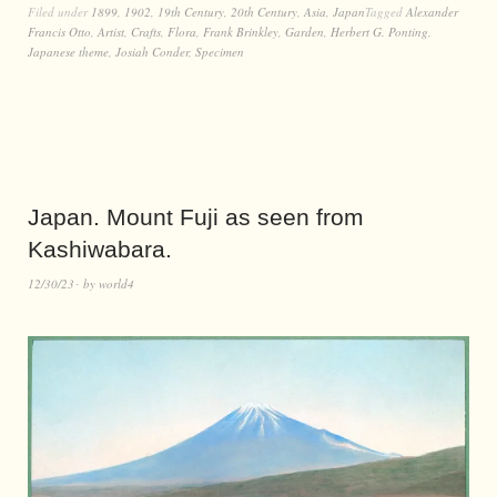
Filed under
1899
,
1902
,
19th Century
,
20th Century
,
Asia
,
Japan
Tagged
Alexander
Francis Otto
,
Artist
,
Crafts
,
Flora
,
Frank Brinkley
,
Garden
,
Herbert G. Ponting
,
Japanese theme
,
Josiah Conder
,
Specimen
Japan. Mount Fuji as seen from
Kashiwabara.
12/30/23
by
world4