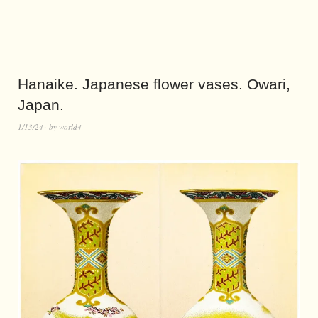
Hanaike. Japanese flower vases. Owari,
Japan.
1/13/24
by
world4