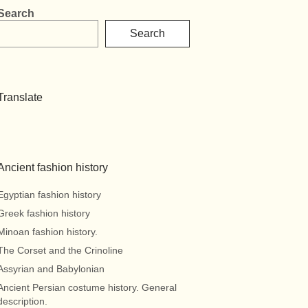
Search
Search
Translate
Ancient fashion history
Egyptian fashion history
Greek fashion history
Minoan fashion history.
The Corset and the Crinoline
Assyrian and Babylonian
Ancient Persian costume history. General
description.