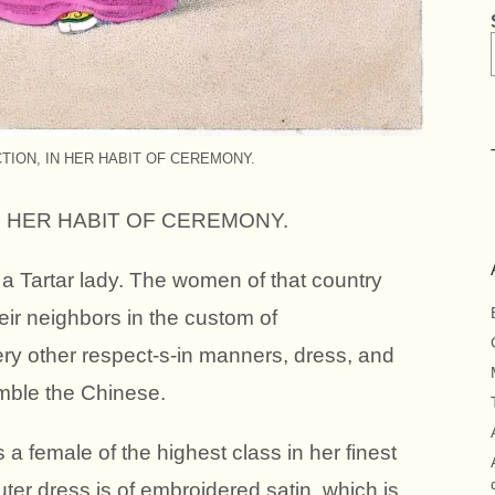
CTION, IN HER HABIT OF CEREMONY.
IN HER HABIT OF CEREMONY.
f a Tartar lady. The women of that country
heir neighbors in the custom of
very other respect-s-in manners, dress, and
mble the Chinese.
a female of the highest class in her finest
uter dress is of embroidered satin, which is