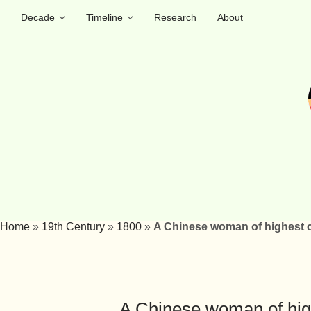
Decade
Timeline
Research
About
Home
»
19th Century
»
1800
»
A Chinese woman of highest c
A Chinese woman of hig