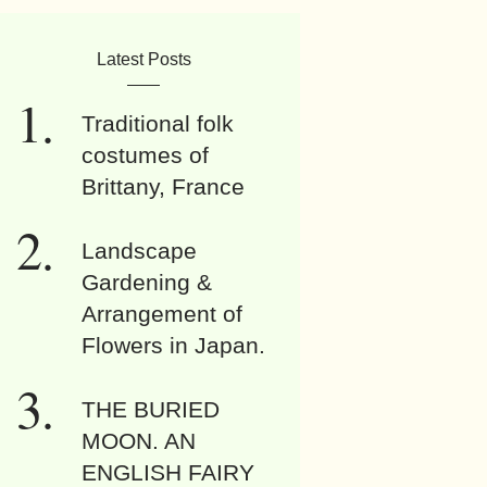
Latest Posts
Traditional folk
costumes of
Brittany, France
Landscape
Gardening &
Arrangement of
Flowers in Japan.
THE BURIED
MOON. AN
ENGLISH FAIRY