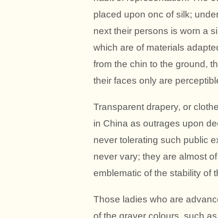
placed upon onc of silk; under
next their persons is worn a s
which are of materials adapte
from the chin to the ground, 
their faces only are perceptibl
Transparent drapery, or clothe
in China as outrages upon dec
never tolerating such public e
never vary; they are almost o
emblematic of the stability of t
Those ladies who are advance
of the graver colours, such as