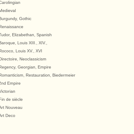
Carolingian
Medieval
Burgundy, Gothic
Renaissance
Tudor, Elizabethan, Spanish
Baroque, Louis XIII., XIV.,
Rococo, Louis XV., XVI
Directoire, Neoclassicism
Regency, Georgian, Empire
Romanticism, Restauration, Biedermeier
2nd Empire
Victorian
Fin de siècle
Art Nouveau
Art Deco