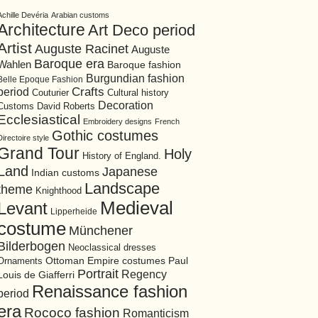
Achille Devéria
Arabian customs
Architecture
Art Deco period
Artist
Auguste Racinet
Auguste
Baroque era
Wahlen
Baroque fashion
Burgundian fashion
Belle Epoque Fashion
period
Crafts
Cultural history
Couturier
Decoration
David Roberts
Customs
Ecclesiastical
Embroidery designs
French
Gothic costumes
Directoire style
Grand Tour
Holy
History of England.
Land
Japanese
Indian customs
Landscape
theme
Knighthood
Medieval
Levant
Lipperheide
costume
Münchener
Bilderbogen
Neoclassical dresses
Ottoman Empire costumes
Ornaments
Paul
Portrait
Regency
Louis de Giafferri
Renaissance fashion
period
era
Rococo fashion
Romanticism