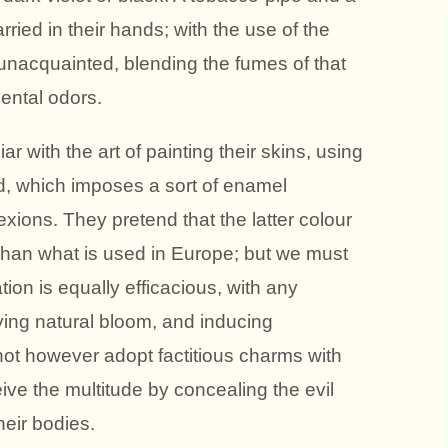
ried in their hands; with the use of the
unacquainted, blending the fumes of that
iental odors.
 with the art of painting their skins, using
d, which imposes a sort of enamel
ions. They pretend that the latter colour
y than what is used in Europe; but we must
ation is equally efficacious, with any
oying natural bloom, and inducing
ot however adopt factitious charms with
eive the multitude by concealing the evil
heir bodies.