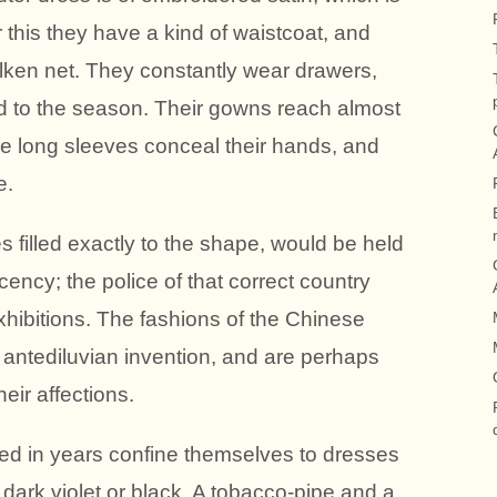
 this they have a kind of waistcoat, and
ilken net. They constantly wear drawers,
d to the season. Their gowns reach almost
the long sleeves conceal their hands, and
e.
s filled exactly to the shape, would be held
ency; the police of that correct country
xhibitions. The fashions of the Chinese
f antediluvian invention, and are perhaps
heir affections.
d in years confine themselves to dresses
 dark violet or black. A tobacco-pipe and a