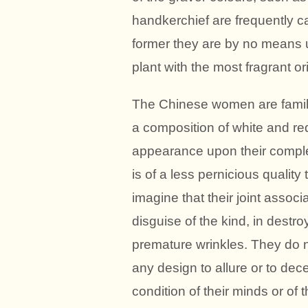
handkerchief are frequently car
former they are by no means 
plant with the most fragrant or
The Chinese women are familiar
a composition of white and re
appearance upon their complex
is of a less pernicious qualit
imagine that their joint associ
disguise of the kind, in destr
premature wrinkles. They do n
any design to allure or to dec
condition of their minds or of t