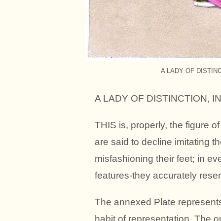
A LADY OF DISTIN
A LADY OF DISTINCTION, 
THIS is, properly, the figure o
are said to decline imitating t
misfashioning their feet; in e
features-they accurately rese
The annexed Plate represents 
habit of representation. The o