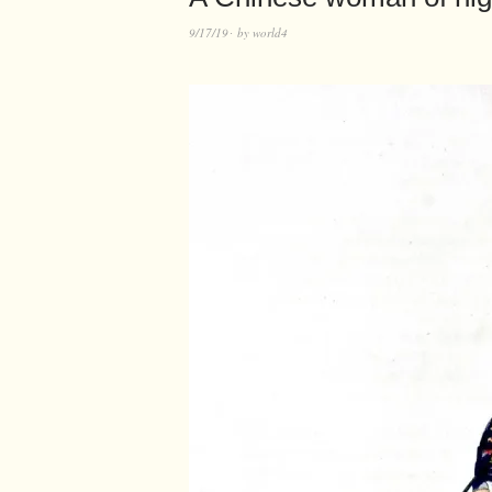
9/17/19
by
world4