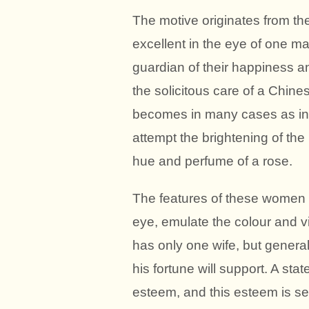
The motive originates from th
excellent in the eye of one 
guardian of their happiness an
the solicitous care of a Chine
becomes in many cases as inn
attempt the brightening of the
hue and perfume of a rose.
The features of these women a
eye, emulate the colour and vi
has only one wife, but gener
his fortune will support. A sta
esteem, and this esteem is sec