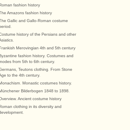
Roman fashion history
The Amazons fashion history
The Gallic and Gallo-Roman costume
period.
Costume history of the Persians and other
Asiatics.
Frankish Merovingian 4th and 5th century
Byzantine fashion history. Costumes and
modes from 5th to 6th century.
Germans, Teutons clothing. From Stone
Age to the 4th century.
Monachism. Monastic costumes history.
Münchener Bilderbogen 1848 to 1898.
Overview. Ancient costume history
Roman clothing in its diversity and
development.