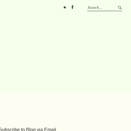
Pinterest
FB
Subscribe to Blog via Email