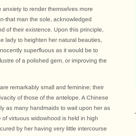
e anxiety to render themselves more
man-that man the sole, acknowledged
d of their existence. Upon this principle,
se lady to heighten her natural beauties,
ocently superfluous as it would be to
 lustre of a polished gem, or improving the
re remarkably small and feminine; their
vacity of those of the antelope. A Chinese
ally as many handmaids to wait upon her as
te of virtuous widowhood is held in high
ured by her having very little intercourse