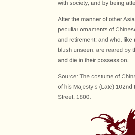
with society, and by being at
After the manner of other Asia
peculiar ornaments of Chinese
and retirement; and who, like 
blush unseen, are reared by th
and die in their possession.
Source: The costume of Chin
of his Majesty’s (Late) 102nd
Street, 1800.