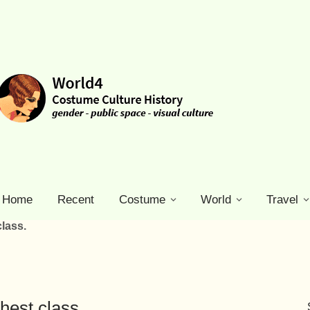
Home
Recent
Costume
World
Travel
lass.
hest class.