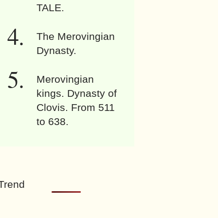
TALE.
The Merovingian
Dynasty.
Merovingian
kings. Dynasty of
Clovis. From 511
to 638.
Trend