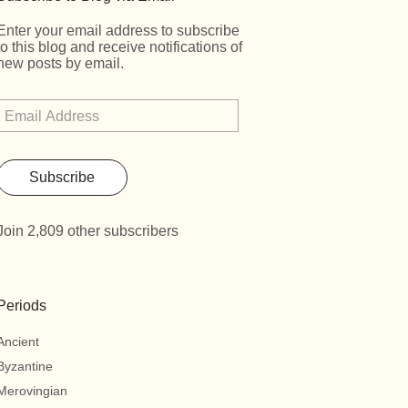
Enter your email address to subscribe
to this blog and receive notifications of
new posts by email.
Subscribe
Join 2,809 other subscribers
Periods
Ancient
Byzantine
Merovingian