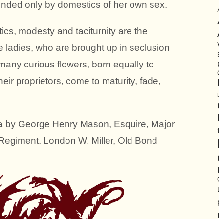
tended only by domestics of her own sex.
tics, modesty and taciturnity are the
 ladies, who are brought up in seclusion
many curious flowers, born equally to
eir proprietors, come to maturity, fade,
a by George Henry Mason, Esquire, Major
 Regiment. London W. Miller, Old Bond