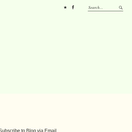
Pinterest
FB
Subscribe to Blog via Email