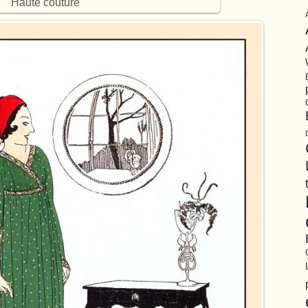
Haute couture