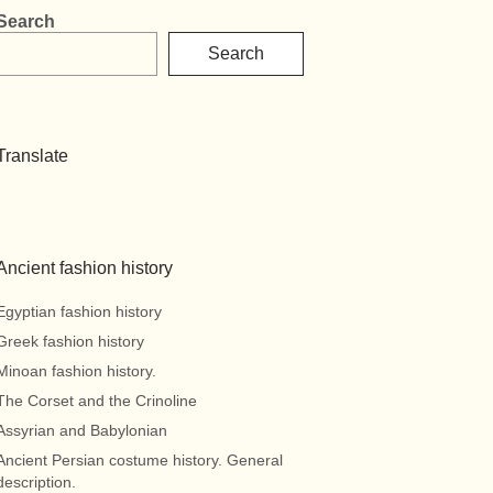
Search
Search
Translate
Ancient fashion history
Egyptian fashion history
Greek fashion history
Minoan fashion history.
The Corset and the Crinoline
Assyrian and Babylonian
Ancient Persian costume history. General
description.