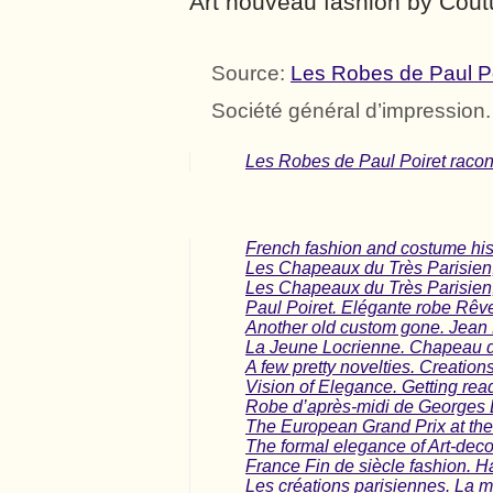
Art nouveau fashion by Coutu
Source:
Les Robes de Paul Poi
Société général d’impression
Les Robes de Paul Poiret racont
French fashion and costume his
Les Chapeaux du Très Parisie
Les Chapeaux du Très Parisien
Paul Poiret. Elégante robe Rêv
Another old custom gone. Jean
La Jeune Locrienne. Chapeau d
A few pretty novelties. Creatio
Vision o​f Elegance. Getting read
Robe d’après-midi de Georges 
The European Grand Prix at the
The formal elegance of Art-dec
France Fin de siècle fashion. Ha
Les créations parisiennes. La m