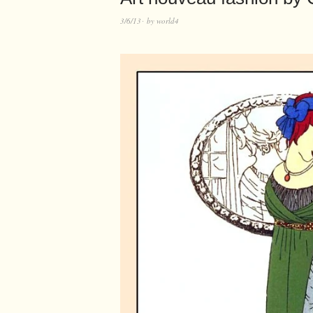
3/6/13
by
world4