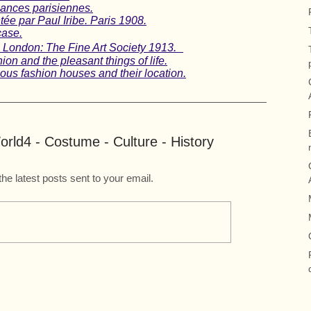
gances parisiennes.
ée par Paul Iribe. Paris 1908.
case.
t, London: The Fine Art Society 1913.
on and the pleasant things of life.
us fashion houses and their location.
rld4 - Costume - Culture - History
the latest posts sent to your email.