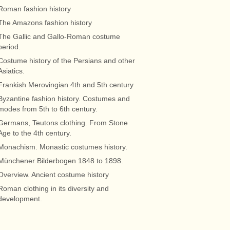
Roman fashion history
The Amazons fashion history
The Gallic and Gallo-Roman costume
period.
Costume history of the Persians and other
Asiatics.
Frankish Merovingian 4th and 5th century
Byzantine fashion history. Costumes and
modes from 5th to 6th century.
Germans, Teutons clothing. From Stone
Age to the 4th century.
Monachism. Monastic costumes history.
Münchener Bilderbogen 1848 to 1898.
Overview. Ancient costume history
Roman clothing in its diversity and
development.