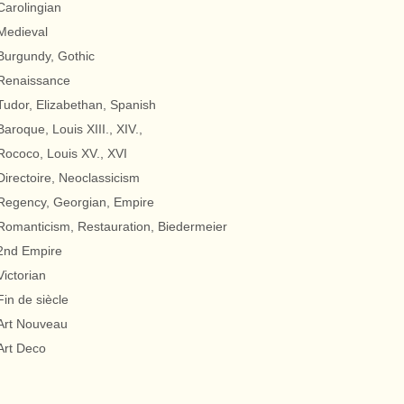
Carolingian
Medieval
Burgundy, Gothic
Renaissance
Tudor, Elizabethan, Spanish
Baroque, Louis XIII., XIV.,
Rococo, Louis XV., XVI
Directoire, Neoclassicism
Regency, Georgian, Empire
Romanticism, Restauration, Biedermeier
2nd Empire
Victorian
Fin de siècle
Art Nouveau
Art Deco