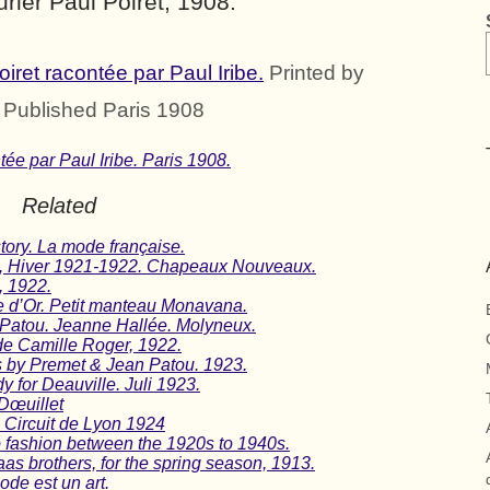
rier Paul Poiret, 1908.
ret racontée par Paul Iribe.
Printed by
. Published Paris 1908
ée par Paul Iribe. Paris 1908.
Related
tory. La mode française.
n, Hiver 1921-1922. Chapeaux Nouveaux.
, 1922.
e d’Or. Petit manteau Monavana.
 Patou. Jeanne Hallée. Molyneux.
e Camille Roger, 1922.
ns by Premet & Jean Patou. 1923.
y for Deauville. Juli 1923.
Dœuillet
 Circuit de Lyon 1924
o fashion between the 1920s to 1940s.
as brothers, for the spring season, 1913.
ode est un art.