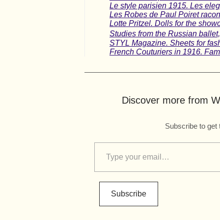
Le style parisien 1915. Les ele
Les Robes de Paul Poiret racont
Lotte Pritzel. Dolls for the show
Studies from the Russian balle
STYL Magazine. Sheets for fashi
French Couturiers in 1916. Famo
Discover more from Wo
Subscribe to get 
Subscribe