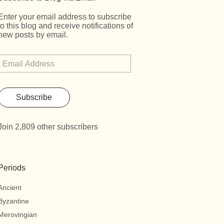
Enter your email address to subscribe
to this blog and receive notifications of
new posts by email.
Subscribe
Join 2,809 other subscribers
Periods
Ancient
Byzantine
Merovingian