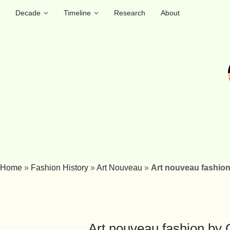
Decade
Timeline
Research
About
Home
»
Fashion History
»
Art Nouveau
»
Art nouveau fashion 
Art nouveau fashion by C