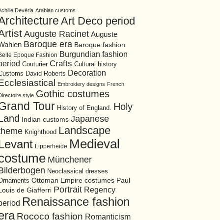
Achille Devéria
Arabian customs
Architecture
Art Deco period
Artist
Auguste Racinet
Auguste
Baroque era
Wahlen
Baroque fashion
Burgundian fashion
Belle Epoque Fashion
period
Crafts
Cultural history
Couturier
Decoration
David Roberts
Customs
Ecclesiastical
Embroidery designs
French
Gothic costumes
Directoire style
Grand Tour
Holy
History of England.
Land
Japanese
Indian customs
Landscape
theme
Knighthood
Medieval
Levant
Lipperheide
costume
Münchener
Bilderbogen
Neoclassical dresses
Ottoman Empire costumes
Ornaments
Paul
Portrait
Regency
Louis de Giafferri
Renaissance fashion
period
era
Rococo fashion
Romanticism