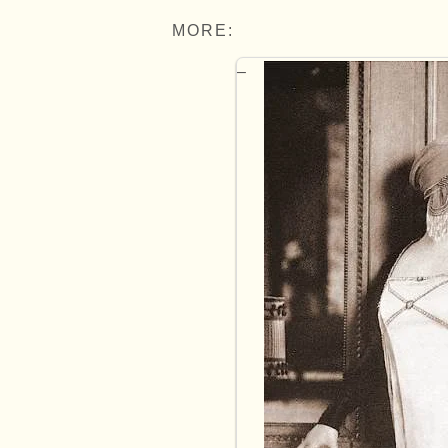
MORE: