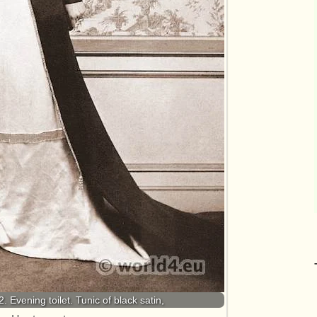
. Evening toilet. Tunic of black satin,