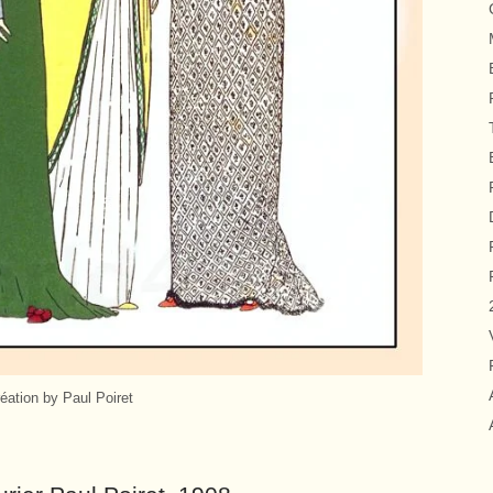
éation by Paul Poiret