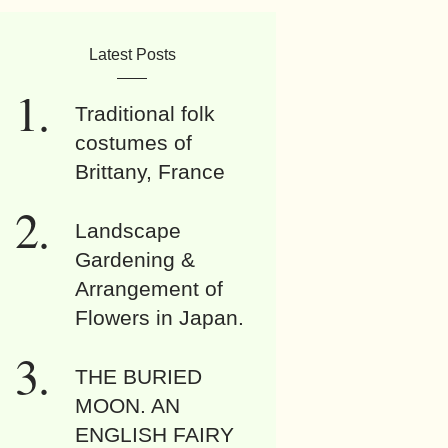
Latest Posts
Traditional folk
costumes of
Brittany, France
Landscape
Gardening &
Arrangement of
Flowers in Japan.
THE BURIED
MOON. AN
ENGLISH FAIRY