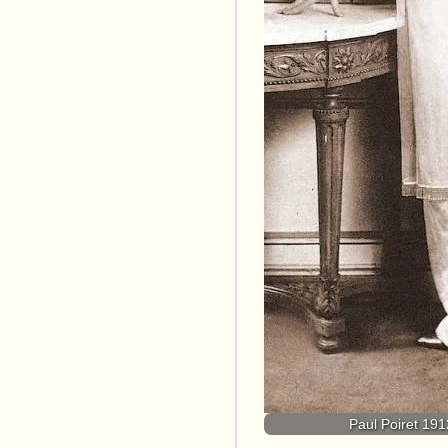
Paul Poiret 1912