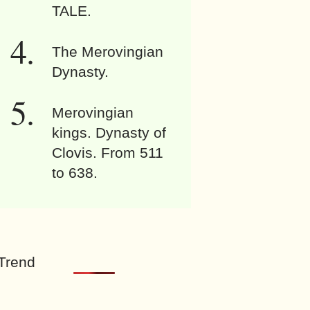
TALE.
The Merovingian
Dynasty.
Merovingian
kings. Dynasty of
Clovis. From 511
to 638.
Trend