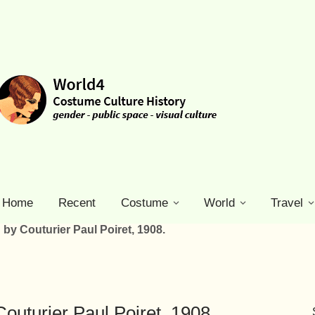
Home
Recent
Costume
World
Travel
by Couturier Paul Poiret, 1908.
outurier Paul Poiret, 1908.