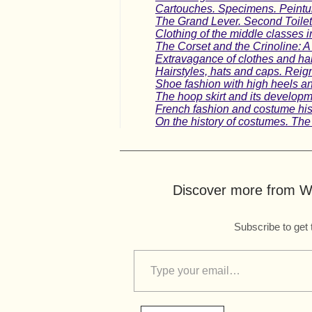
Cartouches. Specimens. Peintur
The Grand Lever. Second Toilette
Clothing of the middle classes i
The Corset and the Crinoline:
Extravagance of clothes and hai
Hairstyles, hats and caps. Reig
Shoe fashion with high heels a
The hoop skirt and its developme
French fashion and costume hist
On the history of costumes. The
Discover more from Wo
Subscribe to get 