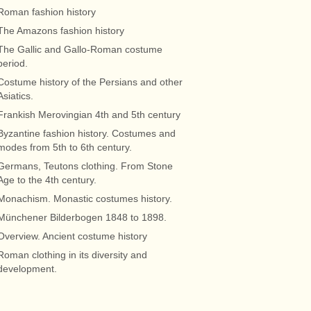
Roman fashion history
The Amazons fashion history
The Gallic and Gallo-Roman costume
period.
Costume history of the Persians and other
Asiatics.
Frankish Merovingian 4th and 5th century
Byzantine fashion history. Costumes and
modes from 5th to 6th century.
Germans, Teutons clothing. From Stone
Age to the 4th century.
Monachism. Monastic costumes history.
Münchener Bilderbogen 1848 to 1898.
Overview. Ancient costume history
Roman clothing in its diversity and
development.