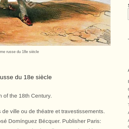
e russe du 18e siècle
sse du 18e siècle
of the 18th Century.
de ville ou de théatre et travestissements.
José Domínguez Bécquer. Publisher Paris: