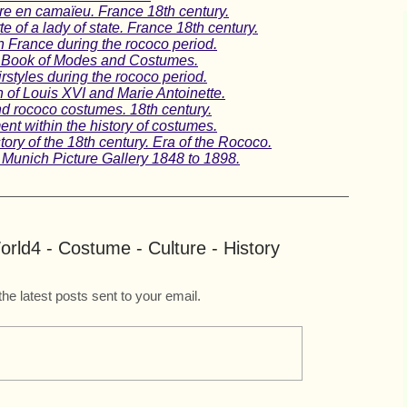
e en camaïeu. France 18th century.
 of a lady of state. France 18th century.
n France during the rococo period.
 A Book of Modes and Costumes.
rstyles during the rococo period.
n of Louis XVI and Marie Antoinette.
nd rococo costumes. 18th century.
nt within the history of costumes.
ory of the 18th century. Era of the Rococo.
 Munich Picture Gallery 1848 to 1898.
rld4 - Costume - Culture - History
the latest posts sent to your email.