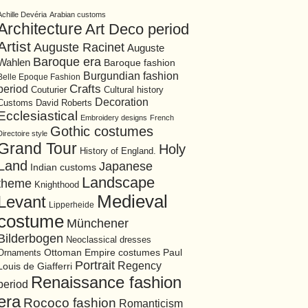
Achille Devéria
Arabian customs
Architecture
Art Deco period
Artist
Auguste Racinet
Auguste
Baroque era
Wahlen
Baroque fashion
Burgundian fashion
Belle Epoque Fashion
period
Crafts
Cultural history
Couturier
Decoration
David Roberts
Customs
Ecclesiastical
Embroidery designs
French
Gothic costumes
Directoire style
Grand Tour
Holy
History of England.
Land
Japanese
Indian customs
Landscape
theme
Knighthood
Medieval
Levant
Lipperheide
costume
Münchener
Bilderbogen
Neoclassical dresses
Ottoman Empire costumes
Ornaments
Paul
Portrait
Regency
Louis de Giafferri
Renaissance fashion
period
era
Rococo fashion
Romanticism