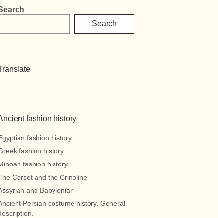
Search
Search
Translate
Ancient fashion history
Egyptian fashion history
Greek fashion history
Minoan fashion history.
The Corset and the Crinoline
Assyrian and Babylonian
Ancient Persian costume history. General
description.