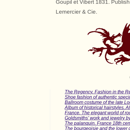
Goupil et Vibert 1831. Publish
Lemercier & Cie.
The Regency. Fashion in the Re
Shoe fashion of authentic spec
Ballroom costume of the late Lo
Album of historical hairstyles. A
France. The elegant world of roc
Goldsmiths’ work and jewelry by
The palanquin. France 18th centu
The bourgeoisie and the lower 