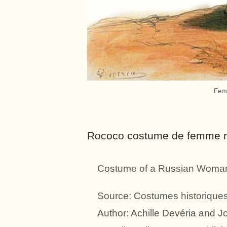
Femm
Rococo costume de femme ru
Costume of a Russian Woman 
Source: Costumes historiques 
Author: Achille Devéria and 