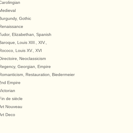
Carolingian
Medieval
Burgundy, Gothic
Renaissance
Tudor, Elizabethan, Spanish
Baroque, Louis XIII., XIV.,
Rococo, Louis XV., XVI
Directoire, Neoclassicism
Regency, Georgian, Empire
Romanticism, Restauration, Biedermeier
2nd Empire
Victorian
Fin de siècle
Art Nouveau
Art Deco