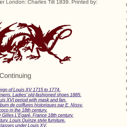
er London: Charles Tilt 1839. Printed by:
Continuing
ign of Louis XV 1715 to 1774.
imens. Ladies’ old-fashioned shoes 1885.
uis XVI period with mask and fan.
lbum de coiffures historiques par E. Nissy.
oco in the 18th century.
 Gilles L’Egaré. France 18th century.
ry. Louis Quinze style furniture.
classes under Louis XV.