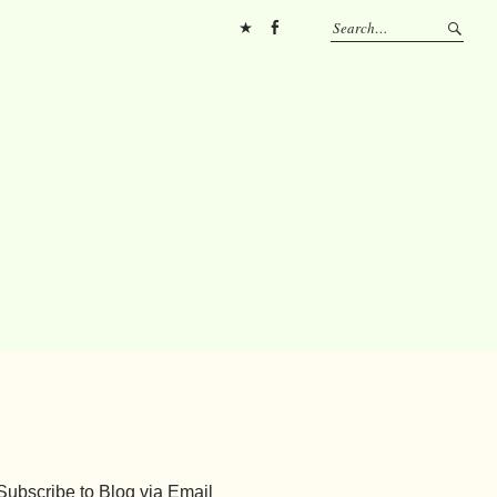
Pinterest
FB
Subscribe to Blog via Email