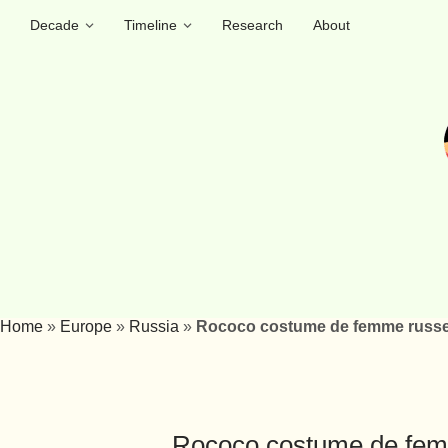
Decade
Timeline
Research
About
Home
»
Europe
»
Russia
»
Rococo costume de femme russe 
Rococo costume de femm