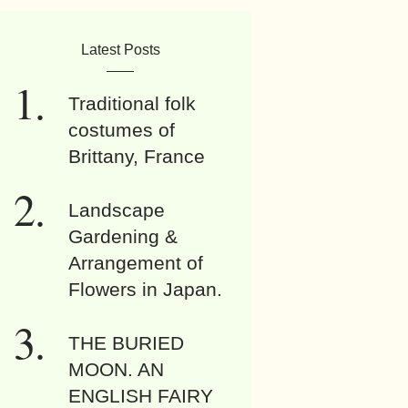
Latest Posts
Traditional folk
costumes of
Brittany, France
Landscape
Gardening &
Arrangement of
Flowers in Japan.
THE BURIED
MOON. AN
ENGLISH FAIRY