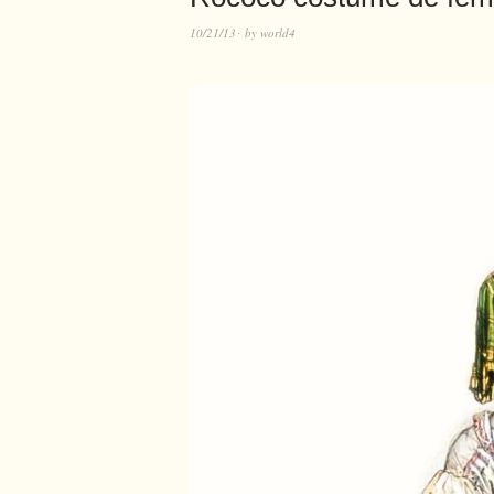
10/21/13
by
world4