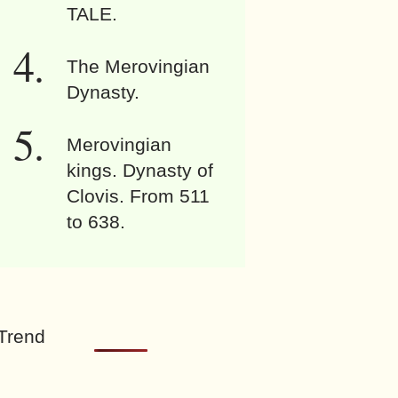
TALE.
The Merovingian
Dynasty.
Merovingian
kings. Dynasty of
Clovis. From 511
to 638.
Trend