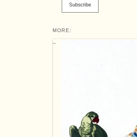
Subscribe
MORE: