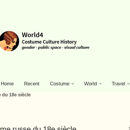
Home
Recent
Costume
World
Travel
du 18e siècle
e russe du 18e siècle