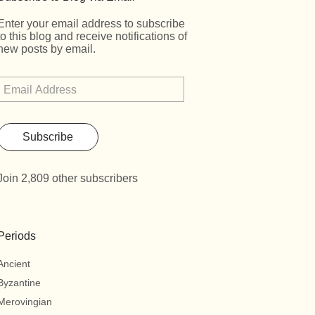
Enter your email address to subscribe
to this blog and receive notifications of
new posts by email.
Subscribe
Join 2,809 other subscribers
Periods
Ancient
Byzantine
Merovingian