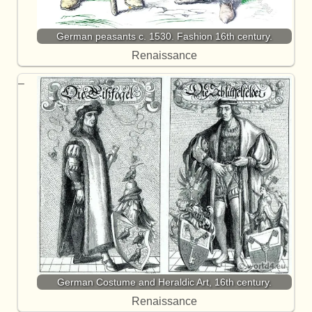
German peasants c. 1530. Fashion 16th century.
Renaissance
German Costume and Heraldic Art, 16th century.
Renaissance