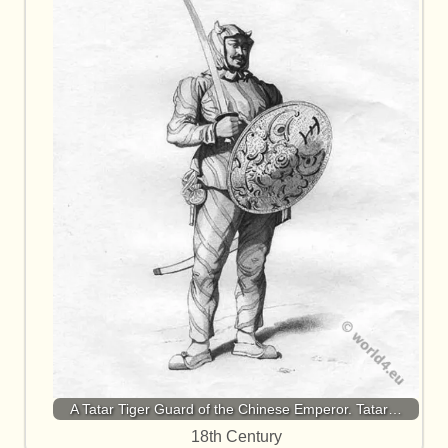
A Tatar Tiger Guard of the Chinese Emperor. Tatar…
18th Century