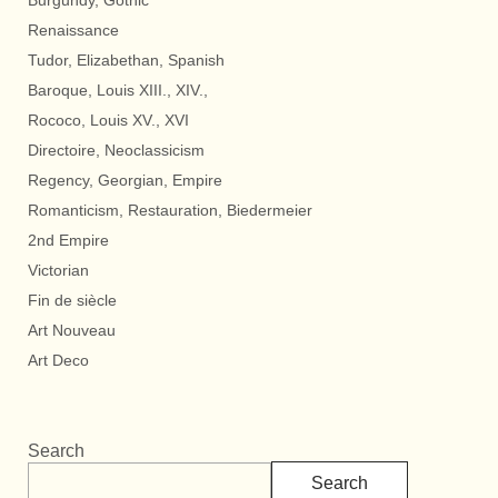
Burgundy, Gothic
Renaissance
Tudor, Elizabethan, Spanish
Baroque, Louis XIII., XIV.,
Rococo, Louis XV., XVI
Directoire, Neoclassicism
Regency, Georgian, Empire
Romanticism, Restauration, Biedermeier
2nd Empire
Victorian
Fin de siècle
Art Nouveau
Art Deco
Search
Search