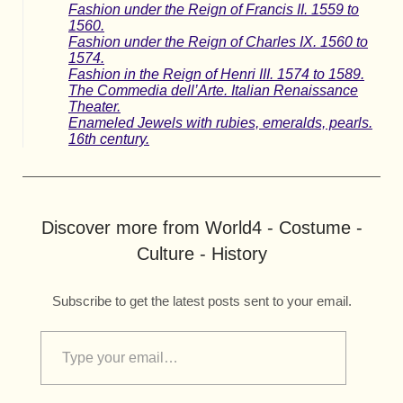
Fashion under the Reign of Francis II. 1559 to
1560.
Fashion under the Reign of Charles IX. 1560 to
1574.
Fashion in the Reign of Henri III. 1574 to 1589.
The Commedia dell’Arte. Italian Renaissance
Theater.
Enameled Jewels with rubies, emeralds, pearls.
16th century.
Discover more from World4 - Costume -
Culture - History
Subscribe to get the latest posts sent to your email.