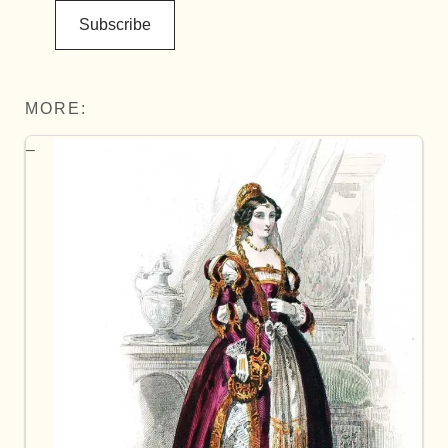
Subscribe
MORE: