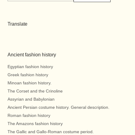
Translate
Ancient fashion history
Egyptian fashion history
Greek fashion history
Minoan fashion history.
The Corset and the Crinoline
Assyrian and Babylonian
Ancient Persian costume history. General description.
Roman fashion history
The Amazons fashion history
The Gallic and Gallo-Roman costume period.