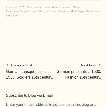
Filed under
1530
,
16th Century
,
Fashion History
,
Germany
,
Military
,
Renaissance
Tagged
German Military Costume
,
Münchener Bilderbogen
,
Renaissance
fashion era
Previous Post
Next Post
German Lansquenets. c.
German peasants c. 1530.
1530. Soldiers 16th century.
Fashion 16th century.
Subscribe to Blog via Email
Enter your email address to subscribe to this blog and