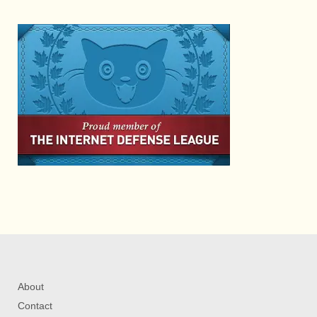
About
Contact