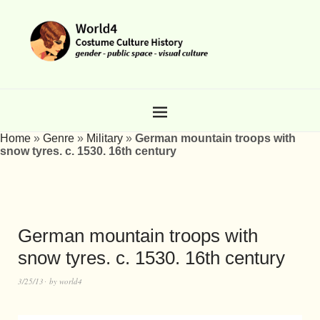
Home
»
Genre
»
Military
»
German mountain troops with
snow tyres. c. 1530. 16th century
German mountain troops with
snow tyres. c. 1530. 16th century
3/25/13
by
world4