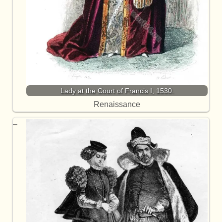
Lady at the Court of Francis I, 1530.
Renaissance