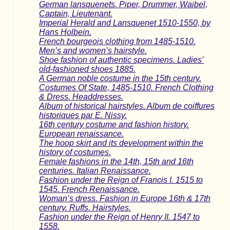
German lansquenets. Piper, Drummer, Waibel,
Captain, Lieutenant.
Imperial Herald and Lansquenet 1510-1550, by
Hans Holbein.
French bourgeois clothing from 1485-1510.
Men’s and women’s hairstyle.
Shoe fashion of authentic specimens. Ladies’
old-fashioned shoes 1885.
A German noble costume in the 15th century.
Costumes Of State, 1485-1510. French Clothing
& Dress. Headdresses.
Album of historical hairstyles. Album de coiffures
historiques par E. Nissy.
16th century costume and fashion history.
European renaissance.
The hoop skirt and its development within the
history of costumes.
Female fashions in the 14th, 15th and 16th
centuries. Italian Renaissance.
Fashion under the Reign of Francis I. 1515 to
1545. French Renaissance.
Woman’s dress. Fashion in Europe 16th & 17th
century. Ruffs. Hairstyles.
Fashion under the Reign of Henry II. 1547 to
1558.