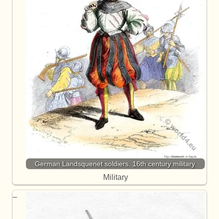
German Landsquenet soldiers. 16th century military.
Military