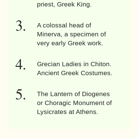
priest, Greek King.
A colossal head of
Minerva, a specimen of
very early Greek work.
Grecian Ladies in Chiton.
Ancient Greek Costumes.
The Lantern of Diogenes
or Choragic Monument of
Lysicrates at Athens.