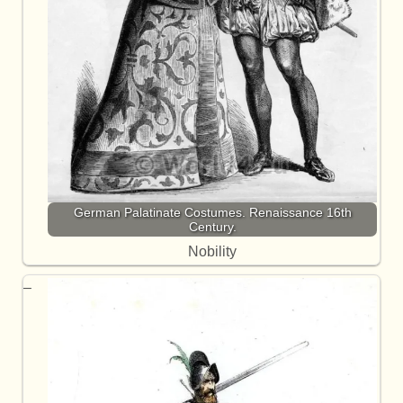
German Palatinate Costumes. Renaissance 16th
Century.
Nobility