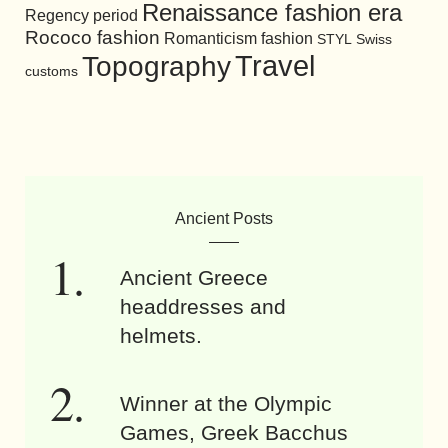
Renaissance fashion era
Regency period
Rococo fashion
Romanticism fashion
STYL
Swiss
Travel
Topography
customs
Ancient Posts
Ancient Greece
headdresses and
helmets.
Winner at the Olympic
Games, Greek Bacchus