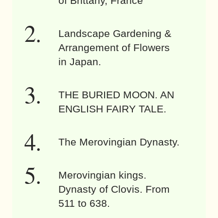
of Brittany, France
Landscape Gardening &
Arrangement of Flowers
in Japan.
THE BURIED MOON. AN
ENGLISH FAIRY TALE.
The Merovingian Dynasty.
Merovingian kings.
Dynasty of Clovis. From
511 to 638.