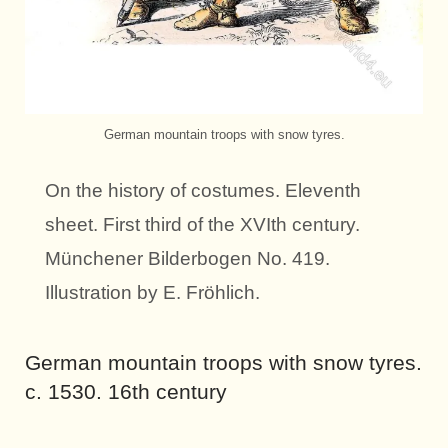
German mountain troops with snow tyres.
On the history of costumes. Eleventh
sheet. First third of the XVIth century.
Münchener Bilderbogen No. 419.
Illustration by E. Fröhlich.
German mountain troops with snow tyres.
c. 1530. 16th century