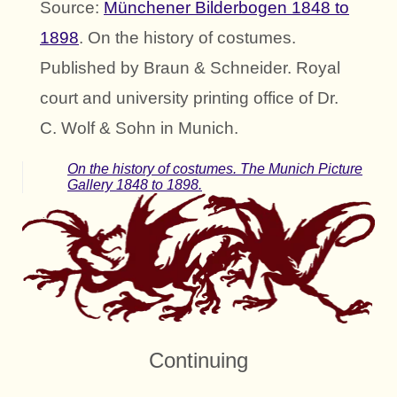
Source:
Münchener Bilderbogen 1848 to
1898
. On the history of costumes.
Published by Braun & Schneider. Royal
court and university printing office of Dr.
C. Wolf & Sohn in Munich.
On the history of costumes. The Munich Picture
Gallery 1848 to 1898.
Continuing