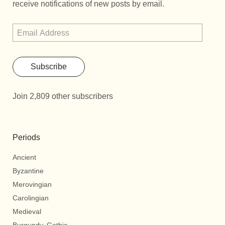
receive notifications of new posts by email.
Subscribe
Join 2,809 other subscribers
Periods
Ancient
Byzantine
Merovingian
Carolingian
Medieval