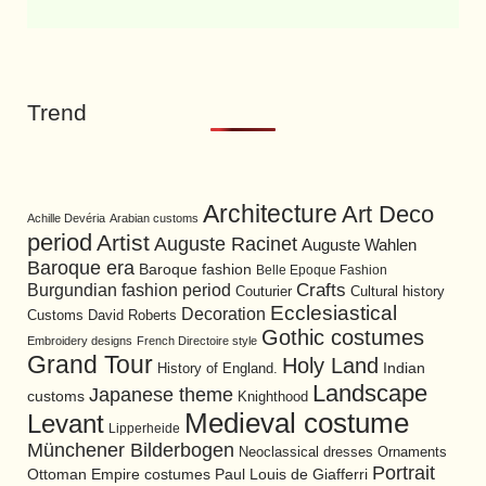
Trend
Architecture
Art Deco
Achille Devéria
Arabian customs
period
Artist
Auguste Racinet
Auguste Wahlen
Baroque era
Baroque fashion
Belle Epoque Fashion
Burgundian fashion period
Crafts
Cultural history
Couturier
Ecclesiastical
Decoration
David Roberts
Customs
Gothic costumes
Embroidery designs
French Directoire style
Grand Tour
Holy Land
History of England.
Indian
Landscape
Japanese theme
customs
Knighthood
Medieval costume
Levant
Lipperheide
Münchener Bilderbogen
Neoclassical dresses
Ornaments
Portrait
Ottoman Empire costumes
Paul Louis de Giafferri