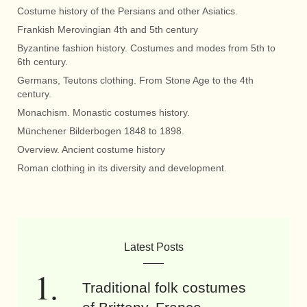
Costume history of the Persians and other Asiatics.
Frankish Merovingian 4th and 5th century
Byzantine fashion history. Costumes and modes from 5th to
6th century.
Germans, Teutons clothing. From Stone Age to the 4th
century.
Monachism. Monastic costumes history.
Münchener Bilderbogen 1848 to 1898.
Overview. Ancient costume history
Roman clothing in its diversity and development.
Latest Posts
Traditional folk costumes