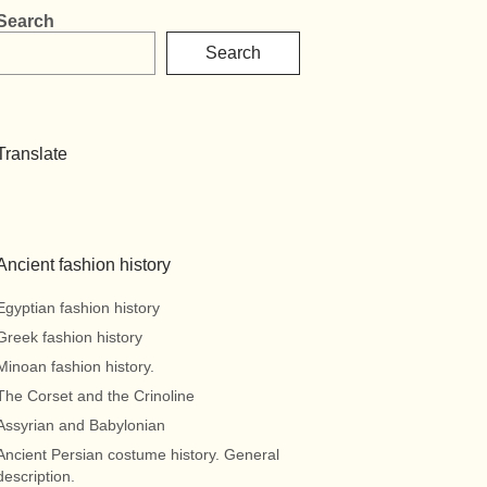
Search
Search
Translate
Ancient fashion history
Egyptian fashion history
Greek fashion history
Minoan fashion history.
The Corset and the Crinoline
Assyrian and Babylonian
Ancient Persian costume history. General
description.