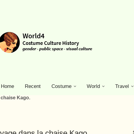
Home
Recent
Costume
World
Travel
a chaise Kago.
oyage dans la chaise Kago.