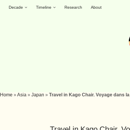
Decade
Timeline
Research
About
Home
»
Asia
»
Japan
»
Travel in Kago Chair. Voyage dans l
Travel in Kago Chair. V