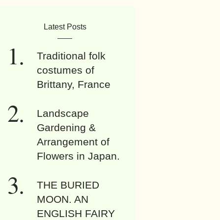
Latest Posts
Traditional folk
costumes of
Brittany, France
Landscape
Gardening &
Arrangement of
Flowers in Japan.
THE BURIED
MOON. AN
ENGLISH FAIRY