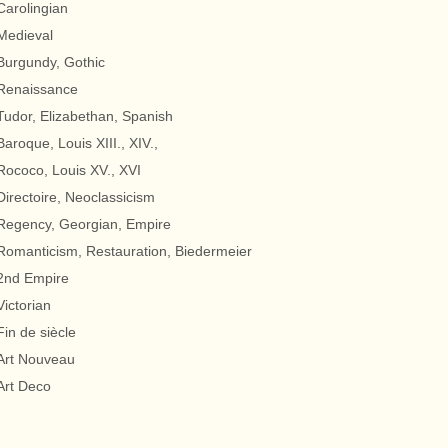
Carolingian
Medieval
Burgundy, Gothic
Renaissance
Tudor, Elizabethan, Spanish
Baroque, Louis XIII., XIV.,
Rococo, Louis XV., XVI
Directoire, Neoclassicism
Regency, Georgian, Empire
Romanticism, Restauration, Biedermeier
2nd Empire
Victorian
Fin de siècle
Art Nouveau
Art Deco