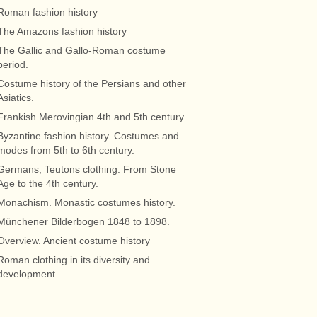
Roman fashion history
The Amazons fashion history
The Gallic and Gallo-Roman costume
period.
Costume history of the Persians and other
Asiatics.
Frankish Merovingian 4th and 5th century
Byzantine fashion history. Costumes and
modes from 5th to 6th century.
Germans, Teutons clothing. From Stone
Age to the 4th century.
Monachism. Monastic costumes history.
Münchener Bilderbogen 1848 to 1898.
Overview. Ancient costume history
Roman clothing in its diversity and
development.