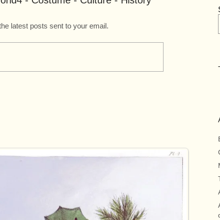
rld4 - Costume - Culture - History
the latest posts sent to your email.