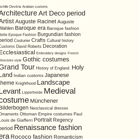
Achille Devéria
Arabian customs
Architecture
Art Deco period
Artist
Auguste Racinet
Auguste
Baroque era
Wahlen
Baroque fashion
Burgundian fashion
Belle Epoque Fashion
period
Crafts
Cultural history
Couturier
Decoration
David Roberts
Customs
Ecclesiastical
Embroidery designs
French
Gothic costumes
Directoire style
Grand Tour
Holy
History of England.
Land
Japanese
Indian customs
Landscape
theme
Knighthood
Medieval
Levant
Lipperheide
costume
Münchener
Bilderbogen
Neoclassical dresses
Ottoman Empire costumes
Ornaments
Paul
Portrait
Regency
Louis de Giafferri
Renaissance fashion
period
era
Rococo fashion
Romanticism