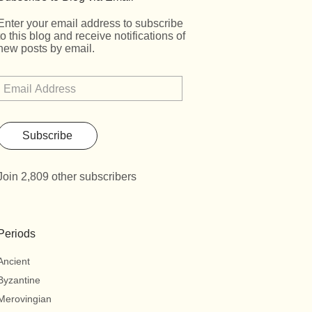
Enter your email address to subscribe
to this blog and receive notifications of
new posts by email.
Subscribe
Join 2,809 other subscribers
Periods
Ancient
Byzantine
Merovingian