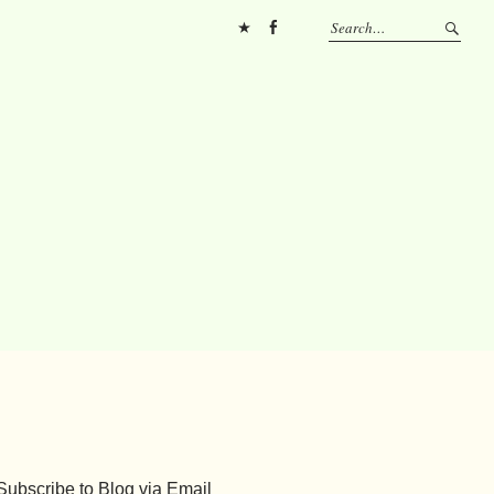
Pinterest
FB
Subscribe to Blog via Email