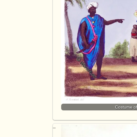
Costume of