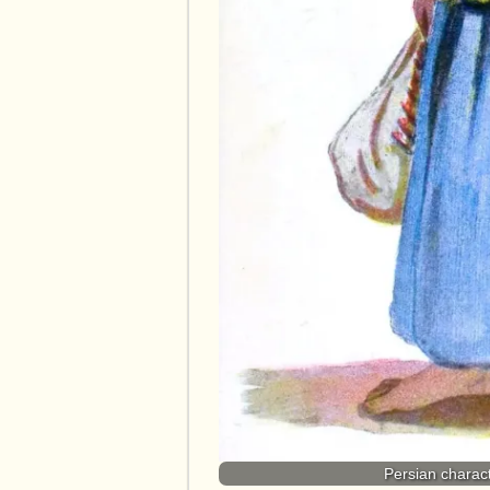
Persian charact