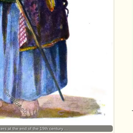
ers at the end of the 19th century.…