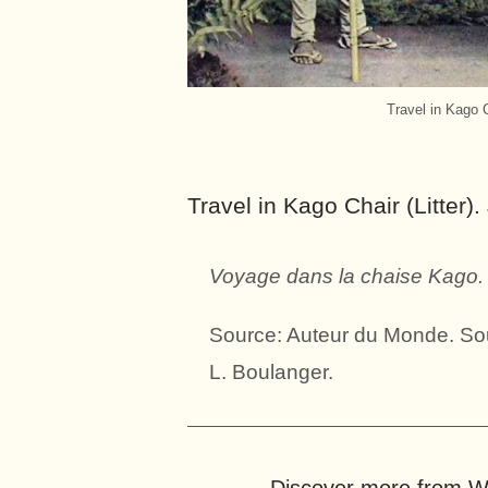
Travel in Kago 
Travel in Kago Chair (Litter)
Voyage dans la chaise Kago.
Source: Auteur du Monde. Sou
L. Boulanger.