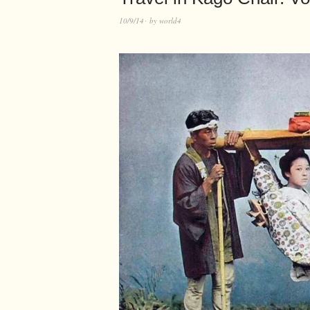
10/9/14
by
world4