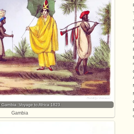
 Gambia. Voyage to Africa 1823.
Gambia