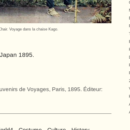
Chair. Voyage dans la chaise Kago.
. Japan 1895.
venirs de Voyages, Paris, 1895. Éditeur: