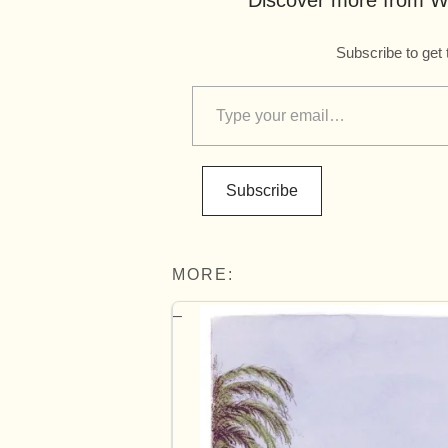
Discover more from Wo
Subscribe to get 
Subscribe
MORE: