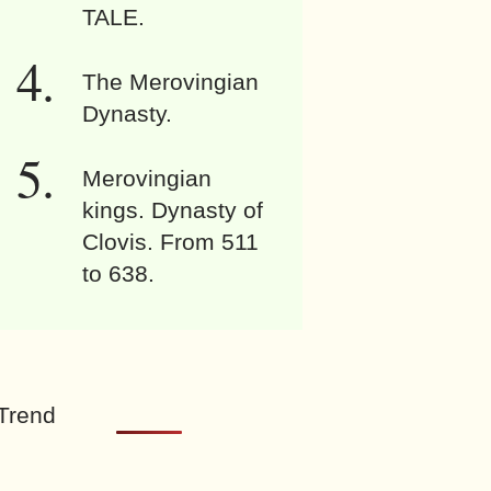
TALE.
The Merovingian
Dynasty.
Merovingian
kings. Dynasty of
Clovis. From 511
to 638.
Trend