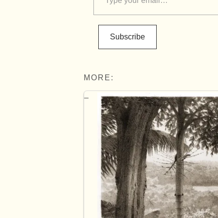
Subscribe
MORE: