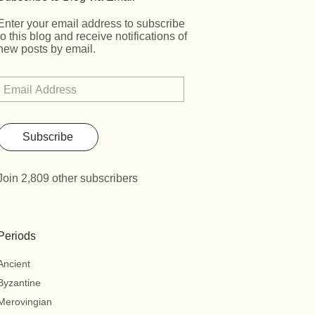
Enter your email address to subscribe
to this blog and receive notifications of
new posts by email.
Subscribe
Join 2,809 other subscribers
Periods
Ancient
Byzantine
Merovingian