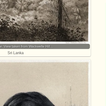
le. View taken from Wackwelle Hill…
Sri Lanka