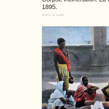
1895.
9/29/14
by
world4