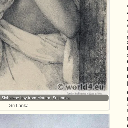
u. Sinhalese boy from Matura, Sri Lanka.
Sri Lanka