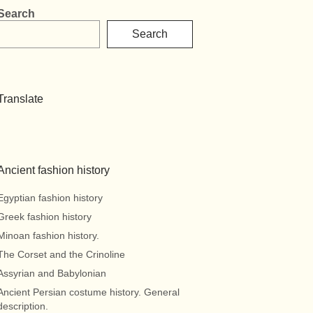
Search
Search
Translate
Ancient fashion history
Egyptian fashion history
Greek fashion history
Minoan fashion history.
The Corset and the Crinoline
Assyrian and Babylonian
Ancient Persian costume history. General
description.