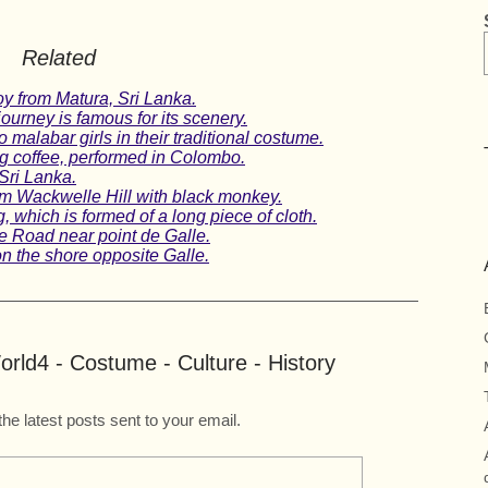
Related
oy from Matura, Sri Lanka.
journey is famous for its scenery.
o malabar girls in their traditional costume.
 coffee, performed in Colombo.
Sri Lanka.
om Wackwelle Hill with black monkey.
 which is formed of a long piece of cloth.
e Road near point de Galle.
n the shore opposite Galle.
rld4 - Costume - Culture - History
the latest posts sent to your email.