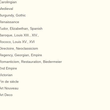
Carolingian
Medieval
Burgundy, Gothic
Renaissance
Tudor, Elizabethan, Spanish
Baroque, Louis XIII., XIV.,
Rococo, Louis XV., XVI
Directoire, Neoclassicism
Regency, Georgian, Empire
Romanticism, Restauration, Biedermeier
2nd Empire
Victorian
Fin de siècle
Art Nouveau
Art Deco