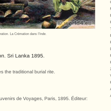
ration. La Crémation dans l’Inde.
on. Sri Lanka 1895.
the traditional burial rite.
venirs de Voyages, Paris, 1895. Éditeur: