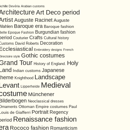
Achille Devéria
Arabian customs
Architecture
Art Deco period
Artist
Auguste Racinet
Auguste
Baroque era
Wahlen
Baroque fashion
Burgundian fashion
Belle Epoque Fashion
period
Crafts
Cultural history
Couturier
Decoration
David Roberts
Customs
Ecclesiastical
Embroidery designs
French
Gothic costumes
Directoire style
Grand Tour
Holy
History of England.
Land
Japanese
Indian customs
Landscape
theme
Knighthood
Medieval
Levant
Lipperheide
costume
Münchener
Bilderbogen
Neoclassical dresses
Ottoman Empire costumes
Ornaments
Paul
Portrait
Regency
Louis de Giafferri
Renaissance fashion
period
era
Rococo fashion
Romanticism