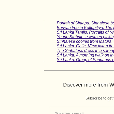
Portrait of Siniapu. Sinhalese b
Banyan tree in Kollupitiya. The 
Sri Lanka Tamils. Portraits of tw
Young Sinhalese women picking
Sinhalese coolies from Matura, 
Sri Lanka. Galle. View taken fr
The Sinhalese dress in a sarong,
Sri Lanka. A morning walk on th
Sri Lanka. Group of Pandanus o
Discover more from Wo
Subscribe to get 