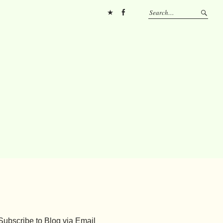
Pinterest
FB
Subscribe to Blog via Email