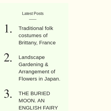
Latest Posts
Traditional folk
costumes of
Brittany, France
Landscape
Gardening &
Arrangement of
Flowers in Japan.
THE BURIED
MOON. AN
ENGLISH FAIRY