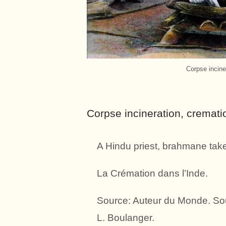
Corpse incine
Corpse incineration, cremati
A Hindu priest, brahmane takes 
La Crémation dans l’Inde.
Source: Auteur du Monde. Sou
L. Boulanger.