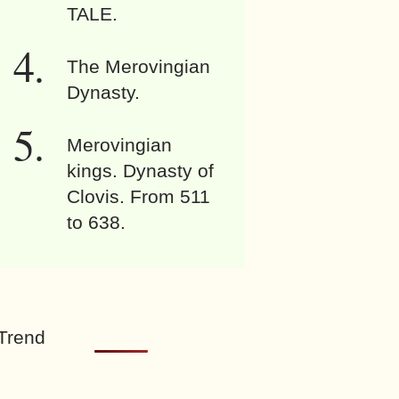
TALE.
The Merovingian
Dynasty.
Merovingian
kings. Dynasty of
Clovis. From 511
to 638.
Trend