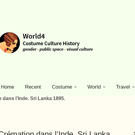
Home
Recent
Costume
World
Travel
 dans l’Inde. Sri Lanka 1895.
Crémation dans l’Inde. Sri Lanka