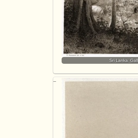
Sri Lanka. Gal