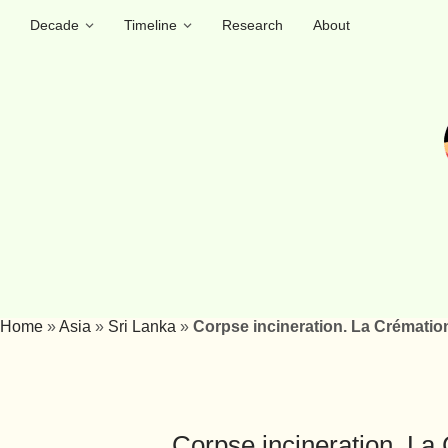
Decade
Timeline
Research
About
Home
»
Asia
»
Sri Lanka
»
Corpse incineration. La Crémation
Corpse incineration. La 