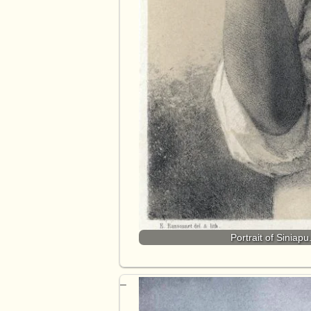
Portrait of Siniap