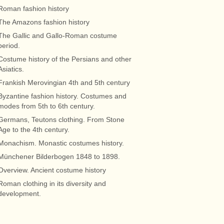
Roman fashion history
The Amazons fashion history
The Gallic and Gallo-Roman costume
period.
Costume history of the Persians and other
Asiatics.
Frankish Merovingian 4th and 5th century
Byzantine fashion history. Costumes and
modes from 5th to 6th century.
Germans, Teutons clothing. From Stone
Age to the 4th century.
Monachism. Monastic costumes history.
Münchener Bilderbogen 1848 to 1898.
Overview. Ancient costume history
Roman clothing in its diversity and
development.