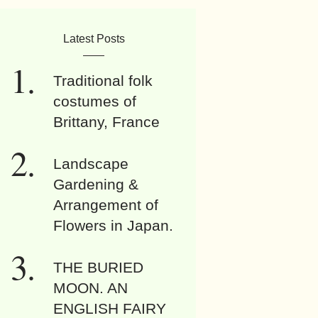
Latest Posts
Traditional folk
costumes of
Brittany, France
Landscape
Gardening &
Arrangement of
Flowers in Japan.
THE BURIED
MOON. AN
ENGLISH FAIRY