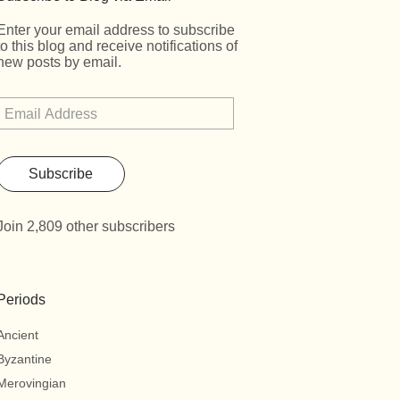
Enter your email address to subscribe
to this blog and receive notifications of
new posts by email.
Subscribe
Join 2,809 other subscribers
Periods
Ancient
Byzantine
Merovingian