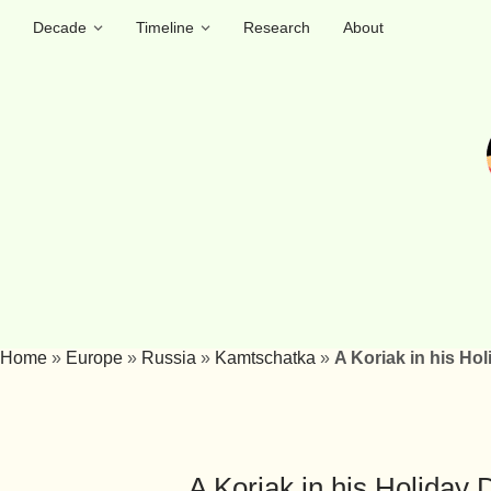
Decade
Timeline
Research
About
Home
»
Europe
»
Russia
»
Kamtschatka
»
A Koriak in his Hol
A Koriak in his Holiday 