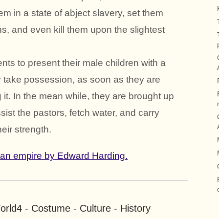
 in a state of abject slavery, set them
ns, and even kill them upon the slightest
rents to present their male children with a
ey take possession, as soon as they are
 it. In the mean while, they are brought up
ssist the pastors, fetch water, and carry
heir strength.
ian empire by Edward Harding.
rld4 - Costume - Culture - History