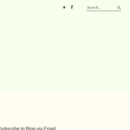
Pinterest
FB
Subscribe to Blog via Email