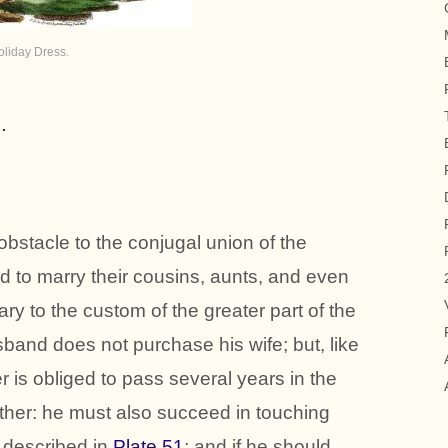
oliday Dress.
.
obstacle to the conjugal union of the
d to marry their cousins, aunts, and even
ary to the custom of the greater part of the
sband does not purchase his wife; but, like
 is obliged to pass several years in the
father: he must also succeed in touching
 described in
Plate 51
; and if he should