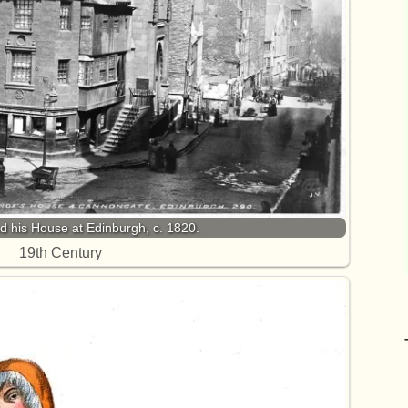
 his House at Edinburgh, c. 1820.
19th Century