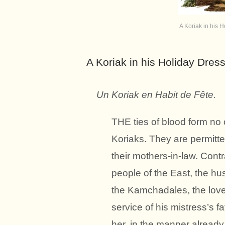
A Koriak in his H
A Koriak in his Holiday Dress
Un Koriak en Habit de Fête.
THE ties of blood form no 
Koriaks. They are permitte
their mothers-in-law. Contr
people of the East, the hu
the Kamchadales, the lover
service of his mistress’s 
her, in the manner already