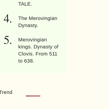
TALE.
The Merovingian
Dynasty.
Merovingian
kings. Dynasty of
Clovis. From 511
to 638.
Trend