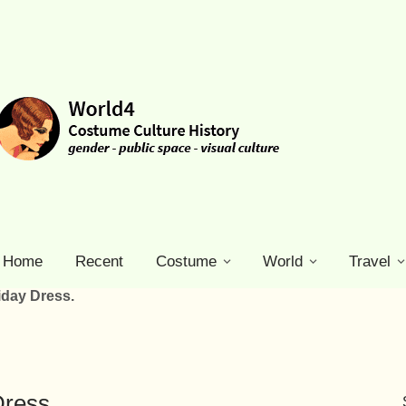
Home
Recent
Costume
World
Travel
iday Dress.
Dress.