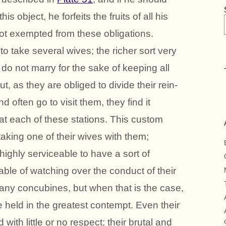
his object, he forfeits the fruits of all his
not exempted from these obligations.
o take several wives; the richer sort very
 do not marry for the sake of keeping all
t, as they are obliged to divide their rein-
d often go to visit them, they find it
at each of these stations. This custom
taking one of their wives with them;
 highly serviceable to have a sort of
able of watching over the conduct of their
any concubines, but when that is the case,
held in the greatest contempt. Even their
 with little or no respect; their brutal and