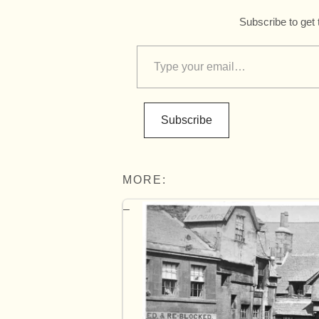
Subscribe to get 
Subscribe
MORE: