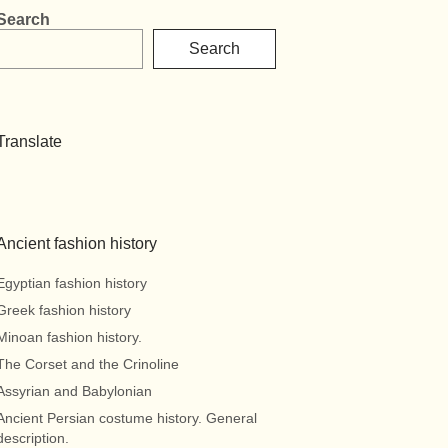
Search
Search
Translate
Ancient fashion history
Egyptian fashion history
Greek fashion history
Minoan fashion history.
The Corset and the Crinoline
Assyrian and Babylonian
Ancient Persian costume history. General
description.