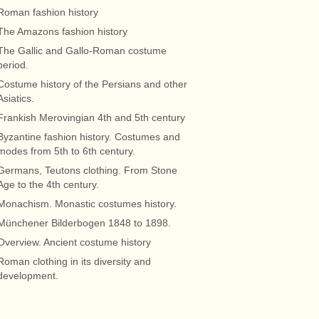
Roman fashion history
The Amazons fashion history
The Gallic and Gallo-Roman costume
period.
Costume history of the Persians and other
Asiatics.
Frankish Merovingian 4th and 5th century
Byzantine fashion history. Costumes and
modes from 5th to 6th century.
Germans, Teutons clothing. From Stone
Age to the 4th century.
Monachism. Monastic costumes history.
Münchener Bilderbogen 1848 to 1898.
Overview. Ancient costume history
Roman clothing in its diversity and
development.