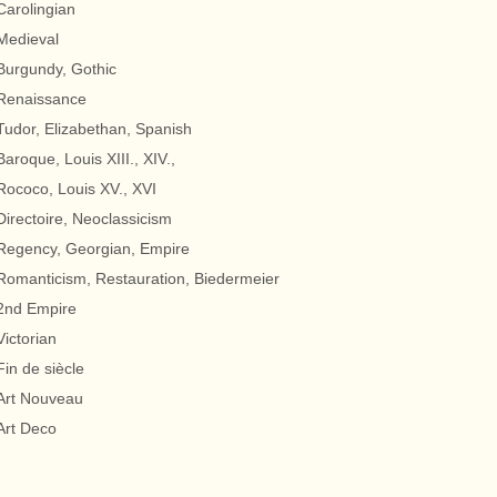
Carolingian
Medieval
Burgundy, Gothic
Renaissance
Tudor, Elizabethan, Spanish
Baroque, Louis XIII., XIV.,
Rococo, Louis XV., XVI
Directoire, Neoclassicism
Regency, Georgian, Empire
Romanticism, Restauration, Biedermeier
2nd Empire
Victorian
Fin de siècle
Art Nouveau
Art Deco