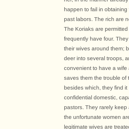
happen to fail in obtaining t
past labors. The rich are 
The Koriaks are permitted t
frequently have four. They
their wives around them; bu
deer into several troops, an
convenient to have a wife 
saves them the trouble of 
besides which, they find it
confidential domestic, cap
pastors. They rarely keep 
the unfortunate women are 
legitimate wives are treated