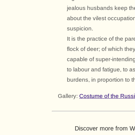
jealous husbands keep them
about the vilest occupatio
suspicion.
It is the practice of the pa
flock of deer; of which th
capable of super-intending
to labour and fatigue, to a
burdens, in proportion to t
Gallery:
Costume of the Russ
Discover more from Wo