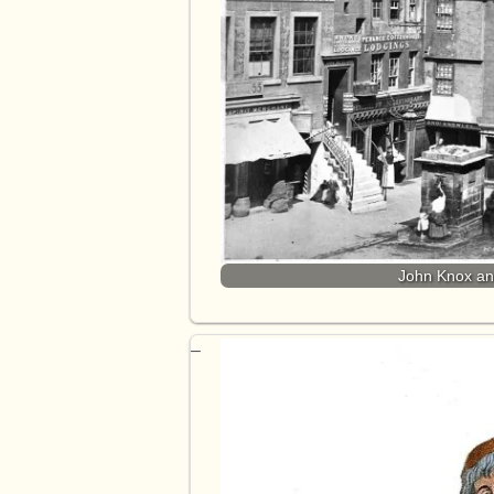
John Knox and