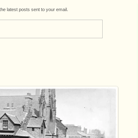
the latest posts sent to your email.