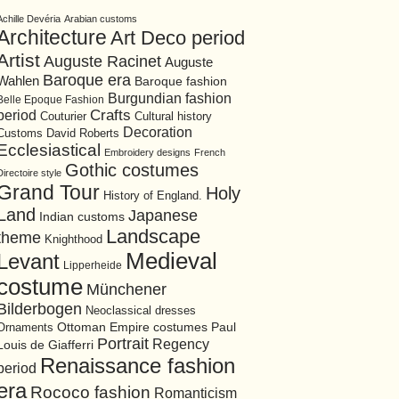
Achille Devéria
Arabian customs
Architecture
Art Deco period
Artist
Auguste Racinet
Auguste
Baroque era
Wahlen
Baroque fashion
Burgundian fashion
Belle Epoque Fashion
period
Crafts
Cultural history
Couturier
Decoration
David Roberts
Customs
Ecclesiastical
Embroidery designs
French
Gothic costumes
Directoire style
Grand Tour
Holy
History of England.
Land
Japanese
Indian customs
Landscape
theme
Knighthood
Medieval
Levant
Lipperheide
costume
Münchener
Bilderbogen
Neoclassical dresses
Ottoman Empire costumes
Ornaments
Paul
Portrait
Regency
Louis de Giafferri
Renaissance fashion
period
era
Rococo fashion
Romanticism