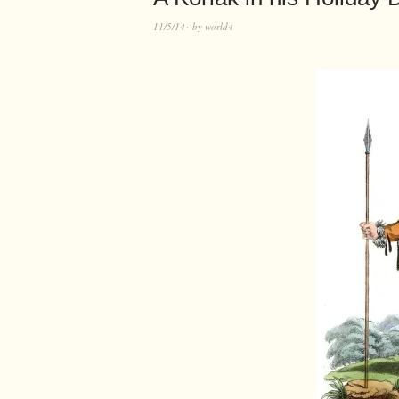
11/5/14
by
world4