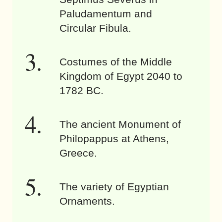
Paludamentum and
Circular Fibula.
Costumes of the Middle
Kingdom of Egypt 2040 to
1782 BC.
The ancient Monument of
Philopappus at Athens,
Greece.
The variety of Egyptian
Ornaments.