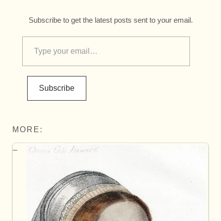
Subscribe to get the latest posts sent to your email.
Subscribe
MORE: