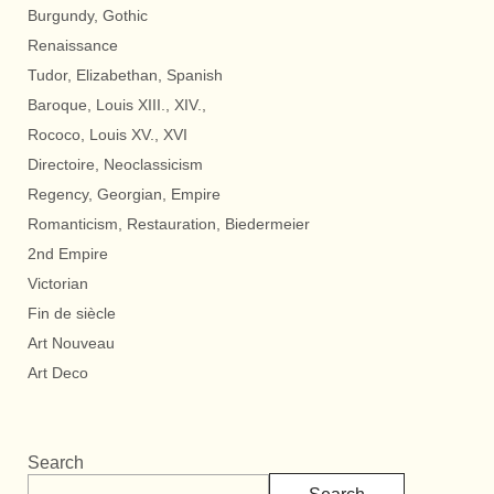
Burgundy, Gothic
Renaissance
Tudor, Elizabethan, Spanish
Baroque, Louis XIII., XIV.,
Rococo, Louis XV., XVI
Directoire, Neoclassicism
Regency, Georgian, Empire
Romanticism, Restauration, Biedermeier
2nd Empire
Victorian
Fin de siècle
Art Nouveau
Art Deco
Search