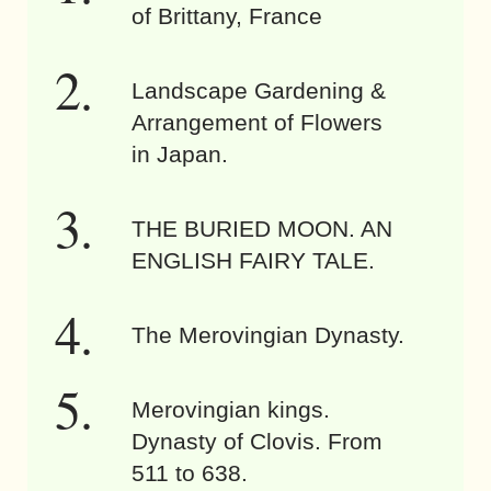
of Brittany, France
Landscape Gardening &
Arrangement of Flowers
in Japan.
THE BURIED MOON. AN
ENGLISH FAIRY TALE.
The Merovingian Dynasty.
Merovingian kings.
Dynasty of Clovis. From
511 to 638.