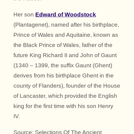
Her son
Edward of Woodstock
(Plantagenet), named after his birthplace,
Prince of Wales and Aquitaine, known as
the Black Prince of Wales, father of the
future King Richard II and John of Gaunt
(1340 – 1399, the suffix Gaunt (Ghent)
derives from his birthplace Ghent in the
county of Flanders), founder of the House
of Lancaster, which provided the English
king for the first time with his son Henry
IV.
Source: Selections Of The Ancient