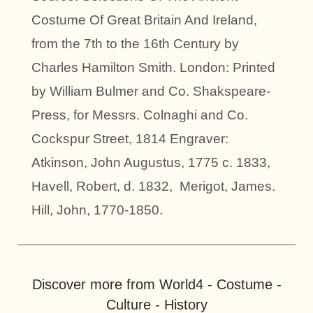
Costume Of Great Britain And Ireland,
from the 7th to the 16th Century by
Charles Hamilton Smith. London: Printed
by William Bulmer and Co. Shakspeare-
Press, for Messrs. Colnaghi and Co.
Cockspur Street, 1814 Engraver:
Atkinson, John Augustus, 1775 c. 1833,
Havell, Robert, d. 1832, Merigot, James.
Hill, John, 1770-1850.
Discover more from World4 - Costume -
Culture - History