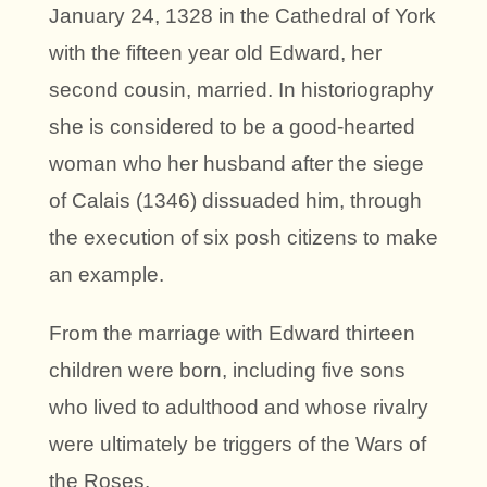
January 24, 1328 in the Cathedral of York
with the fifteen year old Edward, her
second cousin, married. In historiography
she is considered to be a good-hearted
woman who her husband after the siege
of Calais (1346) dissuaded him, through
the execution of six posh citizens to make
an example.
From the marriage with Edward thirteen
children were born, including five sons
who lived to adulthood and whose rivalry
were ultimately be triggers of the Wars of
the Roses.