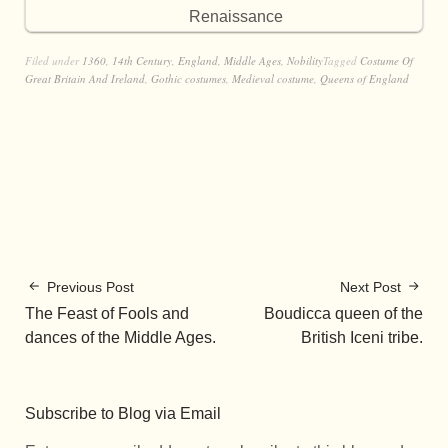
Renaissance
Filed under
1360
,
14th Century
,
England
,
Middle Ages
,
Nobility
Tagged
Costume Of
Great Britain And Ireland
,
Gothic costumes
,
Medieval costume
,
Queens of England
Previous Post
Next Post
The Feast of Fools and
Boudicca queen of the
dances of the Middle Ages.
British Iceni tribe.
Subscribe to Blog via Email