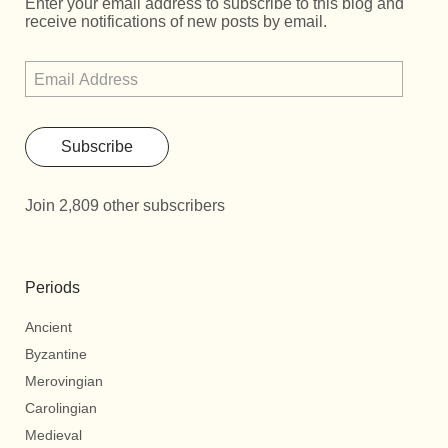
Enter your email address to subscribe to this blog and
receive notifications of new posts by email.
Subscribe
Join 2,809 other subscribers
Periods
Ancient
Byzantine
Merovingian
Carolingian
Medieval