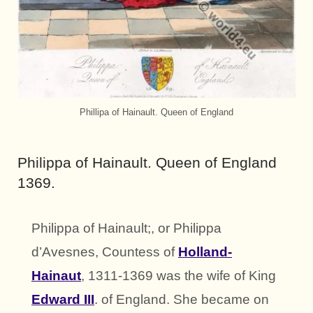
Phillipa of Hainault. Queen of England
Philippa of Hainault. Queen of England
1369.
Philippa of Hainault;, or Philippa
d’Avesnes, Countess of
Holland-
Hainaut
, 1311-1369 was the wife of King
Edward III
. of England. She became on