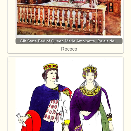
Gilt State Bed of Queen Marie Antoinette. Palais de…
Rococo