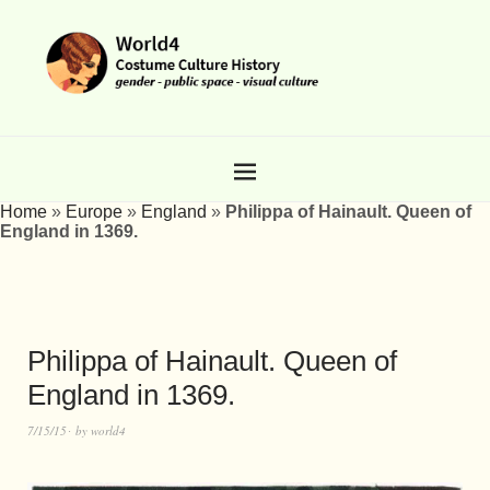
Home
»
Europe
»
England
»
Philippa of Hainault. Queen of
England in 1369.
Philippa of Hainault. Queen of
England in 1369.
7/15/15
by
world4