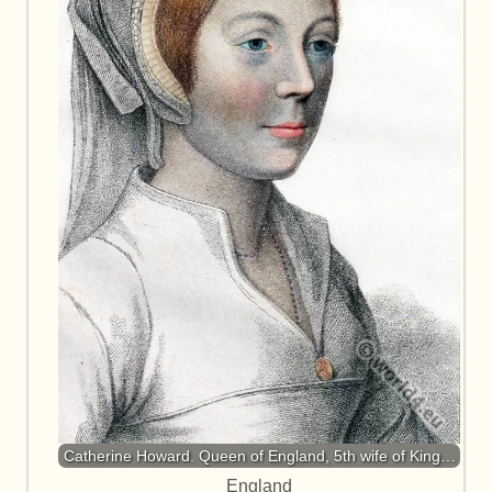
Catherine Howard. Queen of England, 5th wife of King…
England