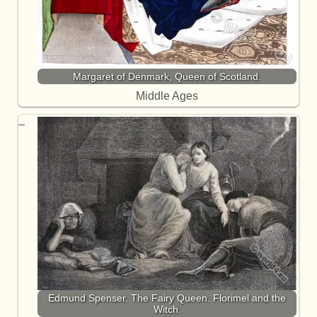
Margaret of Denmark, Queen of Scotland.
Middle Ages
Edmund Spenser. The Fairy Queen. Florimel and the
Witch.