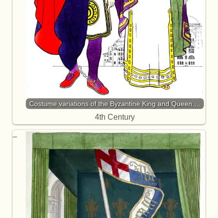
Costume variations of the Byzantine King and Queen.…
4th Century