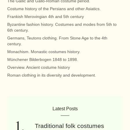
The Gallic and Gallo-Roman costume period.
Costume history of the Persians and other Asiatics.
Frankish Merovingian 4th and 5th century
Byzantine fashion history. Costumes and modes from 5th to
6th century.
Germans, Teutons clothing. From Stone Age to the 4th
century.
Monachism. Monastic costumes history.
Münchener Bilderbogen 1848 to 1898.
Overview. Ancient costume history
Roman clothing in its diversity and development.
Latest Posts
Traditional folk costumes