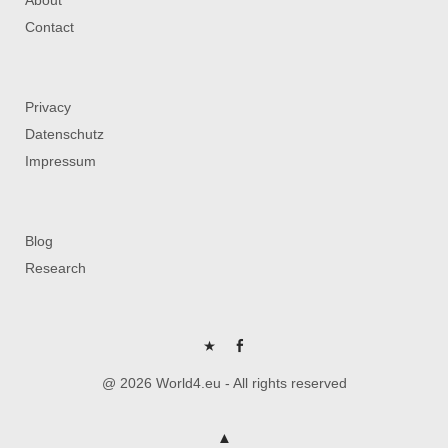
Contact
Privacy
Datenschutz
Impressum
Blog
Research
P
FB
@ 2026 World4.eu - All rights reserved