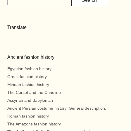
Search
Translate
Ancient fashion history
Egyptian fashion history
Greek fashion history
Minoan fashion history.
The Corset and the Crinoline
Assyrian and Babylonian
Ancient Persian costume history. General description.
Roman fashion history
The Amazons fashion history