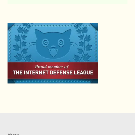
About