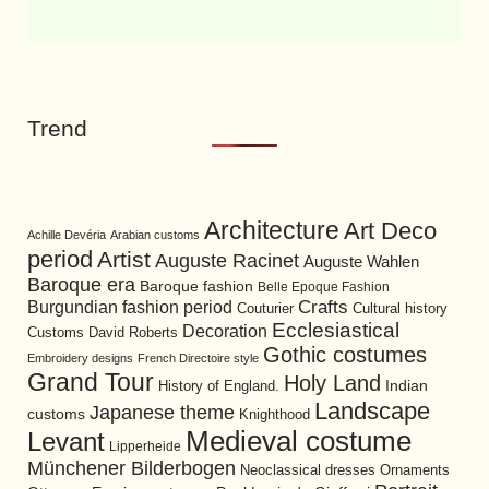
Trend
Architecture
Art Deco
Achille Devéria
Arabian customs
period
Artist
Auguste Racinet
Auguste Wahlen
Baroque era
Baroque fashion
Belle Epoque Fashion
Burgundian fashion period
Crafts
Cultural history
Couturier
Ecclesiastical
Decoration
David Roberts
Customs
Gothic costumes
Embroidery designs
French Directoire style
Grand Tour
Holy Land
History of England.
Indian
Landscape
Japanese theme
customs
Knighthood
Medieval costume
Levant
Lipperheide
Münchener Bilderbogen
Neoclassical dresses
Ornaments