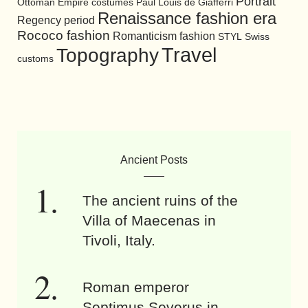
Portrait
Ottoman Empire costumes
Paul Louis de Giafferri
Renaissance fashion era
Regency period
Rococo fashion
Romanticism fashion
STYL
Swiss
Travel
Topography
customs
Ancient Posts
The ancient ruins of the
Villa of Maecenas in
Tivoli, Italy.
Roman emperor
Septimus Severus in