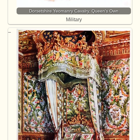
Dorsetshire Yeomanry Cavalry, Queen's Own
Military