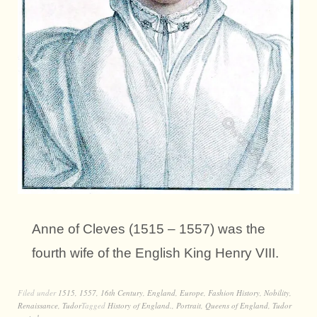
Anne of Cleves (1515 – 1557) was the
fourth wife of the English King Henry VIII.
Filed under
1515
,
1557
,
16th Century
,
England
,
Europe
,
Fashion History
,
Nobility
,
Renaissance
,
Tudor
Tagged
History of England.
,
Portrait
,
Queens of England
,
Tudor