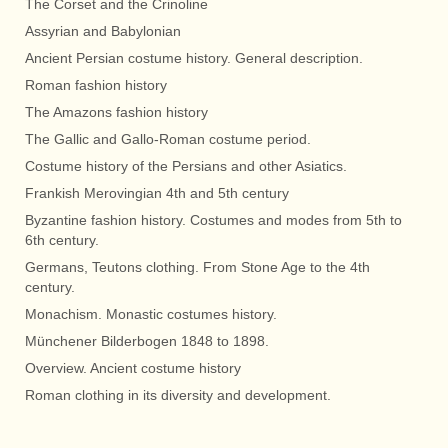
The Corset and the Crinoline
Assyrian and Babylonian
Ancient Persian costume history. General description.
Roman fashion history
The Amazons fashion history
The Gallic and Gallo-Roman costume period.
Costume history of the Persians and other Asiatics.
Frankish Merovingian 4th and 5th century
Byzantine fashion history. Costumes and modes from 5th to
6th century.
Germans, Teutons clothing. From Stone Age to the 4th
century.
Monachism. Monastic costumes history.
Münchener Bilderbogen 1848 to 1898.
Overview. Ancient costume history
Roman clothing in its diversity and development.