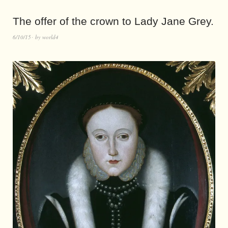
The offer of the crown to Lady Jane Grey.
6/10/15
by
world4