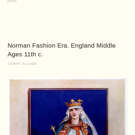
period
Norman Fashion Era. England Middle
Ages 11th c.
11/29/19
by
world4