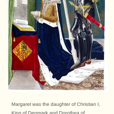
Margaret was the daughter of Christian I,
King of Denmark and Dorothea of