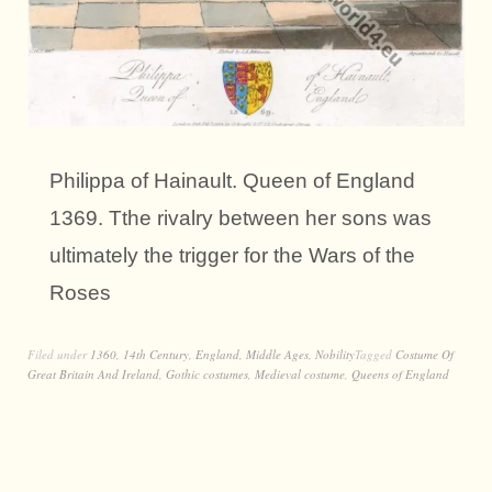
Philippa of Hainault. Queen of England
1369. Tthe rivalry between her sons was
ultimately the trigger for the Wars of the
Roses
Filed under
1360
,
14th Century
,
England
,
Middle Ages
,
Nobility
Tagged
Costume Of
Great Britain And Ireland
,
Gothic costumes
,
Medieval costume
,
Queens of England