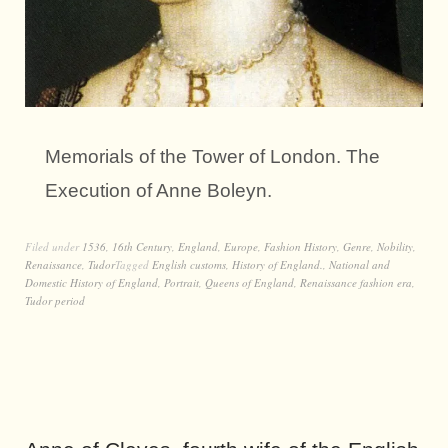
Memorials of the Tower of London. The
Execution of Anne Boleyn.
Filed under
1536
,
16th Century
,
England
,
Europe
,
Fashion History
,
Genre
,
Nobility
,
Renaissance
,
Tudor
Tagged
English customs
,
History of England.
,
National and
Domestic History of England
,
Portrait
,
Queens of England
,
Renaissance fashion era
,
Tudor period