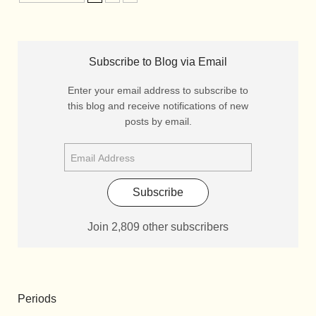
Subscribe to Blog via Email
Enter your email address to subscribe to
this blog and receive notifications of new
posts by email.
Subscribe
Join 2,809 other subscribers
Periods