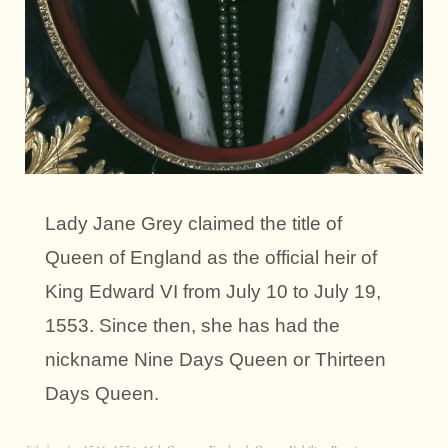
Lady Jane Grey claimed the title of
Queen of England as the official heir of
King Edward VI from July 10 to July 19,
1553. Since then, she has had the
nickname Nine Days Queen or Thirteen
Days Queen.