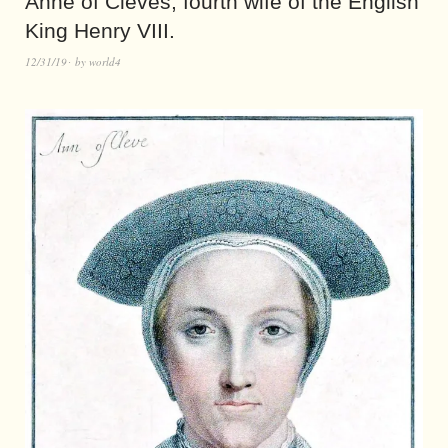
Anne of Cleves, fourth wife of the English
King Henry VIII.
12/31/19
by
world4