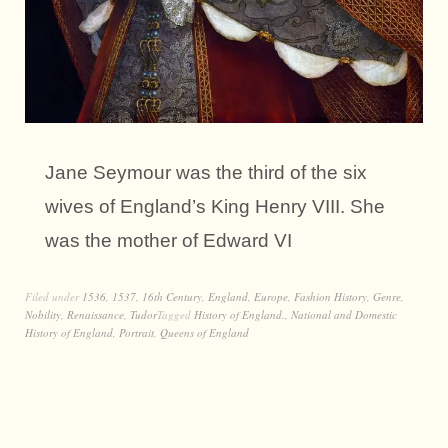
Jane Seymour was the third of the six
wives of England’s King Henry VIII. She
was the mother of Edward VI
Filed under
1536
,
1537
,
16th Century
,
England
,
Europe
,
Fashion History
,
Genre
,
Nobility
,
Renaissance
,
Tudor
Tagged
History of England.
,
National and Domestic
History of England
,
Portrait
,
Queens of England