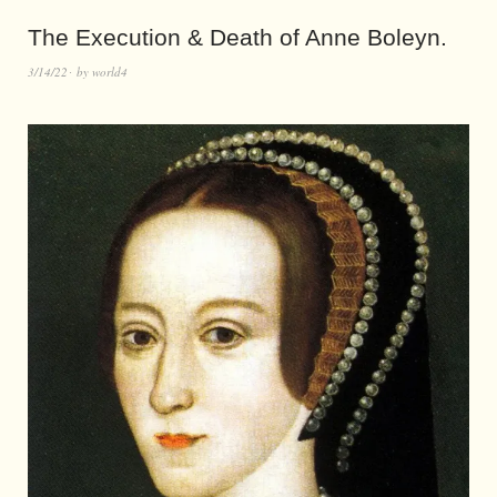
The Execution & Death of Anne Boleyn.
3/14/22
by
world4