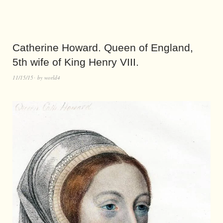
Catherine Howard. Queen of England,
5th wife of King Henry VIII.
11/15/15
by
world4