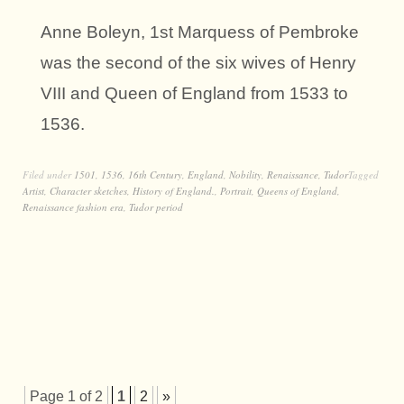
Anne Boleyn, 1st Marquess of Pembroke
was the second of the six wives of Henry
VIII and Queen of England from 1533 to
1536.
Filed under
1501
,
1536
,
16th Century
,
England
,
Nobility
,
Renaissance
,
Tudor
Tagged
Artist
,
Character sketches
,
History of England.
,
Portrait
,
Queens of England
,
Renaissance fashion era
,
Tudor period
Page 1 of 2
1
2
»