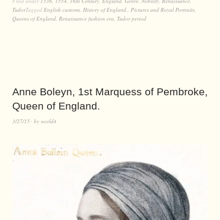
Filed under
1536
,
1554
,
16th Century
,
England
,
Genre
,
Nobility
,
Renaissance
,
Tudor
Tagged
English customs
,
History of England.
,
Pictures and Royal Portraits
,
Queens of England
,
Renaissance fashion era
,
Tudor period
Anne Boleyn, 1st Marquess of Pembroke,
Queen of England.
3/27/15
by
world4