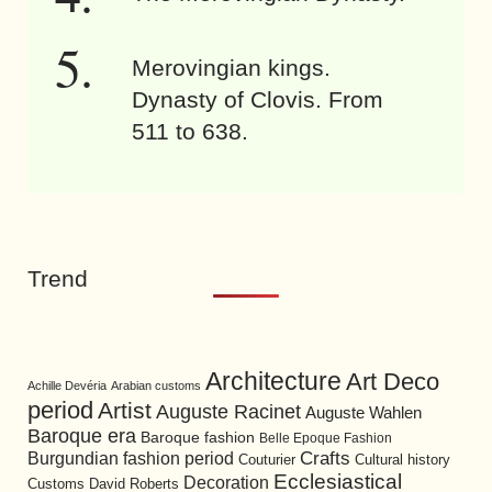
Merovingian kings.
Dynasty of Clovis. From
511 to 638.
Trend
Architecture
Art Deco
Achille Devéria
Arabian customs
period
Artist
Auguste Racinet
Auguste Wahlen
Baroque era
Baroque fashion
Belle Epoque Fashion
Burgundian fashion period
Crafts
Cultural history
Couturier
Ecclesiastical
Decoration
David Roberts
Customs