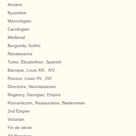
Ancient
Byzantine
Merovingian
Carolingian
Medieval
Burgundy, Gothic
Renaissance
Tudor, Elizabethan, Spanish
Baroque, Louis XIII., XIV.,
Rococo, Louis XV., XVI
Directoire, Neoclassicism
Regency, Georgian, Empire
Romanticism, Restauration, Biedermeier
2nd Empire
Victorian
Fin de siècle
Art Nouveau