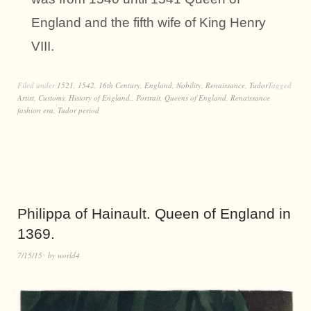
England and the fifth wife of King Henry
VIII.
Filed under
1521
,
1542
,
16th Century
,
England
,
Nobility
,
Renaissance
,
Tudor
Tagged
Artist
,
Customs
,
History of England.
,
Portrait
,
Queens of England
,
Renaissance
fashion era
,
Tudor period
Philippa of Hainault. Queen of England in
1369.
7/15/15
by
world4