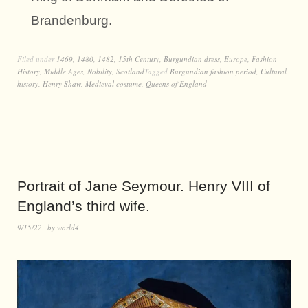
Brandenburg.
Filed under
1469
,
1480
,
1482
,
15th Century
,
Burgundian dress
,
Europe
,
Fashion
History
,
Middle Ages
,
Nobility
,
Scotland
Tagged
Burgundian fashion period
,
Cultural
history
,
Henry Shaw
,
Medieval costume
,
Queens of England
Portrait of Jane Seymour. Henry VIII of
England’s third wife.
9/15/22
by
world4