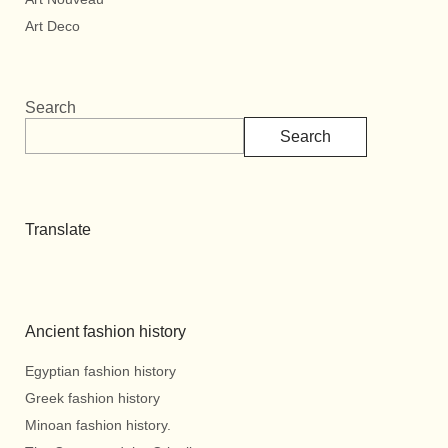
Art Deco
Search
Search
Translate
Ancient fashion history
Egyptian fashion history
Greek fashion history
Minoan fashion history.