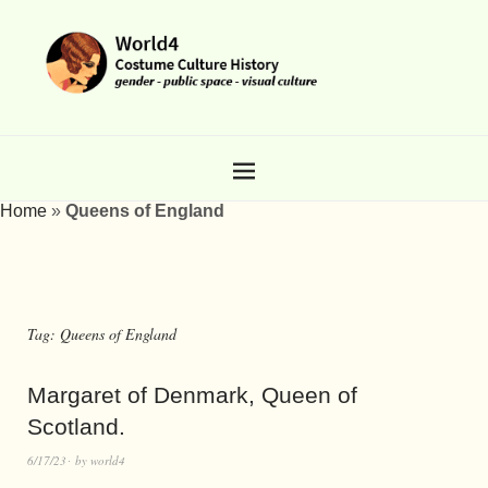
Home
»
Queens of England
Tag:
Queens of England
Margaret of Denmark, Queen of
Scotland.
6/17/23
by
world4