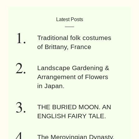
Latest Posts
Traditional folk costumes
of Brittany, France
Landscape Gardening &
Arrangement of Flowers
in Japan.
THE BURIED MOON. AN
ENGLISH FAIRY TALE.
The Merovingian Dynasty.