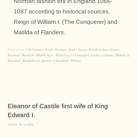
Norman fashion era in England 1066-
1087 according to historical sources.
Reign of William I. (The Conquerer) and
Matilda of Flanders.
Filed under
11th Century
,
Anglo-Norman
,
Anglo-Saxon
,
British fashion history
,
England
,
Hairstyle
,
Middle Ages
,
Shoes
Tagged
Crusaders
,
Gothic costumes
,
History of
England.
,
Knighthood
,
Queens of England
,
Vikings
Eleanor of Castile first wife of King
Edward I.
3/2/16
by
world4