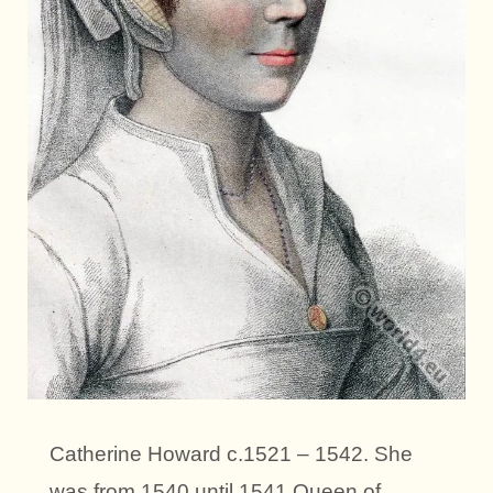
Catherine Howard c.1521 – 1542. She
was from 1540 until 1541 Queen of