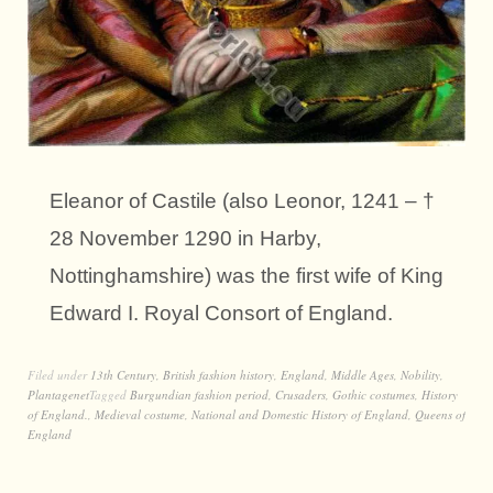
Eleanor of Castile (also Leonor, 1241 – †
28 November 1290 in Harby,
Nottinghamshire) was the first wife of King
Edward I. Royal Consort of England.
Filed under
13th Century
,
British fashion history
,
England
,
Middle Ages
,
Nobility
,
Plantagenet
Tagged
Burgundian fashion period
,
Crusaders
,
Gothic costumes
,
History
of England.
,
Medieval costume
,
National and Domestic History of England
,
Queens of
England