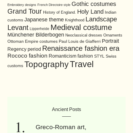
Gothic costumes
Embroidery designs
French Directoire style
Grand Tour
Holy Land
History of England.
Indian
Landscape
Japanese theme
customs
Knighthood
Medieval costume
Levant
Lipperheide
Münchener Bilderbogen
Neoclassical dresses
Ornaments
Portrait
Ottoman Empire costumes
Paul Louis de Giafferri
Renaissance fashion era
Regency period
Rococo fashion
Romanticism fashion
STYL
Swiss
Travel
Topography
customs
Ancient Posts
Greco-Roman art,