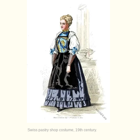
Swiss pastry shop costume, 19th century.