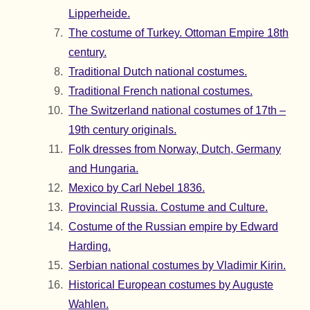
Lipperheide.
The costume of Turkey. Ottoman Empire 18th
century.
Traditional Dutch national costumes.
Traditional French national costumes.
The Switzerland national costumes of 17th –
19th century originals.
Folk dresses from Norway, Dutch, Germany
and Hungaria.
Mexico by Carl Nebel 1836.
Provincial Russia. Costume and Culture.
Costume of the Russian empire by Edward
Harding.
Serbian national costumes by Vladimir Kirin.
Historical European costumes by Auguste
Wahlen.