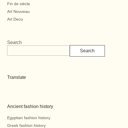
Fin de siècle
Art Nouveau
Art Deco
Search
Search
Translate
Ancient fashion history
Egyptian fashion history
Greek fashion history