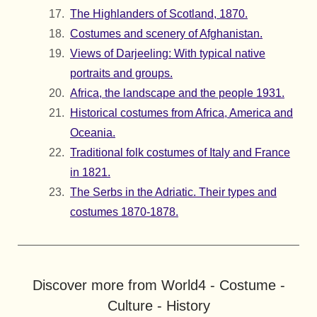
The Highlanders of Scotland, 1870.
Costumes and scenery of Afghanistan.
Views of Darjeeling: With typical native
portraits and groups.
Africa, the landscape and the people 1931.
Historical costumes from Africa, America and
Oceania.
Traditional folk costumes of Italy and France
in 1821.
The Serbs in the Adriatic. Their types and
costumes 1870-1878.
Discover more from World4 - Costume -
Culture - History