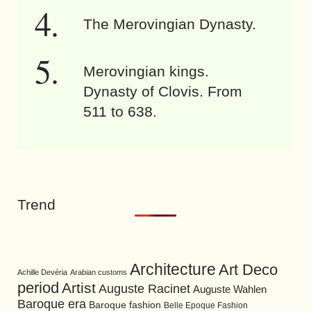
The Merovingian Dynasty.
Merovingian kings.
Dynasty of Clovis. From
511 to 638.
Trend
Architecture
Art Deco
Achille Devéria
Arabian customs
period
Artist
Auguste Racinet
Auguste Wahlen
Baroque era
Baroque fashion
Belle Epoque Fashion