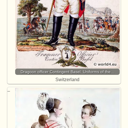
Dragoon officer Contingent Basel. Uniforms of the…
Switzerland