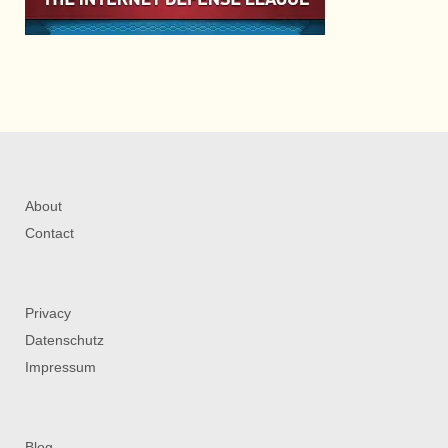
About
Contact
Privacy
Datenschutz
Impressum
Blog