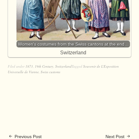
Women's costumes from the Swiss cantons at the end…
Switzerland
Filed under
1873
,
19th Century
,
Switzerland
Tagged
Souvenir de L'Exposition
Universelle de Vienne
,
Swiss customs
Previous Post
Next Post