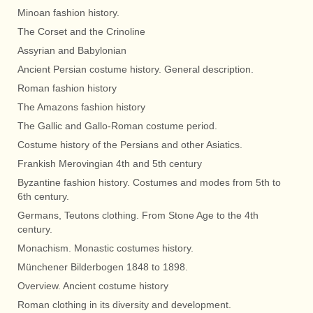
Minoan fashion history.
The Corset and the Crinoline
Assyrian and Babylonian
Ancient Persian costume history. General description.
Roman fashion history
The Amazons fashion history
The Gallic and Gallo-Roman costume period.
Costume history of the Persians and other Asiatics.
Frankish Merovingian 4th and 5th century
Byzantine fashion history. Costumes and modes from 5th to
6th century.
Germans, Teutons clothing. From Stone Age to the 4th
century.
Monachism. Monastic costumes history.
Münchener Bilderbogen 1848 to 1898.
Overview. Ancient costume history
Roman clothing in its diversity and development.