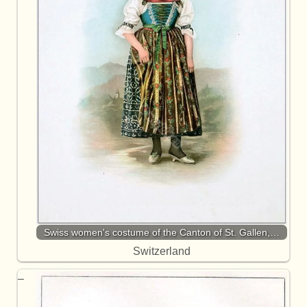
Swiss women's costume of the Canton of St. Gallen,…
Switzerland