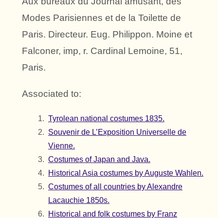
Aux bureaux du Journal amusant, des
Modes Parisiennes et de la Toilette de
Paris. Directeur. Eug. Philippon. Moine et
Falconer, imp, r. Cardinal Lemoine, 51,
Paris.
Associated to:
Tyrolean national costumes 1835.
Souvenir de L’Exposition Universelle de
Vienne.
Costumes of Japan and Java.
Historical Asia costumes by Auguste Wahlen.
Costumes of all countries by Alexandre
Lacauchie 1850s.
Historical and folk costumes by Franz