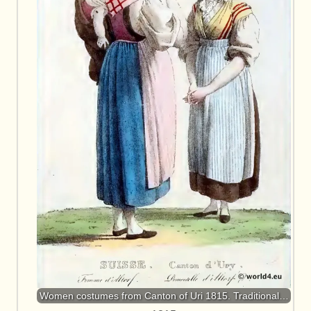
Women costumes from Canton of Uri 1815. Traditional…