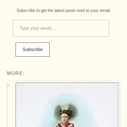
Subscribe to get the latest posts sent to your email.
Subscribe
MORE: