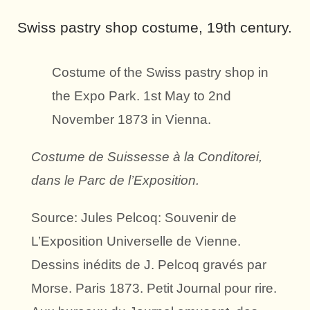
Swiss pastry shop costume, 19th century.
Costume of the Swiss pastry shop in
the Expo Park. 1st May to 2nd
November 1873 in Vienna.
Costume de Suissesse à la Conditorei,
dans le Parc de l’Exposition.
Source: Jules Pelcoq: Souvenir de
L’Exposition Universelle de Vienne.
Dessins inédits de J. Pelcoq gravés par
Morse. Paris 1873. Petit Journal pour rire.