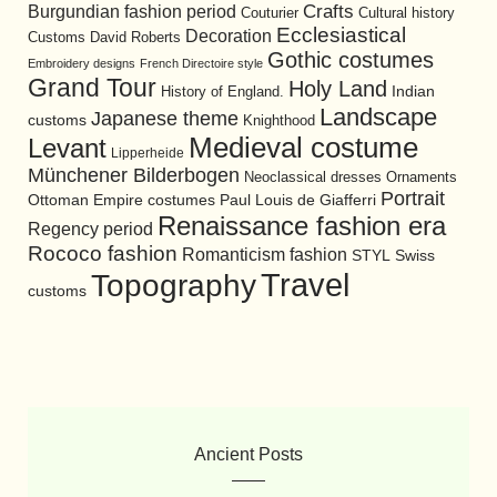
Burgundian fashion period
Crafts
Cultural history
Couturier
Ecclesiastical
Decoration
David Roberts
Customs
Gothic costumes
Embroidery designs
French Directoire style
Grand Tour
Holy Land
History of England.
Indian
Landscape
Japanese theme
customs
Knighthood
Medieval costume
Levant
Lipperheide
Münchener Bilderbogen
Neoclassical dresses
Ornaments
Portrait
Ottoman Empire costumes
Paul Louis de Giafferri
Renaissance fashion era
Regency period
Rococo fashion
Romanticism fashion
STYL
Swiss
Travel
Topography
customs
Ancient Posts