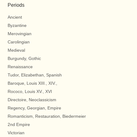
Periods
Ancient
Byzantine
Merovingian
Carolingian
Medieval
Burgundy, Gothic
Renaissance
Tudor, Elizabethan, Spanish
Baroque, Louis XIII., XIV.,
Rococo, Louis XV., XVI
Directoire, Neoclassicism
Regency, Georgian, Empire
Romanticism, Restauration, Biedermeier
2nd Empire
Victorian