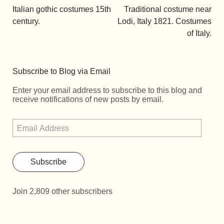
Italian gothic costumes 15th
Traditional costume near
century.
Lodi, Italy 1821. Costumes
of Italy.
Subscribe to Blog via Email
Enter your email address to subscribe to this blog and
receive notifications of new posts by email.
Subscribe
Join 2,809 other subscribers