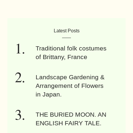
Latest Posts
Traditional folk costumes
of Brittany, France
Landscape Gardening &
Arrangement of Flowers
in Japan.
THE BURIED MOON. AN
ENGLISH FAIRY TALE.