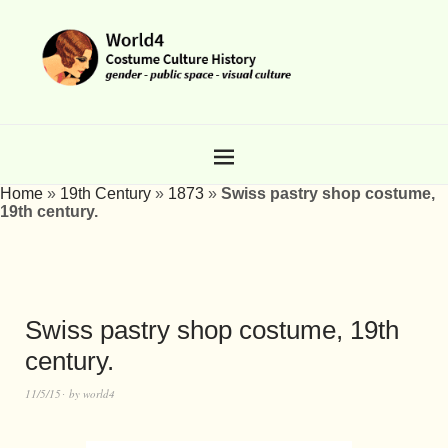
Home
»
19th Century
»
1873
»
Swiss pastry shop costume,
19th century.
Swiss pastry shop costume, 19th
century.
11/5/15
by
world4