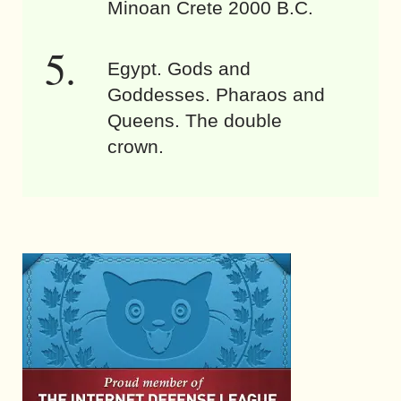
Minoan Crete 2000 B.C.
Egypt. Gods and
Goddesses. Pharaos and
Queens. The double
crown.