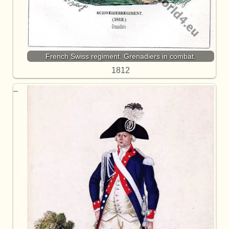
French Swiss regiment. Grenadiers in combat.
1812