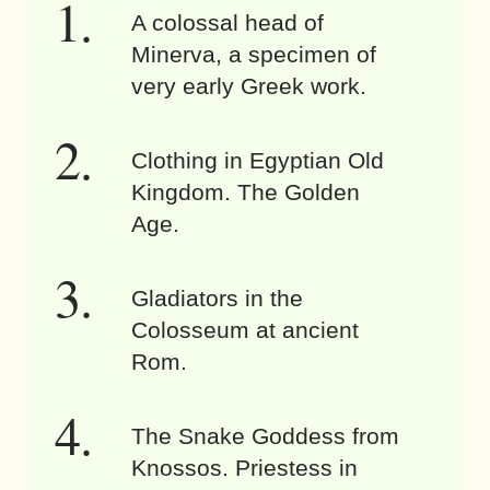
A colossal head of
Minerva, a specimen of
very early Greek work.
Clothing in Egyptian Old
Kingdom. The Golden
Age.
Gladiators in the
Colosseum at ancient
Rom.
The Snake Goddess from
Knossos. Priestess in