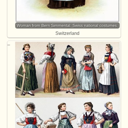
Woman from Bern Simmental. Swiss national costumes.
Switzerland