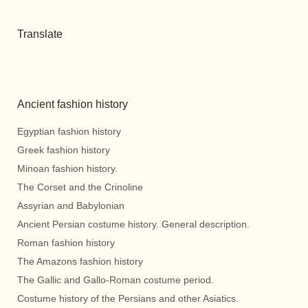
Translate
Ancient fashion history
Egyptian fashion history
Greek fashion history
Minoan fashion history.
The Corset and the Crinoline
Assyrian and Babylonian
Ancient Persian costume history. General description.
Roman fashion history
The Amazons fashion history
The Gallic and Gallo-Roman costume period.
Costume history of the Persians and other Asiatics.