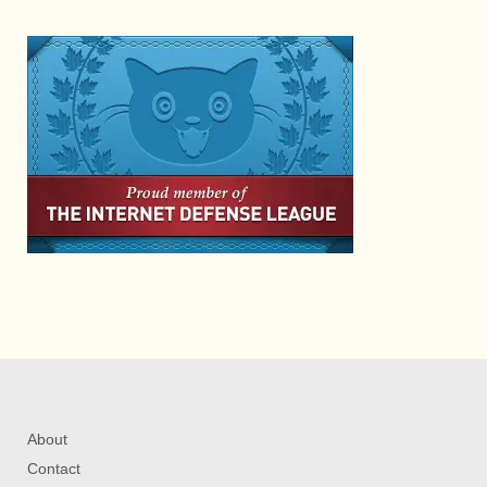
About
Contact