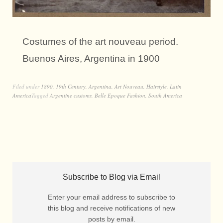
Costumes of the art nouveau period.
Buenos Aires, Argentina in 1900
Filed under
1890
,
19th Century
,
Argentina
,
Art Nouveau
,
Hairstyle
,
Latin
America
Tagged
Argentine customs
,
Belle Epoque Fashion
,
South America
Subscribe to Blog via Email
Enter your email address to subscribe to
this blog and receive notifications of new
posts by email.