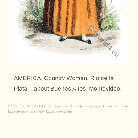
AMERICA, Country Woman. Rio de la
Plata – about Buenos Aires, Montevideo.
Filed under
1850
,
19th Century
,
Argentina
,
Latin America
Tagged
Argentine customs
,
Latin American folk dress
,
Musée cosmopolite