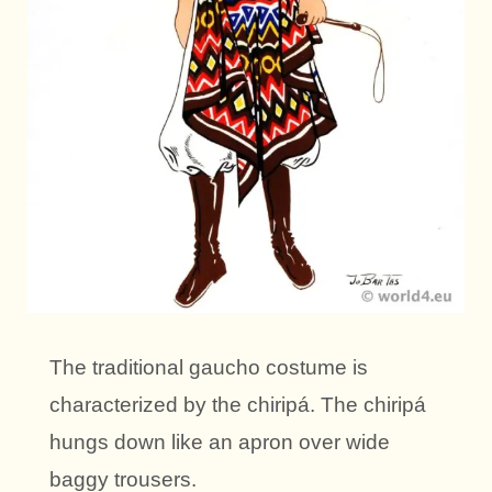
The traditional gaucho costume is
characterized by the chiripá. The chiripá
hungs down like an apron over wide
baggy trousers.