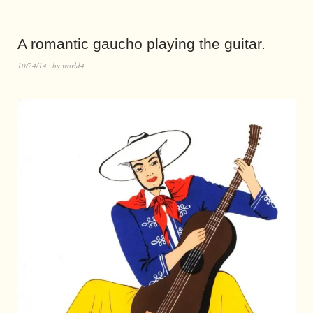
A romantic gaucho playing the guitar.
10/24/14
by
world4