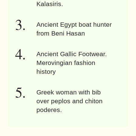
Kalasiris.
Ancient Egypt boat hunter
from Beni Hasan
Ancient Gallic Footwear.
Merovingian fashion
history
Greek woman with bib
over peplos and chiton
poderes.