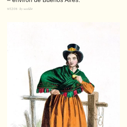
9/12/16
by
world4