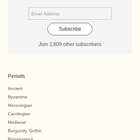
Subscribe
Join 2,809 other subscribers
Periods
Ancient
Byzantine
Merovingian
Carolingian
Medieval
Burgundy, Gothic
Renaissance