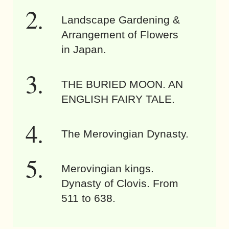
Landscape Gardening &
Arrangement of Flowers
in Japan.
THE BURIED MOON. AN
ENGLISH FAIRY TALE.
The Merovingian Dynasty.
Merovingian kings.
Dynasty of Clovis. From
511 to 638.