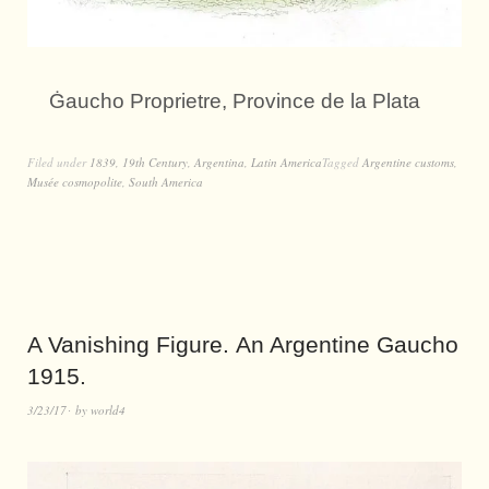
Ġaucho Proprietre, Province de la Plata
Filed under
1839
,
19th Century
,
Argentina
,
Latin America
Tagged
Argentine customs
,
Musée cosmopolite
,
South America
A Vanishing Figure. An Argentine Gaucho
1915.
3/23/17
by
world4