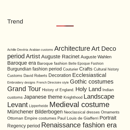
Trend
Architecture
Art Deco
Achille Devéria
Arabian customs
period
Artist
Auguste Racinet
Auguste Wahlen
Baroque era
Baroque fashion
Belle Epoque Fashion
Burgundian fashion period
Crafts
Cultural history
Couturier
Ecclesiastical
Decoration
David Roberts
Customs
Gothic costumes
Embroidery designs
French Directoire style
Grand Tour
Holy Land
History of England.
Indian
Landscape
Japanese theme
customs
Knighthood
Medieval costume
Levant
Lipperheide
Münchener Bilderbogen
Neoclassical dresses
Ornaments
Portrait
Ottoman Empire costumes
Paul Louis de Giafferri
Renaissance fashion era
Regency period