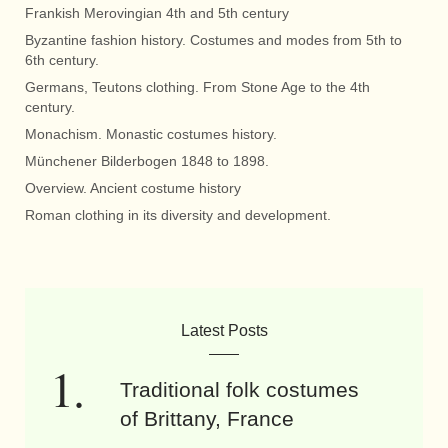
Frankish Merovingian 4th and 5th century
Byzantine fashion history. Costumes and modes from 5th to
6th century.
Germans, Teutons clothing. From Stone Age to the 4th
century.
Monachism. Monastic costumes history.
Münchener Bilderbogen 1848 to 1898.
Overview. Ancient costume history
Roman clothing in its diversity and development.
Latest Posts
Traditional folk costumes
of Brittany, France