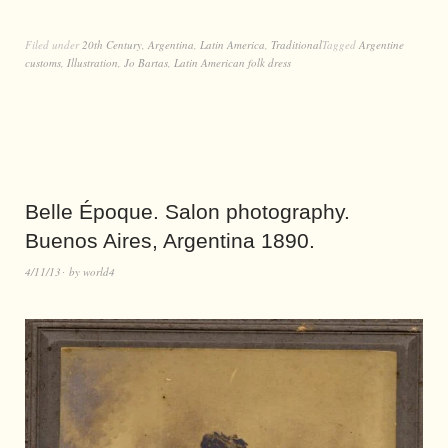
Filed under
20th Century
,
Argentina
,
Latin America
,
Traditional
Tagged
Argentine
customs
,
Illustration
,
Jo Bartas
,
Latin American folk dress
Belle Époque. Salon photography.
Buenos Aires, Argentina 1890.
4/11/13
by
world4