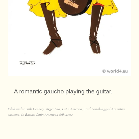
A romantic gaucho playing the guitar.
Filed under
20th Century
,
Argentina
,
Latin America
,
Traditional
Tagged
Argentine
customs
,
Jo Bartas
,
Latin American folk dress