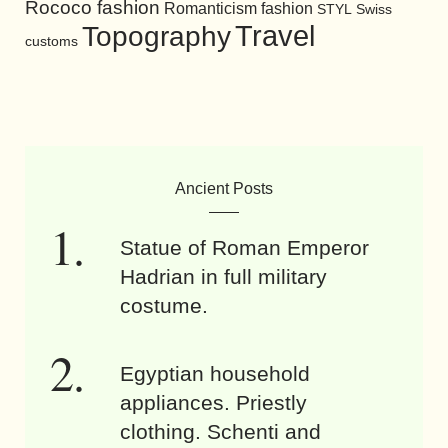
Rococo fashion
Romanticism fashion
STYL
Swiss
Travel
Topography
customs
Ancient Posts
Statue of Roman Emperor
Hadrian in full military
costume.
Egyptian household
appliances. Priestly
clothing. Schenti and