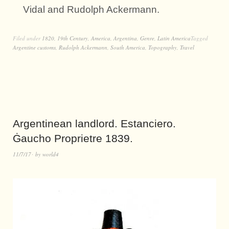
Vidal and Rudolph Ackermann.
Filed under
1820
,
19th Century
,
America
,
Argentina
,
Genre
,
Latin America
Tagged
Argentine customs
,
Rudolph Ackermann
,
South America
,
Topography
,
Travel
Argentinean landlord. Estanciero.
Ġaucho Proprietre 1839.
11/7/17
by
world4