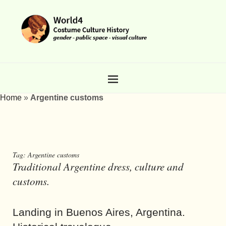
Home
»
Argentine customs
Tag:
Argentine customs
Traditional Argentine dress, culture and
customs.
Landing in Buenos Aires, Argentina.