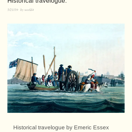
Historical travelogue.
5/21/19
by
world4
Historical travelogue by Emeric Essex