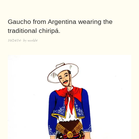
Gaucho from Argentina wearing the
traditional chiripá.
10/24/14
by
world4