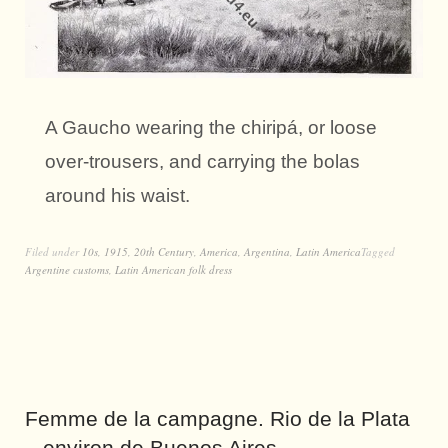
A Gaucho wearing the chiripá, or loose
over-trousers, and carrying the bolas
around his waist.
Filed under
10s
,
1915
,
20th Century
,
America
,
Argentina
,
Latin America
Tagged
Argentine customs
,
Latin American folk dress
Femme de la campagne. Rio de la Plata
– environ de Buenos Aires.