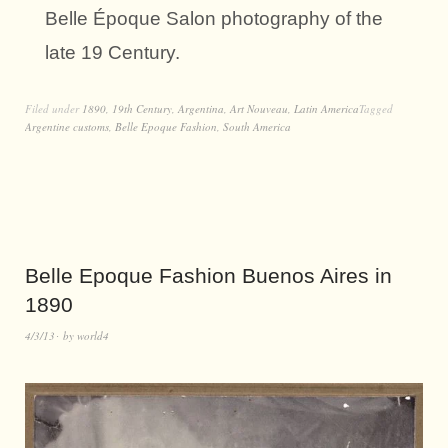
Belle Époque Salon photography of the
late 19 Century.
Filed under
1890
,
19th Century
,
Argentina
,
Art Nouveau
,
Latin America
Tagged
Argentine customs
,
Belle Epoque Fashion
,
South America
Belle Epoque Fashion Buenos Aires in
1890
4/3/13
by
world4