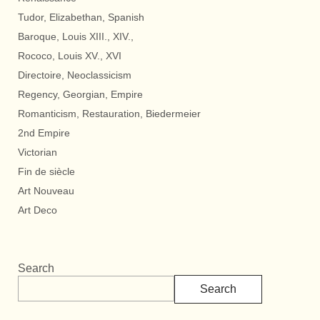
Tudor, Elizabethan, Spanish
Baroque, Louis XIII., XIV.,
Rococo, Louis XV., XVI
Directoire, Neoclassicism
Regency, Georgian, Empire
Romanticism, Restauration, Biedermeier
2nd Empire
Victorian
Fin de siècle
Art Nouveau
Art Deco
Search
Search