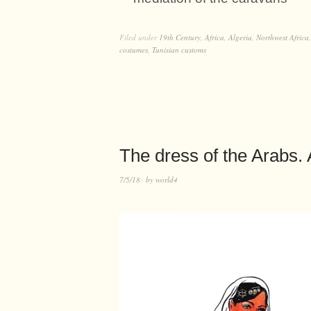
Filed under
19th Century
,
Africa
,
Algeria
,
Northwest Africa
costumes
,
Tunisian customs
The dress of the Arabs. A
7/5/18
by
world4