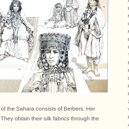
 of the Sahara consists of Berbers. Her
. They obtain their silk fabrics through the