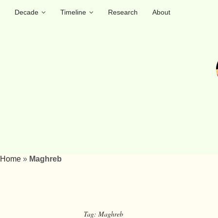
Decade
Timeline
Research
About
Home
»
Maghreb
Tag:
Maghreb