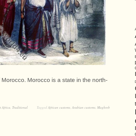
 Morocco. Morocco is a state in the north-
t Africa
,
Traditional
Tagged
African customs
,
Arabian customs
,
Maghreb