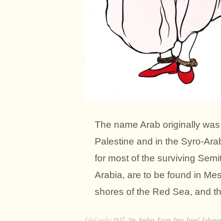
The name Arab originally was 
Palestine and in the Syro-Arab
for most of the surviving Semit
Arabia, are to be found in Me
shores of the Red Sea, and th
Filed under
1937
,
30s
,
Arabia
,
Egypt
,
Iraq
,
Israel
,
Lebano