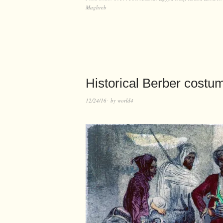
Maghreb
Historical Berber costu
12/24/16
by
world4