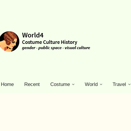
Home
Recent
Costume
World
Travel