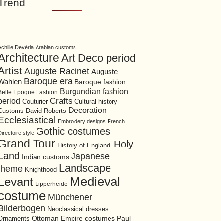
Trend
Achille Devéria
Arabian customs
Architecture
Art Deco period
Artist
Auguste Racinet
Auguste
Baroque era
Wahlen
Baroque fashion
Burgundian fashion
Belle Epoque Fashion
period
Crafts
Cultural history
Couturier
Decoration
David Roberts
Customs
Ecclesiastical
Embroidery designs
French
Gothic costumes
Directoire style
Grand Tour
Holy
History of England.
Land
Japanese
Indian customs
Landscape
theme
Knighthood
Medieval
Levant
Lipperheide
costume
Münchener
Bilderbogen
Neoclassical dresses
Ottoman Empire costumes
Ornaments
Paul