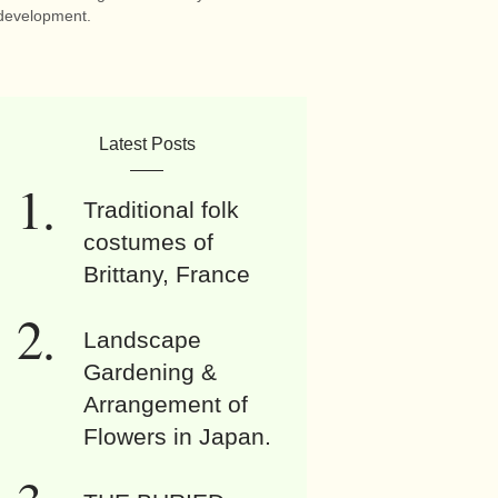
development.
Latest Posts
Traditional folk
costumes of
Brittany, France
Landscape
Gardening &
Arrangement of
Flowers in Japan.