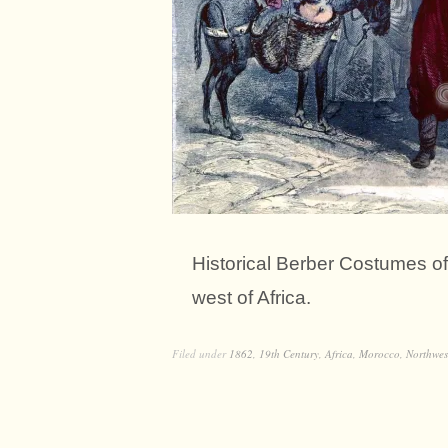
Historical Berber Costumes of
west of Africa.
Filed under
1862
,
19th Century
,
Africa
,
Morocco
,
Northwes