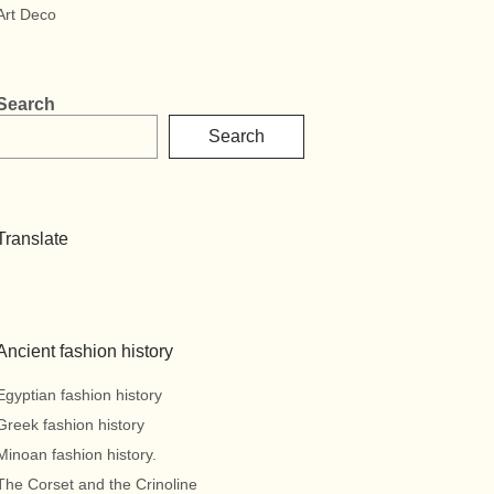
Art Deco
Search
Search
Translate
Ancient fashion history
Egyptian fashion history
Greek fashion history
Minoan fashion history.
The Corset and the Crinoline