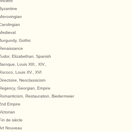
Ancient
Byzantine
Merovingian
Carolingian
Medieval
Burgundy, Gothic
Renaissance
Tudor, Elizabethan, Spanish
Baroque, Louis XIII., XIV.,
Rococo, Louis XV., XVI
Directoire, Neoclassicism
Regency, Georgian, Empire
Romanticism, Restauration, Biedermeier
2nd Empire
Victorian
Fin de siècle
Art Nouveau