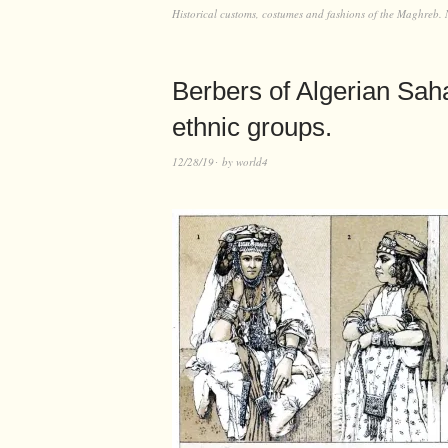
Historical customs, costumes and fashions of the Maghreb. 
Berbers of Algerian Sa
ethnic groups.
12/28/19
by
world4