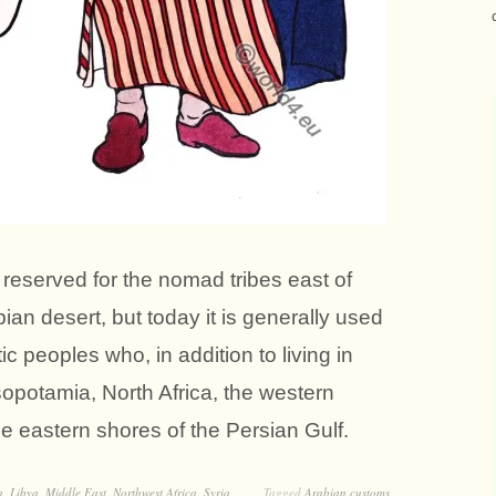
reserved for the nomad tribes east of
ian desert, but today it is generally used
ic peoples who, in addition to living in
sopotamia, North Africa, the western
e eastern shores of the Persian Gulf.
n
,
Libya
,
Middle East
,
Northwest Africa
,
Syria
Tagged
Arabian customs
,