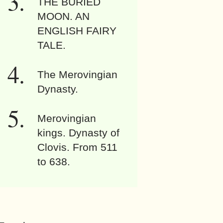
THE BURIED
MOON. AN
ENGLISH FAIRY
TALE.
The Merovingian
Dynasty.
Merovingian
kings. Dynasty of
Clovis. From 511
to 638.