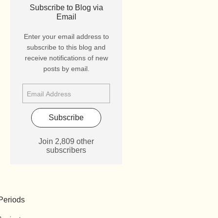
Subscribe to Blog via
Email
Enter your email address to
subscribe to this blog and
receive notifications of new
posts by email.
Subscribe
Join 2,809 other
subscribers
Periods