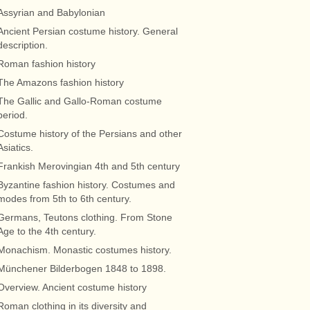
Assyrian and Babylonian
Ancient Persian costume history. General
description.
Roman fashion history
The Amazons fashion history
The Gallic and Gallo-Roman costume
period.
Costume history of the Persians and other
Asiatics.
Frankish Merovingian 4th and 5th century
Byzantine fashion history. Costumes and
modes from 5th to 6th century.
Germans, Teutons clothing. From Stone
Age to the 4th century.
Monachism. Monastic costumes history.
Münchener Bilderbogen 1848 to 1898.
Overview. Ancient costume history
Roman clothing in its diversity and