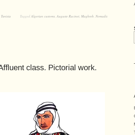
,
Tunisia
Tagged
Algerian customs
,
Auguste Racinet
,
Maghreb
,
Nomadic
ffluent class. Pictorial work.