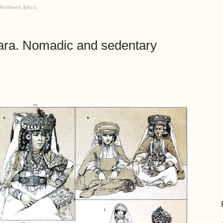
Northwest Africa.
hara. Nomadic and sedentary