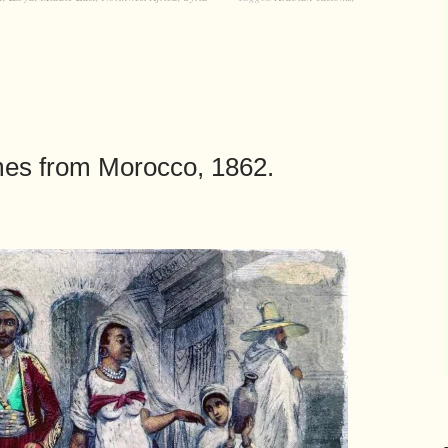
mes from Morocco, 1862.