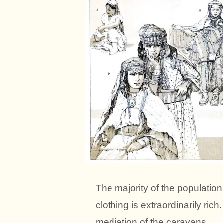
The majority of the population
clothing is extraordinarily rich
mediation of the caravans