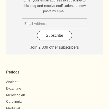
Enter your email address to subscribe to
this blog and receive notifications of new
posts by email.
Subscribe
Join 2,809 other subscribers
Periods
Ancient
Byzantine
Merovingian
Carolingian
Medieval