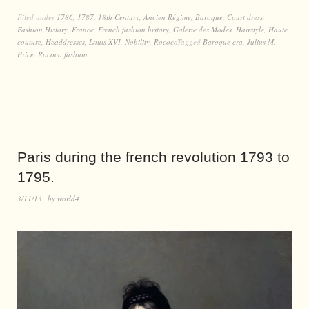
Filed under
1786
,
1787
,
18th Century
,
Ancien Régime
,
Baroque
,
Court dress
,
Fashion History
,
France
,
French fashion history
,
Galerie des Modes
,
Hairstyle
,
Haute
couture
,
Headdresses
,
Louis XVI
,
Nobility
,
Rococo
Tagged
Baroque era
,
Julius M.
Price
,
Rococo fashion
Paris during the french revolution 1793 to
1795.
3/11/13
by
world4