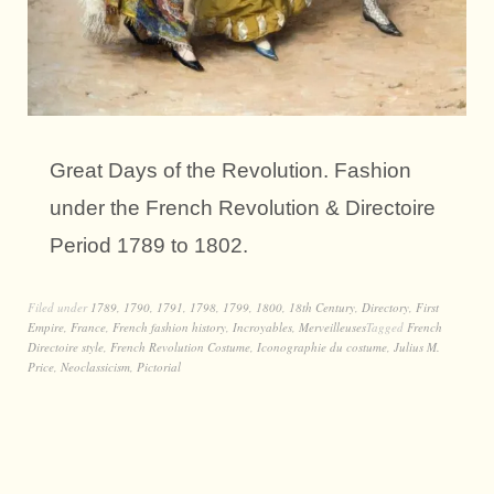
Great Days of the Revolution. Fashion
under the French Revolution & Directoire
Period 1789 to 1802.
Filed under
1789
,
1790
,
1791
,
1798
,
1799
,
1800
,
18th Century
,
Directory
,
First
Empire
,
France
,
French fashion history
,
Incroyables
,
Merveilleuses
Tagged
French
Directoire style
,
French Revolution Costume
,
Iconographie du costume
,
Julius M.
Price
,
Neoclassicism
,
Pictorial