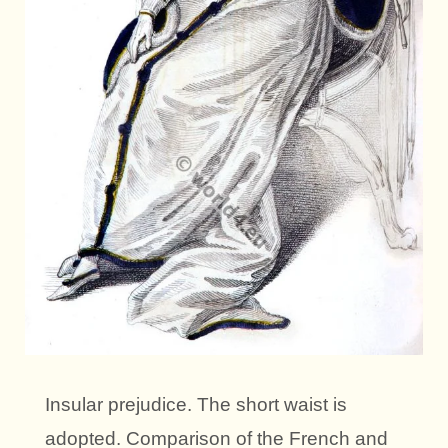
Insular prejudice. The short waist is
adopted. Comparison of the French and