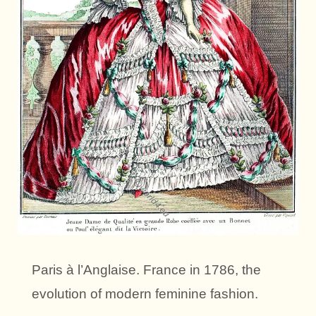
Paris à l’Anglaise. France in 1786, the
evolution of modern feminine fashion.