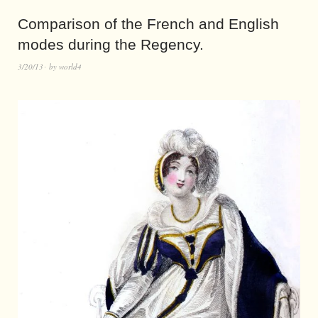
Comparison of the French and English
modes during the Regency.
3/20/13
by
world4