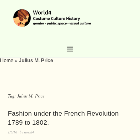
Home
»
Julius M. Price
Tag:
Julius M. Price
Fashion under the French Revolution
1789 to 1802.
1/5/16
by
world4