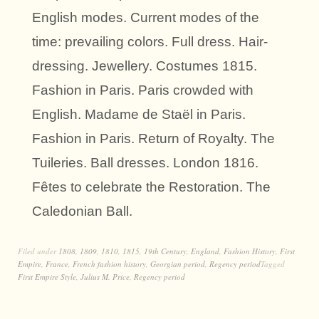
English modes. Current modes of the
time: prevailing colors. Full dress. Hair-
dressing. Jewellery. Costumes 1815.
Fashion in Paris. Paris crowded with
English. Madame de Staël in Paris.
Fashion in Paris. Return of Royalty. The
Tuileries. Ball dresses. London 1816.
Fêtes to celebrate the Restoration. The
Caledonian Ball.
Filed under
1808
,
1809
,
1810
,
1815
,
19th Century
,
England
,
Fashion History
,
First
Empire
,
France
,
French fashion history
,
Georgian period
,
Regency period
Tagged
First Empire Style
,
Julius M. Price
,
Regency period