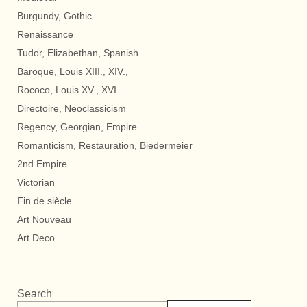
Burgundy, Gothic
Renaissance
Tudor, Elizabethan, Spanish
Baroque, Louis XIII., XIV.,
Rococo, Louis XV., XVI
Directoire, Neoclassicism
Regency, Georgian, Empire
Romanticism, Restauration, Biedermeier
2nd Empire
Victorian
Fin de siècle
Art Nouveau
Art Deco
Search