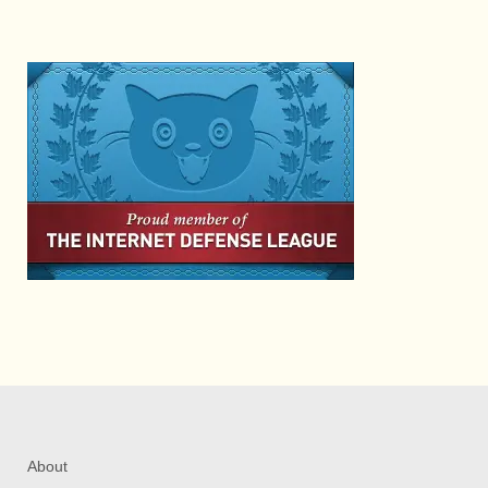
About