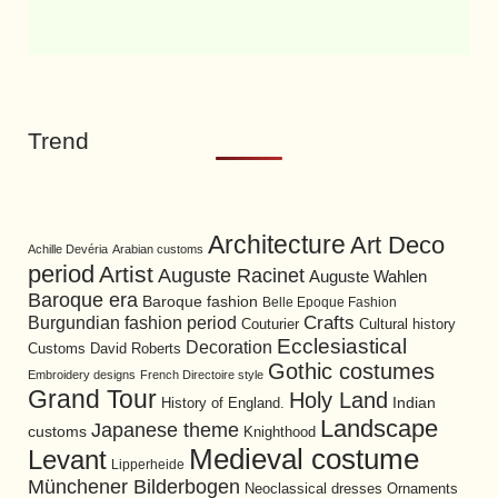
Trend
Architecture
Art Deco
Achille Devéria
Arabian customs
period
Artist
Auguste Racinet
Auguste Wahlen
Baroque era
Baroque fashion
Belle Epoque Fashion
Burgundian fashion period
Crafts
Cultural history
Couturier
Ecclesiastical
Decoration
David Roberts
Customs
Gothic costumes
Embroidery designs
French Directoire style
Grand Tour
Holy Land
History of England.
Indian
Landscape
Japanese theme
customs
Knighthood
Medieval costume
Levant
Lipperheide
Münchener Bilderbogen
Neoclassical dresses
Ornaments