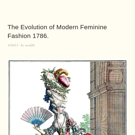
The Evolution of Modern Feminine
Fashion 1786.
3/18/13
by
world4