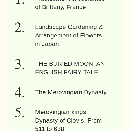
of Brittany, France
Landscape Gardening &
Arrangement of Flowers
in Japan.
THE BURIED MOON. AN
ENGLISH FAIRY TALE.
The Merovingian Dynasty.
Merovingian kings.
Dynasty of Clovis. From
511 to 638.