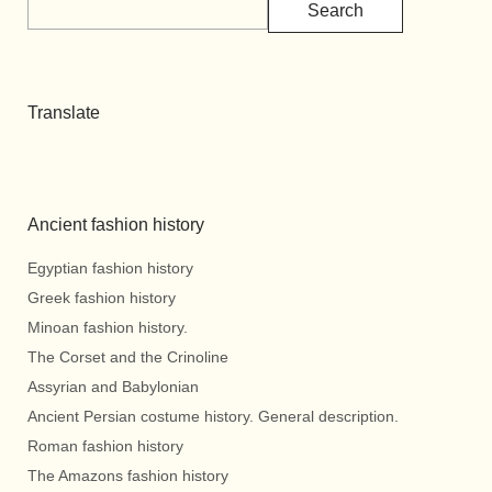
Search
Translate
Ancient fashion history
Egyptian fashion history
Greek fashion history
Minoan fashion history.
The Corset and the Crinoline
Assyrian and Babylonian
Ancient Persian costume history. General description.
Roman fashion history
The Amazons fashion history