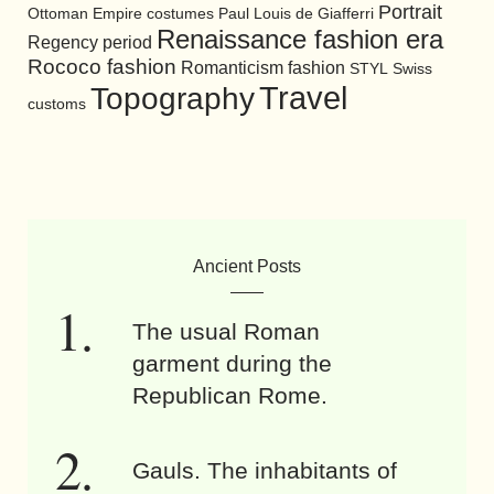
Portrait
Ottoman Empire costumes
Paul Louis de Giafferri
Renaissance fashion era
Regency period
Rococo fashion
Romanticism fashion
STYL
Swiss
Travel
Topography
customs
Ancient Posts
The usual Roman
garment during the
Republican Rome.
Gauls. The inhabitants of