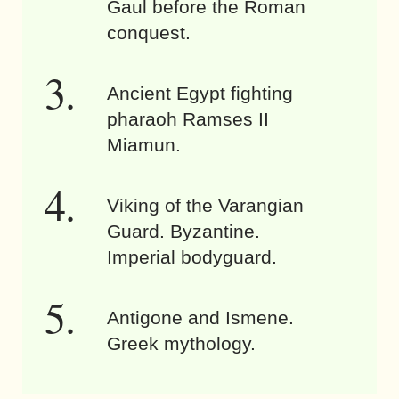
Gaul before the Roman
conquest.
Ancient Egypt fighting
pharaoh Ramses II
Miamun.
Viking of the Varangian
Guard. Byzantine.
Imperial bodyguard.
Antigone and Ismene.
Greek mythology.