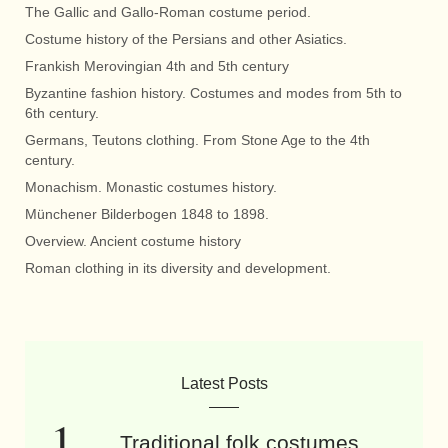
The Gallic and Gallo-Roman costume period.
Costume history of the Persians and other Asiatics.
Frankish Merovingian 4th and 5th century
Byzantine fashion history. Costumes and modes from 5th to
6th century.
Germans, Teutons clothing. From Stone Age to the 4th
century.
Monachism. Monastic costumes history.
Münchener Bilderbogen 1848 to 1898.
Overview. Ancient costume history
Roman clothing in its diversity and development.
Latest Posts
Traditional folk costumes