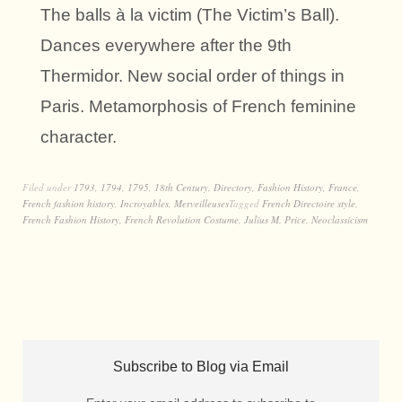
The balls à la victim (The Victim’s Ball).
Dances everywhere after the 9th
Thermidor. New social order of things in
Paris. Metamorphosis of French feminine
character.
Filed under
1793
,
1794
,
1795
,
18th Century
,
Directory
,
Fashion History
,
France
,
French fashion history
,
Incroyables
,
Merveilleuses
Tagged
French Directoire style
,
French Fashion History
,
French Revolution Costume
,
Julius M. Price
,
Neoclassicism
Subscribe to Blog via Email