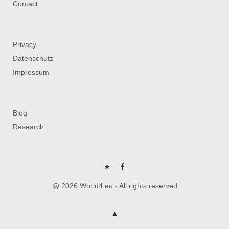
Contact
Privacy
Datenschutz
Impressum
Blog
Research
P
FB
@ 2026 World4.eu - All rights reserved