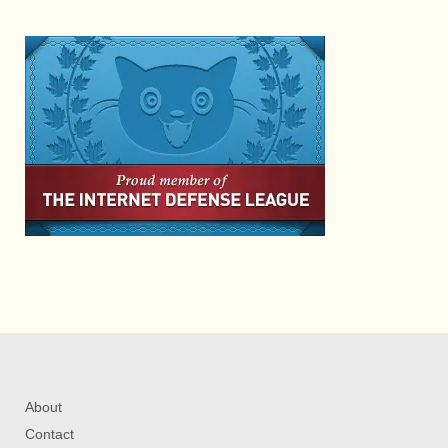
About
Contact