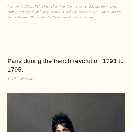
Filed under
1786
,
1787
,
1788
,
1789
,
18th Century
,
Ancien Régime
,
Court dress
,
France
,
French fashion history
,
Louis XVI
,
Nobility
,
Rococo
Tagged
Cultural history
,
French Fashion History
,
Neoclassicism
,
Portrait
,
Rococo fashion
Paris during the french revolution 1793 to
1795.
3/11/13
by
world4