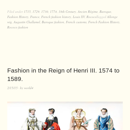
Filed under
1715
,
1729
,
1730
,
1774
,
18th Century
,
Ancien Régime
,
Baroque
,
Fashion History
,
France
,
French fashion history
,
Louis XV
,
Rococo
Tagged
Allonge
wig
,
Augustin Challamel
,
Baroque fashion
,
French customs
,
French Fashion History
,
Rococo fashion
Fashion in the Reign of Henri III. 1574 to
1589.
2/15/15
by
world4