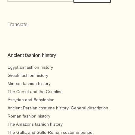
Translate
Ancient fashion history
Egyptian fashion history
Greek fashion history
Minoan fashion history.
The Corset and the Crinoline
Assyrian and Babylonian
Ancient Persian costume history. General description.
Roman fashion history
The Amazons fashion history
The Gallic and Gallo-Roman costume period.