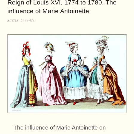
Reign of Louis XVI. 1774 to 1780. The
influence of Marie Antoinette.
3/18/13
by
world4
The influence of Marie Antoinette on