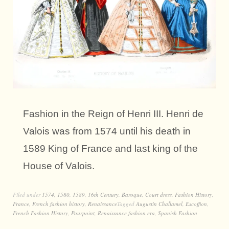
Fashion in the Reign of Henri III. Henri de
Valois was from 1574 until his death in
1589 King of France and last king of the
House of Valois.
Filed under
1574
,
1580
,
1589
,
16th Century
,
Baroque
,
Court dress
,
Fashion History
,
France
,
French fashion history
,
Renaissance
Tagged
Augustin Challamel
,
Escoffion
,
French Fashion History
,
Pourpoint
,
Renaissance fashion era
,
Spanish Fashion