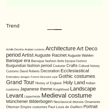
Trend
Architecture
Art Deco
Achille Devéria
Arabian customs
period
Artist
Auguste Racinet
Auguste Wahlen
Baroque era
Baroque fashion
Belle Epoque Fashion
Burgundian fashion period
Crafts
Cultural history
Couturier
Ecclesiastical
Decoration
David Roberts
Customs
Gothic costumes
Embroidery designs
French Directoire style
Grand Tour
Holy Land
History of England.
Indian
Landscape
Japanese theme
customs
Knighthood
Medieval costume
Levant
Lipperheide
Münchener Bilderbogen
Neoclassical dresses
Ornaments
Portrait
Ottoman Empire costumes
Paul Louis de Giafferri