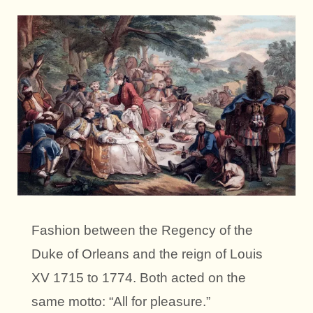
Fashion between the Regency of the
Duke of Orleans and the reign of Louis
XV 1715 to 1774. Both acted on the
same motto: “All for pleasure.”