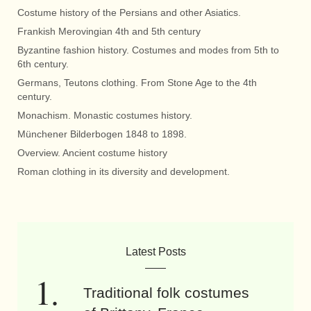
Costume history of the Persians and other Asiatics.
Frankish Merovingian 4th and 5th century
Byzantine fashion history. Costumes and modes from 5th to
6th century.
Germans, Teutons clothing. From Stone Age to the 4th
century.
Monachism. Monastic costumes history.
Münchener Bilderbogen 1848 to 1898.
Overview. Ancient costume history
Roman clothing in its diversity and development.
Latest Posts
Traditional folk costumes