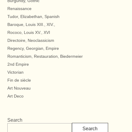
Burgundy, Gothic
Renaissance
Tudor, Elizabethan, Spanish
Baroque, Louis XIII., XIV.,
Rococo, Louis XV., XVI
Directoire, Neoclassicism
Regency, Georgian, Empire
Romanticism, Restauration, Biedermeier
2nd Empire
Victorian
Fin de siècle
Art Nouveau
Art Deco
Search
Search