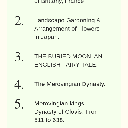
of Brittany, France
Landscape Gardening &
Arrangement of Flowers
in Japan.
THE BURIED MOON. AN
ENGLISH FAIRY TALE.
The Merovingian Dynasty.
Merovingian kings.
Dynasty of Clovis. From
511 to 638.