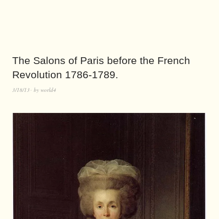
The Salons of Paris before the French
Revolution 1786-1789.
3/18/13
by
world4