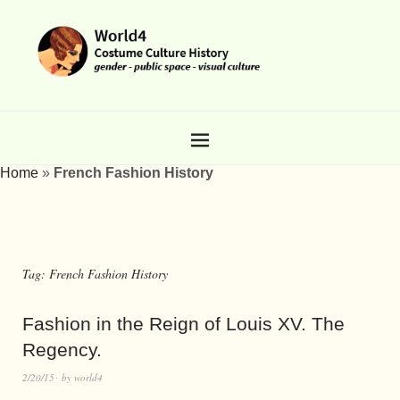
Home
»
French Fashion History
Tag:
French Fashion History
Fashion in the Reign of Louis XV. The
Regency.
2/20/15
by
world4