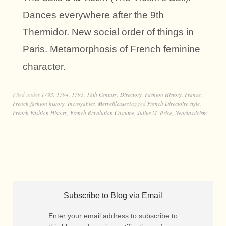
Dances everywhere after the 9th
Thermidor. New social order of things in
Paris. Metamorphosis of French feminine
character.
Filed under
1793
,
1794
,
1795
,
18th Century
,
Directory
,
Fashion History
,
France
,
French fashion history
,
Incroyables
,
Merveilleuses
Tagged
French Directoire style
,
French Fashion History
,
French Revolution Costume
,
Julius M. Price
,
Neoclassicism
Subscribe to Blog via Email
Enter your email address to subscribe to