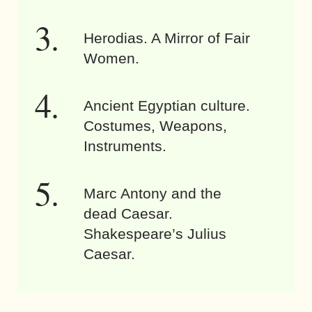
Herodias. A Mirror of Fair
Women.
Ancient Egyptian culture.
Costumes, Weapons,
Instruments.
Marc Antony and the
dead Caesar.
Shakespeare’s Julius
Caesar.