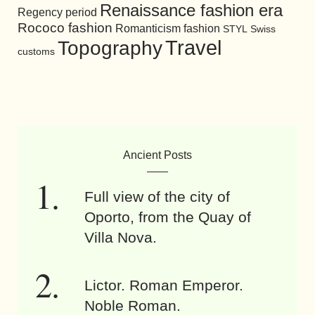
Renaissance fashion era
Regency period
Rococo fashion
Romanticism fashion
STYL
Swiss
Travel
Topography
customs
Ancient Posts
Full view of the city of
Oporto, from the Quay of
Villa Nova.
Lictor. Roman Emperor.
Noble Roman.