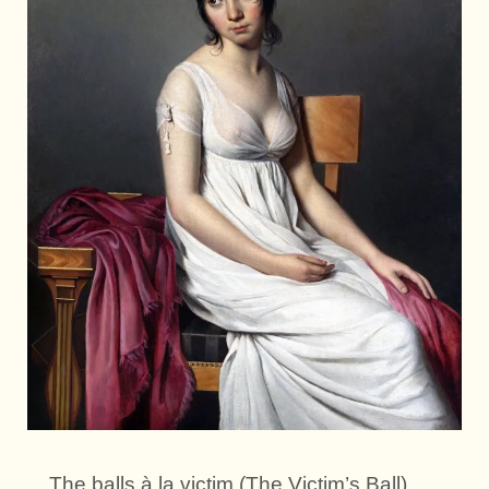
The balls à la victim (The Victim’s Ball).