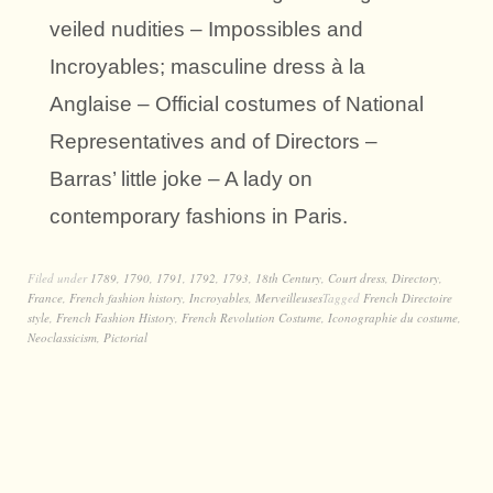
veiled nudities – Impossibles and
Incroyables; masculine dress à la
Anglaise – Official costumes of National
Representatives and of Directors –
Barras’ little joke – A lady on
contemporary fashions in Paris.
Filed under
1789
,
1790
,
1791
,
1792
,
1793
,
18th Century
,
Court dress
,
Directory
,
France
,
French fashion history
,
Incroyables
,
Merveilleuses
Tagged
French Directoire
style
,
French Fashion History
,
French Revolution Costume
,
Iconographie du costume
,
Neoclassicism
,
Pictorial