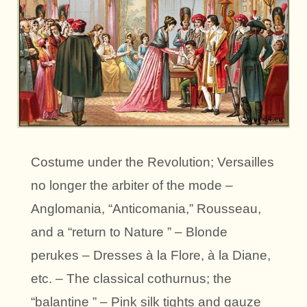
Costume under the Revolution; Versailles
no longer the arbiter of the mode –
Anglomania, “Anticomania,” Rousseau,
and a “return to Nature ” – Blonde
perukes – Dresses à la Flore, à la Diane,
etc. – The classical cothurnus; the
“balantine ” – Pink silk tights and gauze