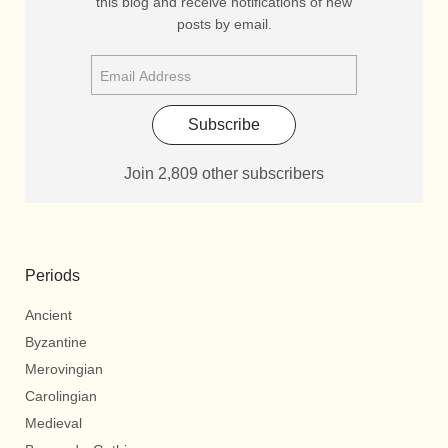
this blog and receive notifications of new
posts by email.
Subscribe
Join 2,809 other subscribers
Periods
Ancient
Byzantine
Merovingian
Carolingian
Medieval