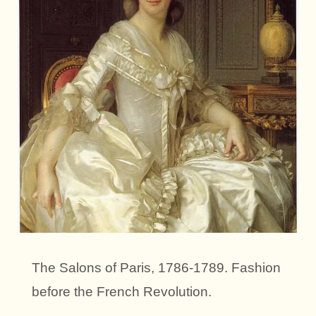
The Salons of Paris, 1786-1789. Fashion
before the French Revolution.