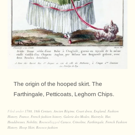
The origin of the hooped skirt. The
Farthingale, Petticoats, Leghorn Chips.
Filed under
1788
,
18th Century
,
Ancien Régime
,
Court dress
,
England
,
Fashion
History
,
France
,
French fashion history
,
Galerie des Modes
,
Hairstyle
,
Hat
,
Headdresses
,
Nobility
,
Rococo
Tagged
Caraco
,
Crinoline
,
Farthingale
,
French Fashion
History
,
Hoop Skirt
,
Rococo fashion