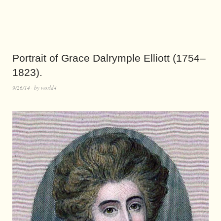
Portrait of Grace Dalrymple Elliott (1754–
1823).
9/26/14
by
world4