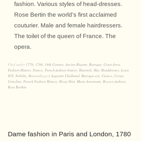
fashion. Various styles of head-dresses.
Rose Bertin the world’s first acclaimed
couturier. Male and female hairdressers.
The toilet of the queen of France. The
opera.
Filed under
1770
,
1780
,
18th Century
,
Ancien Régime
,
Baroque
,
Court dress
,
Fashion History
,
France
,
French fashion history
,
Hairstyle
,
Hat
,
Headdresses
,
Louis
XVI
,
Nobility
,
Rococo
Tagged
Augustin Challamel
,
Baroque era
,
Caraco
,
Corset
,
Crinoline
,
French Fashion History
,
Hoop Skirt
,
Marie Antoinette
,
Rococo fashion
,
Rose Berthin
Dame fashion in Paris and London, 1780