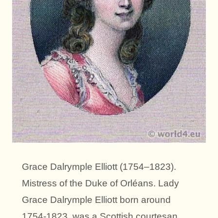
Grace Dalrymple Elliott (1754–1823).
Mistress of the Duke of Orléans. Lady
Grace Dalrymple Elliott born around
1754-1823, was a Scottish courtesan