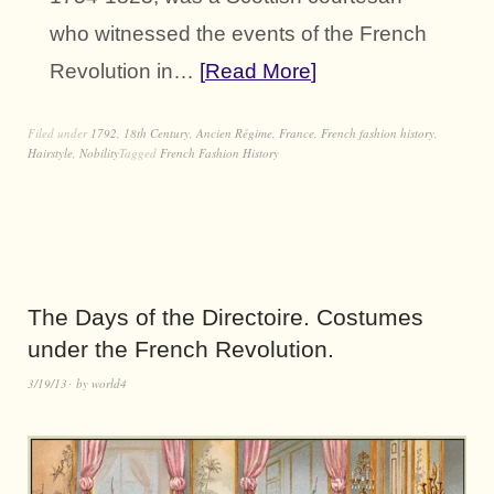
who witnessed the events of the French
Revolution in…
Read More
Filed under
1792
,
18th Century
,
Ancien Régime
,
France
,
French fashion history
,
Hairstyle
,
Nobility
Tagged
French Fashion History
The Days of the Directoire. Costumes
under the French Revolution.
3/19/13
by
world4