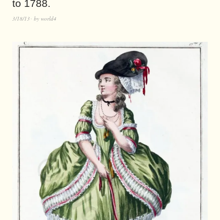
to 1788.
3/18/13
by
world4