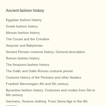
Ancient fashion history
Egyptian fashion history
Greek fashion history
Minoan fashion history.
The Corset and the Crinoline
Assyrian and Babylonian
Ancient Persian costume history. General description.
Roman fashion history
The Amazons fashion history
The Gallic and Gallo-Roman costume period.
Costume history of the Persians and other Asiatics.
Frankish Merovingian 4th and 5th century
Byzantine fashion history. Costumes and modes from 5th to
6th century.
Germans, Teutons clothing. From Stone Age to the 4th