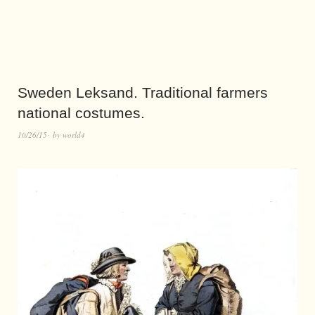
Sweden Leksand. Traditional farmers
national costumes.
10/26/15
by
world4