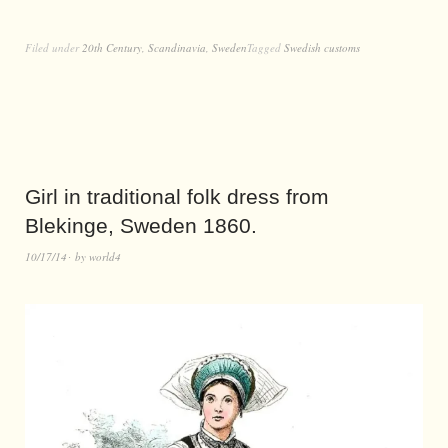
Filed under
20th Century
,
Scandinavia
,
Sweden
Tagged
Swedish customs
Girl in traditional folk dress from
Blekinge, Sweden 1860.
10/17/14
by
world4