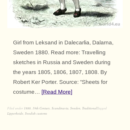
Girl from Leksand in Dalecarlia, Dalarna,
Sweden 1880. Read more: Travelling
sketches in Russia and Sweden during
the years 1805, 1806, 1807, 1808. By
Robert Ker Porter. Source: “Sheets for
costume…
Read More
Filed under
1880
,
19th Century
,
Scandinavia
,
Sweden
,
Traditional
Tagged
Lipperheide
,
Swedish customs