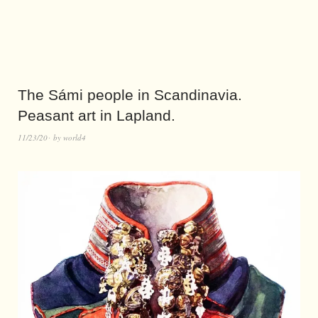
The Sámi people in Scandinavia.
Peasant art in Lapland.
11/23/20
by
world4