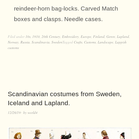
reindeer-horn bag-locks. Carved Match
boxes and clasps. Needle cases.
Filed under
10s
,
1910
,
20th Century
,
Embroidery
,
Europe
,
Finland
,
Genre
,
Lapland
,
Norway
,
Russia
,
Scandinavia
,
Sweden
Tagged
Crafts
,
Customs
,
Landscape
,
Lappish
customs
Scandinavian costumes from Sweden,
Iceland and Lapland.
12/26/19
by
world4