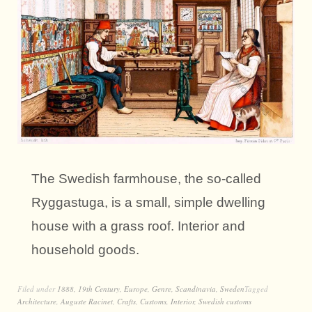
The Swedish farmhouse, the so-called
Ryggastuga, is a small, simple dwelling
house with a grass roof. Interior and
household goods.
Filed under
1888
,
19th Century
,
Europe
,
Genre
,
Scandinavia
,
Sweden
Tagged
Architecture
,
Auguste Racinet
,
Crafts
,
Customs
,
Interior
,
Swedish customs