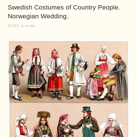
Swedish Costumes of Country People.
Norwegian Wedding.
2/13/21
by
world4