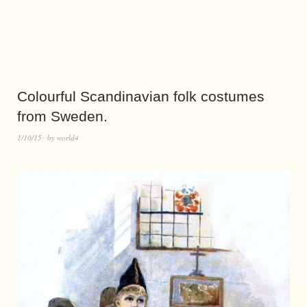
Colourful Scandinavian folk costumes
from Sweden.
1/10/15
by
world4