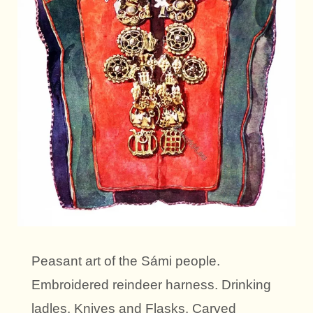
Peasant art of the Sámi people.
Embroidered reindeer harness. Drinking
ladles. Knives and Flasks. Carved