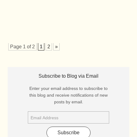
Page 1 of 2
1
2
»
Subscribe to Blog via Email
Enter your email address to subscribe to
this blog and receive notifications of new
posts by email.
Subscribe