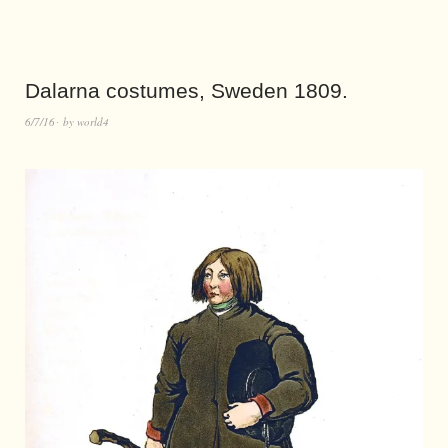
Dalarna costumes, Sweden 1809.
6/7/16
by
world4