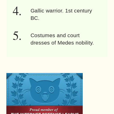
Gallic warrior. 1st century
BC.
Costumes and court
dresses of Medes nobility.