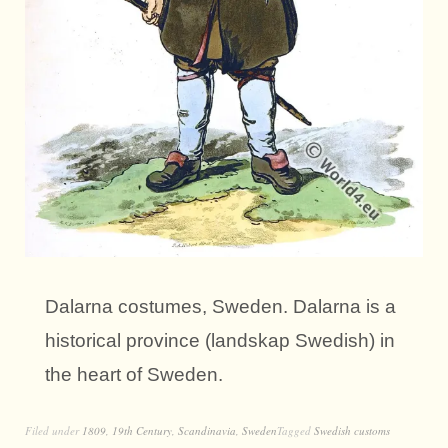
Dalarna costumes, Sweden. Dalarna is a
historical province (landskap Swedish) in
the heart of Sweden.
Filed under
1809
,
19th Century
,
Scandinavia
,
Sweden
Tagged
Swedish customs