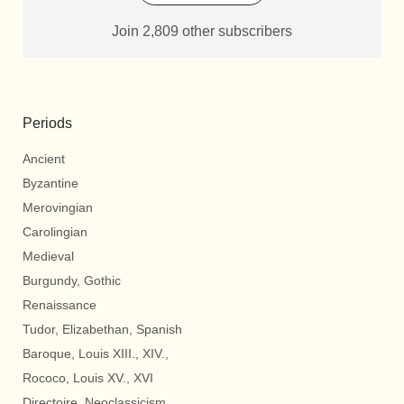
Join 2,809 other subscribers
Periods
Ancient
Byzantine
Merovingian
Carolingian
Medieval
Burgundy, Gothic
Renaissance
Tudor, Elizabethan, Spanish
Baroque, Louis XIII., XIV.,
Rococo, Louis XV., XVI
Directoire, Neoclassicism