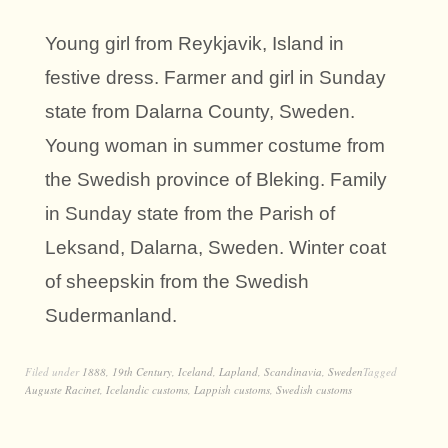
Young girl from Reykjavik, Island in
festive dress. Farmer and girl in Sunday
state from Dalarna County, Sweden.
Young woman in summer costume from
the Swedish province of Bleking. Family
in Sunday state from the Parish of
Leksand, Dalarna, Sweden. Winter coat
of sheepskin from the Swedish
Sudermanland.
Filed under
1888
,
19th Century
,
Iceland
,
Lapland
,
Scandinavia
,
Sweden
Tagged
Auguste Racinet
,
Icelandic customs
,
Lappish customs
,
Swedish customs