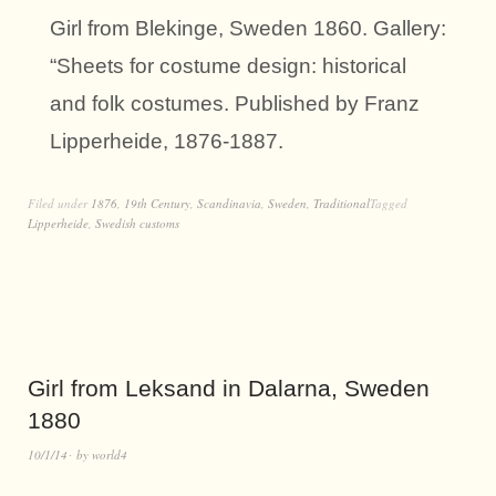
Girl from Blekinge, Sweden 1860. Gallery:
“Sheets for costume design: historical
and folk costumes. Published by Franz
Lipperheide, 1876-1887.
Filed under
1876
,
19th Century
,
Scandinavia
,
Sweden
,
Traditional
Tagged
Lipperheide
,
Swedish customs
Girl from Leksand in Dalarna, Sweden
1880
10/1/14
by
world4