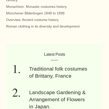
century.
Monachism. Monastic costumes history.
Münchener Bilderbogen 1848 to 1898.
Overview. Ancient costume history
Roman clothing in its diversity and development.
Latest Posts
Traditional folk costumes
of Brittany, France
Landscape Gardening &
Arrangement of Flowers
in Japan.