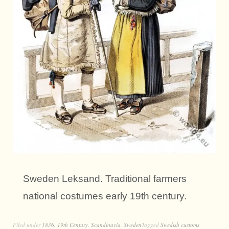
Sweden Leksand. Traditional farmers
national costumes early 19th century.
Filed under
1836
,
19th Century
,
Scandinavia
,
Sweden
Tagged
Swedish customs