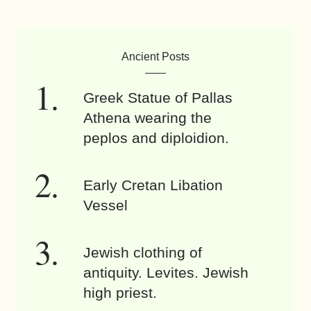
Ancient Posts
Greek Statue of Pallas
Athena wearing the
peplos and diploidion.
Early Cretan Libation
Vessel
Jewish clothing of
antiquity. Levites. Jewish
high priest.