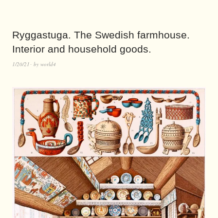
Ryggastuga. The Swedish farmhouse.
Interior and household goods.
1/20/21
by
world4