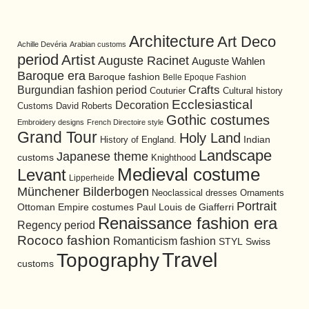
Architecture
Art Deco
Achille Devéria
Arabian customs
period
Artist
Auguste Racinet
Auguste Wahlen
Baroque era
Baroque fashion
Belle Epoque Fashion
Burgundian fashion period
Crafts
Cultural history
Couturier
Ecclesiastical
Decoration
David Roberts
Customs
Gothic costumes
Embroidery designs
French Directoire style
Grand Tour
Holy Land
History of England.
Indian
Landscape
Japanese theme
customs
Knighthood
Medieval costume
Levant
Lipperheide
Münchener Bilderbogen
Neoclassical dresses
Ornaments
Portrait
Ottoman Empire costumes
Paul Louis de Giafferri
Renaissance fashion era
Regency period
Rococo fashion
Romanticism fashion
STYL
Swiss
Travel
Topography
customs