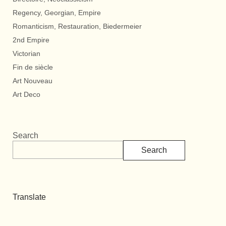
Regency, Georgian, Empire
Romanticism, Restauration, Biedermeier
2nd Empire
Victorian
Fin de siècle
Art Nouveau
Art Deco
Search
Search
Translate