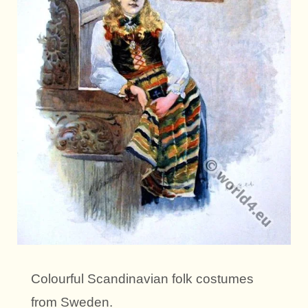
Colourful Scandinavian folk costumes
from Sweden.