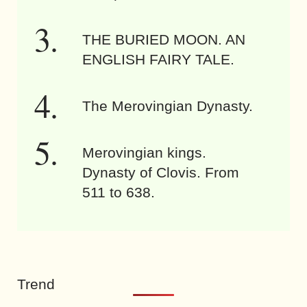
THE BURIED MOON. AN
ENGLISH FAIRY TALE.
The Merovingian Dynasty.
Merovingian kings.
Dynasty of Clovis. From
511 to 638.
Trend