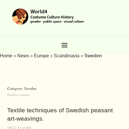
Home
»
News
»
Europe
»
Scandinavia
»
Sweden
Category:
Sweden
Sweden costumes
Textile techniques of Swedish peasant
art-weavings.
5/9/22
by
world4