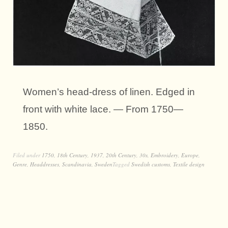
Women’s head-dress of linen. Edged in
front with white lace. — From 1750—
1850.
Filed under
1750
,
18th Century
,
1937
,
20th Century
,
30s
,
Embroidery
,
Europe
,
Genre
,
Headdresses
,
Scandinavia
,
Sweden
Tagged
Swedish customs
,
Textile design