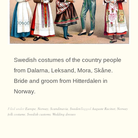
Swedish costumes of the country people
from Dalarna, Leksand, Mora, Skåne.
Bride and groom from Hitterdalen in
Norway.
Filed under
Europe
,
Norway
,
Scandinavia
,
Sweden
Tagged
Auguste Racinet
,
Norway
folk costume
,
Swedish customs
,
Wedding dresses