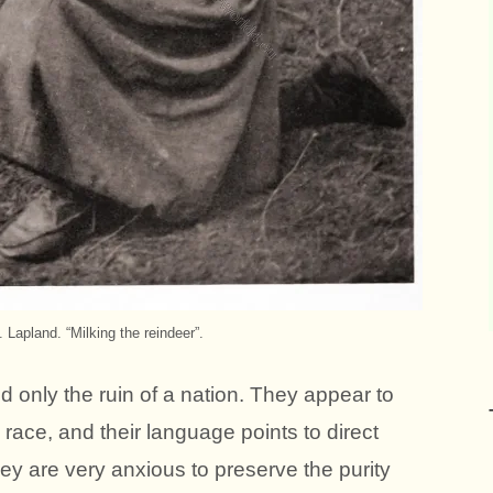
Lapland. “Milking the reindeer”.
only the ruin of a nation. They appear to
ace, and their language points to direct
hey are very anxious to preserve the purity