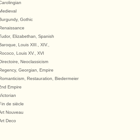
Carolingian
Medieval
Burgundy, Gothic
Renaissance
Tudor, Elizabethan, Spanish
Baroque, Louis XIII., XIV.,
Rococo, Louis XV., XVI
Directoire, Neoclassicism
Regency, Georgian, Empire
Romanticism, Restauration, Biedermeier
2nd Empire
Victorian
Fin de siècle
Art Nouveau
Art Deco