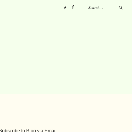
Pinterest
FB
Subscribe to Blog via Email