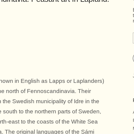
known in English as Lapps or Laplanders)
he north of Fennoscandinavia. Their
 the Swedish municipality of Idre in the
e south to the northern parts of Sweden,
rth-east to the coasts of the White Sea
. The original languages of the Sámi