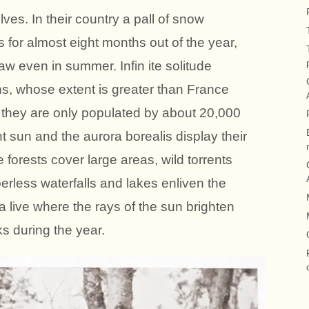
ves. In their country a pall of snow
for almost eight months out of the year,
w even in summer. Infin ite solitude
ns, whose extent is greater than France
 they are only populated by about 20,000
t sun and the aurora borealis display their
orests cover large areas, wild torrents
berless waterfalls and lakes enliven the
a live where the rays of the sun brighten
s during the year.