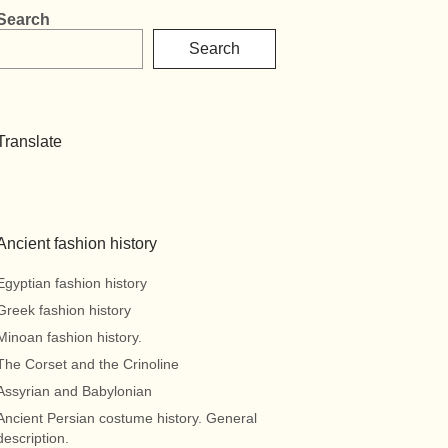
Search
Search
Translate
Ancient fashion history
Egyptian fashion history
Greek fashion history
Minoan fashion history.
The Corset and the Crinoline
Assyrian and Babylonian
Ancient Persian costume history. General
description.