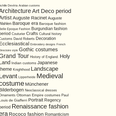
Achille Devéria
Arabian customs
Architecture
Art Deco period
Artist
Auguste Racinet
Auguste
Baroque era
Wahlen
Baroque fashion
Burgundian fashion
Belle Epoque Fashion
period
Crafts
Cultural history
Couturier
Decoration
David Roberts
Customs
Ecclesiastical
Embroidery designs
French
Gothic costumes
Directoire style
Grand Tour
Holy
History of England.
Land
Japanese
Indian customs
Landscape
theme
Knighthood
Medieval
Levant
Lipperheide
costume
Münchener
Bilderbogen
Neoclassical dresses
Ottoman Empire costumes
Ornaments
Paul
Portrait
Regency
Louis de Giafferri
Renaissance fashion
period
era
Rococo fashion
Romanticism