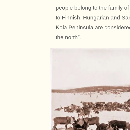
people belong to the family of
to Finnish, Hungarian and S
Kola Peninsula are considered
the north”.