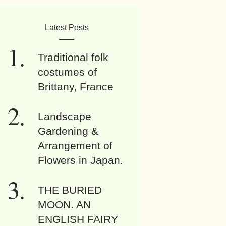
Latest Posts
Traditional folk
costumes of
Brittany, France
Landscape
Gardening &
Arrangement of
Flowers in Japan.
THE BURIED
MOON. AN
ENGLISH FAIRY