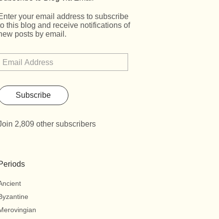
Enter your email address to subscribe
to this blog and receive notifications of
new posts by email.
Subscribe
Join 2,809 other subscribers
Periods
Ancient
Byzantine
Merovingian