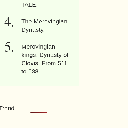
TALE.
The Merovingian
Dynasty.
Merovingian
kings. Dynasty of
Clovis. From 511
to 638.
Trend