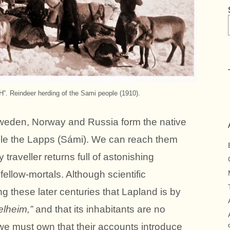
Reindeer herding of the Sami people (1910).
weden, Norway and Russia form the native
ple the Lapps (Sámi). We can reach them
 traveller returns full of astonishing
fellow-mortals. Although scientific
g these later centuries that Lapland is by
lheim,”
and that its inhabitants are no
 we must own that their accounts introduce