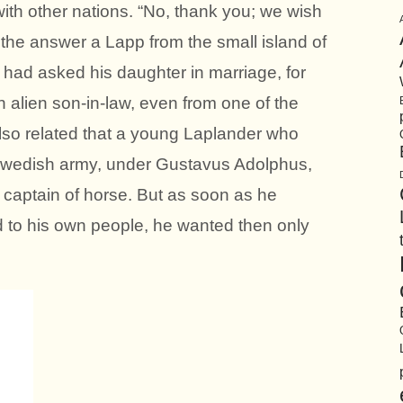
with other nations. “No, thank you; we wish
the answer a Lapp from the small island of
had asked his daughter in marriage, for
 alien son-in-law, even from one of the
also related that a young Laplander who
Swedish army, under Gustavus Adolphus,
 captain of horse. But as soon as he
nd to his own people, he wanted then only