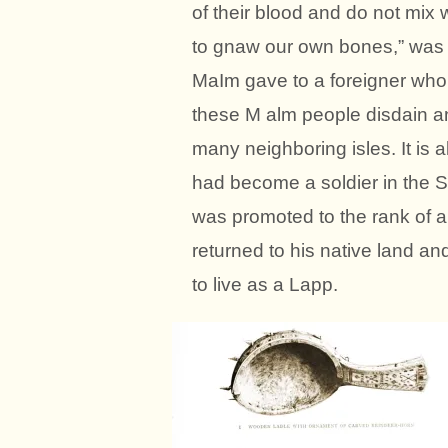
of their blood and do not mix 
to gnaw our own bones,” was 
MaIm gave to a foreigner who 
these M alm people disdain an
many neighboring isles. It is 
had become a soldier in the 
was promoted to the rank of a
returned to his native land a
to live as a Lapp.