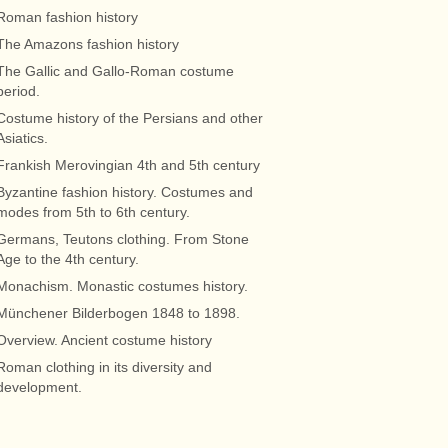
Roman fashion history
The Amazons fashion history
The Gallic and Gallo-Roman costume
period.
Costume history of the Persians and other
Asiatics.
Frankish Merovingian 4th and 5th century
Byzantine fashion history. Costumes and
modes from 5th to 6th century.
Germans, Teutons clothing. From Stone
Age to the 4th century.
Monachism. Monastic costumes history.
Münchener Bilderbogen 1848 to 1898.
Overview. Ancient costume history
Roman clothing in its diversity and
development.