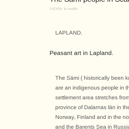
11/23/20
by
world4
LAPLAND.
Peasant art in Lapland.
The Sámi ( historically been 
are an indigenous people in t
settlement area stretches from
province of Dalarnas län in th
Norway, Finland and in the no
and the Barents Sea in Russia