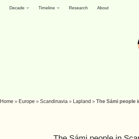
Decade
Timeline
Research
About
Home
»
Europe
»
Scandinavia
»
Lapland
»
The Sámi people i
The Sámi people in Scan