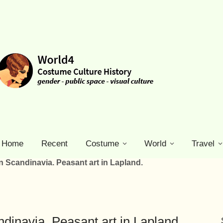
Home
Recent
Costume
World
Travel
n Scandinavia. Peasant art in Lapland.
dinavia. Peasant art in Lapland.