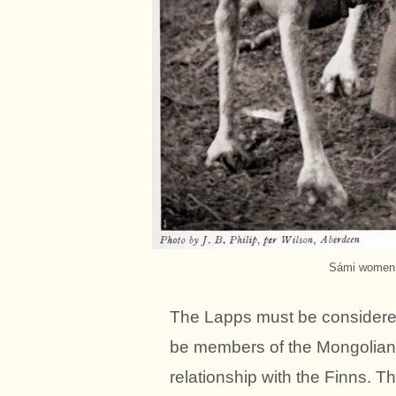
Sámi women. 
The Lapps must be considered 
be members of the Mongolian r
relationship with the Finns. T