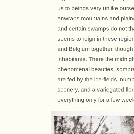
us to beings very unlike oursel
enwraps mountains and plains 
and certain swamps do not tha
seems to reign in these regio
and Belgium together, though
inhabitants. There the midnigh
phenomenal beauties, sombre f
are fed by the ice-fields, num
scenery, and a variegated flor
everything only for a few week