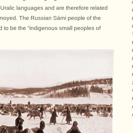
 Uralic languages and are therefore related
amoyed. The Russian Sámi people of the
 to be the “indigenous small peoples of