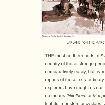
LAPLAND. “ON THE MARCH”. 
THE most northern parts of S
country of those strange peo
comparatively easily, but every
reports of these extraordinary 
explorers have taught us durin
no means
“Nifelheim
or
Muspe
frightful monsters or cyclops,