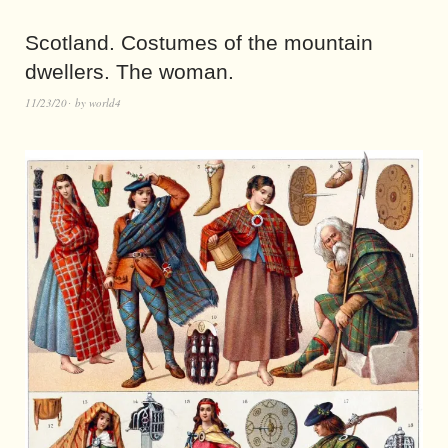
Scotland. Costumes of the mountain
dwellers. The woman.
11/23/20
by
world4