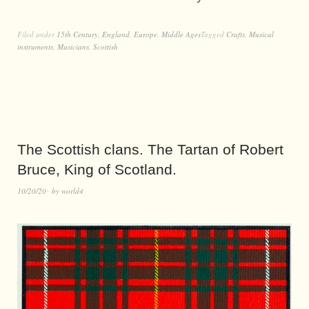
Filed under
15th Century
,
England
,
Europe
,
Middle Ages
Tagged
Crafts
,
Musical
instruments
,
Musicians
,
Scottish
The Scottish clans. The Tartan of Robert
Bruce, King of Scotland.
10/20/20
by
world4