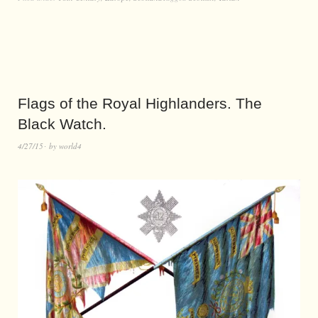
Flags of the Royal Highlanders. The
Black Watch.
4/27/15
by
world4