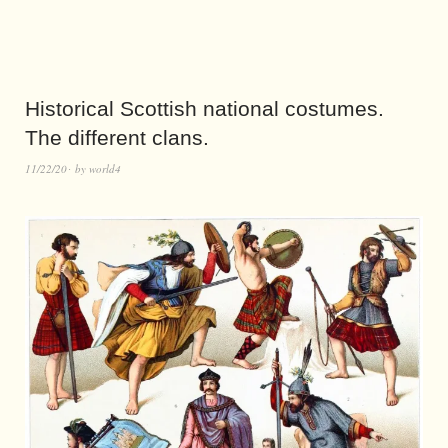
Historical Scottish national costumes.
The different clans.
11/22/20
by
world4