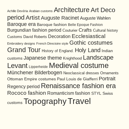
Architecture
Art Deco
Achille Devéria
Arabian customs
period
Artist
Auguste Racinet
Auguste Wahlen
Baroque era
Baroque fashion
Belle Epoque Fashion
Burgundian fashion period
Crafts
Cultural history
Couturier
Ecclesiastical
Decoration
David Roberts
Customs
Gothic costumes
Embroidery designs
French Directoire style
Grand Tour
Holy Land
History of England.
Indian
Landscape
Japanese theme
customs
Knighthood
Medieval costume
Levant
Lipperheide
Münchener Bilderbogen
Neoclassical dresses
Ornaments
Portrait
Ottoman Empire costumes
Paul Louis de Giafferri
Renaissance fashion era
Regency period
Rococo fashion
Romanticism fashion
STYL
Swiss
Travel
Topography
customs