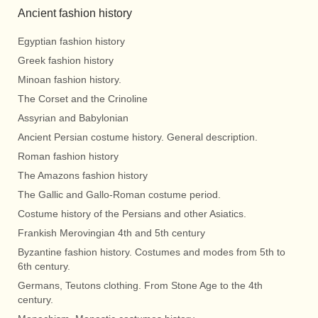
Ancient fashion history
Egyptian fashion history
Greek fashion history
Minoan fashion history.
The Corset and the Crinoline
Assyrian and Babylonian
Ancient Persian costume history. General description.
Roman fashion history
The Amazons fashion history
The Gallic and Gallo-Roman costume period.
Costume history of the Persians and other Asiatics.
Frankish Merovingian 4th and 5th century
Byzantine fashion history. Costumes and modes from 5th to
6th century.
Germans, Teutons clothing. From Stone Age to the 4th
century.