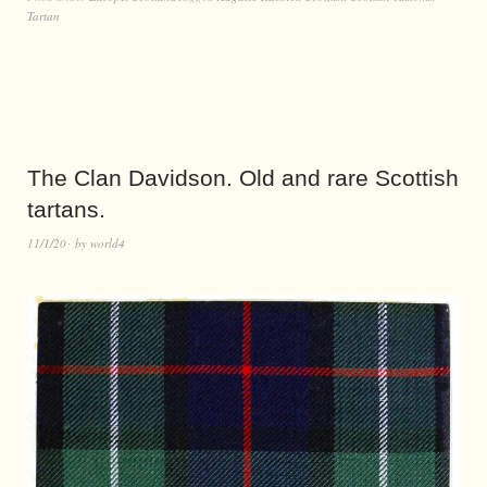
Tartan
The Clan Davidson. Old and rare Scottish
tartans.
11/1/20
by
world4