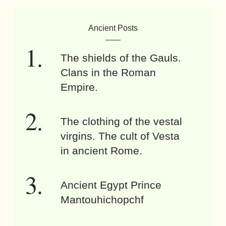
Ancient Posts
The shields of the Gauls.
Clans in the Roman
Empire.
The clothing of the vestal
virgins. The cult of Vesta
in ancient Rome.
Ancient Egypt Prince
Mantouhichopchf