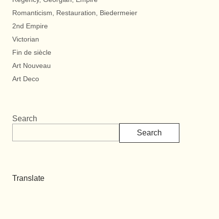
Romanticism, Restauration, Biedermeier
2nd Empire
Victorian
Fin de siècle
Art Nouveau
Art Deco
Search
Search
Translate