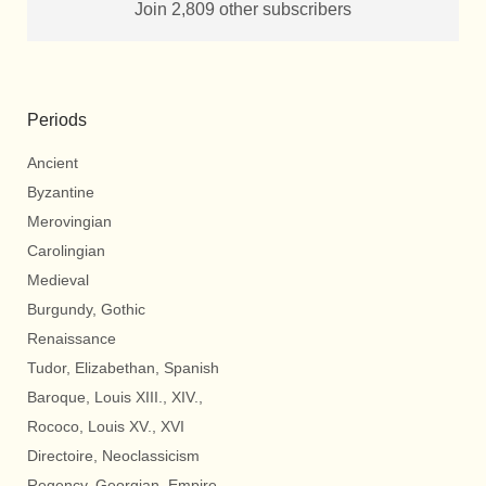
Join 2,809 other subscribers
Periods
Ancient
Byzantine
Merovingian
Carolingian
Medieval
Burgundy, Gothic
Renaissance
Tudor, Elizabethan, Spanish
Baroque, Louis XIII., XIV.,
Rococo, Louis XV., XVI
Directoire, Neoclassicism
Regency, Georgian, Empire