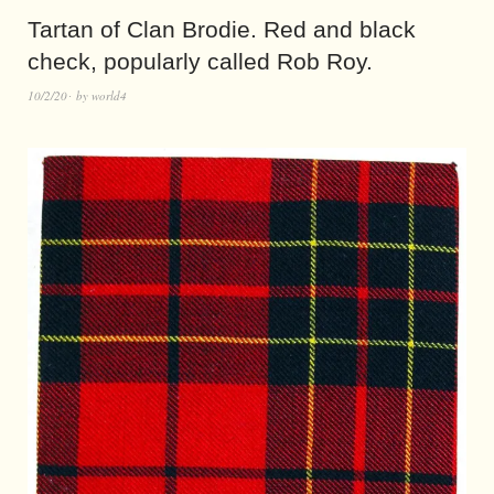
Tartan of Clan Brodie. Red and black
check, popularly called Rob Roy.
10/2/20
by
world4