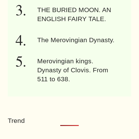
THE BURIED MOON. AN
ENGLISH FAIRY TALE.
The Merovingian Dynasty.
Merovingian kings.
Dynasty of Clovis. From
511 to 638.
Trend