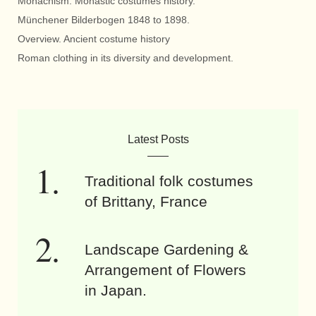
Monachism. Monastic costumes history.
Münchener Bilderbogen 1848 to 1898.
Overview. Ancient costume history
Roman clothing in its diversity and development.
Latest Posts
Traditional folk costumes
of Brittany, France
Landscape Gardening &
Arrangement of Flowers
in Japan.