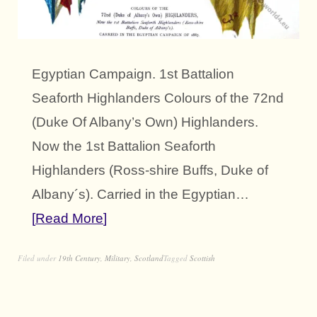
Egyptian Campaign. 1st Battalion
Seaforth Highlanders Colours of the 72nd
(Duke Of Albany’s Own) Highlanders.
Now the 1st Battalion Seaforth
Highlanders (Ross-shire Buffs, Duke of
Albany´s). Carried in the Egyptian…
Read More
Filed under
19th Century
,
Military
,
Scotland
Tagged
Scottish