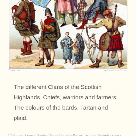
The different Clans of the Scottish
Highlands. Chiefs, warriors and farmers.
The colours of the bards. Tartan and
plaid.
Filed under
Europe
,
Scotland
Tagged
Auguste Racinet
,
Scottish
,
Scottish customs
,