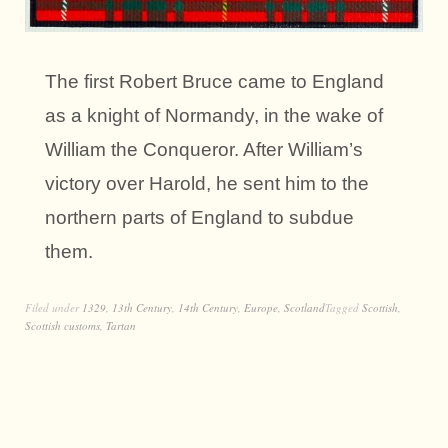
The first Robert Bruce came to England
as a knight of Normandy, in the wake of
William the Conqueror. After William’s
victory over Harold, he sent him to the
northern parts of England to subdue
them.
Filed under
1329
,
13th Century
,
14th Century
,
Europe
,
Scotland
Tagged
Scottish
,
Scottish customs
,
Tartan