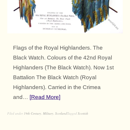
Flags of the Royal Highlanders. The
Black Watch. Colours of the 42nd Royal
Highlanders (The Black Watch). Now 1st
Battalion The Black Watch (Royal
Highlanders). Carried in the Crimea
and…
Read More
Filed under
19th Century
,
Military
,
Scotland
Tagged
Scottish