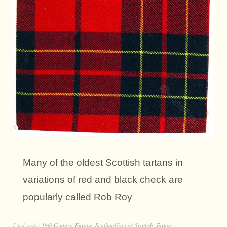
Many of the oldest Scottish tartans in
variations of red and black check are
popularly called Rob Roy
Filed under
18th Century
,
Europe
,
Scotland
Tagged
Scottish
,
Tartan