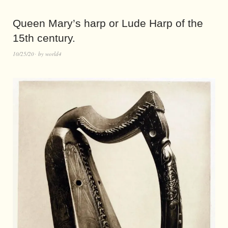
Queen Mary’s harp or Lude Harp of the
15th century.
10/25/20
by
world4