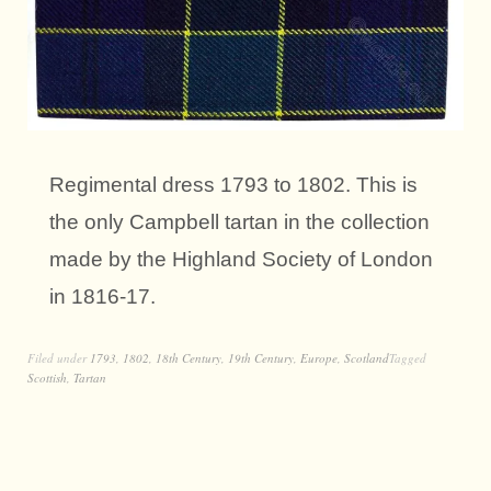
Regimental dress 1793 to 1802. This is
the only Campbell tartan in the collection
made by the Highland Society of London
in 1816-17.
Filed under
1793
,
1802
,
18th Century
,
19th Century
,
Europe
,
Scotland
Tagged
Scottish
,
Tartan