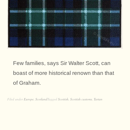
Few families, says Sir Walter Scott, can
boast of more historical renown than that
of Graham.
Filed under
Europe
,
Scotland
Tagged
Scottish
,
Scottish customs
,
Tartan