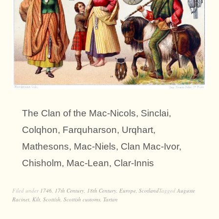
The Clan of the Mac-Nicols, Sinclai,
Colqhon, Farquharson, Urqhart,
Mathesons, Mac-Niels, Clan Mac-Ivor,
Chisholm, Mac-Lean, Clar-Innis
Filed under
1746
,
17th Century
,
18th Century
,
Europe
,
Scotland
Tagged
Auguste
Racinet
,
Kilt
,
Scottish
,
Scottish customs
,
Tartan