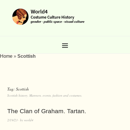
Home
»
Scottish
Tag:
Scottish
Scottish history. Manners, events, fashion and costumes.
The Clan of Graham. Tartan.
2/19/23
by
world4