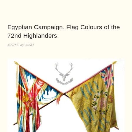
Egyptian Campaign. Flag Colours of the
72nd Highlanders.
4/27/15
by
world4