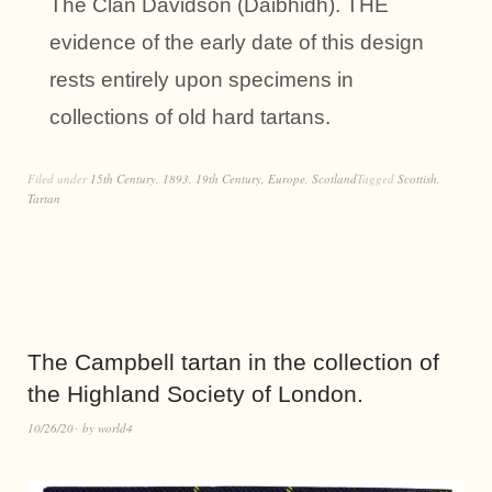
The Clan Davidson (Daibhidh). THE
evidence of the early date of this design
rests entirely upon specimens in
collections of old hard tartans.
Filed under
15th Century
,
1893
,
19th Century
,
Europe
,
Scotland
Tagged
Scottish
,
Tartan
The Campbell tartan in the collection of
the Highland Society of London.
10/26/20
by
world4