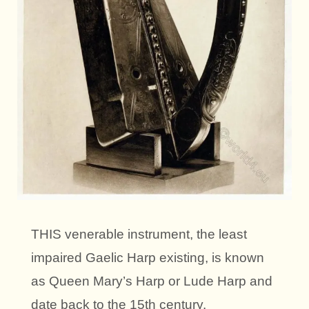
THIS venerable instrument, the least
impaired Gaelic Harp existing, is known
as Queen Mary’s Harp or Lude Harp and
date back to the 15th century.