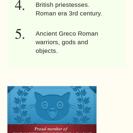
British priestesses.
Roman era 3rd century.
Ancient Greco Roman
warriors, gods and
objects.