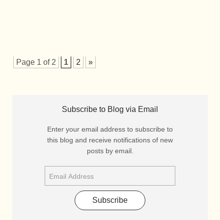
Page 1 of 2
1
2
»
Subscribe to Blog via Email
Enter your email address to subscribe to
this blog and receive notifications of new
posts by email.
Subscribe