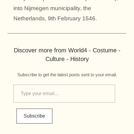
into Nijmegen municipality, the
Netherlands, 9th February 1546.
Discover more from World4 - Costume -
Culture - History
Subscribe to get the latest posts sent to your email.
Subscribe