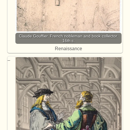
Claude Gouffier. French nobleman and book collector.
16th c.
Renaissance