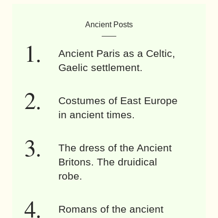
Ancient Posts
Ancient Paris as a Celtic,
Gaelic settlement.
Costumes of East Europe
in ancient times.
The dress of the Ancient
Britons. The druidical
robe.
Romans of the ancient