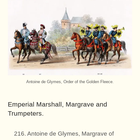
Antoine de Glymes, Order of the Golden Fleece.
Emperial Marshall, Margrave and
Trumpeters.
216. Antoine de Glymes, Margrave of