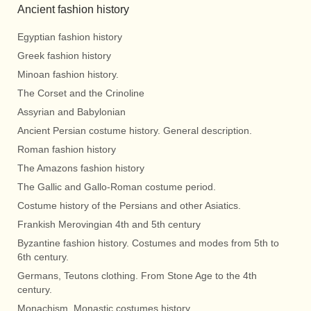
Ancient fashion history
Egyptian fashion history
Greek fashion history
Minoan fashion history.
The Corset and the Crinoline
Assyrian and Babylonian
Ancient Persian costume history. General description.
Roman fashion history
The Amazons fashion history
The Gallic and Gallo-Roman costume period.
Costume history of the Persians and other Asiatics.
Frankish Merovingian 4th and 5th century
Byzantine fashion history. Costumes and modes from 5th to
6th century.
Germans, Teutons clothing. From Stone Age to the 4th
century.
Monachism. Monastic costumes history.