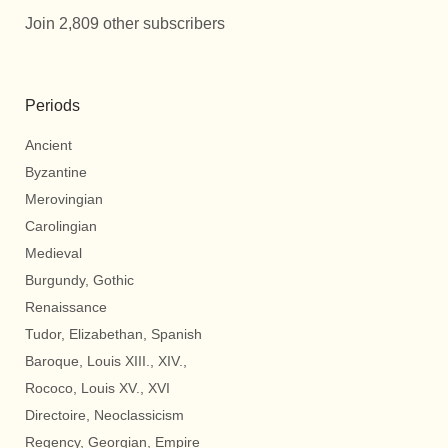
Join 2,809 other subscribers
Periods
Ancient
Byzantine
Merovingian
Carolingian
Medieval
Burgundy, Gothic
Renaissance
Tudor, Elizabethan, Spanish
Baroque, Louis XIII., XIV.,
Rococo, Louis XV., XVI
Directoire, Neoclassicism
Regency, Georgian, Empire