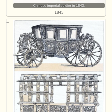
Chinese imperial soldier in 1843.
1843