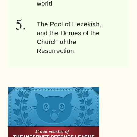
world
The Pool of Hezekiah,
and the Domes of the
Church of the
Resurrection.