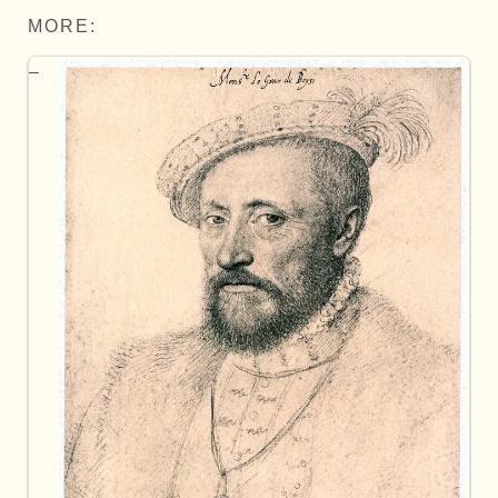
MORE: