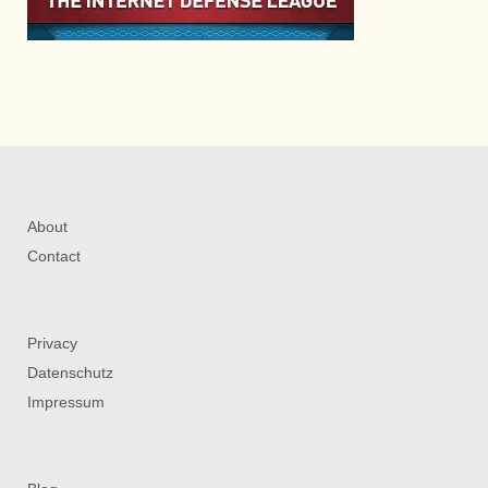
About
Contact
Privacy
Datenschutz
Impressum