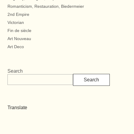
Romanticism, Restauration, Biedermeier
2nd Empire
Victorian
Fin de siècle
Art Nouveau
Art Deco
Search
Search
Translate