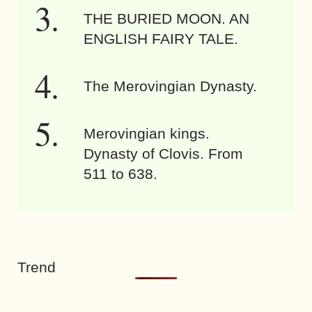
THE BURIED MOON. AN
ENGLISH FAIRY TALE.
The Merovingian Dynasty.
Merovingian kings.
Dynasty of Clovis. From
511 to 638.
Trend