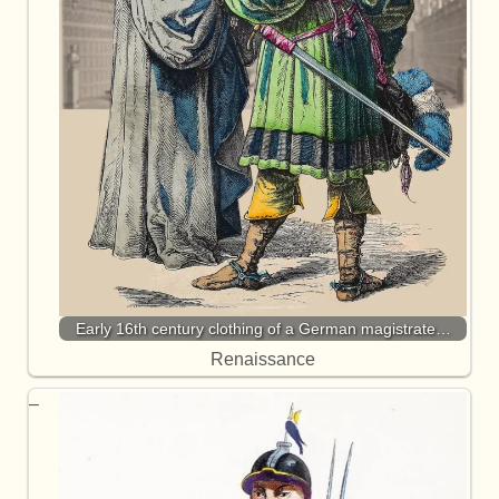
Early 16th century clothing of a German magistrate…
Renaissance