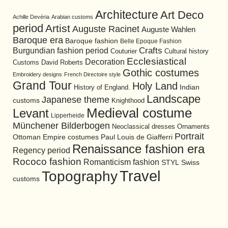
Architecture
Art Deco
Achille Devéria
Arabian customs
period
Artist
Auguste Racinet
Auguste Wahlen
Baroque era
Baroque fashion
Belle Epoque Fashion
Burgundian fashion period
Crafts
Cultural history
Couturier
Ecclesiastical
Decoration
David Roberts
Customs
Gothic costumes
Embroidery designs
French Directoire style
Grand Tour
Holy Land
History of England.
Indian
Landscape
Japanese theme
customs
Knighthood
Medieval costume
Levant
Lipperheide
Münchener Bilderbogen
Neoclassical dresses
Ornaments
Portrait
Ottoman Empire costumes
Paul Louis de Giafferri
Renaissance fashion era
Regency period
Rococo fashion
Romanticism fashion
STYL
Swiss
Travel
Topography
customs