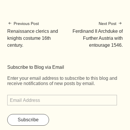
Previous Post
Next Post
Renaissance clerics and
Ferdinand II Archduke of
knights costume 16th
Further Austria with
century.
entourage 1546.
Subscribe to Blog via Email
Enter your email address to subscribe to this blog and
receive notifications of new posts by email.
Subscribe