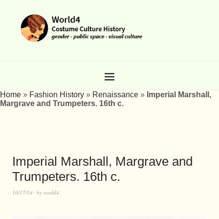
Home
»
Fashion History
»
Renaissance
»
Imperial Marshall,
Margrave and Trumpeters. 16th c.
Imperial Marshall, Margrave and
Trumpeters. 16th c.
10/17/14
by
world4