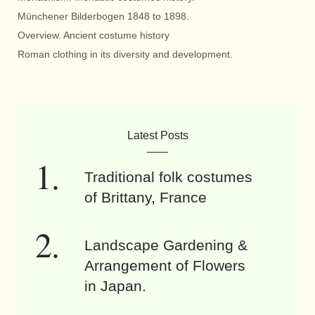
Münchener Bilderbogen 1848 to 1898.
Overview. Ancient costume history
Roman clothing in its diversity and development.
Latest Posts
Traditional folk costumes
of Brittany, France
Landscape Gardening &
Arrangement of Flowers
in Japan.