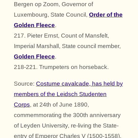
Bergen op Zoom, Governor of
Luxembourg, State Council,
Order of the
Golden Fleece
.
217. Pieter Ernst, Count of Mansfelt,
Imperial Marshall, State council member,
Golden Fleece
.
218-221. Trumpeters on horseback.
Source:
Costume cavalcade, has held by
members of the Leidsch Studenten
Corps
, at 24th of June 1890,
commemmorating the 300th anniversary
of Leyden University, re-living the State-
entry of Emperor Charles V (1500-1558),