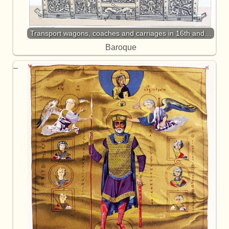
Transport wagons, coaches and carriages in 16th and…
Baroque