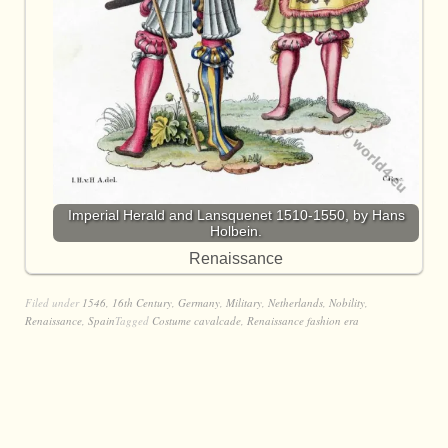
Imperial Herald and Lansquenet 1510-1550, by Hans
Holbein.
Renaissance
Filed under
1546
,
16th Century
,
Germany
,
Military
,
Netherlands
,
Nobility
,
Renaissance
,
Spain
Tagged
Costume cavalcade
,
Renaissance fashion era