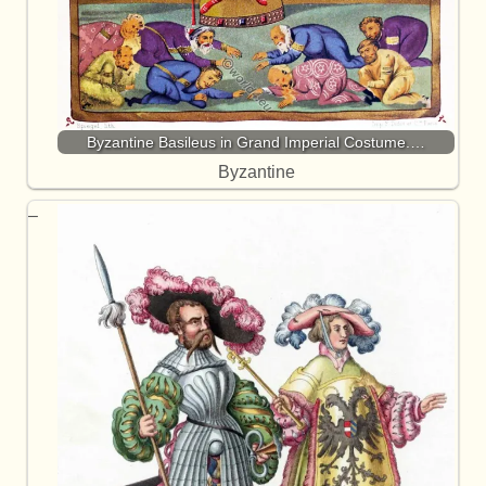
Byzantine Basileus in Grand Imperial Costume.…
Byzantine