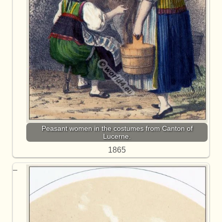
Peasant women in the costumes from Canton of
Lucerne.
1865