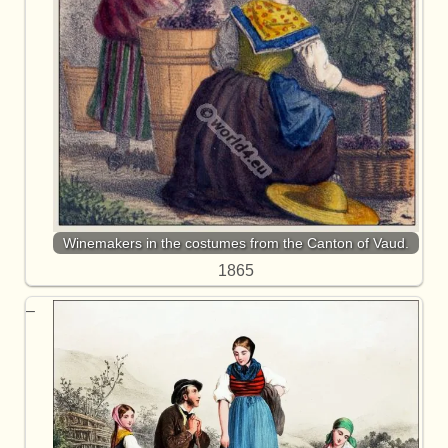
Winemakers in the costumes from the Canton of Vaud.
1865