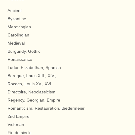
Ancient
Byzantine
Merovingian
Carolingian
Medieval
Burgundy, Gothic
Renaissance
Tudor, Elizabethan, Spanish
Baroque, Louis XIII., XIV.,
Rococo, Louis XV., XVI
Directoire, Neoclassicism
Regency, Georgian, Empire
Romanticism, Restauration, Biedermeier
2nd Empire
Victorian
Fin de siècle