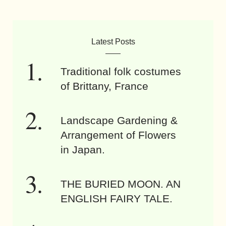
Latest Posts
Traditional folk costumes
of Brittany, France
Landscape Gardening &
Arrangement of Flowers
in Japan.
THE BURIED MOON. AN
ENGLISH FAIRY TALE.