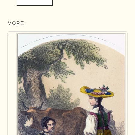
MORE: