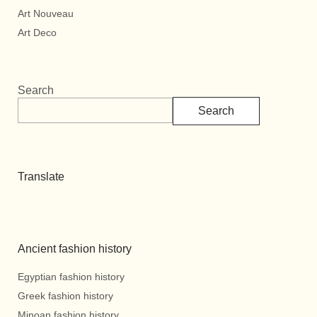
Art Nouveau
Art Deco
Search
Search
Translate
Ancient fashion history
Egyptian fashion history
Greek fashion history
Minoan fashion history.