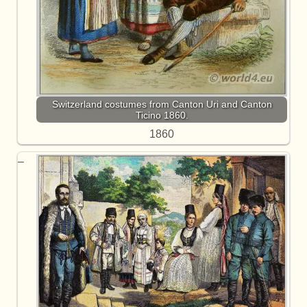
Switzerland costumes from Canton Uri and Canton
Ticino 1860.
1860