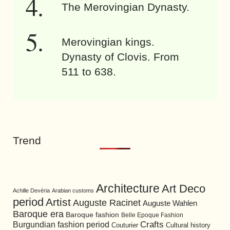
The Merovingian Dynasty.
Merovingian kings.
Dynasty of Clovis. From
511 to 638.
Trend
Architecture
Art Deco
Achille Devéria
Arabian customs
period
Artist
Auguste Racinet
Auguste Wahlen
Baroque era
Baroque fashion
Belle Epoque Fashion
Burgundian fashion period
Crafts
Cultural history
Couturier