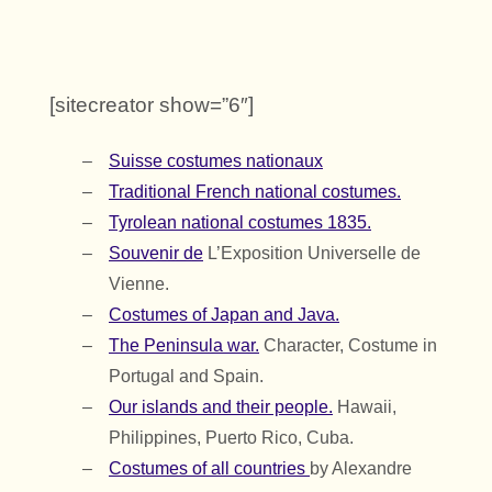
[sitecreator show=”6″]
Suisse
costumes nationaux
Traditional French national costumes.
Tyrolean national costumes 1835.
Souvenir de
L’Exposition Universelle de
Vienne.
Costumes of Japan and Java.
The Peninsula war.
Character, Costume in
Portugal and Spain.
Our islands and their people.
Hawaii,
Philippines, Puerto Rico, Cuba.
Costumes of all countries
by Alexandre