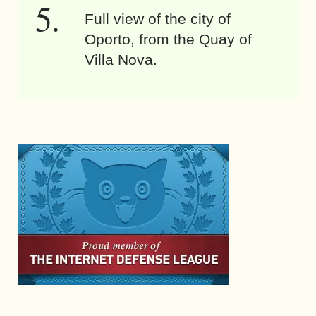
Full view of the city of
Oporto, from the Quay of
Villa Nova.