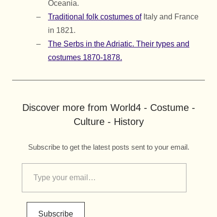
Oceania.
Traditional folk costumes of
Italy and France
in 1821.
The Serbs in the Adriatic. Their types and
costumes 1870-1878.
Discover more from World4 - Costume -
Culture - History
Subscribe to get the latest posts sent to your email.
Subscribe