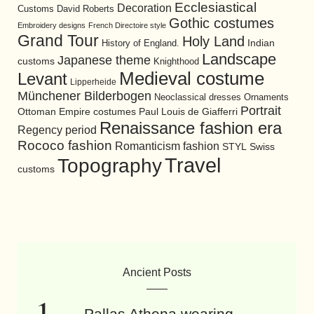
Ecclesiastical
Decoration
David Roberts
Customs
Gothic costumes
Embroidery designs
French Directoire style
Grand Tour
Holy Land
History of England.
Indian
Landscape
Japanese theme
customs
Knighthood
Medieval costume
Levant
Lipperheide
Münchener Bilderbogen
Neoclassical dresses
Ornaments
Portrait
Ottoman Empire costumes
Paul Louis de Giafferri
Renaissance fashion era
Regency period
Rococo fashion
Romanticism fashion
STYL
Swiss
Travel
Topography
customs
Ancient Posts
Pallas Athena wearing