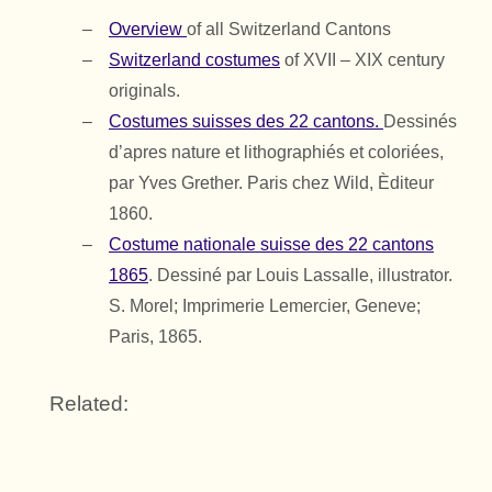
Overview
of all Switzerland Cantons
Switzerland costumes
of XVII – XIX century
originals.
Costumes suisses des 22 cantons.
Dessinés
d’apres nature et lithographiés et coloriées,
par Yves Grether. Paris chez Wild, Èditeur
1860.
Costume nationale suisse des 22 cantons
1865
. Dessiné par Louis Lassalle, illustrator.
S. Morel; Imprimerie Lemercier, Geneve;
Paris, 1865.
Related: