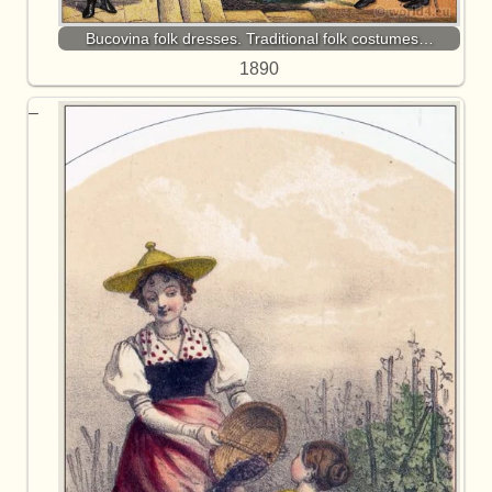
Bucovina folk dresses. Traditional folk costumes…
1890