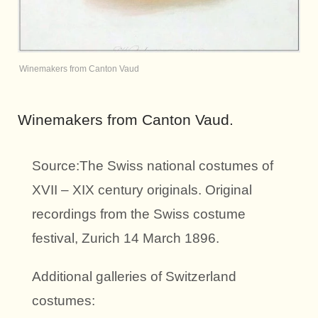
Winemakers from Canton Vaud
Winemakers from Canton Vaud.
Source:The Swiss national costumes of
XVII – XIX century originals. Original
recordings from the Swiss costume
festival, Zurich 14 March 1896.
Additional galleries of Switzerland
costumes: