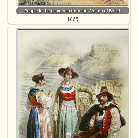
People in the costumes from the Canton of Basel.
1865