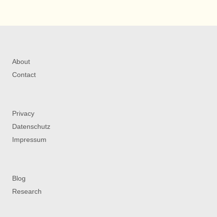
About
Contact
Privacy
Datenschutz
Impressum
Blog
Research