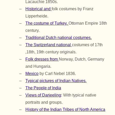
Lacauchie 1850s.
Historical and
folk costumes by Franz
Lipperheide.
The costume of Turkey.
Ottoman Empire 18th
century.
Traditional Dutch national costumes.
The Switzerland national
costumes of 17th
‚18th, 19th century originals.
Folk dresses from
Norway, Dutch, Germany
and Hungaria.
Mexico
by Carl Nebel 1836.
Typical pictures of Indian Natives.
The People of India
Views of Darjeeling
: With typical native
portraits and groups.
History of the Indian Tribes of North America