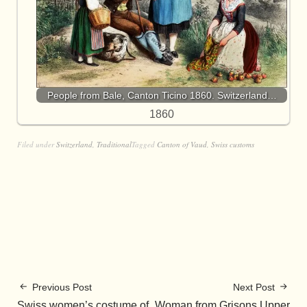
People from Bale, Canton Ticino 1860. Switzerland…
1860
Filed under
Switzerland
,
Traditional
Tagged
Canton of Vaud
,
Swiss customs
Previous Post
Next Post
Swiss women’s costume of
Woman from Grisons Upper