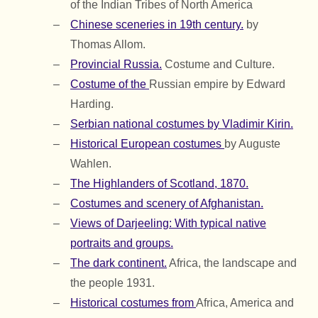
of the Indian Tribes of North America
Chinese sceneries in 19th century.
by
Thomas Allom.
Provincial Russia.
Costume and Culture.
Costume of the
Russian empire by Edward
Harding.
Serbian national costumes by Vladimir Kirin.
Historical European costumes
by Auguste
Wahlen.
The Highlanders of Scotland, 1870.
Costumes and scenery of Afghanistan.
Views of Darjeeling: With typical native
portraits and groups.
The dark continent.
Africa, the landscape and
the people 1931.
Historical costumes from
Africa, America and