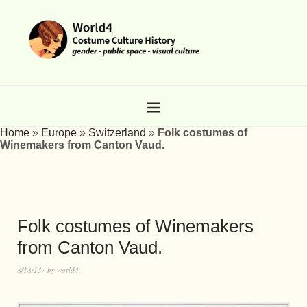
Home
»
Europe
»
Switzerland
»
Folk costumes of
Winemakers from Canton Vaud.
Folk costumes of Winemakers
from Canton Vaud.
8/18/13
by
world4