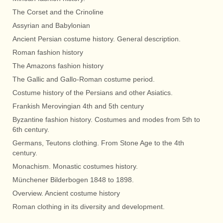
The Corset and the Crinoline
Assyrian and Babylonian
Ancient Persian costume history. General description.
Roman fashion history
The Amazons fashion history
The Gallic and Gallo-Roman costume period.
Costume history of the Persians and other Asiatics.
Frankish Merovingian 4th and 5th century
Byzantine fashion history. Costumes and modes from 5th to
6th century.
Germans, Teutons clothing. From Stone Age to the 4th
century.
Monachism. Monastic costumes history.
Münchener Bilderbogen 1848 to 1898.
Overview. Ancient costume history
Roman clothing in its diversity and development.