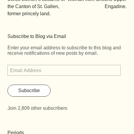
the Canton of St. Gallen,
Engadine.
former princely land.
Subscribe to Blog via Email
Enter your email address to subscribe to this blog and
receive notifications of new posts by email.
Subscribe
Join 2,809 other subscribers
Periods