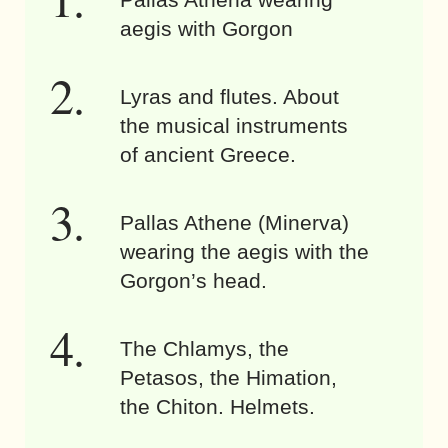
aegis with Gorgon
Lyras and flutes. About
the musical instruments
of ancient Greece.
Pallas Athene (Minerva)
wearing the aegis with the
Gorgon’s head.
The Chlamys, the
Petasos, the Himation,
the Chiton. Helmets.