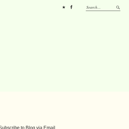
Pinterest
FB
Subscribe to Blog via Email