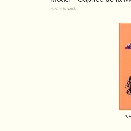
2/26/13
by
world4
“C