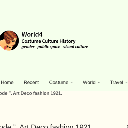
Home
Recent
Costume
World
Travel
ode ”. Art Deco fashion 1921.
ode ”. Art Deco fashion 1921.