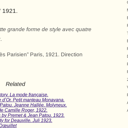
” 1921.
ette grande forme de style avec quatre
.
 Parisien” Paris, 1921. Direction
Related
tory. La mode française.
e d’Or. Petit manteau Monavana.
 Patou. Jeanne Hallée. Molyneux.
e Camille Roger, 1922.
ns by Premet & Jean Patou. 1923.
y for Deauville. Juli 1923.
Dœuillet