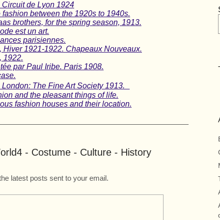
 Circuit de Lyon 1924
o fashion between the 1920s to 1940s.
as brothers, for the spring season, 1913.
ode est un art.
gances parisiennes.
n, Hiver 1921-1922. Chapeaux Nouveaux.
, 1922.
ée par Paul Iribe. Paris 1908.
case.
t, London: The Fine Art Society 1913.
on and the pleasant things of life.
us fashion houses and their location.
rld4 - Costume - Culture - History
the latest posts sent to your email.