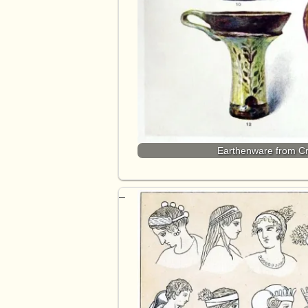
Earthenware from Cr