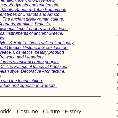
Himation, the Chiton. Helmets.
umes. Endymata and epiblemata.
. Meals, Banquet, Table Equipment.
erent types of Chariots and Armor.
 The ancient greek-roman culture.
Spartans, Hoplites, Peltasts.
istorical time. Leaders and Soldiers.
ical instruments of ancient Greece.
ks
tyles & Hair Fashions of Greek antiquity.
ent Greece. Historical Greek fashion.
Greece. Cosmetics, beauty products.
 Fretwork, and Meanders.
umes of ancient cretan people.
C. The Palace of Minos at Knossos.
ian style. Decorative Architecture.
/
 and the Ionian chiton.
hters and equestrian warriors.
rld4 - Costume - Culture - History