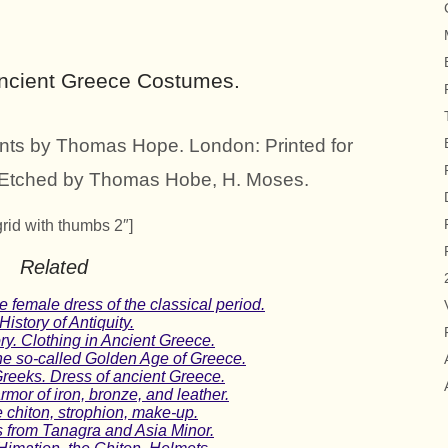
Ancient Greece Costumes.
nts by Thomas Hope. London: Printed for
& Etched by Thomas Hobe, H. Moses.
grid with thumbs 2″]
Related
emale dress of the classical period.
story of Antiquity.
ry. Clothing in Ancient Greece.
he so-called Golden Age of Greece.
reeks. Dress of ancient Greece.
rmor of iron, bronze, and leather.
chiton, strophion, make-up.
s from Tanagra and Asia Minor.