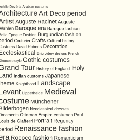
Achille Devéria
Arabian customs
Architecture
Art Deco period
Artist
Auguste Racinet
Auguste
Baroque era
Wahlen
Baroque fashion
Burgundian fashion
Belle Epoque Fashion
period
Crafts
Cultural history
Couturier
Decoration
David Roberts
Customs
Ecclesiastical
Embroidery designs
French
Gothic costumes
Directoire style
Grand Tour
Holy
History of England.
Land
Japanese
Indian customs
Landscape
theme
Knighthood
Medieval
Levant
Lipperheide
costume
Münchener
Bilderbogen
Neoclassical dresses
Ottoman Empire costumes
Ornaments
Paul
Portrait
Regency
Louis de Giafferri
Renaissance fashion
period
era
Rococo fashion
Romanticism