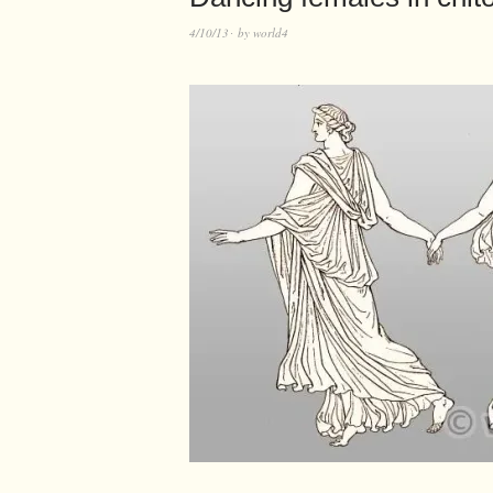
4/10/13
by
world4