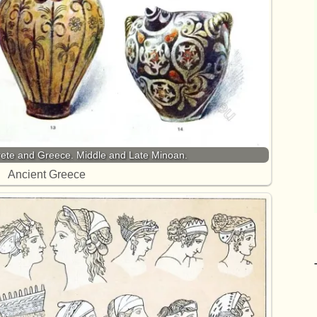
ete and Greece. Middle and Late Minoan.
Ancient Greece