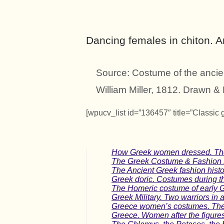
Dancing females in chiton. 
Source: Costume of the ancie
William Miller, 1812. Drawn 
[wpucv_list id=”136457″ title=”Classic 
How Greek women dressed. The f
The Greek Costume & Fashion Hi
The Ancient Greek fashion histo
Greek doric. Costumes during t
The Homeric costume of early G
Greek Military. Two warriors in a
Greece women’s costumes. The 
Greece. Women after the figure