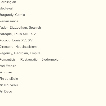
Carolingian
Medieval
Burgundy, Gothic
Renaissance
Tudor, Elizabethan, Spanish
Baroque, Louis XIII., XIV.,
Rococo, Louis XV., XVI
Directoire, Neoclassicism
Regency, Georgian, Empire
Romanticism, Restauration, Biedermeier
2nd Empire
Victorian
Fin de siècle
Art Nouveau
Art Deco