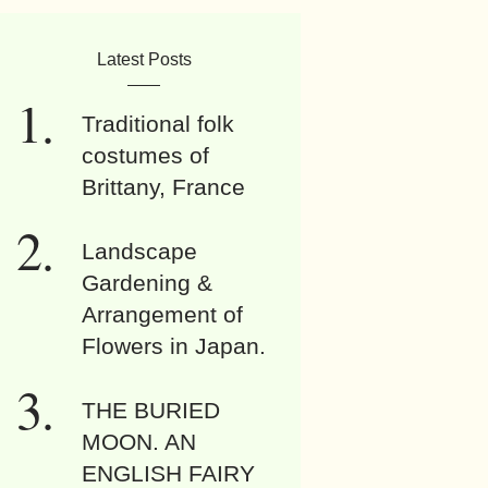
Latest Posts
Traditional folk
costumes of
Brittany, France
Landscape
Gardening &
Arrangement of
Flowers in Japan.
THE BURIED
MOON. AN
ENGLISH FAIRY