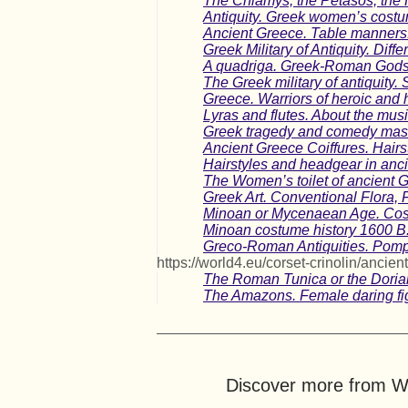
The Chlamys, the Petasos, the 
Antiquity. Greek women’s cost
Ancient Greece. Table manners
Greek Military of Antiquity. Diff
A quadriga. Greek-Roman Gods.
The Greek military of antiquity. 
Greece. Warriors of heroic and h
Lyras and flutes. About the mus
Greek tragedy and comedy mas
Ancient Greece Coiffures. Hairs
Hairstyles and headgear in anci
The Women’s toilet of ancient 
Greek Art. Conventional Flora,
Minoan or Mycenaean Age. Cost
Minoan costume history 1600 B.
Greco-Roman Antiquities. Pompe
https://world4.eu/corset-crinolin/ancient
The Roman Tunica or the Dorian
The Amazons. Female daring fig
Discover more from Wo