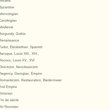
Ancient
Byzantine
Merovingian
Carolingian
Medieval
Burgundy, Gothic
Renaissance
Tudor, Elizabethan, Spanish
Baroque, Louis XIII., XIV.,
Rococo, Louis XV., XVI
Directoire, Neoclassicism
Regency, Georgian, Empire
Romanticism, Restauration, Biedermeier
2nd Empire
Victorian
Fin de siècle
Art Nouveau