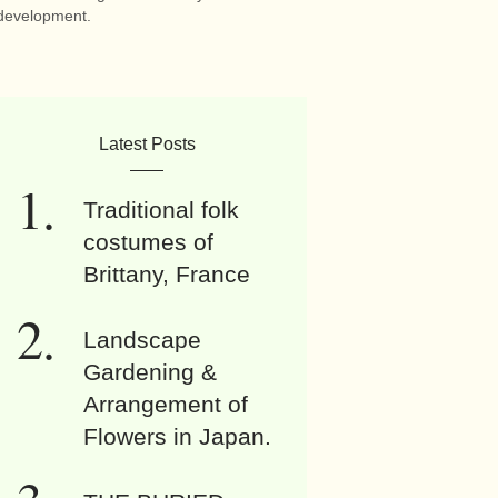
development.
Latest Posts
Traditional folk
costumes of
Brittany, France
Landscape
Gardening &
Arrangement of
Flowers in Japan.