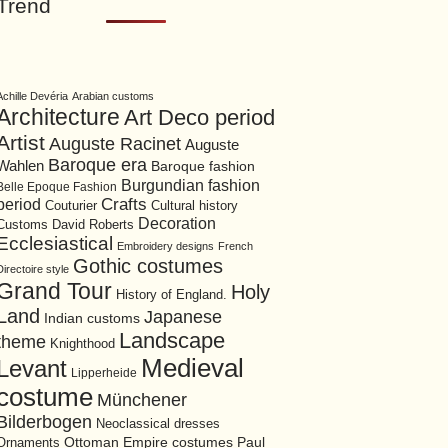
Trend
Achille Devéria
Arabian customs
Architecture
Art Deco period
Artist
Auguste Racinet
Auguste
Baroque era
Wahlen
Baroque fashion
Burgundian fashion
Belle Epoque Fashion
period
Crafts
Cultural history
Couturier
Decoration
David Roberts
Customs
Ecclesiastical
Embroidery designs
French
Gothic costumes
Directoire style
Grand Tour
Holy
History of England.
Land
Japanese
Indian customs
Landscape
theme
Knighthood
Medieval
Levant
Lipperheide
costume
Münchener
Bilderbogen
Neoclassical dresses
Ottoman Empire costumes
Ornaments
Paul