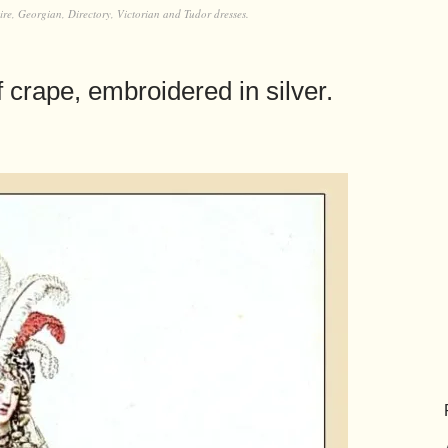
e, Georgian, Directory, Victorian and Tudor dresses.
f crape, embroidered in silver.