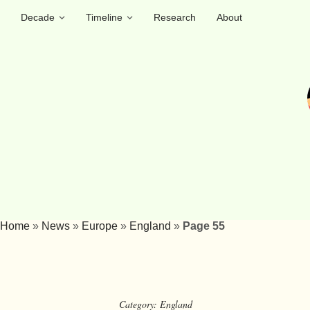
Decade
Timeline
Research
About
Home
»
News
»
Europe
»
England
»
Page 55
Category:
England