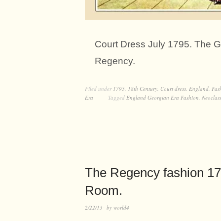
Court Dress July 1795. The Ga
Regency.
Filed under
1795
,
18th Century
,
Court dress
,
England
,
Fas
Era
Tagged
England Georgian Era Fashion
,
Neoclass
The Regency fashion 179
Room.
2/22/13
by
world4