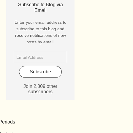
Subscribe to Blog via
Email
Enter your email address to
subscribe to this blog and
receive notifications of new
posts by email.
Subscribe
Join 2,809 other
subscribers
Periods