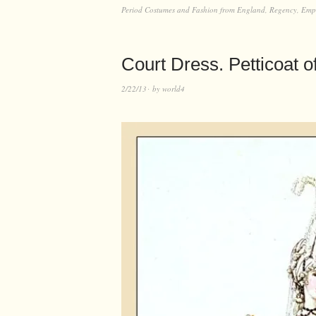
Period Costumes and Fashion from England, Regency, Empir
Court Dress. Petticoat o
2/22/13
by
world4