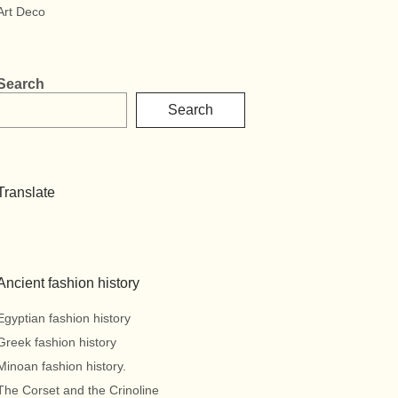
Art Deco
Search
Search
Translate
Ancient fashion history
Egyptian fashion history
Greek fashion history
Minoan fashion history.
The Corset and the Crinoline