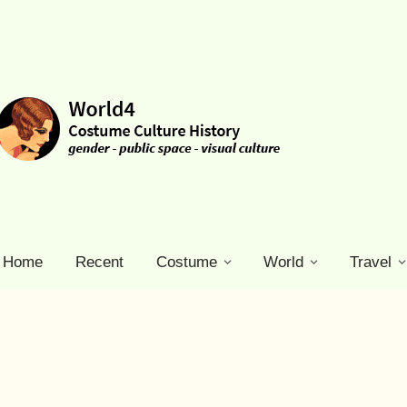
Home
Recent
Costume
World
Travel