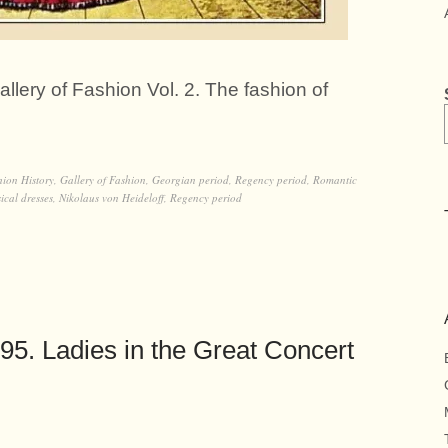
llery of Fashion Vol. 2. The fashion of
hion History
,
Gallery of Fashion
,
Georgian period
,
Regency period
,
Romantic
ical dresses
,
Nikolaus von Heideloff
,
Regency period
5. Ladies in the Great Concert