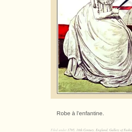
Robe à l’enfantine.
Filed under
1795
,
18th Century
,
England
,
Gallery of Fashi