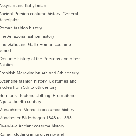
Assyrian and Babylonian
Ancient Persian costume history. General
description.
Roman fashion history
The Amazons fashion history
The Gallic and Gallo-Roman costume
period.
Costume history of the Persians and other
Asiatics.
Frankish Merovingian 4th and 5th century
Byzantine fashion history. Costumes and
modes from 5th to 6th century.
Germans, Teutons clothing. From Stone
Age to the 4th century.
Monachism. Monastic costumes history.
Münchener Bilderbogen 1848 to 1898.
Overview. Ancient costume history
Roman clothing in its diversity and