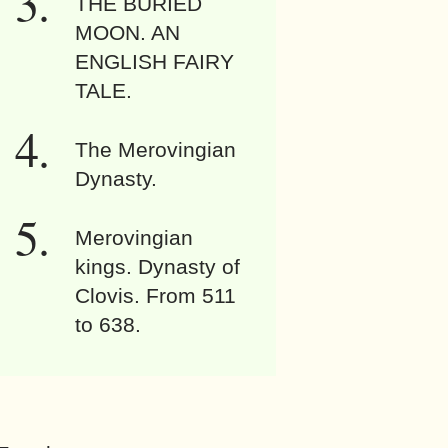
THE BURIED
MOON. AN
ENGLISH FAIRY
TALE.
The Merovingian
Dynasty.
Merovingian
kings. Dynasty of
Clovis. From 511
to 638.