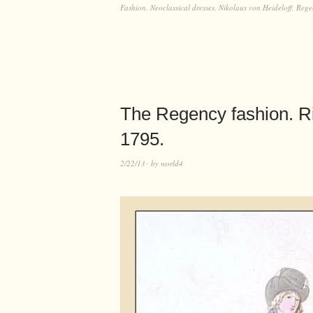
Fashion
,
Neoclassical dresses
,
Nikolaus von Heideloff
,
Rege
The Regency fashion. Ri
1795.
2/22/13
by
world4