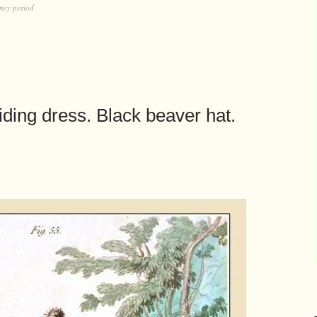
ncy period
ding dress. Black beaver hat.