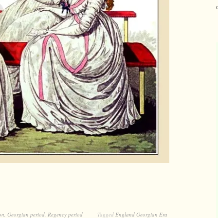
on
,
Georgian period
,
Regency period
Tagged
England Georgian Era