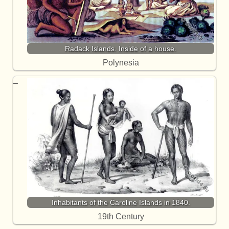
Radack Islands. Inside of a house.
Polynesia
Inhabitants of the Caroline Islands in 1840.
19th Century