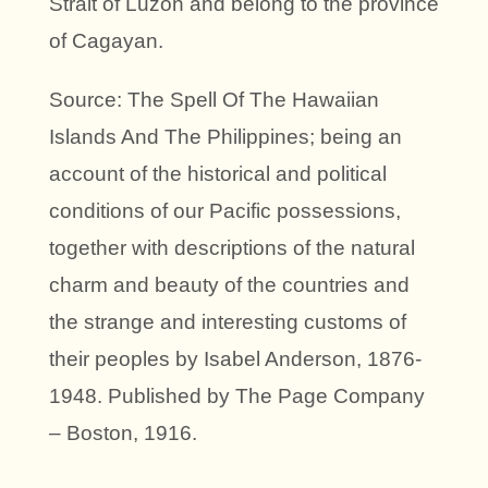
Strait of Luzon and belong to the province
of Cagayan.
Source: The Spell Of The Hawaiian
Islands And The Philippines; being an
account of the historical and political
conditions of our Pacific possessions,
together with descriptions of the natural
charm and beauty of the countries and
the strange and interesting customs of
their peoples by Isabel Anderson, 1876-
1948. Published by The Page Company
– Boston, 1916.