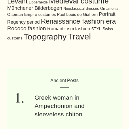
Medieval costume
Levant
Lipperheide
Münchener Bilderbogen
Neoclassical dresses
Ornaments
Portrait
Ottoman Empire costumes
Paul Louis de Giafferri
Renaissance fashion era
Regency period
Rococo fashion
Romanticism fashion
STYL
Swiss
Travel
Topography
customs
Ancient Posts
Greek woman in
Ampechonion and
sleeveless chiton