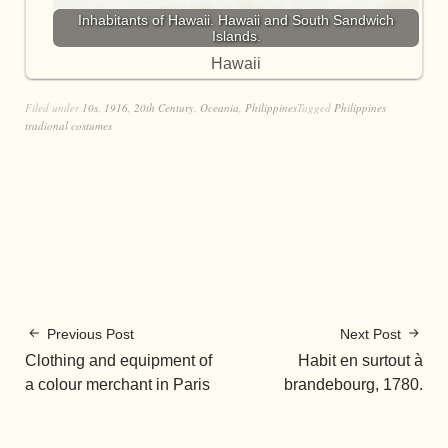
Inhabitants of Hawaii. Hawaii and South Sandwich
Islands.
Hawaii
Filed under
10s
,
1916
,
20th Century
,
Oceania
,
Philippines
Tagged
Philippines
tradional costumes
Previous Post
Next Post
Clothing and equipment of
Habit en surtout à
a colour merchant in Paris
brandebourg, 1780.