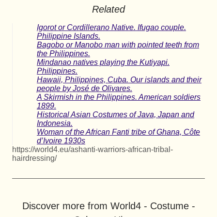
Related
Igorot or Cordillerano Native. Ifugao couple.
Philippine Islands.
Bagobo or Manobo man with pointed teeth from
the Philippines.
Mindanao natives playing the Kutiyapi.
Philippines.
Hawaii, Philippines, Cuba. Our islands and their
people by José de Olivares.
A Skirmish in the Philippines. American soldiers
1899.
Historical Asian Costumes of Java, Japan and
Indonesia.
Woman of the African Fanti tribe of Ghana, Côte
d’Ivoire 1930s
https://world4.eu/ashanti-warriors-african-tribal-
hairdressing/
Discover more from World4 - Costume -