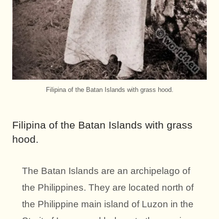
Filipina of the Batan Islands with grass hood.
Filipina of the Batan Islands with grass
hood.
The Batan Islands are an archipelago of
the Philippines. They are located north of
the Philippine main island of Luzon in the