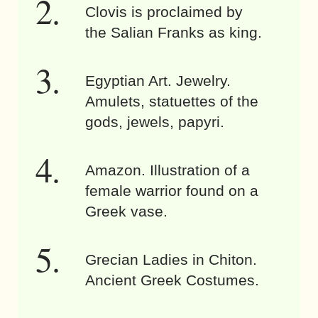
Clovis is proclaimed by
the Salian Franks as king.
Egyptian Art. Jewelry.
Amulets, statuettes of the
gods, jewels, papyri.
Amazon. Illustration of a
female warrior found on a
Greek vase.
Grecian Ladies in Chiton.
Ancient Greek Costumes.