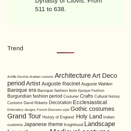
Dynasty of Clovis. From
511 to 638.
Trend
Architecture
Art Deco
Achille Devéria
Arabian customs
period
Artist
Auguste Racinet
Auguste Wahlen
Baroque era
Baroque fashion
Belle Epoque Fashion
Burgundian fashion period
Crafts
Cultural history
Couturier
Ecclesiastical
Decoration
David Roberts
Customs
Gothic costumes
Embroidery designs
French Directoire style
Grand Tour
Holy Land
History of England.
Indian
Landscape
Japanese theme
customs
Knighthood