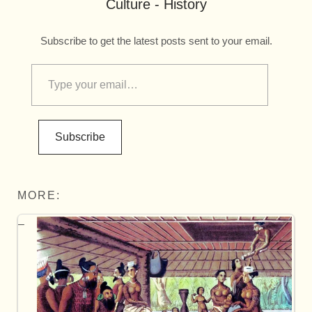
Culture - History
Subscribe to get the latest posts sent to your email.
Subscribe
MORE: