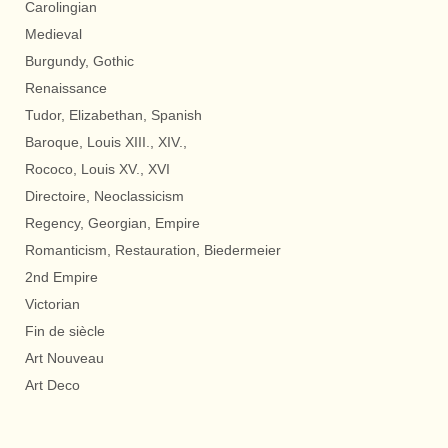
Carolingian
Medieval
Burgundy, Gothic
Renaissance
Tudor, Elizabethan, Spanish
Baroque, Louis XIII., XIV.,
Rococo, Louis XV., XVI
Directoire, Neoclassicism
Regency, Georgian, Empire
Romanticism, Restauration, Biedermeier
2nd Empire
Victorian
Fin de siècle
Art Nouveau
Art Deco