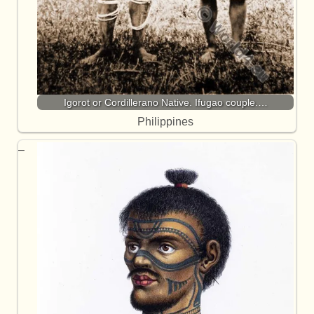
Igorot or Cordillerano Native. Ifugao couple.…
Philippines