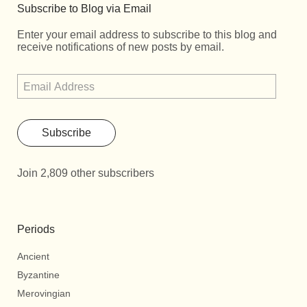
Subscribe to Blog via Email
Enter your email address to subscribe to this blog and
receive notifications of new posts by email.
Subscribe
Join 2,809 other subscribers
Periods
Ancient
Byzantine
Merovingian