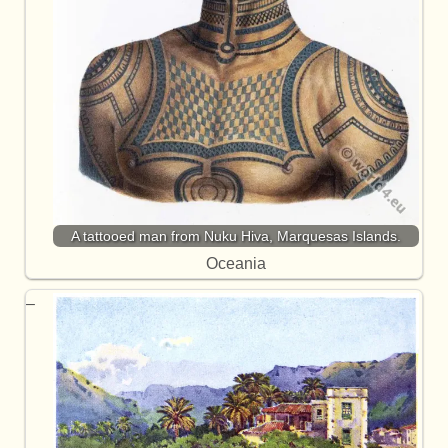
A tattooed man from Nuku Hiva, Marquesas Islands.
Oceania