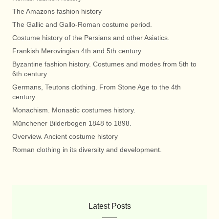
The Amazons fashion history
The Gallic and Gallo-Roman costume period.
Costume history of the Persians and other Asiatics.
Frankish Merovingian 4th and 5th century
Byzantine fashion history. Costumes and modes from 5th to
6th century.
Germans, Teutons clothing. From Stone Age to the 4th
century.
Monachism. Monastic costumes history.
Münchener Bilderbogen 1848 to 1898.
Overview. Ancient costume history
Roman clothing in its diversity and development.
Latest Posts