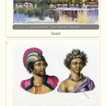
La Gomera. The Canary Islands.
Spain