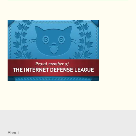
About