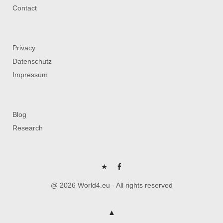
Contact
Privacy
Datenschutz
Impressum
Blog
Research
P
FB
@ 2026 World4.eu - All rights reserved