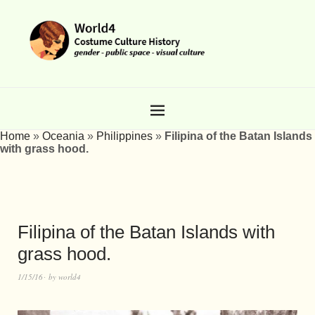
Home
»
Oceania
»
Philippines
»
Filipina of the Batan Islands
with grass hood.
Filipina of the Batan Islands with
grass hood.
1/15/16
by
world4