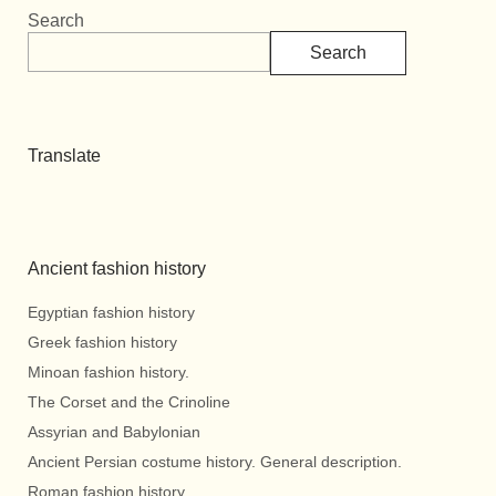
Search
Search
Translate
Ancient fashion history
Egyptian fashion history
Greek fashion history
Minoan fashion history.
The Corset and the Crinoline
Assyrian and Babylonian
Ancient Persian costume history. General description.
Roman fashion history