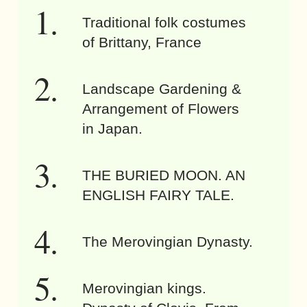
Traditional folk costumes
of Brittany, France
Landscape Gardening &
Arrangement of Flowers
in Japan.
THE BURIED MOON. AN
ENGLISH FAIRY TALE.
The Merovingian Dynasty.
Merovingian kings.