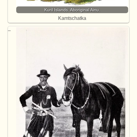
Kuril Islands. Aboriginal Ainu.
Kamtschatka