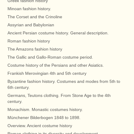
Greek fashion history
Minoan fashion history.
The Corset and the Crinoline
Assyrian and Babylonian
Ancient Persian costume history. General description.
Roman fashion history
The Amazons fashion history
The Gallic and Gallo-Roman costume period.
Costume history of the Persians and other Asiatics.
Frankish Merovingian 4th and 5th century
Byzantine fashion history. Costumes and modes from 5th to
6th century.
Germans, Teutons clothing. From Stone Age to the 4th
century.
Monachism. Monastic costumes history.
Münchener Bilderbogen 1848 to 1898.
Overview. Ancient costume history
Roman clothing in its diversity and development.