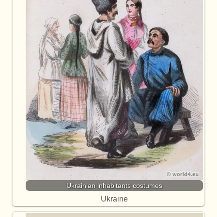
Ukrainian inhabitants costumes
Ukraine