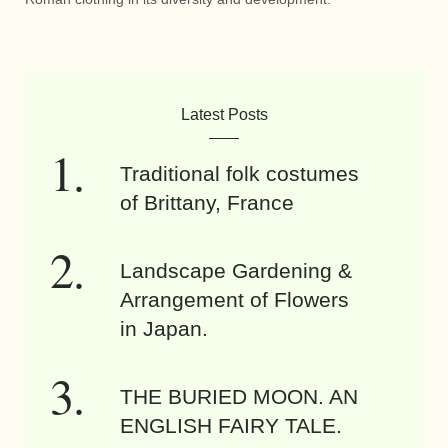
Latest Posts
Traditional folk costumes
of Brittany, France
Landscape Gardening &
Arrangement of Flowers
in Japan.
THE BURIED MOON. AN
ENGLISH FAIRY TALE.