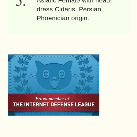
Asiatic Female with head-
dress Cidaris. Persian
Phoenician origin.