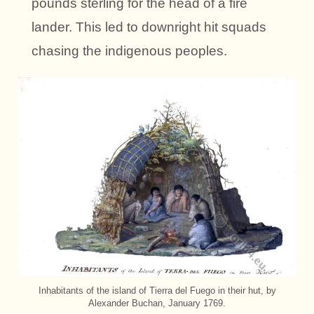
pounds sterling for the head of a fire
lander. This led to downright hit squads
chasing the indigenous peoples.
Inhabitants of the island of Tierra del Fuego in their hut, by
Alexander Buchan, January 1769.