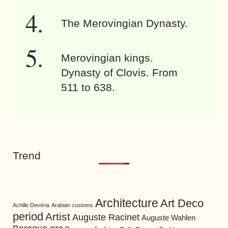
The Merovingian Dynasty.
Merovingian kings.
Dynasty of Clovis. From
511 to 638.
Trend
Architecture
Art Deco
Achille Devéria
Arabian customs
period
Artist
Auguste Racinet
Auguste Wahlen