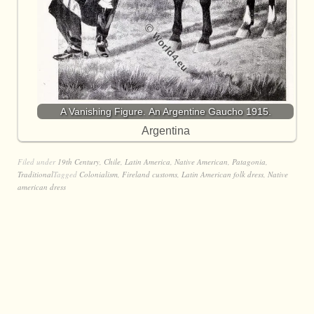
A Vanishing Figure. An Argentine Gaucho 1915.
Argentina
Filed under
19th Century
,
Chile
,
Latin America
,
Native American
,
Patagonia
,
Traditional
Tagged
Colonialism
,
Fireland customs
,
Latin American folk dress
,
Native
american dress