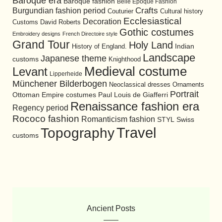
Baroque era
Baroque fashion
Belle Epoque Fashion
Burgundian fashion period
Crafts
Cultural history
Couturier
Ecclesiastical
Decoration
David Roberts
Customs
Gothic costumes
Embroidery designs
French Directoire style
Grand Tour
Holy Land
History of England.
Indian
Landscape
Japanese theme
customs
Knighthood
Medieval costume
Levant
Lipperheide
Münchener Bilderbogen
Neoclassical dresses
Ornaments
Portrait
Ottoman Empire costumes
Paul Louis de Giafferri
Renaissance fashion era
Regency period
Rococo fashion
Romanticism fashion
STYL
Swiss
Travel
Topography
customs
Ancient Posts