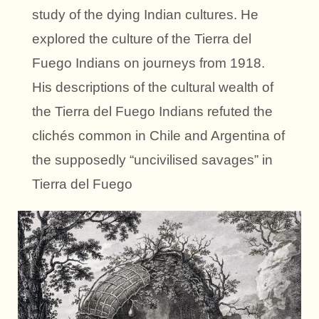
study of the dying Indian cultures. He
explored the culture of the Tierra del
Fuego Indians on journeys from 1918.
His descriptions of the cultural wealth of
the Tierra del Fuego Indians refuted the
clichés common in Chile and Argentina of
the supposedly “uncivilised savages” in
Tierra del Fuego