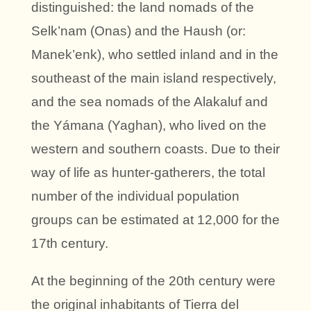
distinguished: the land nomads of the
Selk’nam (Onas) and the Haush (or:
Manek’enk), who settled inland and in the
southeast of the main island respectively,
and the sea nomads of the Alakaluf and
the Yámana (Yaghan), who lived on the
western and southern coasts. Due to their
way of life as hunter-gatherers, the total
number of the individual population
groups can be estimated at 12,000 for the
17th century.
At the beginning of the 20th century were
the original inhabitants of Tierra del