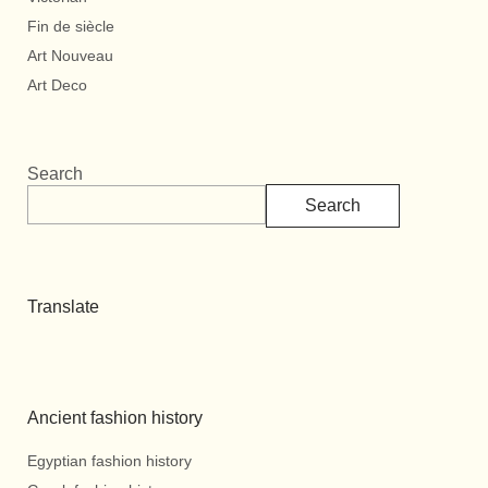
Fin de siècle
Art Nouveau
Art Deco
Search
Search
Translate
Ancient fashion history
Egyptian fashion history