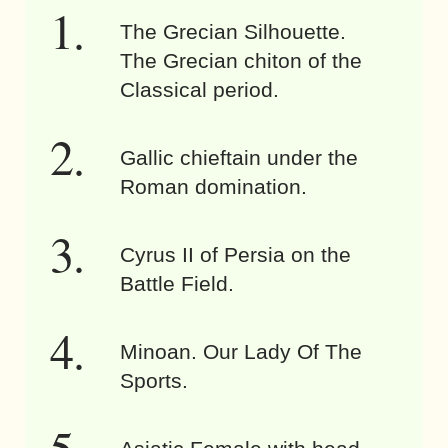
The Grecian Silhouette.
The Grecian chiton of the
Classical period.
Gallic chieftain under the
Roman domination.
Cyrus II of Persia on the
Battle Field.
Minoan. Our Lady Of The
Sports.