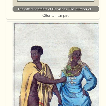
The different orders of Dervishes. The number of…
Ottoman Empire