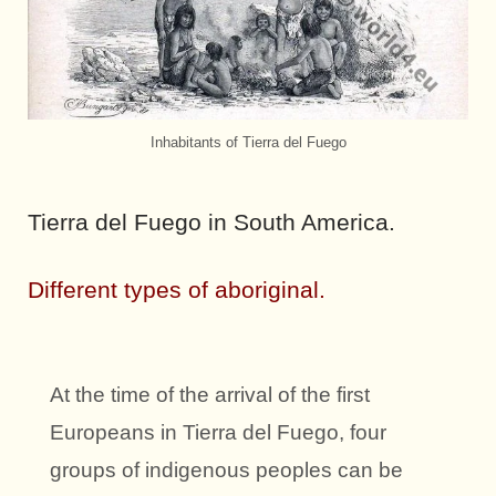
Inhabitants of Tierra del Fuego
Tierra del Fuego in South America.
Different types of aboriginal.
At the time of the arrival of the first
Europeans in Tierra del Fuego, four
groups of indigenous peoples can be