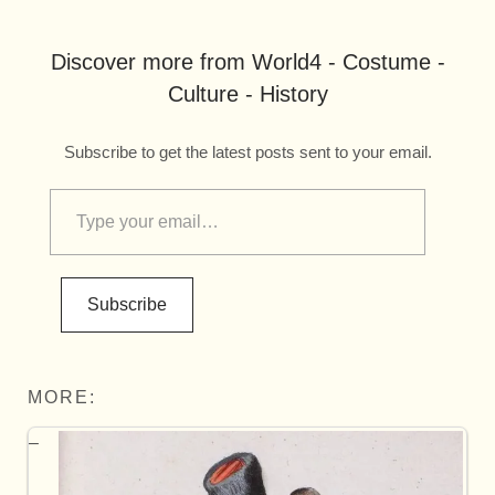
Discover more from World4 - Costume -
Culture - History
Subscribe to get the latest posts sent to your email.
Subscribe
MORE: