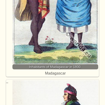
Inhabitants of Madagascar in 1800.
Madagascar