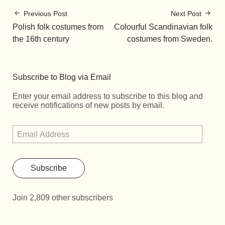
Previous Post
Next Post
Polish folk costumes from
Colourful Scandinavian folk
the 16th century
costumes from Sweden.
Subscribe to Blog via Email
Enter your email address to subscribe to this blog and
receive notifications of new posts by email.
Subscribe
Join 2,809 other subscribers