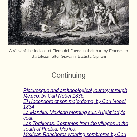
A View of the Indians of Tierra del Fuego in their hut, by Francesco
Bartolozzi, after Giovanni Battista Cipriani
Continuing
Picturesque and archaeological journey through
Mexico, by Carl Nebel 1836.
El Hacendero et son majordome, by Carl Nebel
1834
La Mantilla. Mexican morning suit. A light lady’s
coat.
Las Tortilleras. Costumes from the villages in the
south of Puebla, Mexico.
Mexican Rancheros wearing sombreros by Carl