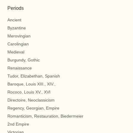
Periods
Ancient
Byzantine
Merovingian
Carolingian
Medieval
Burgundy, Gothic
Renaissance
Tudor, Elizabethan, Spanish
Baroque, Louis XIII., XIV.,
Rococo, Louis XV., XVI
Directoire, Neoclassicism
Regency, Georgian, Empire
Romanticism, Restauration, Biedermeier
2nd Empire
Victorian