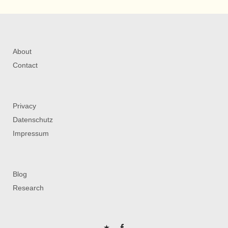
About
Contact
Privacy
Datenschutz
Impressum
Blog
Research