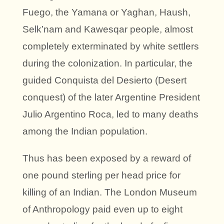
Fuego, the Yamana or Yaghan, Haush,
Selk’nam and Kawesqar people, almost
completely exterminated by white settlers
during the colonization. In particular, the
guided
Conquista del Desierto (Desert
conquest)
of the later Argentine President
Julio Argentino Roca, led to many deaths
among the Indian population.
Thus has been exposed by a reward of
one pound sterling per head price for
killing of an Indian. The London Museum
of Anthropology paid even up to eight