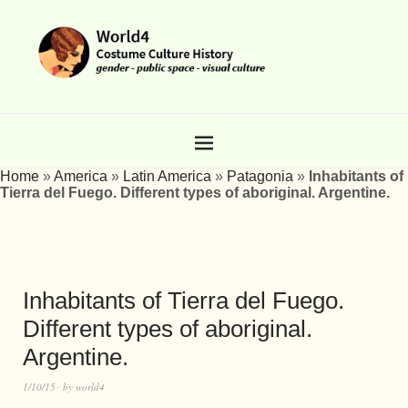
Home
»
America
»
Latin America
»
Patagonia
»
Inhabitants of
Tierra del Fuego. Different types of aboriginal. Argentine.
Inhabitants of Tierra del Fuego.
Different types of aboriginal.
Argentine.
1/10/15
by
world4