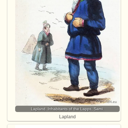
Lapland. Inhabitants of the Lapps, Sami.
Lapland