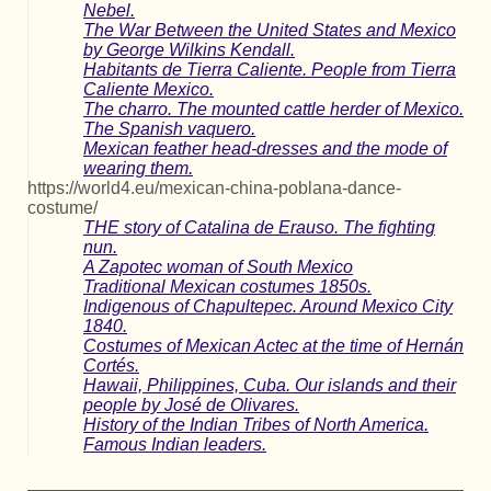
Nebel.
The War Between the United States and Mexico
by George Wilkins Kendall.
Habitants de Tierra Caliente. People from Tierra
Caliente Mexico.
The charro. The mounted cattle herder of Mexico.
The Spanish vaquero.
Mexican feather head-dresses and the mode of
wearing them.
https://world4.eu/mexican-china-poblana-dance-
costume/
THE story of Catalina de Erauso. The fighting
nun.
A Zapotec woman of South Mexico
Traditional Mexican costumes 1850s.
Indigenous of Chapultepec. Around Mexico City
1840.
Costumes of Mexican Actec at the time of Hernán
Cortés.
Hawaii, Philippines, Cuba. Our islands and their
people by José de Olivares.
History of the Indian Tribes of North America.
Famous Indian leaders.