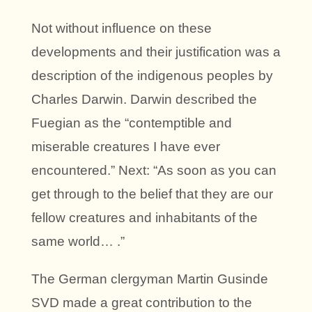
Not without influence on these
developments and their justification was a
description of the indigenous peoples by
Charles Darwin. Darwin described the
Fuegian as the “contemptible and
miserable creatures I have ever
encountered.” Next: “As soon as you can
get through to the belief that they are our
fellow creatures and inhabitants of the
same world… .”
The German clergyman Martin Gusinde
SVD made a great contribution to the