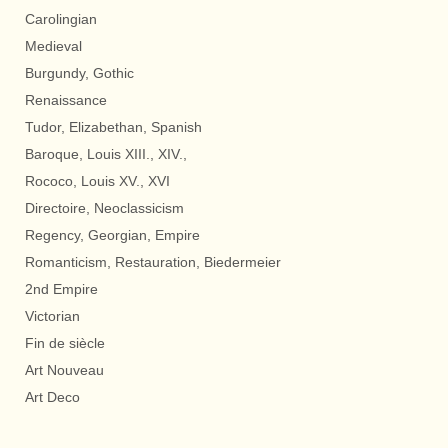
Carolingian
Medieval
Burgundy, Gothic
Renaissance
Tudor, Elizabethan, Spanish
Baroque, Louis XIII., XIV.,
Rococo, Louis XV., XVI
Directoire, Neoclassicism
Regency, Georgian, Empire
Romanticism, Restauration, Biedermeier
2nd Empire
Victorian
Fin de siècle
Art Nouveau
Art Deco