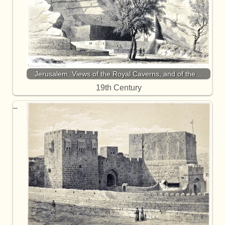
Jerusalem. Views of the Royal Caverns, and of the…
19th Century