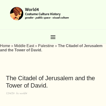
Home
»
Middle East
»
Palestine
»
The Citadel of Jerusalem
and the Tower of David.
The Citadel of Jerusalem and the
Tower of David.
12/4/20
by
world4