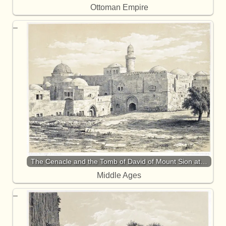
Ottoman Empire
The Cenacle and the Tomb of David of Mount Sion at…
Middle Ages