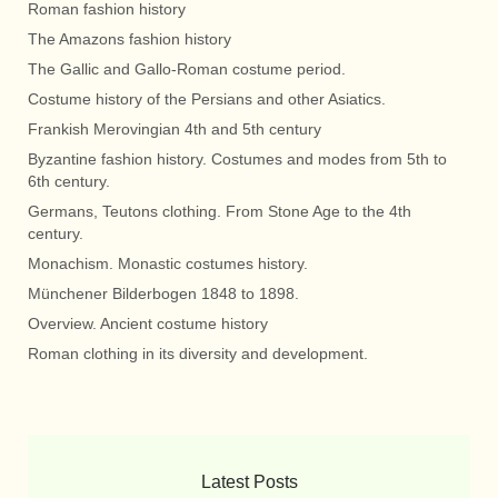
Roman fashion history
The Amazons fashion history
The Gallic and Gallo-Roman costume period.
Costume history of the Persians and other Asiatics.
Frankish Merovingian 4th and 5th century
Byzantine fashion history. Costumes and modes from 5th to
6th century.
Germans, Teutons clothing. From Stone Age to the 4th
century.
Monachism. Monastic costumes history.
Münchener Bilderbogen 1848 to 1898.
Overview. Ancient costume history
Roman clothing in its diversity and development.
Latest Posts