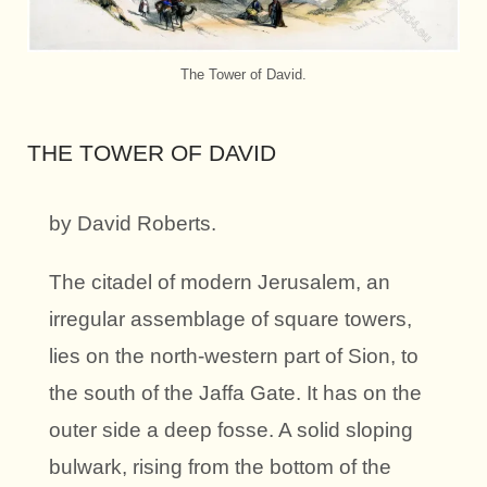
The Tower of David.
THE TOWER OF DAVID
by David Roberts.
The citadel of modern Jerusalem, an
irregular assemblage of square towers,
lies on the north-western part of Sion, to
the south of the Jaffa Gate. It has on the
outer side a deep fosse. A solid sloping
bulwark, rising from the bottom of the