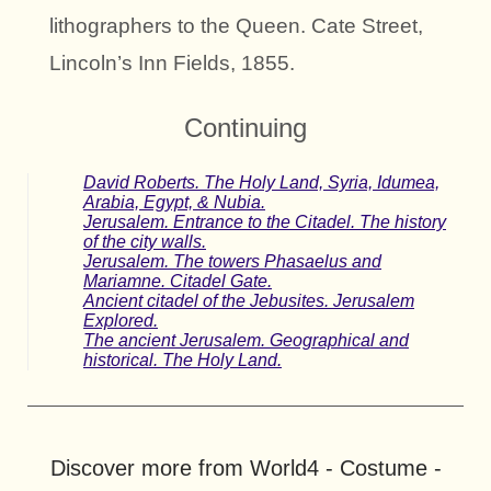
lithographers to the Queen. Cate Street,
Lincoln’s Inn Fields, 1855.
Continuing
David Roberts. The Holy Land, Syria, Idumea,
Arabia, Egypt, & Nubia.
Jerusalem. Entrance to the Citadel. The history
of the city walls.
Jerusalem. The towers Phasaelus and
Mariamne. Citadel Gate.
Ancient citadel of the Jebusites. Jerusalem
Explored.
The ancient Jerusalem. Geographical and
historical. The Holy Land.
Discover more from World4 - Costume -