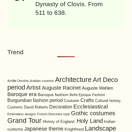
Dynasty of Clovis. From
511 to 638.
Trend
Architecture
Art Deco
Achille Devéria
Arabian customs
period
Artist
Auguste Racinet
Auguste Wahlen
Baroque era
Baroque fashion
Belle Epoque Fashion
Burgundian fashion period
Crafts
Cultural history
Couturier
Ecclesiastical
Decoration
David Roberts
Customs
Gothic costumes
Embroidery designs
French Directoire style
Grand Tour
Holy Land
History of England.
Indian
Landscape
Japanese theme
customs
Knighthood