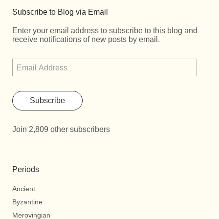
Subscribe to Blog via Email
Enter your email address to subscribe to this blog and
receive notifications of new posts by email.
Subscribe
Join 2,809 other subscribers
Periods
Ancient
Byzantine
Merovingian