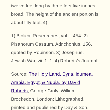
twelve feet long by three feet five inches
broad. The height of the ancient portion is
about fifty feet. 4)
1) Biblical Researches, vol. i. 454. 2)
Pisanorum Castrum. Adrichonius, 156,
quoted by Robinson. 3) Josephus,
Jewish War, vii. 1. 1. 4) Roberts’s Journal.
Source:
The Holy Land, Syria, Idumea,
Arabia, Egypt, & Nubia, by David
Roberts
, George Croly, William
Brockedon. London: Lithographed,
printed and published by Day & Son,