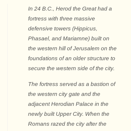
In 24 B.C., Herod the Great had a
fortress with three massive
defensive towers (Hippicus,
Phasael, and Mariamne) built on
the western hill of Jerusalem on the
foundations of an older structure to
secure the western side of the city.
The fortress served as a bastion of
the western city gate and the
adjacent Herodian Palace in the
newly built Upper City. When the
Romans razed the city after the