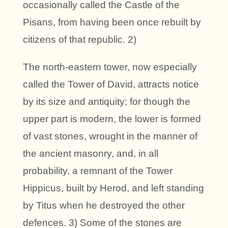
occasionally called the Castle of the
Pisans, from having been once rebuilt by
citizens of that republic. 2)
The north-eastern tower, now especially
called the Tower of David, attracts notice
by its size and antiquity; for though the
upper part is modern, the lower is formed
of vast stones, wrought in the manner of
the ancient masonry, and, in all
probability, a remnant of the Tower
Hippicus, built by Herod, and left standing
by Titus when he destroyed the other
defences. 3) Some of the stones are