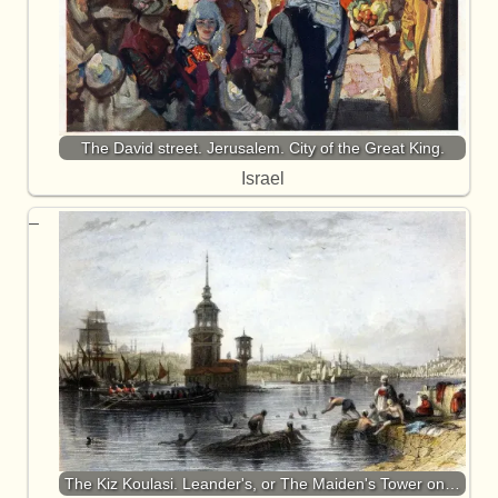
The David street. Jerusalem. City of the Great King.
Israel
The Kiz Koulasi. Leander's, or The Maiden's Tower on…