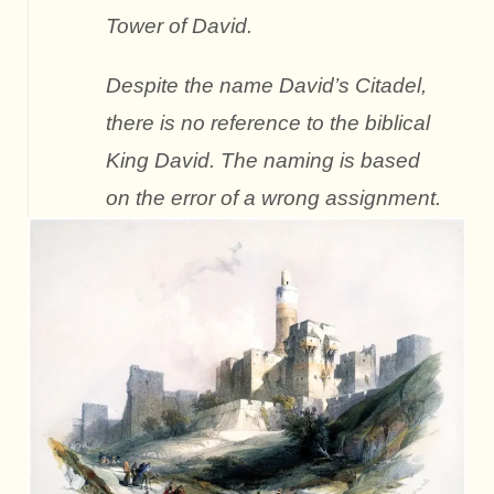
Tower of David.
Despite the name David’s Citadel,
there is no reference to the biblical
King David. The naming is based
on the error of a wrong assignment.