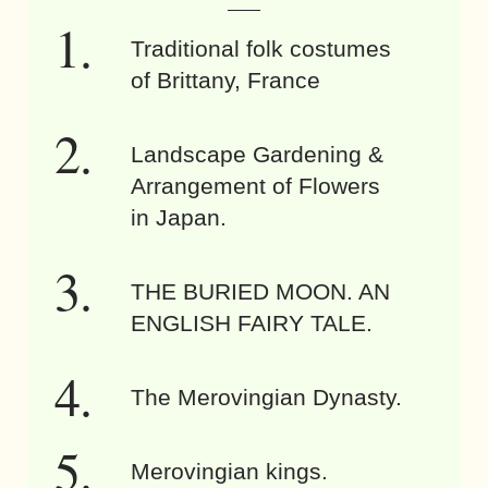
Traditional folk costumes
of Brittany, France
Landscape Gardening &
Arrangement of Flowers
in Japan.
THE BURIED MOON. AN
ENGLISH FAIRY TALE.
The Merovingian Dynasty.
Merovingian kings.