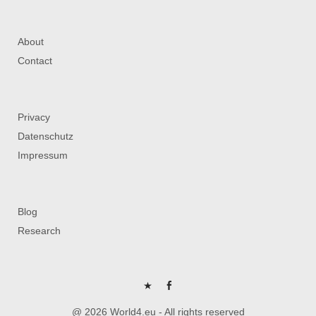
About
Contact
Privacy
Datenschutz
Impressum
Blog
Research
P
FB
@ 2026 World4.eu - All rights reserved