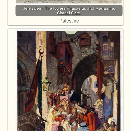
Jerusalem. The towers Phasaelus and Mariamne.
Citadel Gate.
Palestine