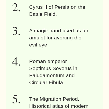
Cyrus II of Persia on the
Battle Field.
A magic hand used as an
amulet for averting the
evil eye.
Roman emperor
Septimus Severus in
Paludamentum and
Circular Fibula.
The Migration Period.
Historical atlas of modern