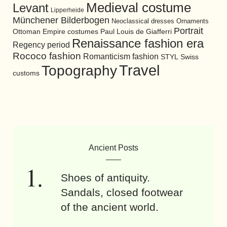
Medieval costume
Levant
Lipperheide
Münchener Bilderbogen
Neoclassical dresses
Ornaments
Portrait
Ottoman Empire costumes
Paul Louis de Giafferri
Renaissance fashion era
Regency period
Rococo fashion
Romanticism fashion
STYL
Swiss
Travel
Topography
customs
Ancient Posts
Shoes of antiquity.
Sandals, closed footwear
of the ancient world.