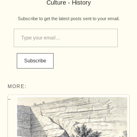
Culture - History
Subscribe to get the latest posts sent to your email.
Subscribe
MORE: