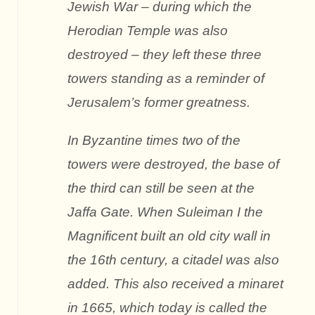
Jewish War – during which the
Herodian Temple was also
destroyed – they left these three
towers standing as a reminder of
Jerusalem’s former greatness.
In Byzantine times two of the
towers were destroyed, the base of
the third can still be seen at the
Jaffa Gate. When Suleiman I the
Magnificent built an old city wall in
the 16th century, a citadel was also
added. This also received a minaret
in 1665, which today is called the