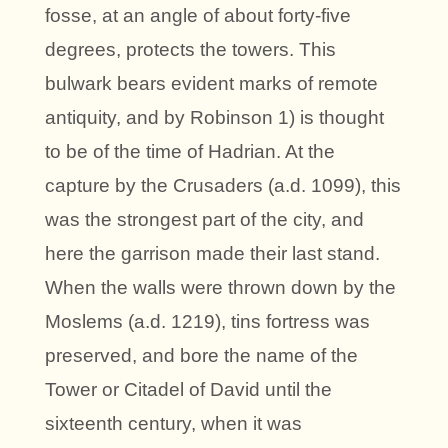
fosse, at an angle of about forty-five
degrees, protects the towers. This
bulwark bears evident marks of remote
antiquity, and by Robinson 1) is thought
to be of the time of Hadrian. At the
capture by the Crusaders (a.d. 1099), this
was the strongest part of the city, and
here the garrison made their last stand.
When the walls were thrown down by the
Moslems (a.d. 1219), tins fortress was
preserved, and bore the name of the
Tower or Citadel of David until the
sixteenth century, when it was