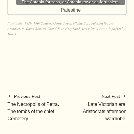
The Antonia fortress, or Antonia tower at Jerusalem.
Palestine
Filed under
1839
,
19th Century
,
Genre
,
Israel
,
Middle East
,
Palestine
Tagged
Architecture
,
David Roberts
,
Grand Tour
,
Holy Land
,
Jerusalem
,
Levant
,
Topography
,
Travel
Previous Post
Next Post
The Necropolis of Petra.
Late Victorian era.
The tombs of the chief
Aristocrats afternoon
Cemetery.
wardrobe.