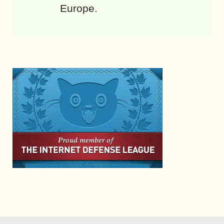
Europe.