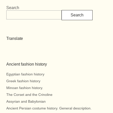
Search
Search
Translate
Ancient fashion history
Egyptian fashion history
Greek fashion history
Minoan fashion history.
The Corset and the Crinoline
Assyrian and Babylonian
Ancient Persian costume history. General description.