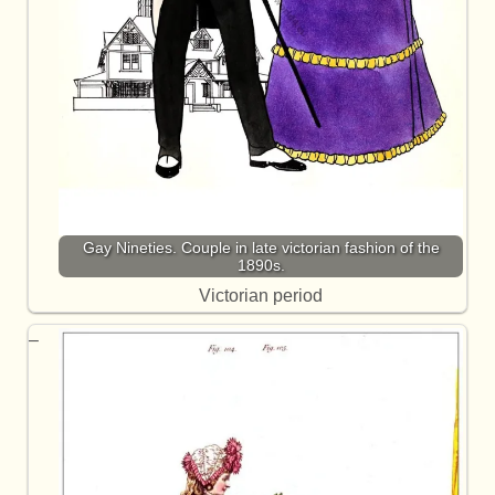
Gay Nineties. Couple in late victorian fashion of the
1890s.
Victorian period