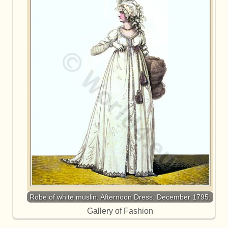
Robe of white muslin. Afternoon Dress. December 1795.
Gallery of Fashion