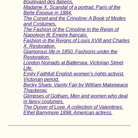
Boulevard des Italiens.
Madame X. Scandal of a portrait. Paris of the
Belle Époque in 1884.
The Corset and the Crinoline: A Book of Modes
and Costumes.
The Fashion of the Crinoline in the Reign of
Napoleon III. Empire français.
Fashion in the Reigns of Louis XVIII and Charles
X. Restoration.
Glamorous life in 1850. Fashions under the
Restoration.
London Nomads at Battersea. Victorian Street
Life.
Emily Faithfull English women’s rights activist.
Victorian period.
Becky Sharp. Vanity Fair by William Makepeace
Thackeray.
Glimpses of Gotham. Men and women who deal
in fancy costumes.
The Quiver of Love. A collection of Valentines.
Ethel Barrymore 1898. American actress.