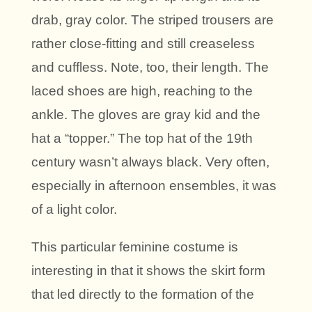
drab, gray color. The striped trousers are
rather close-fitting and still creaseless
and cuffless. Note, too, their length. The
laced shoes are high, reaching to the
ankle. The gloves are gray kid and the
hat a “topper.” The top hat of the 19th
century wasn’t always black. Very often,
especially in afternoon ensembles, it was
of a light color.
This particular feminine costume is
interesting in that it shows the skirt form
that led directly to the formation of the