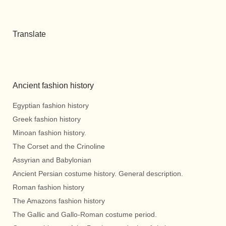
Translate
Ancient fashion history
Egyptian fashion history
Greek fashion history
Minoan fashion history.
The Corset and the Crinoline
Assyrian and Babylonian
Ancient Persian costume history. General description.
Roman fashion history
The Amazons fashion history
The Gallic and Gallo-Roman costume period.