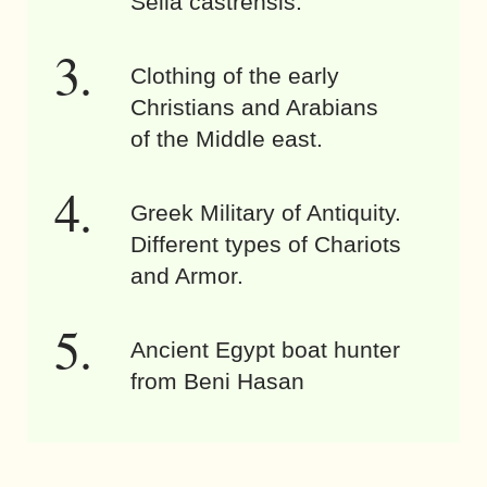
Sella castrensis.
Clothing of the early
Christians and Arabians
of the Middle east.
Greek Military of Antiquity.
Different types of Chariots
and Armor.
Ancient Egypt boat hunter
from Beni Hasan