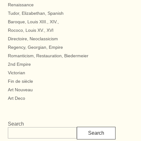
Renaissance
Tudor, Elizabethan, Spanish
Baroque, Louis XIII., XIV.,
Rococo, Louis XV., XVI
Directoire, Neoclassicism
Regency, Georgian, Empire
Romanticism, Restauration, Biedermeier
2nd Empire
Victorian
Fin de siècle
Art Nouveau
Art Deco
Search
Search