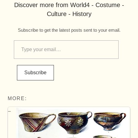
Discover more from World4 - Costume -
Culture - History
Subscribe to get the latest posts sent to your email.
Subscribe
MORE: