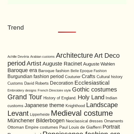
Trend
Architecture
Art Deco
Achille Devéria
Arabian customs
period
Artist
Auguste Racinet
Auguste Wahlen
Baroque era
Baroque fashion
Belle Epoque Fashion
Burgundian fashion period
Crafts
Cultural history
Couturier
Ecclesiastical
Decoration
David Roberts
Customs
Gothic costumes
Embroidery designs
French Directoire style
Grand Tour
Holy Land
History of England.
Indian
Landscape
Japanese theme
customs
Knighthood
Medieval costume
Levant
Lipperheide
Münchener Bilderbogen
Neoclassical dresses
Ornaments
Portrait
Ottoman Empire costumes
Paul Louis de Giafferri