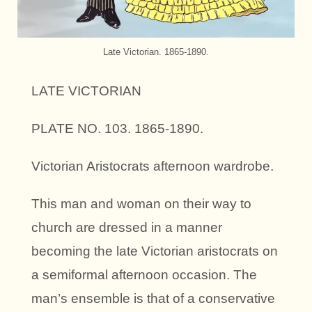
Late Victorian. 1865-1890.
LATE VICTORIAN
PLATE NO. 103. 1865-1890.
Victorian Aristocrats afternoon wardrobe.
This man and woman on their way to
church are dressed in a manner
becoming the late Victorian aristocrats on
a semiformal afternoon occasion. The
man’s ensemble is that of a conservative