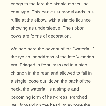
brings to the fore the simple masculine
coat type. This particular model ends in a
ruffle at the elbow, with a simple flounce
showing as undersleeve. The ribbon
bows are forms of decoration.
We see here the advent of the “waterfall,”
the typical headdress of the late Victorian
era. Fringed in front, massed in a high
chignon in the rear, and allowed to fall in
a single loose curl down the back of the
neck, the waterfall is a simple and
becoming form of hair-dress. Perched
well forward on the head, to expose the