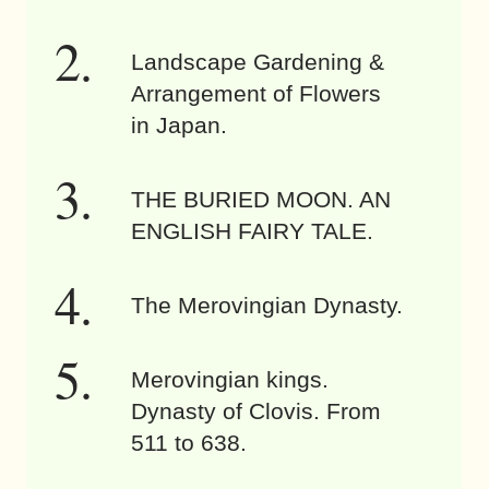
Landscape Gardening &
Arrangement of Flowers
in Japan.
THE BURIED MOON. AN
ENGLISH FAIRY TALE.
The Merovingian Dynasty.
Merovingian kings.
Dynasty of Clovis. From
511 to 638.