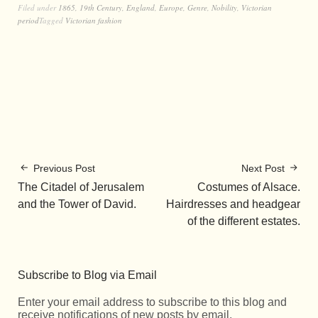
Filed under
1865
,
19th Century
,
England
,
Europe
,
Genre
,
Nobility
,
Victorian
period
Tagged
Victorian fashion
Previous Post
Next Post
The Citadel of Jerusalem
Costumes of Alsace.
and the Tower of David.
Hairdresses and headgear
of the different estates.
Subscribe to Blog via Email
Enter your email address to subscribe to this blog and
receive notifications of new posts by email.