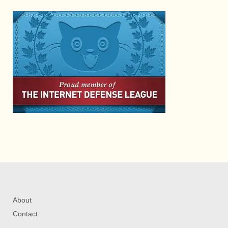
About
Contact