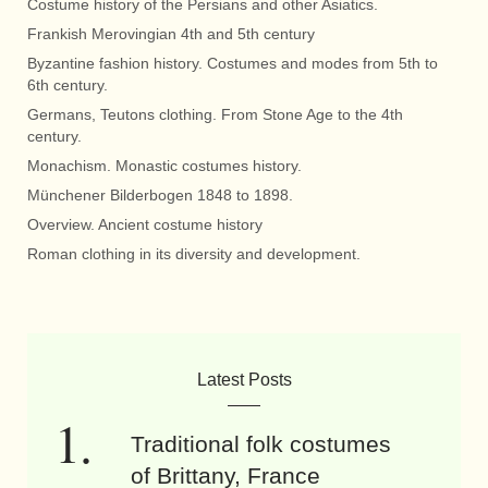
Costume history of the Persians and other Asiatics.
Frankish Merovingian 4th and 5th century
Byzantine fashion history. Costumes and modes from 5th to
6th century.
Germans, Teutons clothing. From Stone Age to the 4th
century.
Monachism. Monastic costumes history.
Münchener Bilderbogen 1848 to 1898.
Overview. Ancient costume history
Roman clothing in its diversity and development.
Latest Posts
Traditional folk costumes
of Brittany, France