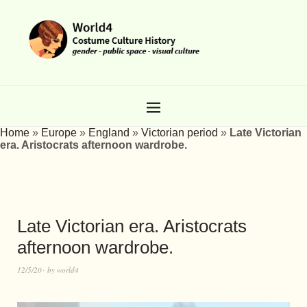
Home
»
Europe
»
England
»
Victorian period
»
Late Victorian
era. Aristocrats afternoon wardrobe.
Late Victorian era. Aristocrats
afternoon wardrobe.
12/5/20
by
world4