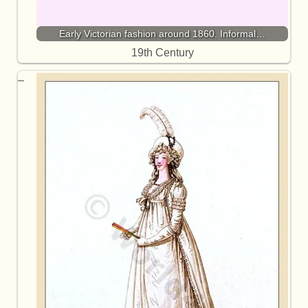
Early Victorian fashion around 1860. Informal…
19th Century