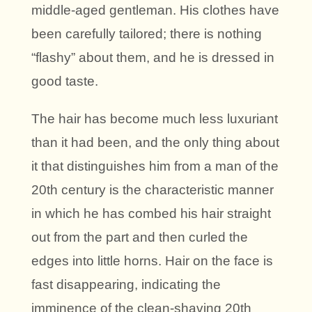
middle-aged gentleman. His clothes have
been carefully tailored; there is nothing
“flashy” about them, and he is dressed in
good taste.
The hair has become much less luxuriant
than it had been, and the only thing about
it that distinguishes him from a man of the
20th century is the characteristic manner
in which he has combed his hair straight
out from the part and then curled the
edges into little horns. Hair on the face is
fast disappearing, indicating the
imminence of the clean-shaving 20th