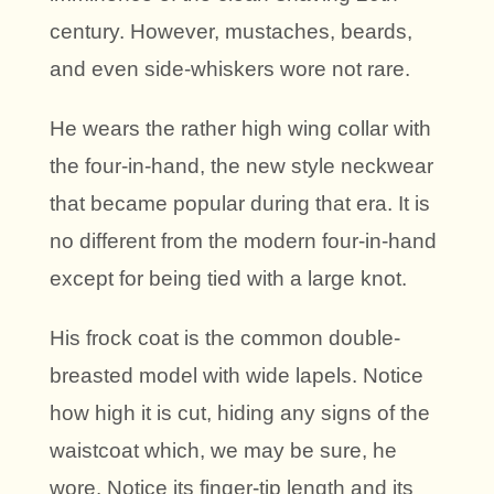
century. However, mustaches, beards,
and even side-whiskers wore not rare.
He wears the rather high wing collar with
the four-in-hand, the new style neckwear
that became popular during that era. It is
no different from the modern four-in-hand
except for being tied with a large knot.
His frock coat is the common double-
breasted model with wide lapels. Notice
how high it is cut, hiding any signs of the
waistcoat which, we may be sure, he
wore. Notice its finger-tip length and its