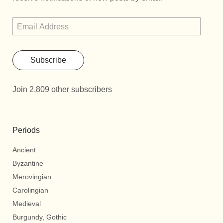
Subscribe
Join 2,809 other subscribers
Periods
Ancient
Byzantine
Merovingian
Carolingian
Medieval
Burgundy, Gothic