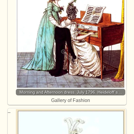
Morning and Afternoon dress. July 1796. Heideloff`s…
Gallery of Fashion