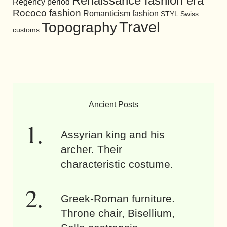
Renaissance fashion era
Regency period
Rococo fashion
Romanticism fashion
STYL
Swiss
Travel
Topography
customs
Ancient Posts
Assyrian king and his
archer. Their
characteristic costume.
Greek-Roman furniture.
Throne chair, Bisellium,