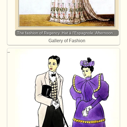
The fashion of Regency. Hat à l'Espagnole. Afternoon…
Gallery of Fashion