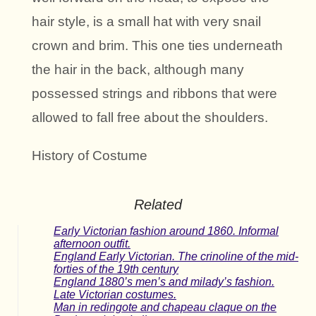
hair style, is a small hat with very snail
crown and brim. This one ties underneath
the hair in the back, although many
possessed strings and ribbons that were
allowed to fall free about the shoulders.
History of Costume
Related
Early Victorian fashion around 1860. Informal
afternoon outfit.
England Early Victorian. The crinoline of the mid-
forties of the 19th century
England 1880’s men’s and milady’s fashion.
Late Victorian costumes.
Man in redingote and chapeau claque on the