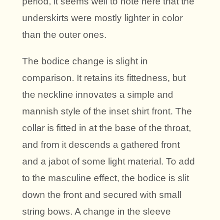
period, it seems well to note here that the
underskirts were mostly lighter in color
than the outer ones.
The bodice change is slight in
comparison. It retains its fittedness, but
the neckline innovates a simple and
mannish style of the inset shirt front. The
collar is fitted in at the base of the throat,
and from it descends a gathered front
and a jabot of some light material. To add
to the masculine effect, the bodice is slit
down the front and secured with small
string bows. A change in the sleeve