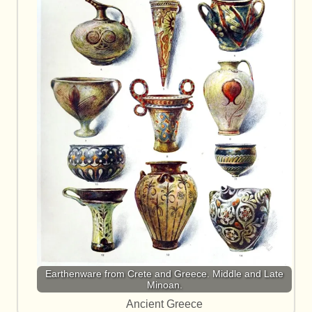
Earthenware from Crete and Greece. Middle and Late
Minoan.
Ancient Greece