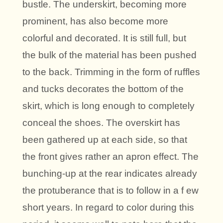
bustle. The underskirt, becoming more
prominent, has also become more
colorful and decorated. It is still full, but
the bulk of the material has been pushed
to the back. Trimming in the form of ruffles
and tucks decorates the bottom of the
skirt, which is long enough to completely
conceal the shoes. The overskirt has
been gathered up at each side, so that
the front gives rather an apron effect. The
bunching-up at the rear indicates already
the protuberance that is to follow in a f ew
short years. In regard to color during this