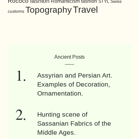
Rococo fashion
Romanticism fashion
STYL
Swiss
Travel
Topography
customs
Ancient Posts
Assyrian and Persian Art.
Examples of Decoration,
Ornamentation.
Hunting scene of
Sassanian Fabrics of the
Middle Ages.