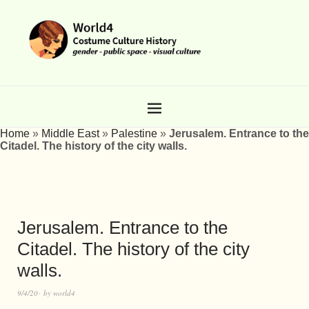
Home
»
Middle East
»
Palestine
»
Jerusalem. Entrance to the
Citadel. The history of the city walls.
Jerusalem. Entrance to the
Citadel. The history of the city
walls.
9/4/20
by
world4