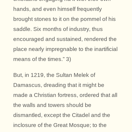
hands, and even himself frequently
brought stones to it on the pommel of his
saddle. Six months of industry, thus
encouraged and sustained, rendered the
place nearly impregnable to the inartificial
means of the times.” 3)
But, in 1219, the Sultan Melek of
Damascus, dreading that it might be
made a Christian fortress, ordered that all
the walls and towers should be
dismantled, except the Citadel and the
inclosure of the Great Mosque; to the