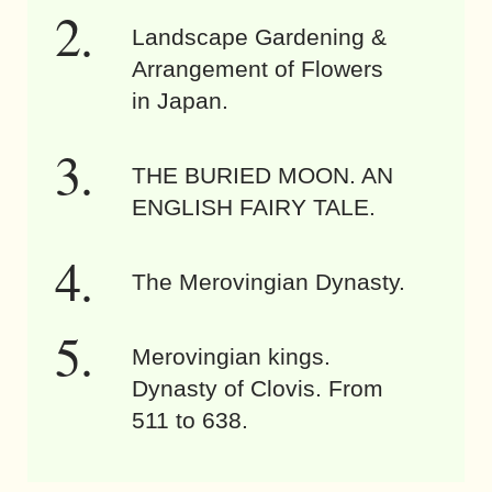
Landscape Gardening &
Arrangement of Flowers
in Japan.
THE BURIED MOON. AN
ENGLISH FAIRY TALE.
The Merovingian Dynasty.
Merovingian kings.
Dynasty of Clovis. From
511 to 638.