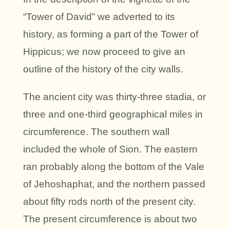
“Tower of David” we adverted to its
history, as forming a part of the Tower of
Hippicus; we now proceed to give an
outline of the history of the city walls.
The ancient city was thirty-three stadia, or
three and one-third geographical miles in
circumference. The southern wall
included the whole of Sion. The eastern
ran probably along the bottom of the Vale
of Jehoshaphat, and the northern passed
about fifty rods north of the present city.
The present circumference is about two