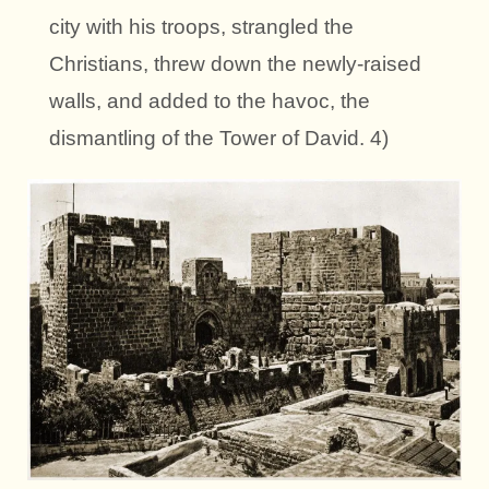
city with his troops, strangled the
Christians, threw down the newly-raised
walls, and added to the havoc, the
dismantling of the Tower of David. 4)