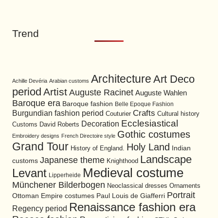
Trend
Architecture
Art Deco
Achille Devéria
Arabian customs
period
Artist
Auguste Racinet
Auguste Wahlen
Baroque era
Baroque fashion
Belle Epoque Fashion
Burgundian fashion period
Crafts
Cultural history
Couturier
Ecclesiastical
Decoration
David Roberts
Customs
Gothic costumes
Embroidery designs
French Directoire style
Grand Tour
Holy Land
History of England.
Indian
Landscape
Japanese theme
customs
Knighthood
Medieval costume
Levant
Lipperheide
Münchener Bilderbogen
Neoclassical dresses
Ornaments
Portrait
Ottoman Empire costumes
Paul Louis de Giafferri
Renaissance fashion era
Regency period