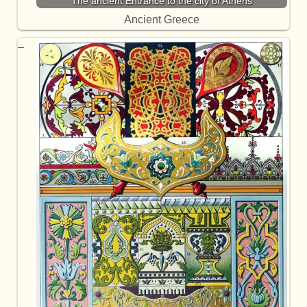
The ancient Entrance to the city of Athens
Ancient Greece