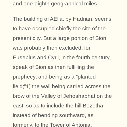
and one-eighth geographical miles.
The building of AElia, by Hadrian, seems
to have occupied chiefly the site of the
present city. But a large portion of Sion
was probably then excluded, for
Eusebius and Cyril, in the fourth century,
speak of Sion as then fulfilling the
prophecy, and being as a “planted
field;”1) the wall being carried across the
brow of the Valley of Jehoshaphat on the
east, so as to include the hill Bezetha,
instead of bending southward, as
formerly, to the Tower of Antonia.