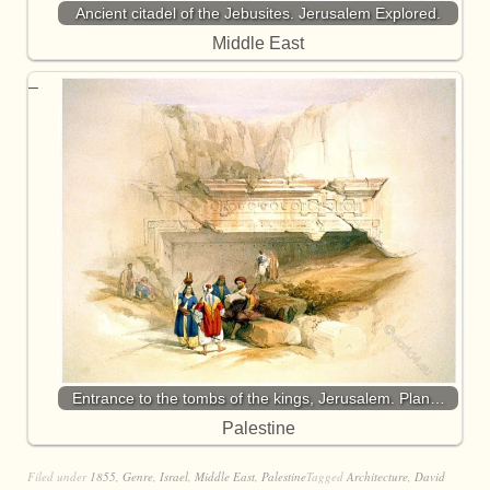
Ancient citadel of the Jebusites. Jerusalem Explored.
Middle East
Entrance to the tombs of the kings, Jerusalem. Plan…
Palestine
Filed under
1855
,
Genre
,
Israel
,
Middle East
,
Palestine
Tagged
Architecture
,
David