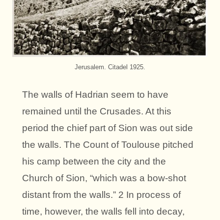
Jerusalem. Citadel 1925.
The walls of Hadrian seem to have
remained until the Crusades. At this
period the chief part of Sion was out side
the walls. The Count of Toulouse pitched
his camp between the city and the
Church of Sion, “which was a bow-shot
distant from the walls.” 2 In process of
time, however, the walls fell into decay,