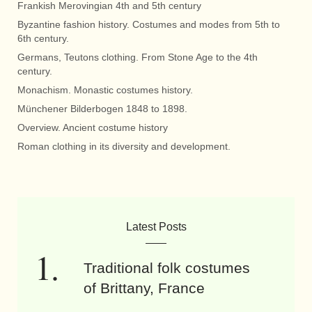
Frankish Merovingian 4th and 5th century
Byzantine fashion history. Costumes and modes from 5th to
6th century.
Germans, Teutons clothing. From Stone Age to the 4th
century.
Monachism. Monastic costumes history.
Münchener Bilderbogen 1848 to 1898.
Overview. Ancient costume history
Roman clothing in its diversity and development.
Latest Posts
Traditional folk costumes
of Brittany, France