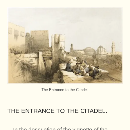
The Entrance to the Citadel.
THE ENTRANCE TO THE CITADEL.
In the description of the vignette of the