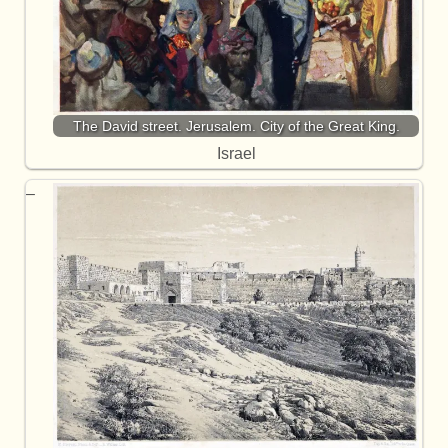
The David street. Jerusalem. City of the Great King.
Israel