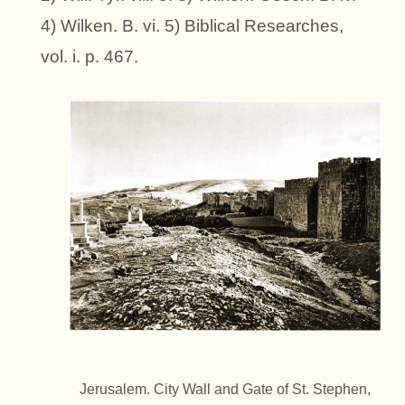
4) Wilken. B. vi. 5) Biblical Researches,
vol. i. p. 467.
Jerusalem. City Wall and Gate of St. Stephen,