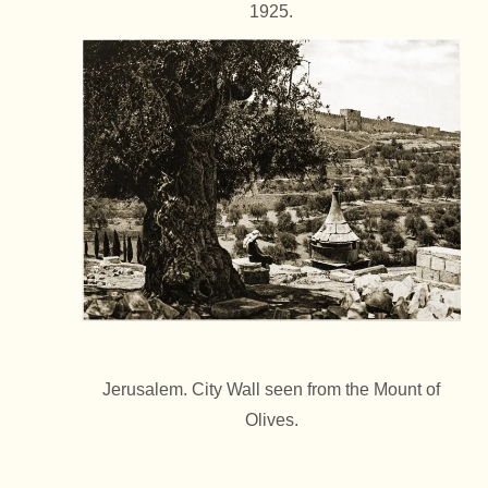
1925.
Jerusalem. City Wall seen from the Mount of
Olives.