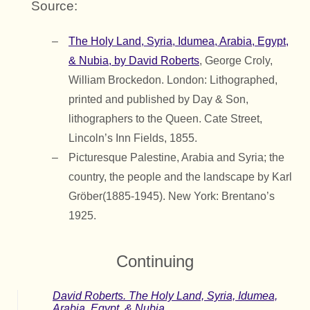
Source:
The Holy Land, Syria, Idumea, Arabia, Egypt,
& Nubia, by David Roberts
, George Croly,
William Brockedon. London: Lithographed,
printed and published by Day & Son,
lithographers to the Queen. Cate Street,
Lincoln’s Inn Fields, 1855.
Picturesque Palestine, Arabia and Syria; the
country, the people and the landscape by Karl
Gröber(1885-1945). New York: Brentano’s
1925.
Continuing
David Roberts. The Holy Land, Syria, Idumea,
Arabia, Egypt, & Nubia.