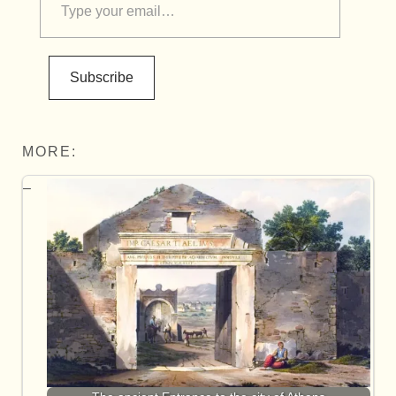
Subscribe
MORE: