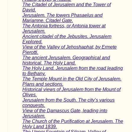
The Citadel of Jerusalem and the Tower of
David.
Jerusalem. The towers Phasaelus and
Mariamne. Citadel Gate.
The Antonia fortress, or Antonia tower at
Jerusalem.
Ancient citadel of the Jebusites. Jerusalem
Explored.
View of the Valley of Jehoshaphat, by Ermete
Pierotti.
The ancient Jerusalem. Geographical and
historical. The Holy Land.
The Holy Land. Jerusalem from the road leading
to Bethany.
The Temple Mount in the Old City of Jerusalem.
Plans and sections.
Historical views of Jerusalem from the Mount of
Olives.
Jerusalem from the South. The city’s various
conquests.
View of the Damascus Gate, leading into
Jerusalem.
The Church of the Purification at Jerusalem. The
Holy Land 1839.
The Upper Fountain of Siloam. Valley of