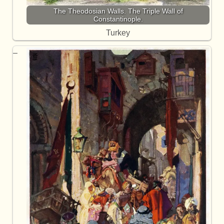
The Theodosian Walls. The Triple Wall of
Constantinople.
Turkey