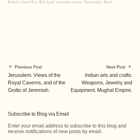
Roberts
,
Grand Tour
,
Holy Land
,
Jerusalem
,
Levant
,
Topography
,
Travel
Previous Post
Next Post
Jerusalem. Views of the
Indian arts and crafts.
Royal Caverns, and of the
Weapons, Jewelry and
Grotto of Jeremiah.
Equipment. Mughal Empire.
Subscribe to Blog via Email
Enter your email address to subscribe to this blog and
receive notifications of new posts by email.