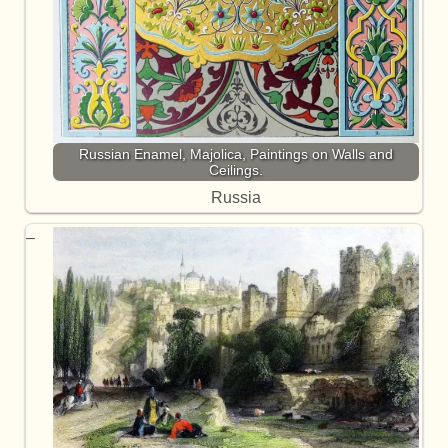
Russian Enamel, Majolica, Paintings on Walls and
Ceilings.
Russia