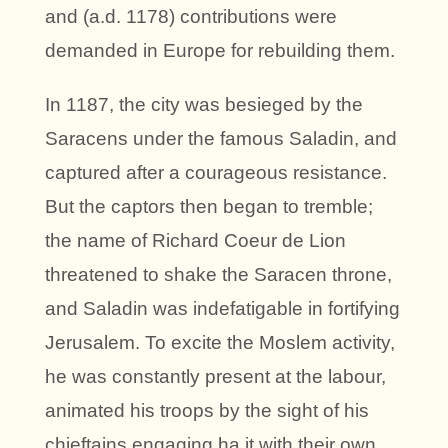
and (a.d. 1178) contributions were
demanded in Europe for rebuilding them.
In 1187, the city was besieged by the
Saracens under the famous Saladin, and
captured after a courageous resistance.
But the captors then began to tremble;
the name of Richard Coeur de Lion
threatened to shake the Saracen throne,
and Saladin was indefatigable in fortifying
Jerusalem. To excite the Moslem activity,
he was constantly present at the labour,
animated his troops by the sight of his
chieftains engaging ha it with their own