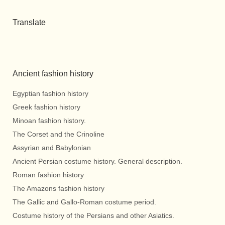
Translate
Ancient fashion history
Egyptian fashion history
Greek fashion history
Minoan fashion history.
The Corset and the Crinoline
Assyrian and Babylonian
Ancient Persian costume history. General description.
Roman fashion history
The Amazons fashion history
The Gallic and Gallo-Roman costume period.
Costume history of the Persians and other Asiatics.