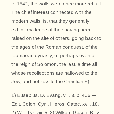
In 1542, the walls were once more rebuilt.
The chief interest connected with the
modern walls, is, that they generally
exhibit evidence of their having been
raised on the site of others, going back to
the ages of the Roman conquest, of the
Idumaean dynasty, or perhaps even of
the reign of Solomon, the last, a time all
whose recollections are hallowed to the
Jew, and not less to the Christian.5)
1) Eusebius, D. Evang. viii. 3. p. 406.—
Edit. Colon. Cyril, Hieros. Catec. xvii. 18.
2) Will. Tyr. viii. 5. 3) Wilken. Gesch. B. iv.