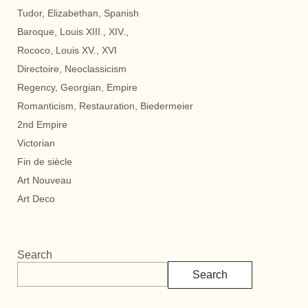
Tudor, Elizabethan, Spanish
Baroque, Louis XIII., XIV.,
Rococo, Louis XV., XVI
Directoire, Neoclassicism
Regency, Georgian, Empire
Romanticism, Restauration, Biedermeier
2nd Empire
Victorian
Fin de siècle
Art Nouveau
Art Deco
Search
Search