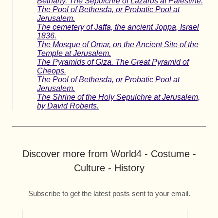
Bethany. The Sepulchre of Lazarus at Palestine.
The Pool of Bethesda, or Probatic Pool at
Jerusalem.
The cemetery of Jaffa, the ancient Joppa, Israel
1836.
The Mosque of Omar, on the Ancient Site of the
Temple at Jerusalem.
The Pyramids of Giza. The Great Pyramid of
Cheops.
The Pool of Bethesda, or Probatic Pool at
Jerusalem.
The Shrine of the Holy Sepulchre at Jerusalem,
by David Roberts.
Discover more from World4 - Costume -
Culture - History
Subscribe to get the latest posts sent to your email.