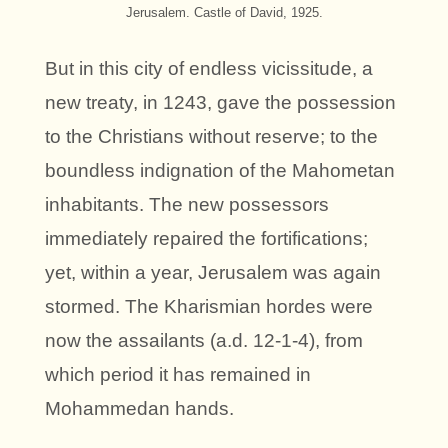
Jerusalem. Castle of David, 1925.
But in this city of endless vicissitude, a
new treaty, in 1243, gave the possession
to the Christians without reserve; to the
boundless indignation of the Mahometan
inhabitants. The new possessors
immediately repaired the fortifications;
yet, within a year, Jerusalem was again
stormed. The Kharismian hordes were
now the assailants (a.d. 12-1-4), from
which period it has remained in
Mohammedan hands.