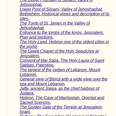
Jehosophat.
Lower Pool of Siloam, Valley of Jehoshaphat.
Bethlehem. Historical views and description of its
sites.
The Tomb of St. James in the Valley of
Jehoshaphat.
Entrance to the tombs of the kings, Jerusalem.
Plan and sections.
The Holy Land. Hebron one of the oldest cities in
the world.
The Greek Chapel of the Holy Sepulchre at
Jerusalem.
Convent of Mar Saba. The Holy Laura of Saint
Sabbas. Palestine.
The largest of the cedars of Lebanon. Mount
Lebanon.
General view of Beirut with a wide view over the
sea and Mount Lebanon.
Jaffa, ancient Joppa, as the chief harbour of
Judaea.
Hebron. The Cave of Machpelah. Oriental and
Sacred Scences.
The Golden Gate of the Temple at Jerusalem,
Israel.