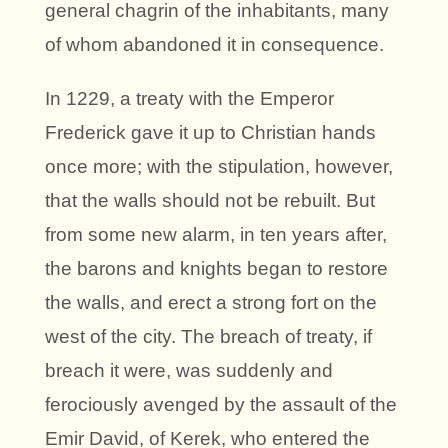
general chagrin of the inhabitants, many
of whom abandoned it in consequence.
In 1229, a treaty with the Emperor
Frederick gave it up to Christian hands
once more; with the stipulation, however,
that the walls should not be rebuilt. But
from some new alarm, in ten years after,
the barons and knights began to restore
the walls, and erect a strong fort on the
west of the city. The breach of treaty, if
breach it were, was suddenly and
ferociously avenged by the assault of the
Emir David, of Kerek, who entered the