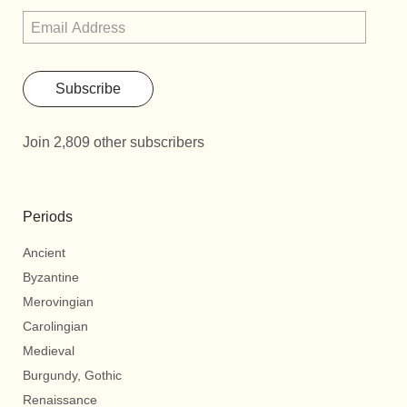
Subscribe
Join 2,809 other subscribers
Periods
Ancient
Byzantine
Merovingian
Carolingian
Medieval
Burgundy, Gothic
Renaissance