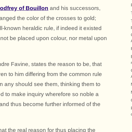
odfrey of Bouillon
and his successors,
anged the color of the crosses to gold;
-known heraldic rule, if indeed it existed
ll not be placed upon colour, nor metal upon
dre Favine, states the reason to be, that
en to him differing from the common rule
en any should see them, thinking them to
d to make inquiry wherefore so noble a
and thus become further informed of the
hat the real reason for thus placing the