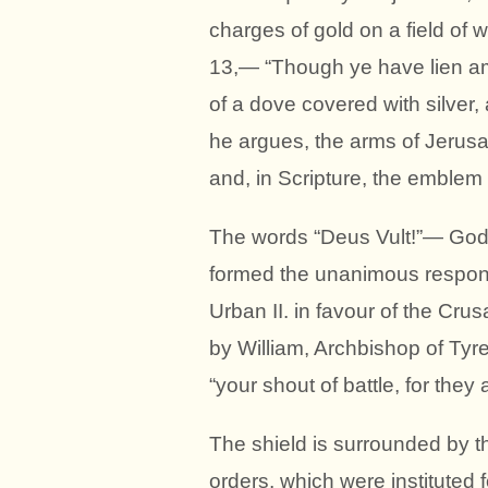
charges of gold on a field of wh
13,— “Though ye have lien am
of a dove covered with silver, 
he argues, the arms of Jerusa
and, in Scripture, the emblem 
The words “Deus Vult!”— God wi
formed the unanimous response
Urban II. in favour of the Crus
by William, Archbishop of Tyre.
“your shout of battle, for they
The shield is surrounded by th
orders, which were instituted