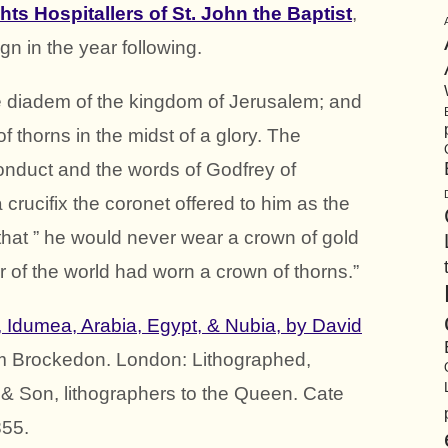
hts Hospitallers of St. John the Baptist
,
gn in the year following.
he diadem of the kingdom of Jerusalem; and
f thorns in the midst of a glory. The
conduct and the words of Godfrey of
crucifix the coronet offered to him as the
 that ” he would never wear a crown of gold
ur of the world had worn a crown of thorns.”
, Idumea, Arabia, Egypt, & Nubia, by David
am Brockedon. London: Lithographed,
& Son, lithographers to the Queen. Cate
855.