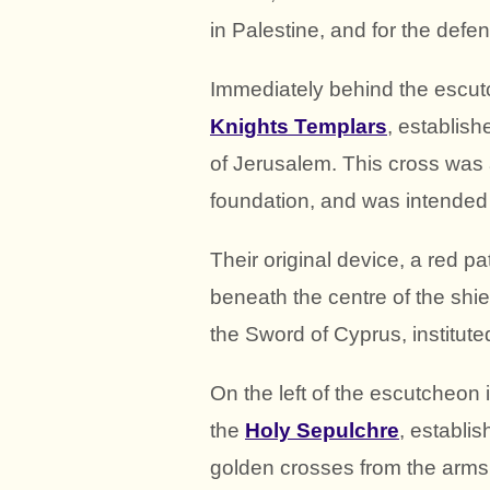
in Palestine, and for the defe
Immediately behind the escutc
Knights Templars
, establish
of Jerusalem. This cross was a
foundation, and was intended t
Their original device, a red p
beneath the centre of the shie
the Sword of Cyprus, institut
On the left of the escutcheon
the
Holy Sepulchre
, establis
golden crosses from the arms 