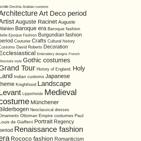
Achille Devéria
Arabian customs
Architecture
Art Deco period
Artist
Auguste Racinet
Auguste
Baroque era
Wahlen
Baroque fashion
Burgundian fashion
Belle Epoque Fashion
period
Crafts
Cultural history
Couturier
Decoration
David Roberts
Customs
Ecclesiastical
Embroidery designs
French
Gothic costumes
Directoire style
Grand Tour
Holy
History of England.
Land
Japanese
Indian customs
Landscape
theme
Knighthood
Medieval
Levant
Lipperheide
costume
Münchener
Bilderbogen
Neoclassical dresses
Ottoman Empire costumes
Ornaments
Paul
Portrait
Regency
Louis de Giafferri
Renaissance fashion
period
era
Rococo fashion
Romanticism