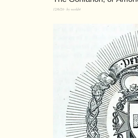
12/6/20
by
world4