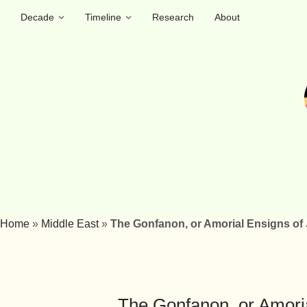
Decade
Timeline
Research
About
Home
»
Middle East
»
The Gonfanon, or Amorial Ensigns of
The Gonfanon, or Amoria