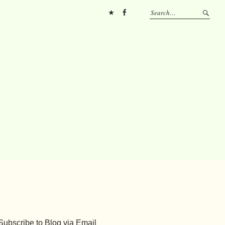
Pinterest
FB
Subscribe to Blog via Email