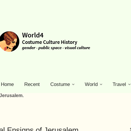
Home
Recent
Costume
World
Travel
 Jerusalem.
l Ensigns of Jerusalem.