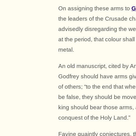
On assigning these arms to
G
the leaders of the Crusade ch
advisedly disregarding the well
at the period, that colour sha
metal.
An old manuscript, cited by An
Godfrey should have arms giv
of others; “to the end that wh
be false, they should be move
king should bear those arms, 
conquest of the Holy Land.”
Favine quaintly conjectures, t