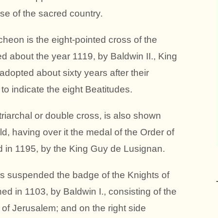
nse of the sacred country.
heon is the eight-pointed cross of the
ed about the year 1119, by Baldwin II., King
dopted about sixty years after their
o indicate the eight Beatitudes.
atriarchal or double cross, is also shown
ld, having over it the medal of the Order of
ed in 1195, by the King Guy de Lusignan.
 is suspended the badge of the Knights of
hed in 1103, by Baldwin I., consisting of the
of Jerusalem; and on the right side