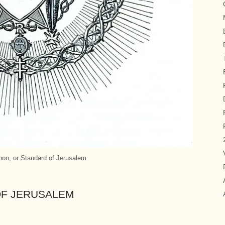
on, or Standard of Jerusalem
OF JERUSALEM