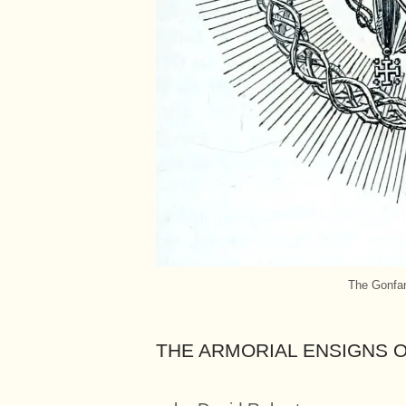
The Gonfan
THE ARMORIAL ENSIGNS 