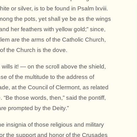
ite or silver, is to be found in Psalm lxviii.
ong the pots, yet shall ye be as the wings
and her feathers with yellow gold;” since,
lem are the arms of the Catholic Church,
of the Church is the dove.
lls it! — on the scroll above the shield,
 of the multitude to the address of
ade, at the Council of Clermont, as related
 “Be those words, then,” said the pontiff,
 are prompted by the Deity.”
e insignia of those religious and military
 for the support and honor of the Crusades