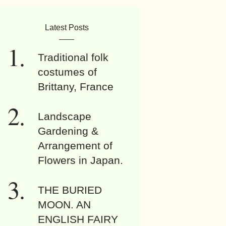
Latest Posts
Traditional folk
costumes of
Brittany, France
Landscape
Gardening &
Arrangement of
Flowers in Japan.
THE BURIED
MOON. AN
ENGLISH FAIRY