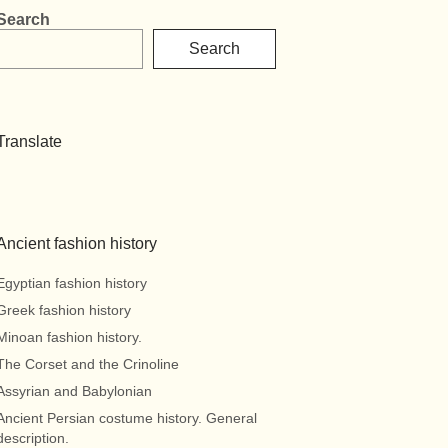
Search
Search
Translate
Ancient fashion history
Egyptian fashion history
Greek fashion history
Minoan fashion history.
The Corset and the Crinoline
Assyrian and Babylonian
Ancient Persian costume history. General
description.