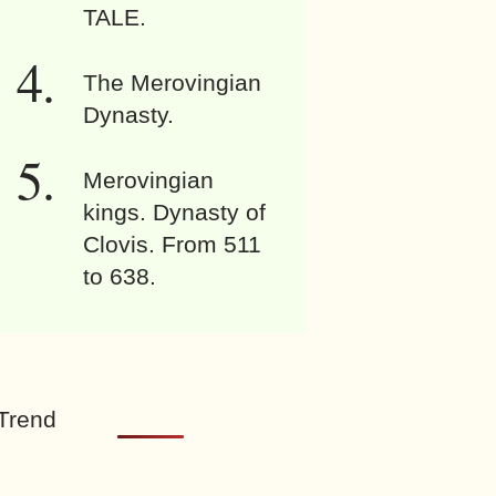
TALE.
The Merovingian
Dynasty.
Merovingian
kings. Dynasty of
Clovis. From 511
to 638.
Trend