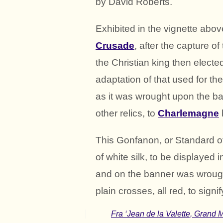
by David Roberts.
Exhibited in the vignette abo
Crusade
, after the capture o
the Christian king then elect
adaptation of that used for th
as it was wrought upon the ba
other relics, to
Charlemagne
This Gonfanon, or Standard o
of white silk, to be displayed
and on the banner was wrough
plain crosses, all red, to sign
Fra ‘Jean de la Valette, Grand Ma