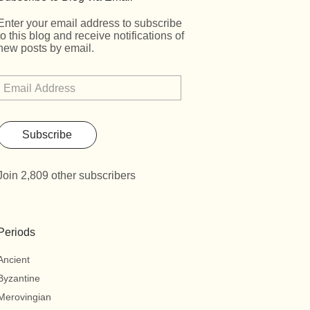
Enter your email address to subscribe
to this blog and receive notifications of
new posts by email.
Subscribe
Join 2,809 other subscribers
Periods
Ancient
Byzantine
Merovingian