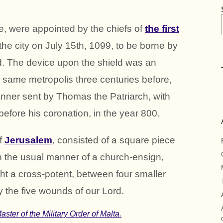
ve, were appointed by the chiefs of
the first
f the city on July 15th, 1099, to be borne by
ed. The device upon the shield was an
e same metropolis three centuries before,
nner sent by Thomas the Patriarch, with
before his coronation, in the year 800.
f
Jerusalem
, consisted of a square piece
 in the usual manner of a church-ensign,
t a cross-potent, between four smaller
ify the five wounds of our Lord.
ster of the Military Order of Malta.