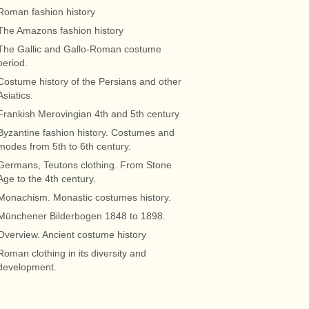
Roman fashion history
The Amazons fashion history
The Gallic and Gallo-Roman costume
period.
Costume history of the Persians and other
Asiatics.
Frankish Merovingian 4th and 5th century
Byzantine fashion history. Costumes and
modes from 5th to 6th century.
Germans, Teutons clothing. From Stone
Age to the 4th century.
Monachism. Monastic costumes history.
Münchener Bilderbogen 1848 to 1898.
Overview. Ancient costume history
Roman clothing in its diversity and
development.