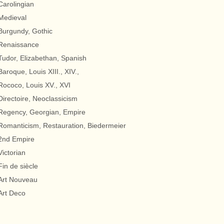
Carolingian
Medieval
Burgundy, Gothic
Renaissance
Tudor, Elizabethan, Spanish
Baroque, Louis XIII., XIV.,
Rococo, Louis XV., XVI
Directoire, Neoclassicism
Regency, Georgian, Empire
Romanticism, Restauration, Biedermeier
2nd Empire
Victorian
Fin de siècle
Art Nouveau
Art Deco