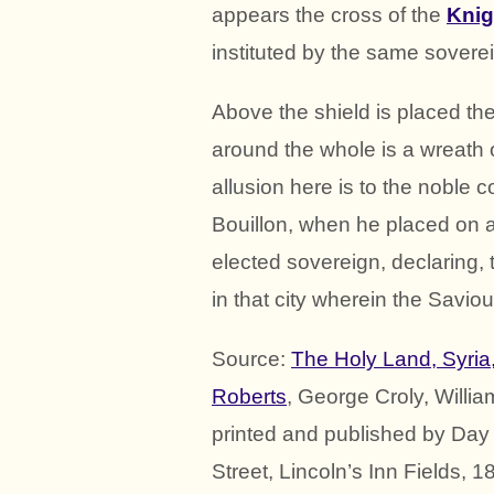
appears the cross of the
Knig
instituted by the same soverei
Above the shield is placed t
around the whole is a wreath o
allusion here is to the noble 
Bouillon, when he placed on a 
elected sovereign, declaring,
in that city wherein the Savio
Source:
The Holy Land, Syria
Roberts
, George Croly, Willi
printed and published by Day 
Street, Lincoln’s Inn Fields, 1